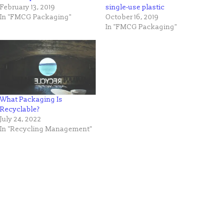
February 13, 2019
single-use plastic
In "FMCG Packaging"
October 16, 2019
In "FMCG Packaging"
What Packaging Is
Recyclable?
July 24, 2022
In "Recycling Management"