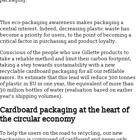
packaging.
This eco-packaging awareness makes packaging a
central interest. Indeed, decreasing plastic waste has
become a priority for users, to the point of becoming a
critical factor in purchasing and product loyalty.
Conscious of the people who use Gillette products to
take a reliable method and limit their carbon footprint,
taking a step towards sustainability with a new
recyclable cardboard packaging for all our refillable
razors. Its estimate that this lead will reduce 300 tonnes
of plastic in EU in one year, the equivalent of more than
30 million bottles of water (evaluation based on earlier
year’s shipping volumes).
Cardboard packaging at the heart of
the circular economy
To help the users on the road to recycling, our new
packaging is composed of cardboard and paper only.