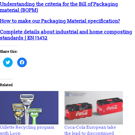
Understanding the criteria for the Bill of Packaging
material (BOPM)
How to make our Packaging Material specification?
Complete details about industrial and home composting
standards | EN 13432
Share this:
Click
Click
to
to
share
share
on
on
Twitter
Facebook
(Opens
(Opens
in
in
Related
new
new
window)
window)
Gillette Recycling program
Coca-Cola European take
with Loop
the lead to discontinued