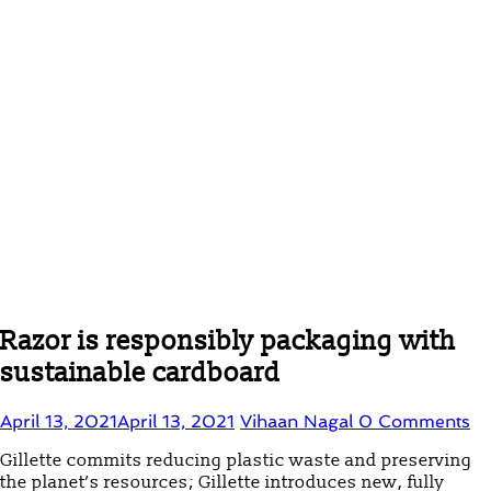
Razor is responsibly packaging with
sustainable cardboard
April 13, 2021
April 13, 2021
Vihaan Nagal
0 Comments
Gillette commits reducing plastic waste and preserving
the planet’s resources; Gillette introduces new, fully