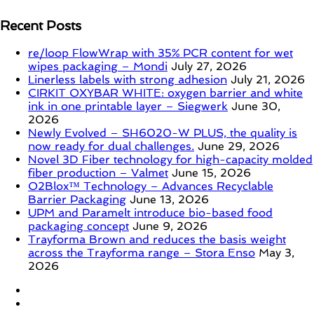
Recent Posts
re/loop FlowWrap with 35% PCR content for wet
wipes packaging – Mondi
July 27, 2026
Linerless labels with strong adhesion
July 21, 2026
CIRKIT OXYBAR WHITE: oxygen barrier and white
ink in one printable layer – Siegwerk
June 30,
2026
Newly Evolved – SH6020-W PLUS, the quality is
now ready for dual challenges.
June 29, 2026
Novel 3D Fiber technology for high-capacity molded
fiber production – Valmet
June 15, 2026
O2Blox™ Technology – Advances Recyclable
Barrier Packaging
June 13, 2026
UPM and Paramelt introduce bio-based food
packaging concept
June 9, 2026
Trayforma Brown and reduces the basis weight
across the Trayforma range – Stora Enso
May 3,
2026