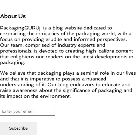
About Us
PackagingGURUji is a blog website dedicated to
chronicling the intricacies of the packaging world, with a
focus on providing erudite and informed perspectives.
Our team, comprised of industry experts and
professionals, is devoted to creating high-calibre content
that enlightens our readers on the latest developments in
packaging.
We believe that packaging plays a seminal role in our lives
and that it is imperative to possess a nuanced
understanding of it. Our blog endeavors to educate and
raise awareness about the significance of packaging and
its impact on the environment.