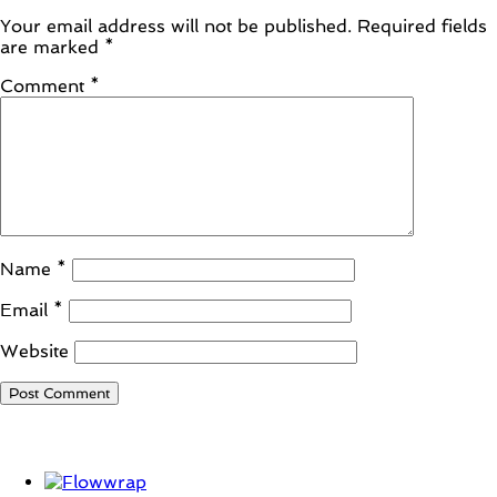
Your email address will not be published.
Required fields
are marked
*
Comment
*
Name
*
Email
*
Website
Student Corner