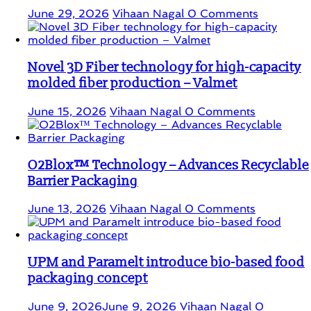
June 29, 2026
Vihaan Nagal
0 Comments
Novel 3D Fiber technology for high-capacity
molded fiber production – Valmet
June 15, 2026
Vihaan Nagal
0 Comments
O2Blox™ Technology – Advances Recyclable
Barrier Packaging
June 13, 2026
Vihaan Nagal
0 Comments
UPM and Paramelt introduce bio-based food
packaging concept
June 9, 2026
June 9, 2026
Vihaan Nagal
0