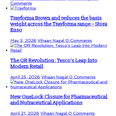
Comments
Trayforma Brown and reduces the basis
weight across the Trayforma range – Stora
Enso
May 3, 2026
Vihaan Nagal
0 Comments
The QR Revolution: Tesco’s Leap Into
Modern Retail
April 25, 2026
Vihaan Nagal
0 Comments
New OneLock Closure for Pharmaceutical
and Nutraceutical Applications
April 21, 2026
Vihaan Nagal
0 Comments