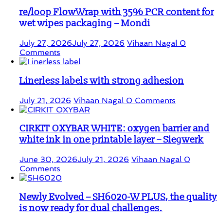
re/loop FlowWrap with 35% PCR content for
wet wipes packaging – Mondi
July 27, 2026
July 27, 2026
Vihaan Nagal
0
Comments
Linerless labels with strong adhesion
July 21, 2026
Vihaan Nagal
0 Comments
CIRKIT OXYBAR WHITE: oxygen barrier and
white ink in one printable layer – Siegwerk
June 30, 2026
July 21, 2026
Vihaan Nagal
0
Comments
Newly Evolved – SH6020-W PLUS, the quality
is now ready for dual challenges.