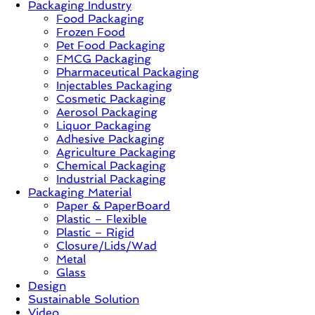
Packaging Industry
Food Packaging
News,
Frozen Food
Innovation,
Pet Food Packaging
Sustainable
FMCG Packaging
–
Pharmaceutical Packaging
Solution,
Injectables Packaging
Case
Cosmetic Packaging
Study
Aerosol Packaging
&
Liquor Packaging
Trends
Adhesive Packaging
Agriculture Packaging
Chemical Packaging
Industrial Packaging
Packaging Material
Paper & PaperBoard
Plastic – Flexible
Plastic – Rigid
Closure/Lids/Wad
Metal
Glass
Design
Sustainable Solution
Video