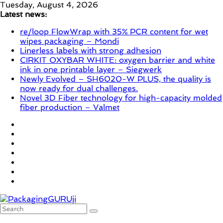
Skip
Tuesday, August 4, 2026
to
Latest news:
content
re/loop FlowWrap with 35% PCR content for wet
wipes packaging – Mondi
Linerless labels with strong adhesion
CIRKIT OXYBAR WHITE: oxygen barrier and white
ink in one printable layer – Siegwerk
Newly Evolved – SH6020-W PLUS, the quality is
now ready for dual challenges.
Novel 3D Fiber technology for high-capacity molded
fiber production – Valmet
PackagingGURUji