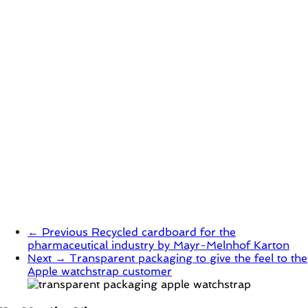
← Previous
Recycled cardboard for the
pharmaceutical industry by Mayr-Melnhof Karton
Next →
Transparent packaging to give the feel to the
Apple watchstrap customer