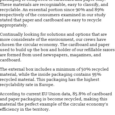
These materials are recognizable, easy to classify, and
recyclable. An essential portion since 90% and 89%
respectively of the consumers examined in our study
stated that paper and cardboard are easy to recycle
appropriately.
Continually looking for solutions and options that are
more considerate of the environment, our crews have
chosen the circular economy. The cardboard and paper
used to build up the box and holder of our refillable razors
are formed from used newspapers, magazines, and
cardboard.
The external box includes a minimum of 50% recycled
material, while the inside packaging contains 95%
recycled material. This packaging has the highest
recyclability rate in Europe.
According to current EU Union data, 85.8% of cardboard
and paper packaging is become recycled, making this
material the perfect example of the circular economy’s
efficiency in the territory.