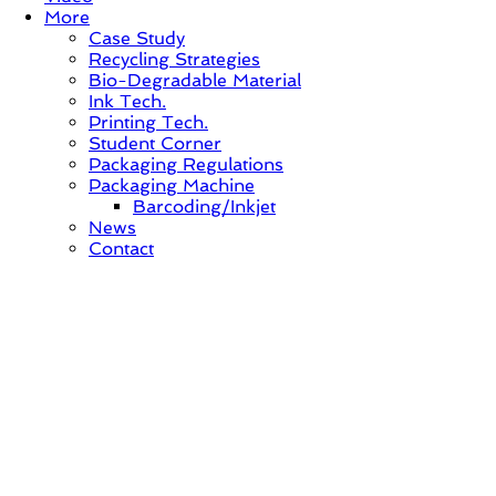
More
Case Study
Recycling Strategies
Bio-Degradable Material
Ink Tech.
Printing Tech.
Student Corner
Packaging Regulations
Packaging Machine
Barcoding/Inkjet
News
Contact