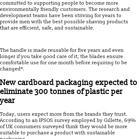
committed to supporting people to become more
environmentally friendly customers. The research and
development teams have been striving for years to
provide men with the best possible shaving products
that are efficient, safe, and sustainable.
The handle is made reusable for five years and even
longer if you take good care of it; the blades ensure
comfortable use for one month before requiring to be
changed*.
New cardboard packaging expected to
eliminate 300 tonnes of plastic per
year
Today, users expect more from the brands they trust.
According to an IPSOS survey employed by Gillette, 69%
of UK consumers surveyed think they would be more
suitable to purchase a product with sustainable