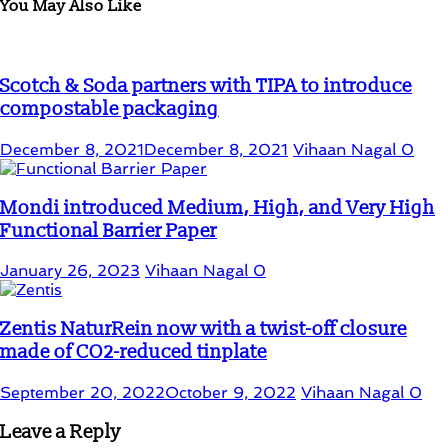
You May Also Like
Scotch & Soda partners with TIPA to introduce
compostable packaging
December 8, 2021
December 8, 2021
Vihaan Nagal
0
Mondi introduced Medium, High, and Very High
Functional Barrier Paper
January 26, 2023
Vihaan Nagal
0
Zentis NaturRein now with a twist-off closure
made of CO2-reduced tinplate
September 20, 2022
October 9, 2022
Vihaan Nagal
0
Leave a Reply