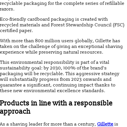
recyclable packaging for the complete series of refillable
razors.
Eco-friendly cardboard packaging is created with
recycled materials and Forest Stewardship Council (FSC)
certified paper.
With more than 800 million users globally, Gillette has
taken on the challenge of giving an exceptional shaving
experience while preserving natural resources.
This environmental responsibility is part of a vital
sustainability goal: by 2030, 100% of the brand’s
packaging will be recyclable. This aggressive strategy
will substantially progress from 2023 onwards and
guarantee a significant, continuing impact thanks to
these new environmental excellence standards.
Products in line with a responsible
approach
As a shaving leader for more than a century,
Gillette
is