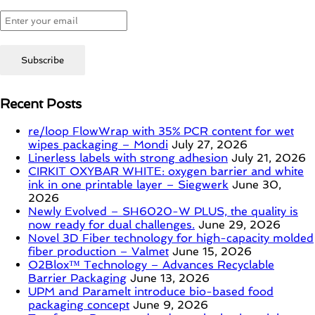
Recent Posts
re/loop FlowWrap with 35% PCR content for wet
wipes packaging – Mondi
July 27, 2026
Linerless labels with strong adhesion
July 21, 2026
CIRKIT OXYBAR WHITE: oxygen barrier and white
ink in one printable layer – Siegwerk
June 30,
2026
Newly Evolved – SH6020-W PLUS, the quality is
now ready for dual challenges.
June 29, 2026
Novel 3D Fiber technology for high-capacity molded
fiber production – Valmet
June 15, 2026
O2Blox™ Technology – Advances Recyclable
Barrier Packaging
June 13, 2026
UPM and Paramelt introduce bio-based food
packaging concept
June 9, 2026