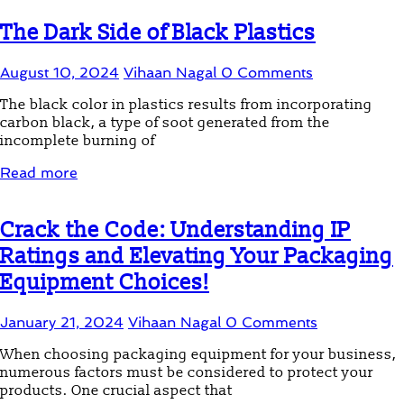
The Dark Side of Black Plastics
August 10, 2024
Vihaan Nagal
0 Comments
The black color in plastics results from incorporating
carbon black, a type of soot generated from the
incomplete burning of
Read more
Crack the Code: Understanding IP
Ratings and Elevating Your Packaging
Equipment Choices!
January 21, 2024
Vihaan Nagal
0 Comments
When choosing packaging equipment for your business,
numerous factors must be considered to protect your
products. One crucial aspect that