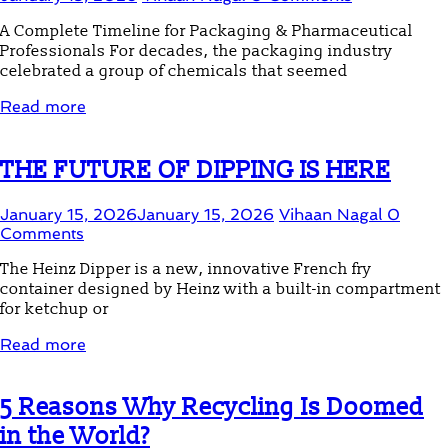
A Complete Timeline for Packaging & Pharmaceutical
Professionals For decades, the packaging industry
celebrated a group of chemicals that seemed
Read more
THE FUTURE OF DIPPING IS HERE
January 15, 2026
January 15, 2026
Vihaan Nagal
0
Comments
The Heinz Dipper is a new, innovative French fry
container designed by Heinz with a built-in compartment
for ketchup or
Read more
5 Reasons Why Recycling Is Doomed
in the World?