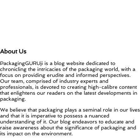
About Us
PackagingGURUji is a blog website dedicated to
chronicling the intricacies of the packaging world, with a
focus on providing erudite and informed perspectives.
Our team, comprised of industry experts and
professionals, is devoted to creating high-calibre content
that enlightens our readers on the latest developments in
packaging.
We believe that packaging plays a seminal role in our lives
and that it is imperative to possess a nuanced
understanding of it. Our blog endeavors to educate and
raise awareness about the significance of packaging and
its impact on the environment.