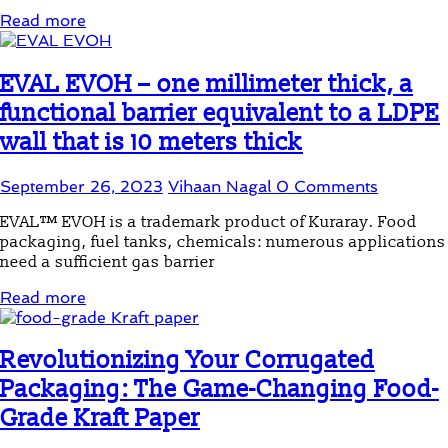
Read more
EVAL EVOH – one millimeter thick, a
functional barrier equivalent to a LDPE
wall that is 10 meters thick
September 26, 2023
Vihaan Nagal
0 Comments
EVAL™ EVOH is a trademark product of Kuraray. Food
packaging, fuel tanks, chemicals: numerous applications
need a sufficient gas barrier
Read more
Revolutionizing Your Corrugated
Packaging: The Game-Changing Food-
Grade Kraft Paper