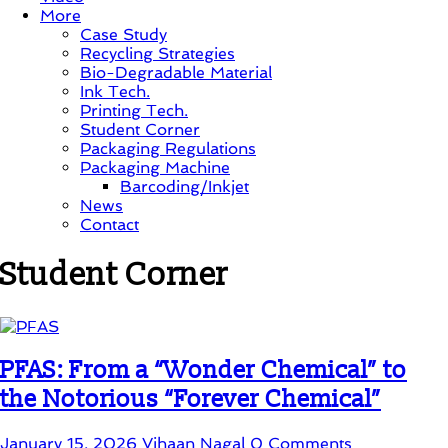
More
Case Study
Recycling Strategies
Bio-Degradable Material
Ink Tech.
Printing Tech.
Student Corner
Packaging Regulations
Packaging Machine
Barcoding/Inkjet
News
Contact
Student Corner
PFAS: From a “Wonder Chemical” to
the Notorious “Forever Chemical”
January 15, 2026
Vihaan Nagal
0 Comments