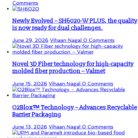
Comments
Newly Evolved – SH6020-W PLUS, the quality
is now ready for dual challenges.
June 29, 2026
Vihaan Nagal
0 Comments
Novel 3D Fiber technology for high-capacity
molded fiber production – Valmet
June 15, 2026
Vihaan Nagal
0 Comments
O2Blox™ Technology – Advances Recyclable
Barrier Packaging
June 13, 2026
Vihaan Nagal
0 Comments