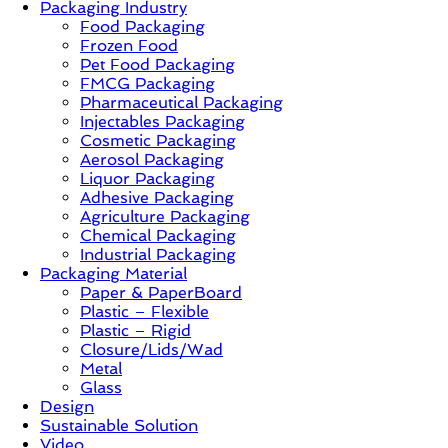
Packaging Industry
Food Packaging
News,
Frozen Food
Innovation,
Pet Food Packaging
Sustainable
FMCG Packaging
–
Pharmaceutical Packaging
Solution,
Injectables Packaging
Case
Cosmetic Packaging
Study
Aerosol Packaging
&
Liquor Packaging
Trends
Adhesive Packaging
Agriculture Packaging
Chemical Packaging
Industrial Packaging
Packaging Material
Paper & PaperBoard
Plastic – Flexible
Plastic – Rigid
Closure/Lids/Wad
Metal
Glass
Design
Sustainable Solution
Video