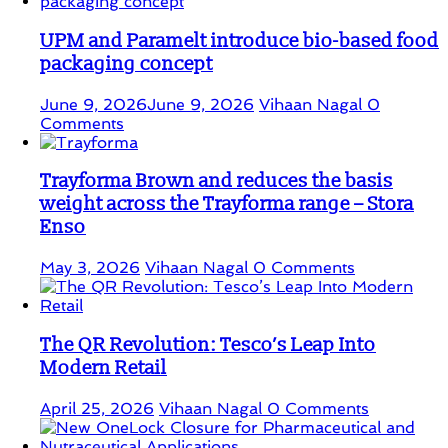
UPM and Paramelt introduce bio-based food
packaging concept
June 9, 2026
June 9, 2026
Vihaan Nagal
0
Comments
Trayforma Brown and reduces the basis
weight across the Trayforma range – Stora
Enso
May 3, 2026
Vihaan Nagal
0 Comments
The QR Revolution: Tesco’s Leap Into
Modern Retail
April 25, 2026
Vihaan Nagal
0 Comments