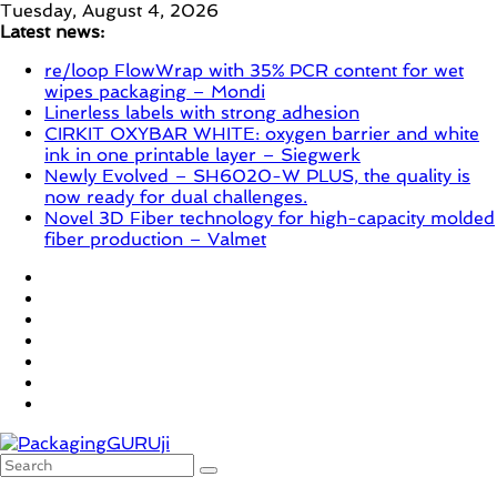
Skip
Tuesday, August 4, 2026
to
Latest news:
content
re/loop FlowWrap with 35% PCR content for wet
wipes packaging – Mondi
Linerless labels with strong adhesion
CIRKIT OXYBAR WHITE: oxygen barrier and white
ink in one printable layer – Siegwerk
Newly Evolved – SH6020-W PLUS, the quality is
now ready for dual challenges.
Novel 3D Fiber technology for high-capacity molded
fiber production – Valmet
PackagingGURUji