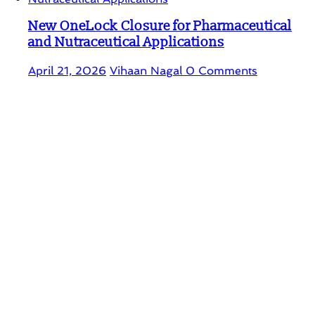
New OneLock Closure for Pharmaceutical
and Nutraceutical Applications
April 21, 2026
Vihaan Nagal
0 Comments