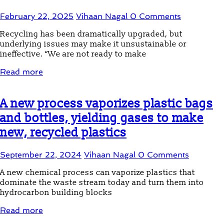
February 22, 2025
Vihaan Nagal
0 Comments
Recycling has been dramatically upgraded, but
underlying issues may make it unsustainable or
ineffective. “We are not ready to make
Read more
A new process vaporizes plastic bags
and bottles, yielding gases to make
new, recycled plastics
September 22, 2024
Vihaan Nagal
0 Comments
A new chemical process can vaporize plastics that
dominate the waste stream today and turn them into
hydrocarbon building blocks
Read more