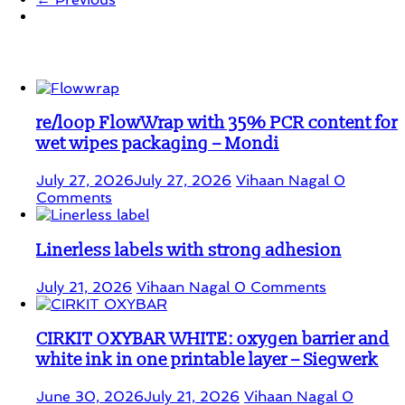
Student Corner
re/loop FlowWrap with 35% PCR content for
wet wipes packaging – Mondi
July 27, 2026
July 27, 2026
Vihaan Nagal
0
Comments
Linerless labels with strong adhesion
July 21, 2026
Vihaan Nagal
0 Comments
CIRKIT OXYBAR WHITE: oxygen barrier and
white ink in one printable layer – Siegwerk
June 30, 2026
July 21, 2026
Vihaan Nagal
0