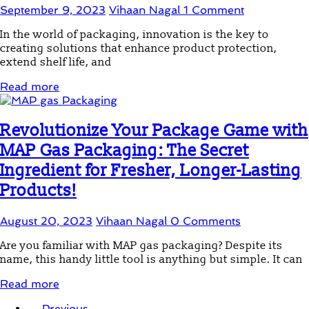
September 9, 2023
Vihaan Nagal
1 Comment
In the world of packaging, innovation is the key to
creating solutions that enhance product protection,
extend shelf life, and
Read more
Revolutionize Your Package Game with
MAP Gas Packaging: The Secret
Ingredient for Fresher, Longer-Lasting
Products!
August 20, 2023
Vihaan Nagal
0 Comments
Are you familiar with MAP gas packaging? Despite its
name, this handy little tool is anything but simple. It can
Read more
← Previous