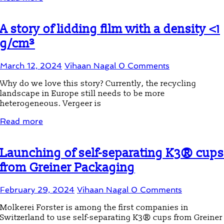
A story of lidding film with a density <1
g/cm³
March 12, 2024
Vihaan Nagal
0 Comments
Why do we love this story? Currently, the recycling
landscape in Europe still needs to be more
heterogeneous. Vergeer is
Read more
Launching of self-separating K3® cups
from Greiner Packaging
February 29, 2024
Vihaan Nagal
0 Comments
Molkerei Forster is among the first companies in
Switzerland to use self-separating K3® cups from Greiner