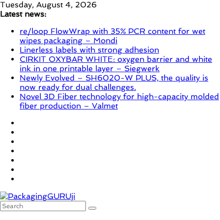
Skip
Tuesday, August 4, 2026
to
Latest news:
content
re/loop FlowWrap with 35% PCR content for wet
wipes packaging – Mondi
Linerless labels with strong adhesion
CIRKIT OXYBAR WHITE: oxygen barrier and white
ink in one printable layer – Siegwerk
Newly Evolved – SH6020-W PLUS, the quality is
now ready for dual challenges.
Novel 3D Fiber technology for high-capacity molded
fiber production – Valmet
PackagingGURUji