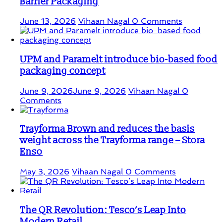
Barrier Packaging
June 13, 2026
Vihaan Nagal
0 Comments
UPM and Paramelt introduce bio-based food
packaging concept
June 9, 2026
June 9, 2026
Vihaan Nagal
0
Comments
Trayforma Brown and reduces the basis
weight across the Trayforma range – Stora
Enso
May 3, 2026
Vihaan Nagal
0 Comments
The QR Revolution: Tesco’s Leap Into
Modern Retail