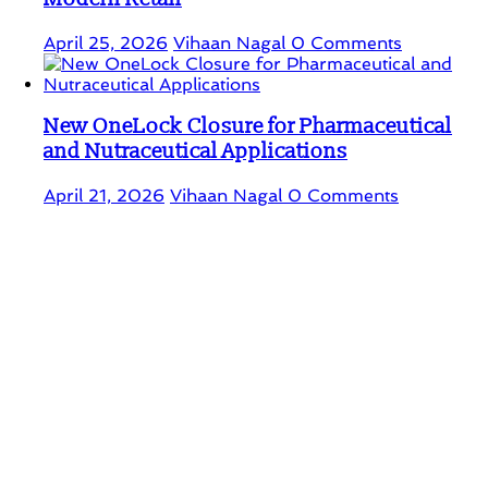
April 25, 2026
Vihaan Nagal
0 Comments
New OneLock Closure for Pharmaceutical
and Nutraceutical Applications
April 21, 2026
Vihaan Nagal
0 Comments