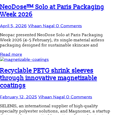
NeoDose™ Solo at Paris Packaging
Week 2026
April 5, 2026
Vihaan Nagal
0 Comments
Neopac presented NeoDose Solo at Paris Packaging
Week 2026 (4–5 February), its single-material airless
packaging designed for sustainable skincare and
Read more
Recyclable PETG shrink sleeves
through innovative magnetizable
coatings
February 12, 2025
Vihaan Nagal
0 Comments
SELENIS, an international supplier of high-quality
specialty polyester solutions, and Magnomer, a startup