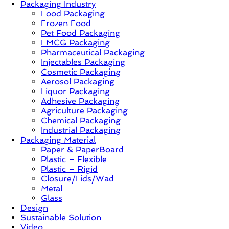
Packaging Industry
Food Packaging
News,
Frozen Food
Innovation,
Pet Food Packaging
Sustainable
FMCG Packaging
–
Pharmaceutical Packaging
Solution,
Injectables Packaging
Case
Cosmetic Packaging
Study
Aerosol Packaging
&
Liquor Packaging
Trends
Adhesive Packaging
Agriculture Packaging
Chemical Packaging
Industrial Packaging
Packaging Material
Paper & PaperBoard
Plastic – Flexible
Plastic – Rigid
Closure/Lids/Wad
Metal
Glass
Design
Sustainable Solution
Video