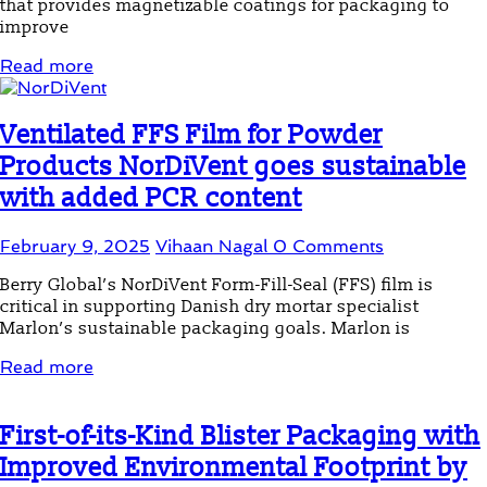
that provides magnetizable coatings for packaging to
improve
Read more
Ventilated FFS Film for Powder
Products NorDiVent goes sustainable
with added PCR content
February 9, 2025
Vihaan Nagal
0 Comments
Berry Global’s NorDiVent Form-Fill-Seal (FFS) film is
critical in supporting Danish dry mortar specialist
Marlon’s sustainable packaging goals. Marlon is
Read more
First-of-its-Kind Blister Packaging with
Improved Environmental Footprint by