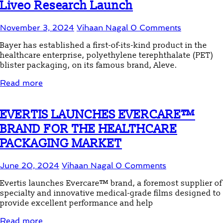
Liveo Research Launch
November 3, 2024
Vihaan Nagal
0 Comments
Bayer has established a first-of-its-kind product in the
healthcare enterprise, polyethylene terephthalate (PET)
blister packaging, on its famous brand, Aleve.
Read more
EVERTIS LAUNCHES EVERCARE™
BRAND FOR THE HEALTHCARE
PACKAGING MARKET
June 20, 2024
Vihaan Nagal
0 Comments
Evertis launches Evercare™ brand, a foremost supplier of
specialty and innovative medical-grade films designed to
provide excellent performance and help
Read more