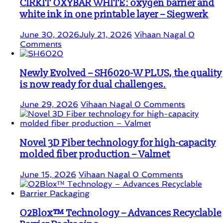
CIRKIT OXYBAR WHITE: oxygen barrier and
white ink in one printable layer – Siegwerk
June 30, 2026
July 21, 2026
Vihaan Nagal
0
Comments
Newly Evolved – SH6020-W PLUS, the quality
is now ready for dual challenges.
June 29, 2026
Vihaan Nagal
0 Comments
Novel 3D Fiber technology for high-capacity
molded fiber production – Valmet
June 15, 2026
Vihaan Nagal
0 Comments
O2Blox™ Technology – Advances Recyclable