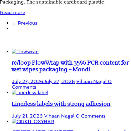
Packaging. The sustainable cardboard-plastic
Read more
← Previous
Student Corner
re/loop FlowWrap with 35% PCR content for
wet wipes packaging – Mondi
July 27, 2026
July 27, 2026
Vihaan Nagal
0
Comments
Linerless labels with strong adhesion
July 21, 2026
Vihaan Nagal
0 Comments