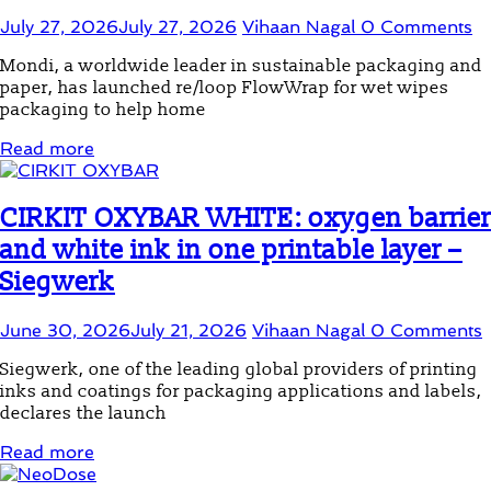
July 27, 2026
July 27, 2026
Vihaan Nagal
0 Comments
Mondi, a worldwide leader in sustainable packaging and
paper, has launched re/loop FlowWrap for wet wipes
packaging to help home
Read more
CIRKIT OXYBAR WHITE: oxygen barrier
and white ink in one printable layer –
Siegwerk
June 30, 2026
July 21, 2026
Vihaan Nagal
0 Comments
Siegwerk, one of the leading global providers of printing
inks and coatings for packaging applications and labels,
declares the launch
Read more