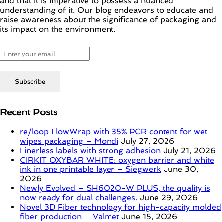
and that it is imperative to possess a nuanced
understanding of it. Our blog endeavors to educate and
raise awareness about the significance of packaging and
its impact on the environment.
Recent Posts
re/loop FlowWrap with 35% PCR content for wet
wipes packaging – Mondi
July 27, 2026
Linerless labels with strong adhesion
July 21, 2026
CIRKIT OXYBAR WHITE: oxygen barrier and white
ink in one printable layer – Siegwerk
June 30,
2026
Newly Evolved – SH6020-W PLUS, the quality is
now ready for dual challenges.
June 29, 2026
Novel 3D Fiber technology for high-capacity molded
fiber production – Valmet
June 15, 2026