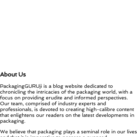
About Us
PackagingGURUji is a blog website dedicated to
chronicling the intricacies of the packaging world, with a
focus on providing erudite and informed perspectives.
Our team, comprised of industry experts and
professionals, is devoted to creating high-calibre content
that enlightens our readers on the latest developments in
packaging.
We believe that packaging plays a seminal role in our lives