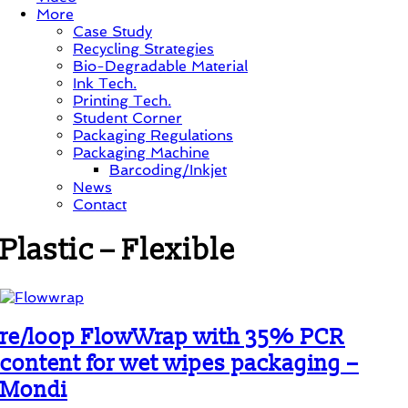
More
Case Study
Recycling Strategies
Bio-Degradable Material
Ink Tech.
Printing Tech.
Student Corner
Packaging Regulations
Packaging Machine
Barcoding/Inkjet
News
Contact
Plastic – Flexible
re/loop FlowWrap with 35% PCR
content for wet wipes packaging –
Mondi