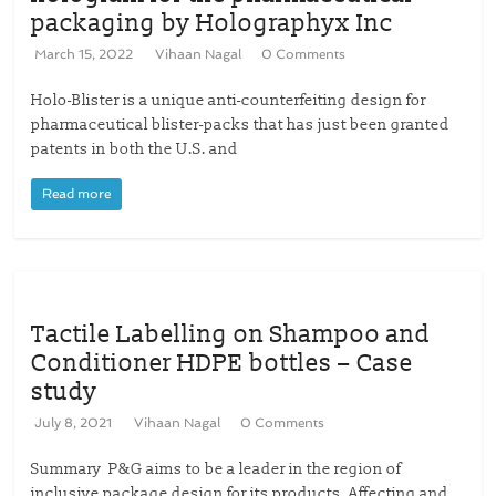
packaging by Holographyx Inc
March 15, 2022
Vihaan Nagal
0 Comments
Holo-Blister is a unique anti-counterfeiting design for
pharmaceutical blister-packs that has just been granted
patents in both the U.S. and
Read more
Tactile Labelling on Shampoo and
Conditioner HDPE bottles – Case
study
July 8, 2021
Vihaan Nagal
0 Comments
Summary P&G aims to be a leader in the region of
inclusive package design for its products. Affecting and