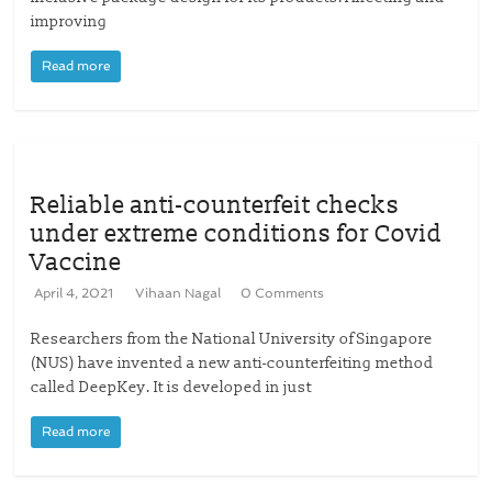
improving
Read more
Reliable anti-counterfeit checks
under extreme conditions for Covid
Vaccine
April 4, 2021
Vihaan Nagal
0 Comments
Researchers from the National University of Singapore
(NUS) have invented a new anti-counterfeiting method
called DeepKey. It is developed in just
Read more