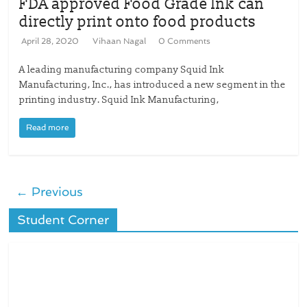
FDA approved Food Grade Ink can
directly print onto food products
April 28, 2020
Vihaan Nagal
0 Comments
A leading manufacturing company Squid Ink
Manufacturing, Inc., has introduced a new segment in the
printing industry. Squid Ink Manufacturing,
Read more
← Previous
Student Corner