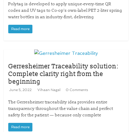
Polytag is developed to apply unique-every-time QR
codes and UV tags to Co-op’s own-label PET 2-liter spring
water bottles in an industry-first, delivering
Read more
Gerresheimer Traceability solution:
Complete clarity right from the
beginning
June 5, 2022
Vihaan Nagal
0 Comments
The Gerresheimer traceability idea provides entire
transparency throughout the value chain and perfect
safety for the patient — because only complete
Read more