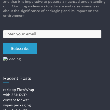
and that it is imperative to possess a nuanced understanding
of it. Our blog endeavors to educate and raise awareness
about the significance of packaging and its impact on the
environment.
Recent Posts
re/loop FlowWrap
with 35% PCR
content for wet
wipes packaging –