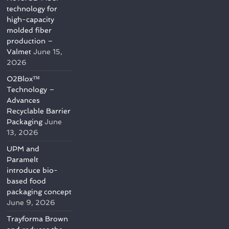
technology for
high-capacity
molded fiber
production –
Valmet
June 15,
2026
O2Blox™
Technology –
Advances
Recyclable Barrier
Packaging
June
13, 2026
UPM and
Paramelt
introduce bio-
based food
packaging concept
June 9, 2026
Trayforma Brown