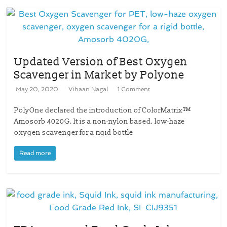
Updated Version of Best Oxygen
Scavenger in Market by Polyone
May 20, 2020
Vihaan Nagal
1 Comment
PolyOne declared the introduction of ColorMatrix™
Amosorb 4020G. It is a non-nylon based, low-haze
oxygen scavenger for a rigid bottle
Read more