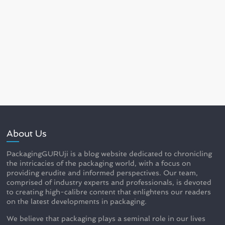
About Us
PackagingGURUji is a blog website dedicated to chronicling
the intricacies of the packaging world, with a focus on
providing erudite and informed perspectives. Our team,
comprised of industry experts and professionals, is devoted
to creating high-calibre content that enlightens our readers
on the latest developments in packaging.
We believe that packaging plays a seminal role in our lives