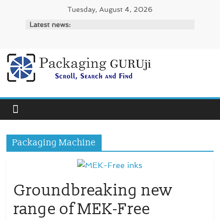
Skip
Tuesday, August 4, 2026
to
Latest news:
content
PackagingGURUji
News,
Innovation,
Sustainable
–
Packaging Machine
Solution,
Case
Study
&
Groundbreaking new
Trends
range of MEK-Free