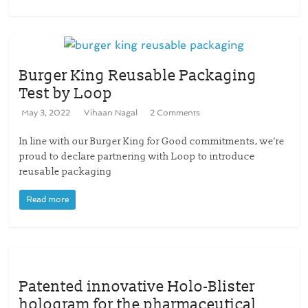
Burger King Reusable Packaging
Test by Loop
May 3, 2022
Vihaan Nagal
2 Comments
In line with our Burger King for Good commitments, we’re
proud to declare partnering with Loop to introduce
reusable packaging
Read more
Patented innovative Holo-Blister
hologram for the pharmaceutical