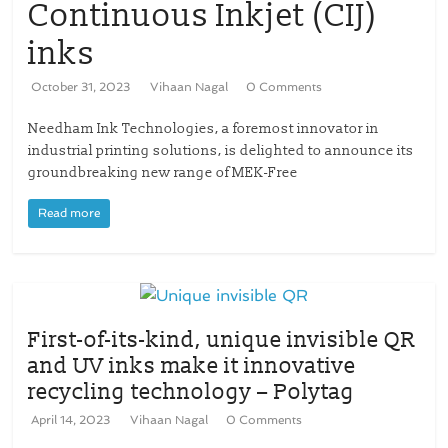
Continuous Inkjet (CIJ)
inks
October 31, 2023
Vihaan Nagal
0 Comments
Needham Ink Technologies, a foremost innovator in
industrial printing solutions, is delighted to announce its
groundbreaking new range of MEK-Free
Read more
First-of-its-kind, unique invisible QR
and UV inks make it innovative
recycling technology – Polytag
April 14, 2023
Vihaan Nagal
0 Comments