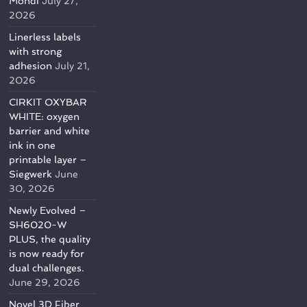
Mondi
July 27,
2026
Linerless labels
with strong
adhesion
July 21,
2026
CIRKIT OXYBAR
WHITE: oxygen
barrier and white
ink in one
printable layer –
Siegwerk
June
30, 2026
Newly Evolved –
SH6020-W
PLUS, the quality
is now ready for
dual challenges.
June 29, 2026
Novel 3D Fiber