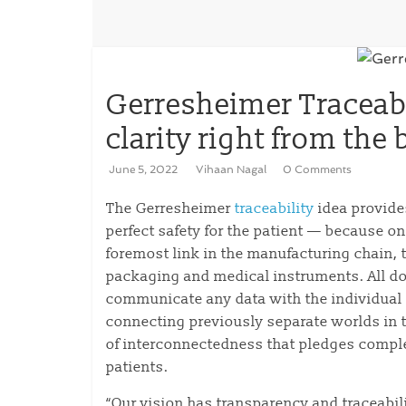
Gerresheimer Traceabi
clarity right from the
June 5, 2022
Vihaan Nagal
0 Comments
The Gerresheimer
traceability
idea provide
perfect safety for the patient — because onl
foremost link in the manufacturing chain, 
packaging and medical instruments. All d
communicate any data with the individual p
connecting previously separate worlds in t
of interconnectedness that pledges compl
patients.
“Our vision has transparency and traceabil