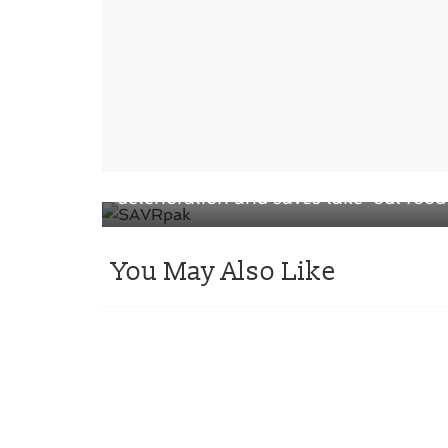
← Previous
Absorbs moisture in the pack to preve
deterioration and saves take-out food
You May Also Like