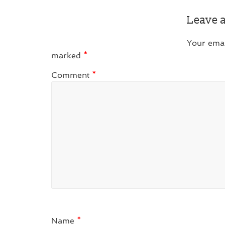
Leave 
Your emai
marked
*
Comment
*
Name
*