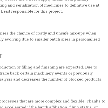
g and serialization of medicines to definitive use at
 Lead responsible for this project.
izes the chance of costly and unsafe mix-ups when
gly evolving due to smaller batch sizes in personalized
r
duction or filling and finishing are expected. Due to
 trace back certain machinery events or previously
nalysis and decreases the number of blocked products.
 processes that are more complex and flexible. Thanks to
accelerated if the batch affiliation, filing status, or