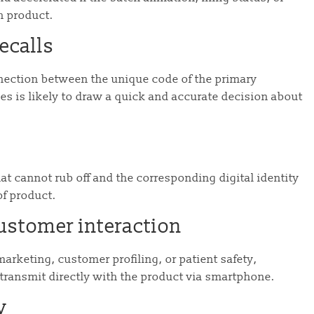
ch product.
ecalls
onnection between the unique code of the primary
es is likely to draw a quick and accurate decision about
t cannot rub off and the corresponding digital identity
oof product.
ustomer interaction
arketing, customer profiling, or patient safety,
transmit directly with the product via smartphone.
y