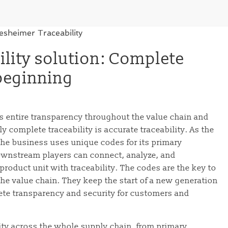
lity solution: Complete
 beginning
s entire transparency throughout the value chain and
y complete traceability is accurate traceability. As the
the business uses unique codes for its primary
ownstream players can connect, analyze, and
roduct unit with traceability. The codes are the key to
he value chain. They keep the start of a new generation
ete transparency and security for customers and
ity across the whole supply chain, from primary