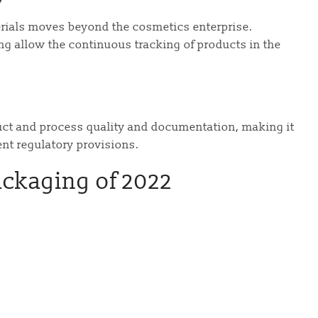
rials moves beyond the cosmetics enterprise.
cing allow the continuous tracking of products in the
t and process quality and documentation, making it
ent regulatory provisions.
ackaging of 2022