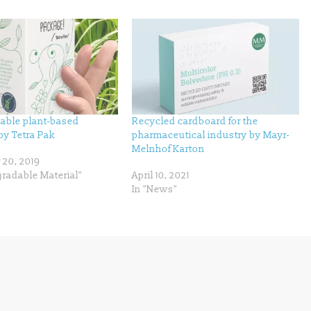
eable plant-based
Recycled cardboard for the
by Tetra Pak
pharmaceutical industry by Mayr-
Melnhof Karton
20, 2019
gradable Material"
April 10, 2021
In "News"