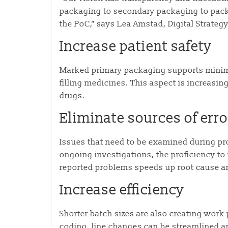
packaging to secondary packaging to packin
the PoC,” says Lea Amstad, Digital Strategy
Increase patient safety
Marked primary packaging supports minim
filling medicines. This aspect is increasin
drugs.
Eliminate sources of erro
Issues that need to be examined during pro
ongoing investigations, the proficiency to
reported problems speeds up root cause a
Increase efficiency
Shorter batch sizes are also creating work
coding, line changes can be streamlined and 