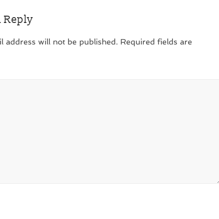
a Reply
l address will not be published.
Required fields are