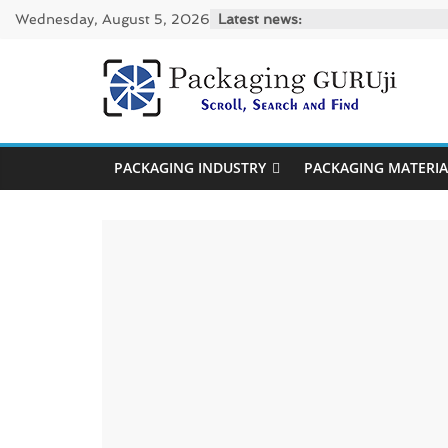
Skip
Wednesday, August 5, 2026
Latest news:
to
content
PackagingGUR
News,
PACKAGING INDUSTRY
PACKAGING MATERIA
Innovation,
Sustainable
–
Solution,
Case
Study
&
Trends