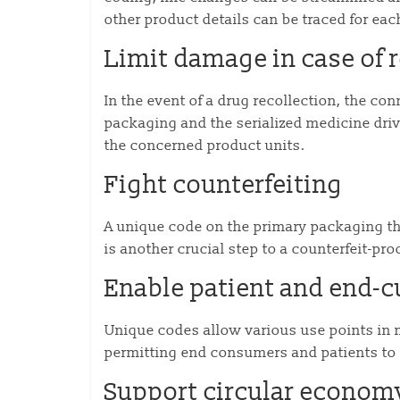
other product details can be traced for ea
Limit damage in case of r
In the event of a drug recollection, the c
packaging and the serialized medicine driv
the concerned product units.
Fight counterfeiting
A unique code on the primary packaging tha
is another crucial step to a counterfeit-pr
Enable patient and end-c
Unique codes allow various use points in m
permitting end consumers and patients to 
Support circular econom