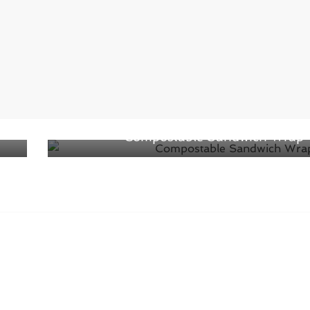
Next →
nt
Eco-Products Introduces New
Compostable Sandwich Wrap