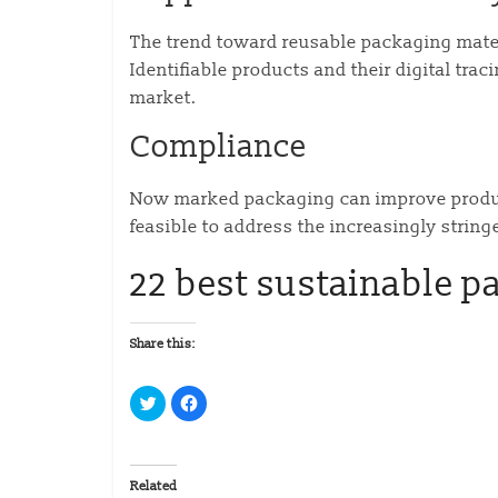
The trend toward reusable packaging mate
Identifiable products and their digital tra
market.
Compliance
Now marked packaging can improve produc
feasible to address the increasingly string
22 best sustainable p
Share this:
C
C
l
l
i
i
c
c
k
k
t
t
o
o
Related
s
s