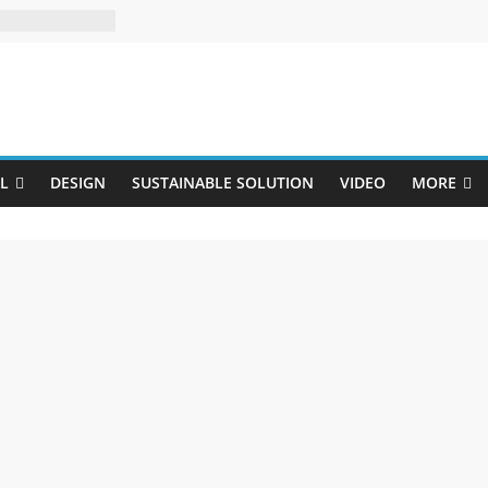
Uji
L
DESIGN
SUSTAINABLE SOLUTION
VIDEO
MORE