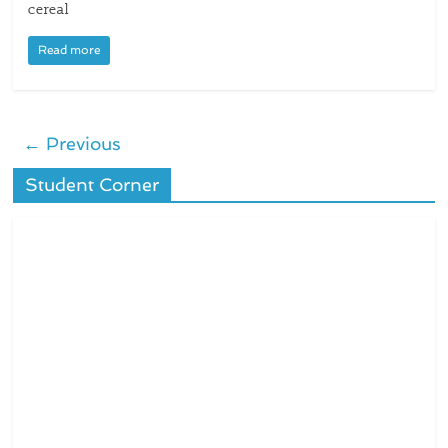
cereal
Read more
← Previous
Student Corner