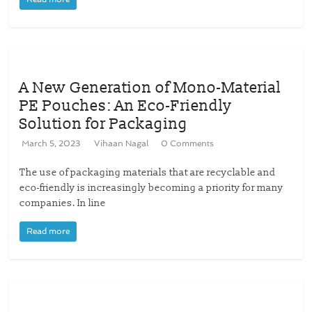
A New Generation of Mono-Material
PE Pouches: An Eco-Friendly
Solution for Packaging
March 5, 2023
Vihaan Nagal
0 Comments
The use of packaging materials that are recyclable and
eco-friendly is increasingly becoming a priority for many
companies. In line
Read more