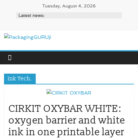
Skip
Tuesday, August 4, 2026
to
Latest news:
content
PackagingGURUji
News,
Innovation,
Sustainable
Ink Tech.
–
Solution,
Case
Study
CIRKIT OXYBAR WHITE:
&
oxygen barrier and white
Trends
ink in one printable layer