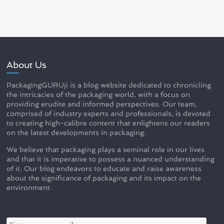
About Us
PackagingGURUji is a blog website dedicated to chronicling
the intricacies of the packaging world, with a focus on
providing erudite and informed perspectives. Our team,
comprised of industry experts and professionals, is devoted
to creating high-calibre content that enlightens our readers
on the latest developments in packaging.
We believe that packaging plays a seminal role in our lives
and that it is imperative to possess a nuanced understanding
of it. Our blog endeavors to educate and raise awareness
about the significance of packaging and its impact on the
environment.