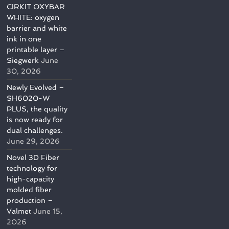
CIRKIT OXYBAR
WHITE: oxygen
barrier and white
ink in one
printable layer –
Siegwerk
June
30, 2026
Newly Evolved –
SH6020-W
PLUS, the quality
is now ready for
dual challenges.
June 29, 2026
Novel 3D Fiber
technology for
high-capacity
molded fiber
production –
Valmet
June 15,
2026