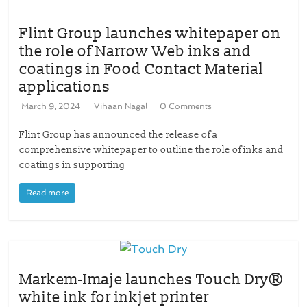
Flint Group launches whitepaper on
the role of Narrow Web inks and
coatings in Food Contact Material
applications
March 9, 2024
Vihaan Nagal
0 Comments
Flint Group has announced the release of a
comprehensive whitepaper to outline the role of inks and
coatings in supporting
Read more
Markem-Imaje launches Touch Dry®
white ink for inkjet printer