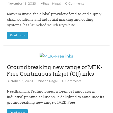
November 18, 2023
Vihaan Nagal
0 Comments
Markem-Imaje, the global provider of end-to-end supply
chain solutions and industrial marking and coding
systems, has launched Touch Dry white
Read more
Groundbreaking new range of MEK-
Free Continuous Inkjet (CIJ) inks
October 31, 2023
Vihaan Nagal
0 Comments
Needham Ink Technologies, a foremost innovator in
industrial printing solutions, is delighted to announce its
groundbreaking new range of MEK-Free
Read more