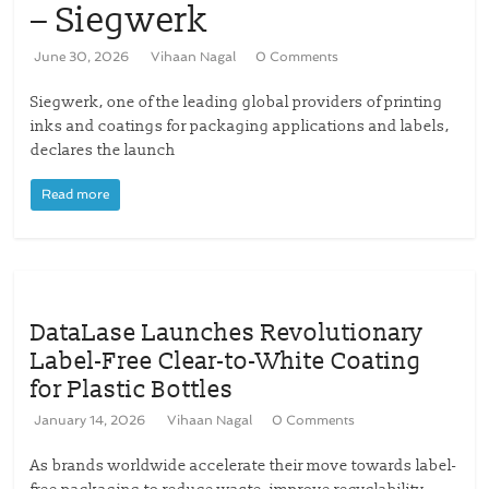
– Siegwerk
June 30, 2026
Vihaan Nagal
0 Comments
Siegwerk, one of the leading global providers of printing
inks and coatings for packaging applications and labels,
declares the launch
Read more
DataLase Launches Revolutionary
Label-Free Clear-to-White Coating
for Plastic Bottles
January 14, 2026
Vihaan Nagal
0 Comments
As brands worldwide accelerate their move towards label-