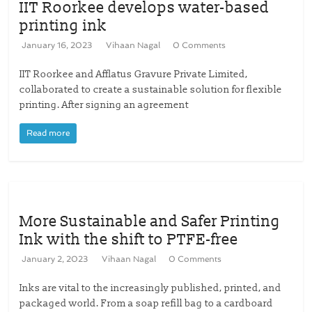
IIT Roorkee develops water-based
printing ink
January 16, 2023
Vihaan Nagal
0 Comments
IIT Roorkee and Afflatus Gravure Private Limited,
collaborated to create a sustainable solution for flexible
printing. After signing an agreement
Read more
More Sustainable and Safer Printing
Ink with the shift to PTFE-free
January 2, 2023
Vihaan Nagal
0 Comments
Inks are vital to the increasingly published, printed, and
packaged world. From a soap refill bag to a cardboard