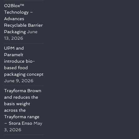
O2Blox™
Technology –
Advances
Recyclable Barrier
Packaging
June
13, 2026
UPM and
Paramelt
introduce bio-
based food
packaging concept
June 9, 2026
Trayforma Brown
and reduces the
basis weight
across the
Trayforma range
– Stora Enso
May
3, 2026