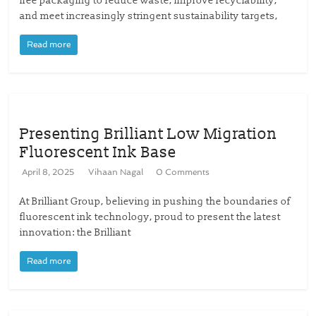
free packaging to reduce waste, improve recyclability,
and meet increasingly stringent sustainability targets,
Read more
Presenting Brilliant Low Migration
Fluorescent Ink Base
April 8, 2025
Vihaan Nagal
0 Comments
At Brilliant Group, believing in pushing the boundaries of
fluorescent ink technology, proud to present the latest
innovation: the Brilliant
Read more