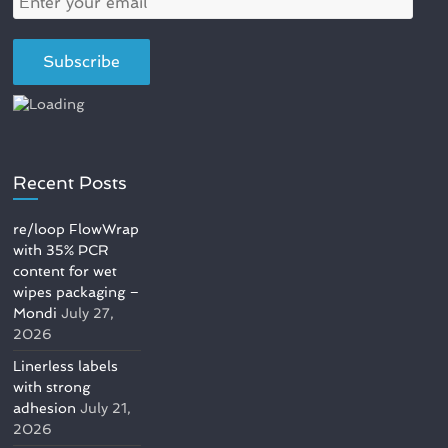
Recent Posts
re/loop FlowWrap
with 35% PCR
content for wet
wipes packaging –
Mondi
July 27,
2026
Linerless labels
with strong
adhesion
July 21,
2026