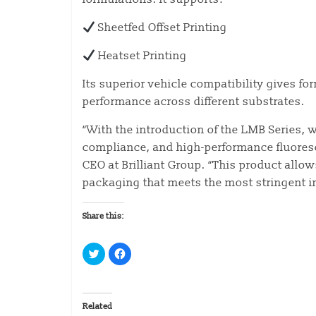
Sheetfed Offset Printing
Heatset Printing
Its superior vehicle compatibility gives fo
performance across different substrates.
“With the introduction of the LMB Series, 
compliance, and high-performance fluoresc
CEO at Brilliant Group. “This product allow
packaging that meets the most stringent i
Share this:
C
C
l
l
i
i
c
c
k
k
t
t
o
o
Related
s
s