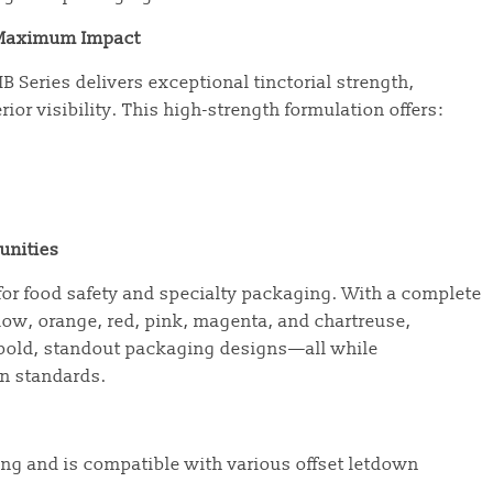
r Maximum Impact
MB Series delivers exceptional tinctorial strength,
ior visibility. This high-strength formulation offers:
unities
for food safety and specialty packaging. With a complete
llow, orange, red, pink, magenta, and chartreuse,
 bold, standout packaging designs—all while
on standards.
ting and is compatible with various offset letdown