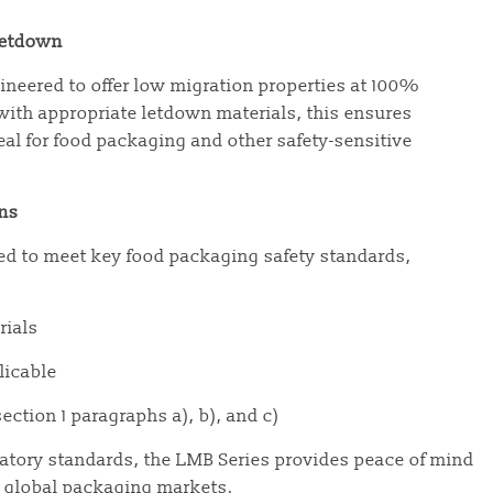
Letdown
neered to offer low migration properties at 100%
ith appropriate letdown materials, this ensures
eal for food packaging and other safety-sensitive
ons
ted to meet key food packaging safety standards,
rials
plicable
ection 1 paragraphs a), b), and c)
atory standards, the LMB Series provides peace of mind
in global packaging markets.