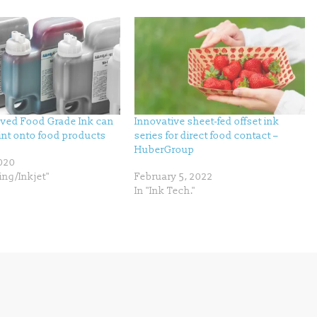
ved Food Grade Ink can
Innovative sheet-fed offset ink
rint onto food products
series for direct food contact –
HuberGroup
2020
ing/Inkjet"
February 5, 2022
In "Ink Tech."