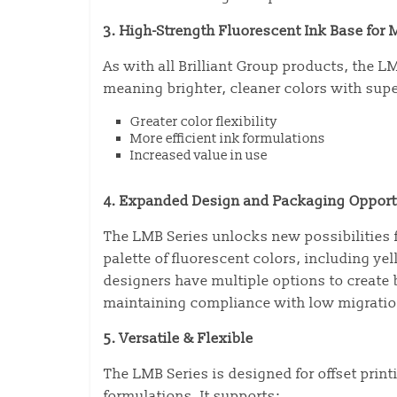
3. High-Strength Fluorescent Ink Base fo
As with all Brilliant Group products, the L
meaning brighter, cleaner colors with super
Greater color flexibility
More efficient ink formulations
Increased value in use
4. Expanded Design and Packaging Opport
The LMB Series unlocks new possibilities 
palette of fluorescent colors, including ye
designers have multiple options to create
maintaining compliance with low migrati
5. Versatile & Flexible
The LMB Series is designed for offset prin
formulations. It supports: