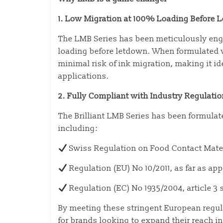
1. Low Migration at 100% Loading Before 
The LMB Series has been meticulously engi
loading before letdown. When formulated w
minimal risk of ink migration, making it id
applications.
2. Fully Compliant with Industry Regulati
The Brilliant LMB Series has been formula
including:
Swiss Regulation on Food Contact Mate
Regulation (EU) No 10/2011, as far as ap
Regulation (EC) No 1935/2004, article 3 s
By meeting these stringent European regul
for brands looking to expand their reach 