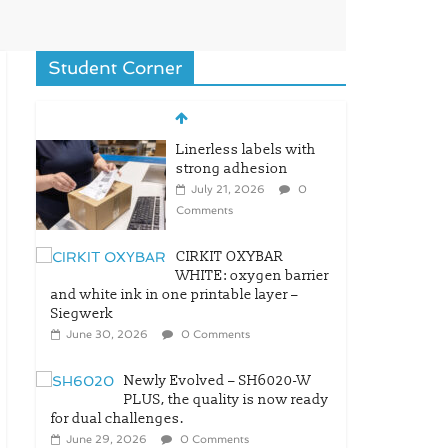
Student Corner
Linerless labels with
strong adhesion
July 21, 2026
0
Comments
CIRKIT OXYBAR
WHITE: oxygen barrier
and white ink in one printable layer –
Siegwerk
June 30, 2026
0 Comments
Newly Evolved – SH6020-W
PLUS, the quality is now ready
for dual challenges.
June 29, 2026
0 Comments