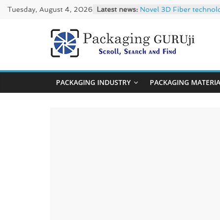
Skip
Tuesday, August 4, 2026
Latest news:
Novel 3D Fiber technol
to
re/loop FlowWrap with
Linerless labels with s
content
CIRKIT OXYBAR WHITE: o
PackagingGUR
Newly Evolved – SH6020
News,
PACKAGING INDUSTRY
PACKAGING MATERI
Innovation,
Sustainable
–
Solution,
Case
Study
&
Trends