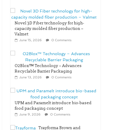
Novel 3D Fiber technology for high-
capacity molded fiber production –
Valmet
June 15, 2026
0 Comments
O2Blox™ Technology – Advances
Recyclable Barrier Packaging
June 13, 2026
0 Comments
UPM and Paramelt introduce bio-based
food packaging concept
June 9, 2026
0 Comments
Trayforma Brown and