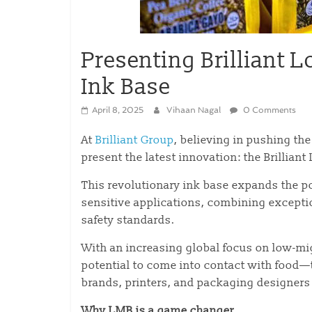
Presenting Brilliant 
Ink Base
April 8, 2025
Vihaan Nagal
0 Comments
At
Brilliant Group
, believing in pushing th
present the latest innovation: the Brillian
This revolutionary ink base expands the po
sensitive applications, combining excepti
safety standards.
With an increasing global focus on low-mi
potential to come into contact with food—
brands, printers, and packaging designers
Why LMB is a game changer