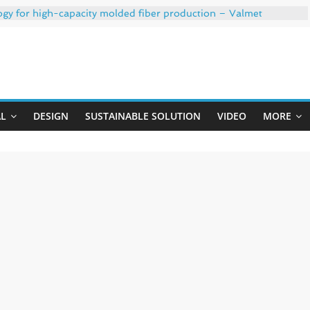
ogy for high-capacity molded fiber production – Valmet
 35% PCR content for wet wipes packaging – Mondi
trong adhesion
xygen barrier and white ink in one printable layer – Siegwerk
Uji
-W PLUS, the quality is now ready for dual challenges.
AL
DESIGN
SUSTAINABLE SOLUTION
VIDEO
MORE