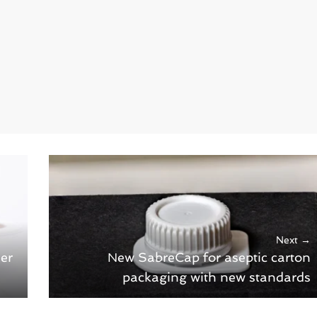
Next →
er
New SabreCap for aseptic carton
packaging with new standards