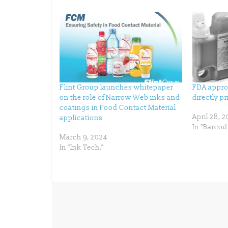
h
h
a
a
r
r
e
e
o
o
n
n
T
F
w
a
i
c
t
e
t
b
e
o
r
o
(
k
Flint Group launches whitepaper
FDA appro
O
(
p
O
on the role of Narrow Web inks and
directly p
e
p
n
e
coatings in Food Contact Material
s
n
April 28, 
applications
i
s
n
i
In "Barcod
n
n
e
n
March 9, 2024
w
e
In "Ink Tech."
w
w
i
w
n
i
d
n
o
d
w
o
)
w
)