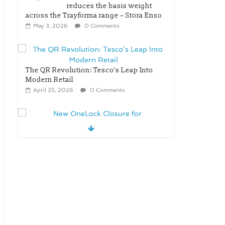
reduces the basis weight
across the Trayforma range – Stora Enso
May 3, 2026
0 Comments
The QR Revolution: Tesco’s Leap Into
Modern Retail
April 25, 2026
0 Comments
New OneLock Closure for
Pharmaceutical and Nutraceutical
Applications
April 21, 2026
0 Comments
re/loop FlowWrap with 35%
PCR content for wet wipes
packaging – Mondi