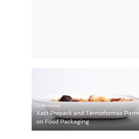
← Previous
Xact Prepack and Termoformas Partn
on Food Packaging