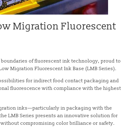
Low Migration Fluorescent
e boundaries of fluorescent ink technology, proud to
t Low Migration Fluorescent Ink Base (LMB Series).
ssibilities for indirect food contact packaging and
onal fluorescence with compliance with the highest
gration inks—particularly in packaging with the
the LMB Series presents an innovative solution for
 without compromising color brilliance or safety.