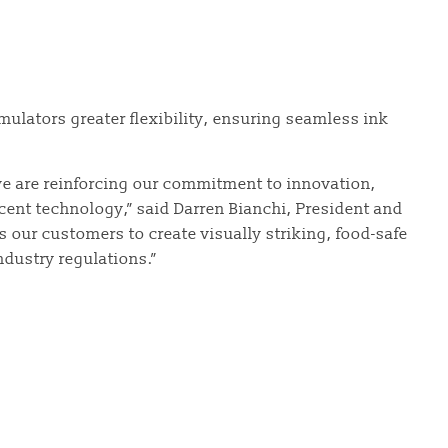
rmulators greater flexibility, ensuring seamless ink
we are reinforcing our commitment to innovation,
ent technology,” said Darren Bianchi, President and
s our customers to create visually striking, food-safe
ndustry regulations.”