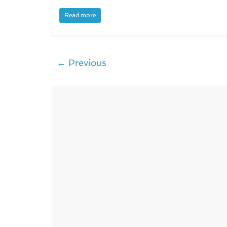
Read more
← Previous