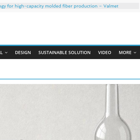
ogy for high-capacity molded fiber production – Valmet
 35% PCR content for wet wipes packaging – Mondi
trong adhesion
xygen barrier and white ink in one printable layer – Siegwerk
Uji
-W PLUS, the quality is now ready for dual challenges.
AL
DESIGN
SUSTAINABLE SOLUTION
VIDEO
MORE