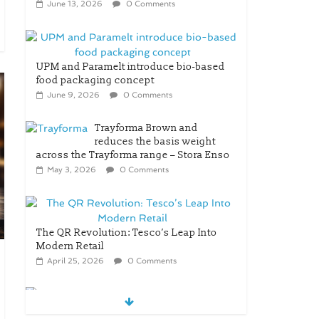
June 13, 2026
0 Comments
UPM and Paramelt introduce bio-based
food packaging concept
June 9, 2026
0 Comments
Trayforma Brown and
reduces the basis weight
across the Trayforma range – Stora Enso
May 3, 2026
0 Comments
The QR Revolution: Tesco’s Leap Into
Modern Retail
April 25, 2026
0 Comments