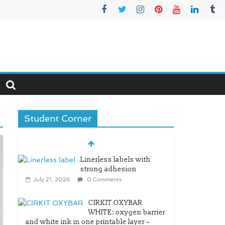
Student Corner
Linerless labels with
strong adhesion
July 21, 2026
0 Comments
CIRKIT OXYBAR
WHITE: oxygen barrier
and white ink in one printable layer –