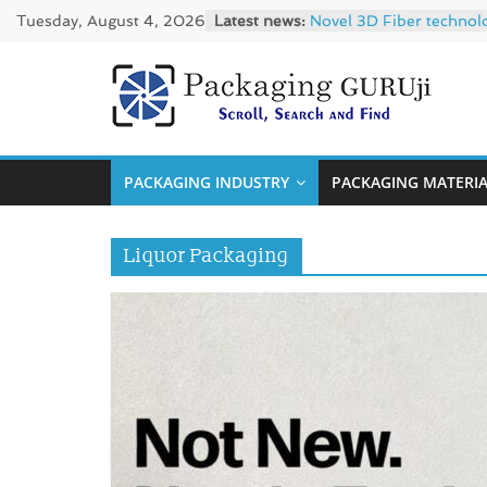
Skip
Tuesday, August 4, 2026
Latest news:
Novel 3D Fiber technol
to
re/loop FlowWrap with
Linerless labels with s
content
CIRKIT OXYBAR WHITE: o
PackagingGUR
Newly Evolved – SH6020
News,
PACKAGING INDUSTRY
PACKAGING MATERI
Innovation,
Sustainable
–
Liquor Packaging
Solution,
Case
Study
&
Trends