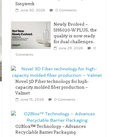
Siegwerk
June 30, 2026
0 Comments
Newly Evolved –
SH6020-W PLUS, the
quality is now ready
for dual challenges.
June 29, 2026
0
Comments
Novel 3D Fiber technology for high-
capacity molded fiber production –
Valmet
June 15, 2026
0 Comments
O2Blox™ Technology – Advances
Recyclable Barrier Packaging