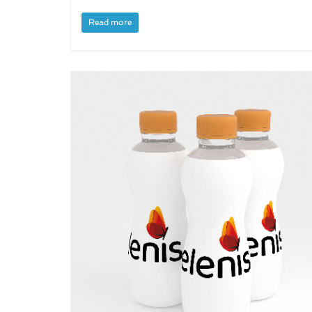
Read more