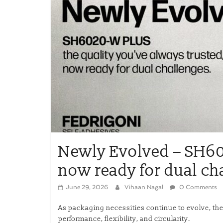
Newly Evolved – SH60
now ready for dual ch
June 29, 2026
Vihaan Nagal
0 Comments
As packaging necessities continue to evolve, the
performance, flexibility, and circularity.