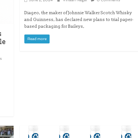
Diageo, the maker of Johnnie Walker Scotch Whisky
and Guinness, has declared new plans to trial paper-
based packaging for Baileys,
s
Read more
le
s
y