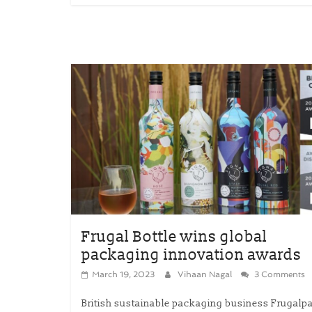
Frugal Bottle wins global
packaging innovation awards
March 19, 2023
Vihaan Nagal
3 Comments
British sustainable packaging business Frugalp