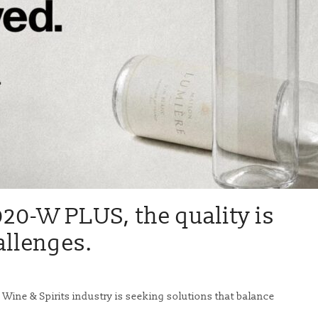
20-W PLUS, the quality is
allenges.
 Wine & Spirits industry is seeking solutions that balance