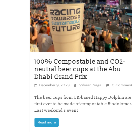
100% Compostable and CO2-
neutral beer cups at the Abu
Dhabi Grand Prix
December 9, 2023
Vihaan Nagal
0 Comment
The beer cups from UK-based Happy Dolphin are
first ever to be made of compostable Biodolomer
Last weekend’s event
Read more