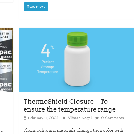
Read more
ThermoShield Closure – To
ensure the temperature range
February 11, 2023
Vihaan Nagal
0 Comments
ac
Thermochromic materials change their color with