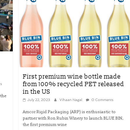
First premium wine bottle made
from 100% recycled PET released
s
in the US
 the
July 22, 2023
Vihaan Nagal
0 Comments
.
Amcor Rigid Packaging (ARP) is enthusiastic to
partner with Ron Rubin Winery to launch BLUE BIN,
the first premium wine