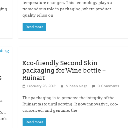
temperature changes. This technology plays a
ging
tremendous role in packaging, where product
quality relies on
Read more
Eco-friendly Second Skin
packaging for Wine bottle –
s
Ruinart
February 26, 2021
Vihaan Nagal
0 Comments
The packaging is to preserve the integrity of the
ts
Ruinart taste until serving. It now innovative, eco-
conceived, and genuine, the
o.,
an’s
Read more