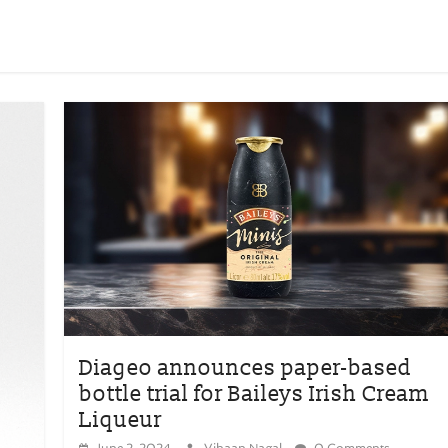
Diageo announces paper-based
bottle trial for Baileys Irish Cream
Liqueur
June 2, 2024
Vihaan Nagal
0 Comments