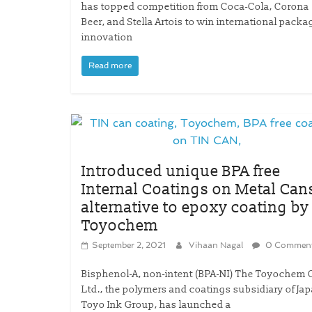
has topped competition from Coca-Cola, Corona
Beer, and Stella Artois to win international packa
innovation
Read more
Introduced unique BPA free
Internal Coatings on Metal Can
alternative to epoxy coating by
Toyochem
September 2, 2021
Vihaan Nagal
0 Commen
Bisphenol-A, non-intent (BPA-NI) The Toyochem C
Ltd., the polymers and coatings subsidiary of Jap
Toyo Ink Group, has launched a