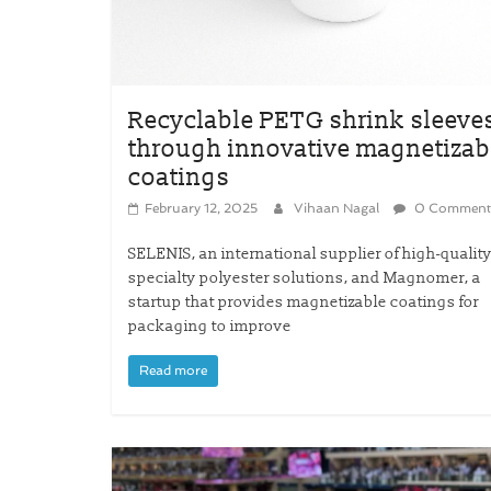
Recyclable PETG shrink sleeve
through innovative magnetizab
coatings
February 12, 2025
Vihaan Nagal
0 Comment
SELENIS, an international supplier of high-qualit
specialty polyester solutions, and Magnomer, a
startup that provides magnetizable coatings for
packaging to improve
Read more