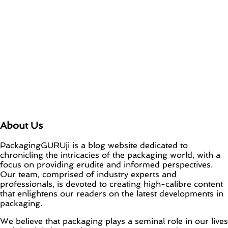
About Us
PackagingGURUji is a blog website dedicated to
chronicling the intricacies of the packaging world, with a
focus on providing erudite and informed perspectives.
Our team, comprised of industry experts and
professionals, is devoted to creating high-calibre content
that enlightens our readers on the latest developments in
packaging.
We believe that packaging plays a seminal role in our lives