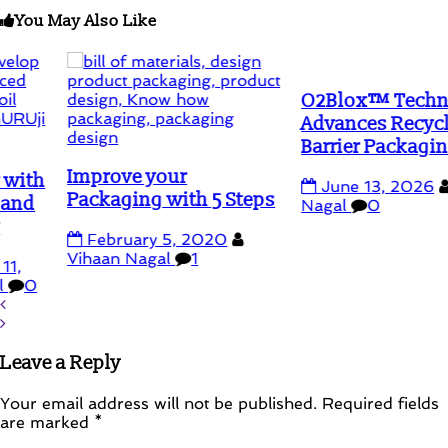
You May Also Like
O2Blox™ Technology
Advances Recyclable
Barrier Packaging
Improve your
June 13, 2026
Vihaa
Packaging with 5 Steps
Nagal
0
February 5, 2020
Vihaan Nagal
1
Leave a Reply
Your email address will not be published.
Required fields
are marked
*