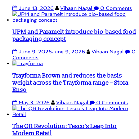
June 13, 2026
Vihaan Nagal
0 Comments
UPM and Paramelt introduce bio-based food
packaging concept
June 9, 2026
June 9, 2026
Vihaan Nagal
0
Comments
Trayforma Brown and reduces the basis
weight across the Trayforma range – Stora
Enso
May 3, 2026
Vihaan Nagal
0 Comments
The QR Revolution: Tesco’s Leap Into
Modern Retail