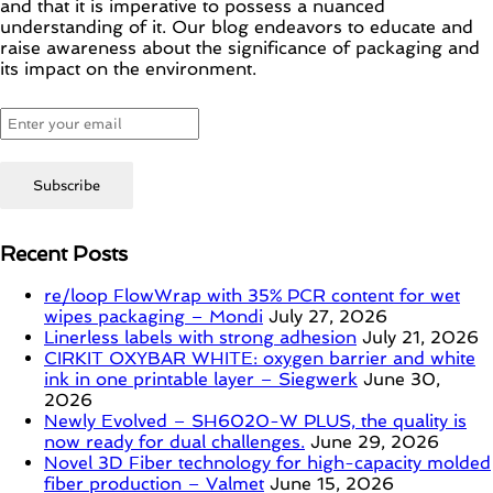
and that it is imperative to possess a nuanced
understanding of it. Our blog endeavors to educate and
raise awareness about the significance of packaging and
its impact on the environment.
Recent Posts
re/loop FlowWrap with 35% PCR content for wet
wipes packaging – Mondi
July 27, 2026
Linerless labels with strong adhesion
July 21, 2026
CIRKIT OXYBAR WHITE: oxygen barrier and white
ink in one printable layer – Siegwerk
June 30,
2026
Newly Evolved – SH6020-W PLUS, the quality is
now ready for dual challenges.
June 29, 2026
Novel 3D Fiber technology for high-capacity molded
fiber production – Valmet
June 15, 2026