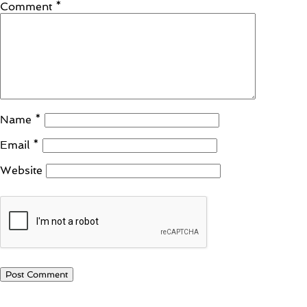
Comment
*
Name
*
Email
*
Website