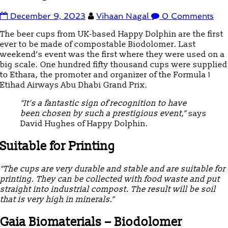
December 9, 2023
Vihaan Nagal
0 Comments
The beer cups from UK-based Happy Dolphin are the first
ever to be made of compostable Biodolomer. Last
weekend’s event was the first where they were used on a
big scale. One hundred fifty thousand cups were supplied
to Ethara, the promoter and organizer of the Formula 1
Etihad Airways Abu Dhabi Grand Prix.
“It’s a fantastic sign of recognition to have
been chosen by such a prestigious event,”
says
David Hughes of Happy Dolphin.
Suitable for Printing
“The cups are very durable and stable and are suitable for
printing. They can be collected with food waste and put
straight into industrial compost. The result will be soil
that is very high in minerals.”
Gaia Biomaterials – Biodolomer