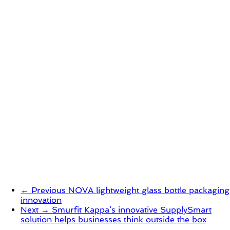
← Previous
NOVA lightweight glass bottle packaging
innovation
Next →
Smurfit Kappa’s innovative SupplySmart
solution helps businesses think outside the box