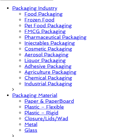
Packaging Industry
News,
Food Packaging
Innovation,
Frozen Food
Sustainable
Pet Food Packaging
–
FMCG Packaging
Solution,
Pharmaceutical Packaging
Case
Injectables Packaging
Study
Cosmetic Packaging
&
Aerosol Packaging
Trends
Liquor Packaging
Adhesive Packaging
Agriculture Packaging
Chemical Packaging
Industrial Packaging
Packaging Material
Paper & PaperBoard
Plastic – Flexible
Plastic – Rigid
Closure/Lids/Wad
Metal
Glass