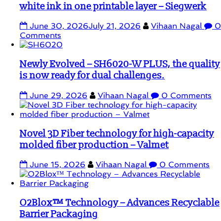
white ink in one printable layer – Siegwerk
June 30, 2026
July 21, 2026
Vihaan Nagal
0
Comments
Newly Evolved – SH6020-W PLUS, the quality
is now ready for dual challenges.
June 29, 2026
Vihaan Nagal
0 Comments
Novel 3D Fiber technology for high-capacity
molded fiber production – Valmet
June 15, 2026
Vihaan Nagal
0 Comments
O2Blox™ Technology – Advances Recyclable
Barrier Packaging