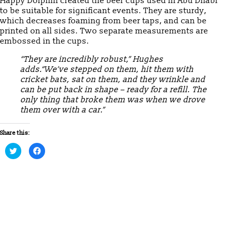
Happy Dolphin created the beer cups used in Abu Dhabi
to be suitable for significant events. They are sturdy,
which decreases foaming from beer taps, and can be
printed on all sides. Two separate measurements are
embossed in the cups.
“They are incredibly robust,” Hughes
adds.“We’ve stepped on them, hit them with
cricket bats, sat on them, and they wrinkle and
can be put back in shape – ready for a refill. The
only thing that broke them was when we drove
them over with a car.”
Share this:
Click
Click
to
to
share
share
on
on
Twitter
Facebook
(Opens
(Opens
in
in
new
new
window)
window)