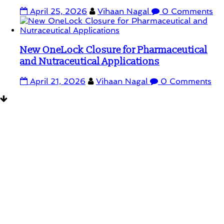
April 25, 2026
Vihaan Nagal
0 Comments
New OneLock Closure for Pharmaceutical
and Nutraceutical Applications
April 21, 2026
Vihaan Nagal
0 Comments