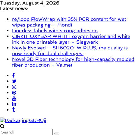
Skip
Tuesday, August 4, 2026
to
Latest news:
content
re/loop FlowWrap with 35% PCR content for wet
wipes packaging – Mondi
Linerless labels with strong adhesion
CIRKIT OXYBAR WHITE: oxygen barrier and white
ink in one printable layer – Siegwerk
Newly Evolved – SH6020-W PLUS, the quality is
now ready for dual challenges.
Novel 3D Fiber technology for high-capacity molded
fiber production – Valmet
PackagingGURUji