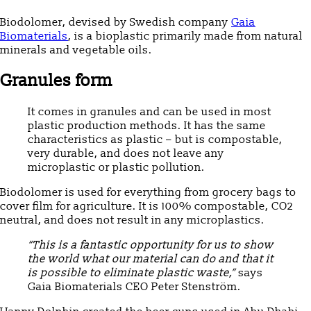
Biodolomer, devised by Swedish company
Gaia
Biomaterials
, is a bioplastic primarily made from natural
minerals and vegetable oils.
Granules form
It comes in granules and can be used in most
plastic production methods. It has the same
characteristics as plastic – but is compostable,
very durable, and does not leave any
microplastic or plastic pollution.
Biodolomer is used for everything from grocery bags to
cover film for agriculture. It is 100% compostable, CO2
neutral, and does not result in any microplastics.
“This is a fantastic opportunity for us to show
the world what our material can do and that it
is possible to eliminate plastic waste,”
says
Gaia Biomaterials CEO Peter Stenström.