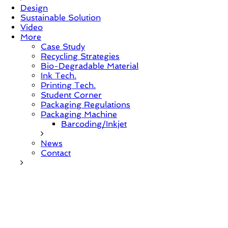
Design
Sustainable Solution
Video
More
Case Study
Recycling Strategies
Bio-Degradable Material
Ink Tech.
Printing Tech.
Student Corner
Packaging Regulations
Packaging Machine
Barcoding/Inkjet
News
Contact