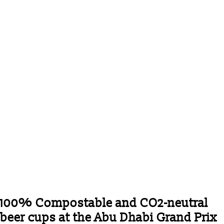
100% Compostable and CO2-neutral
beer cups at the Abu Dhabi Grand Prix