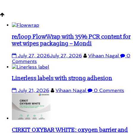
Student Corner
re/loop FlowWrap with 35% PCR content for
wet wipes packaging – Mondi
July 27, 2026
July 27, 2026
Vihaan Nagal
0
Comments
Linerless labels with strong adhesion
July 21, 2026
Vihaan Nagal
0 Comments
CIRKIT OXYBAR WHITE: oxygen barrier and