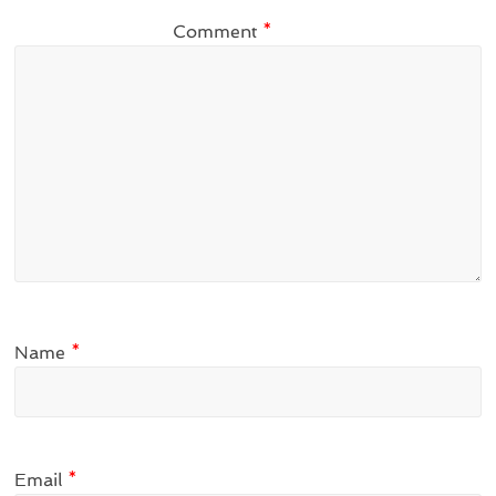
Comment
*
Name
*
Email
*