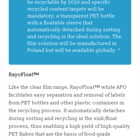
be recyclable by 2030 and specific
recycled content targets will be
mandatory, a transparent PET bottle
with a floatable sleeve that
automatically detached during sorting
and recycling is the ideal solution. The
film solution will be manufactured in
Poland but will be available globally.
“
RayoFloat™
Like the clear film range, RayoFloat™ white APO
facilitates easy separation and removal of labels
from PET bottles and other plastic containers in
the recycling process. It automatically detaches
during sorting and recycling in the sink/float
process, thus enabling a high yield of high-quality
PET flakes that are the basis of food-grade