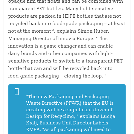
opaque film that floats and can be combined with
transparent PET bottles. Many light-sensitive
products are packed in HDPE bottles that are not
recycled back into food-grade packaging – at least
not at the moment “, explains Simon Huber,
Managing Director of Innovia Europe. “This
innovation is a game changer and can enable
dairy brands and other companies with light-
sensitive products to switch to a transparent PET
bottle that can and will be recycled back into
food-grade packaging – closing the loop. “
“The new Packaging and Packaging
Waste Directive (PPWR) that the EU is
creating will be a significant driver of
Design for Recycling, ” explains Lucija
Kralj, Business Unit Director Labels
EMEA. “As all packaging will need to