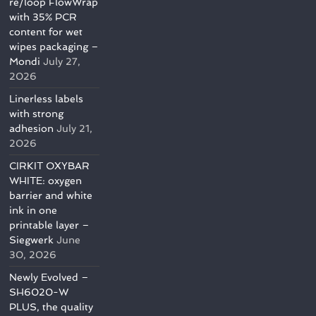
re/loop FlowWrap
with 35% PCR
content for wet
wipes packaging –
Mondi
July 27,
2026
Linerless labels
with strong
adhesion
July 21,
2026
CIRKIT OXYBAR
WHITE: oxygen
barrier and white
ink in one
printable layer –
Siegwerk
June
30, 2026
Newly Evolved –
SH6020-W
PLUS, the quality