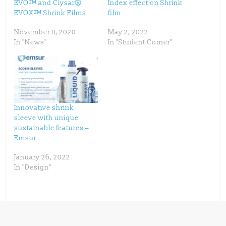
EVO™ and Clysar®
Index effect on Shrink
O
(
p
O
EVOX™ Shrink Films
film
e
p
n
e
s
n
November 11, 2020
May 2, 2022
i
s
n
i
In "News"
In "Student Corner"
n
n
e
n
w
e
w
w
i
w
n
i
d
n
o
d
w
o
)
w
)
Innovative shrink
sleeve with unique
sustainable features –
Emsur
January 26, 2022
In "Design"