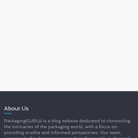
About Us
PackagingGURUji is a blog website dedicated to chronicling
the intricacies of the packaging world, with a focus on
providing erudite and informed perspectives. Our team,