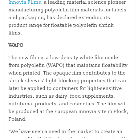
Innovia Films
, a leading material science pioneer
manufacturing polyolefin film materials for labels
and packaging, has declared extending its
product range for floatable polyolefin shrink
films.
WAPO
The new film is a low-density white film made
from polyolefin (WAPO) that maintains floatability
when printed. The opaque film contributes to the
shrink sleeves’ light-blocking properties that can
later be applied to containers for light-sensitive
industries, such as dairy, food supplements,
nutritional products, and cosmetics. The film will
be produced at the European Innovia site in Płock,
Poland.
“We have seen a need in the market to create an