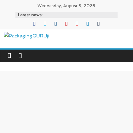
Skip
Wednesday, August 5, 2026
to
Latest news:
content
PackagingGURUji
News,
Innovation,
Sustainable
–
Solution,
Case
Study
&
Trends