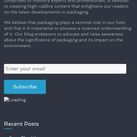
comprised of industry experts and professionals, is devoted
to creating high-calibre content that enlightens our readers
on the latest developments in packaging.
We believe that packaging plays a seminal role in our lives
and that it is imperative to possess a nuanced understanding
of it. Our blog endeavors to educate and raise awareness
about the significance of packaging and its impact on the
environment.
Recent Posts