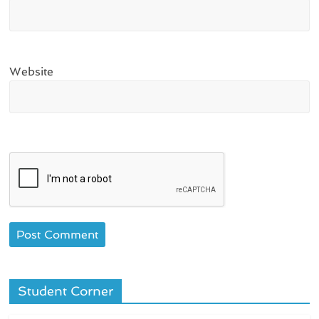
Website
Student Corner