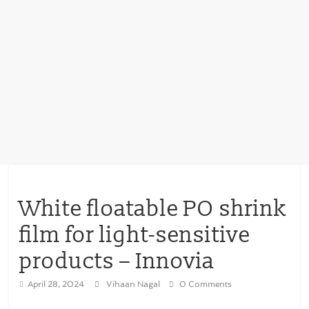
White floatable PO shrink
film for light-sensitive
products – Innovia
April 28, 2024
Vihaan Nagal
0 Comments