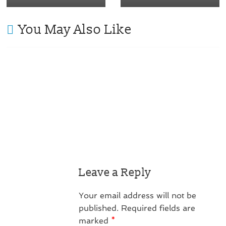
You May Also Like
Leave a Reply
Your email address will not be
published.
Required fields are
marked
*