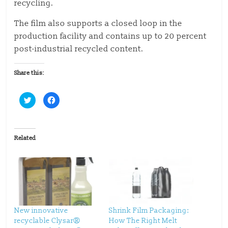
recycling.
The film also supports a closed loop in the
production facility and contains up to 20 percent
post-industrial recycled content.
Share this:
C
C
l
l
i
i
c
c
k
k
t
t
o
o
Related
s
s
h
h
a
a
r
r
e
e
o
o
n
n
T
F
w
a
i
c
t
e
t
b
New innovative
Shrink Film Packaging:
e
o
recyclable Clysar®
How The Right Melt
r
o
(
k