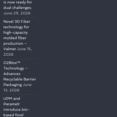
is now ready for
dual challenges.
June 29, 2026
Novel 3D Fiber
technology for
high-capacity
molded fiber
production –
Valmet
June 15,
2026
O2Blox™
Technology –
Advances
Recyclable Barrier
Packaging
June
13, 2026
UPM and
Paramelt
introduce bio-
based food