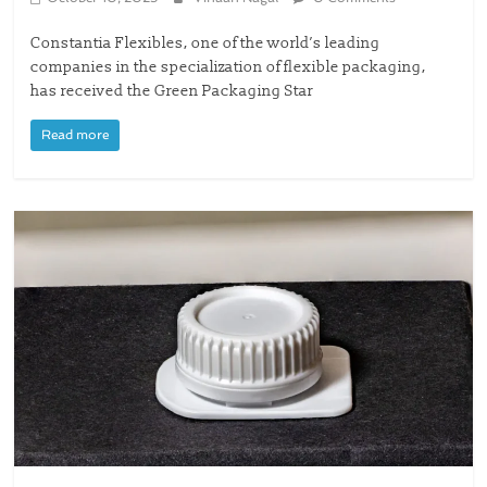
Constantia Flexibles, one of the world’s leading
companies in the specialization of flexible packaging,
has received the Green Packaging Star
Read more