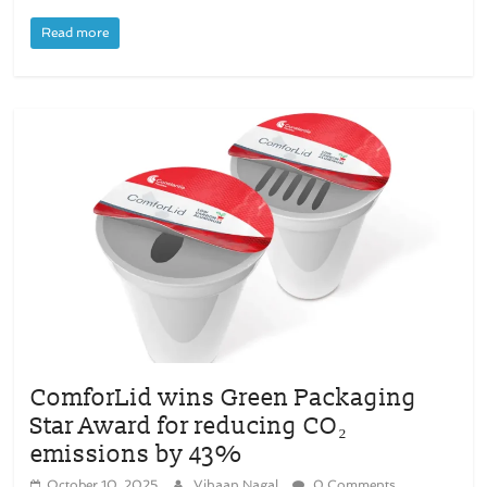
Read more
ComforLid wins Green Packaging
Star Award for reducing CO₂
emissions by 43%
October 10, 2025
Vihaan Nagal
0 Comments