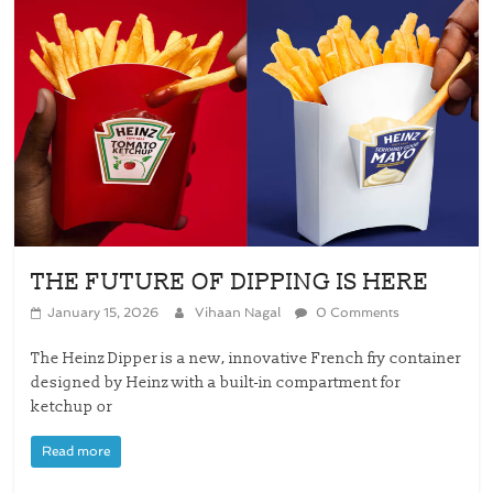
THE FUTURE OF DIPPING IS HERE
January 15, 2026
Vihaan Nagal
0 Comments
The Heinz Dipper is a new, innovative French fry container
designed by Heinz with a built-in compartment for
ketchup or
Read more