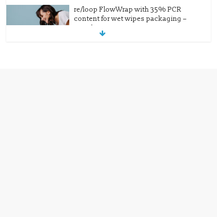
re/loop FlowWrap with 35% PCR
content for wet wipes packaging –
Mondi
July 27, 2026
0 Comments