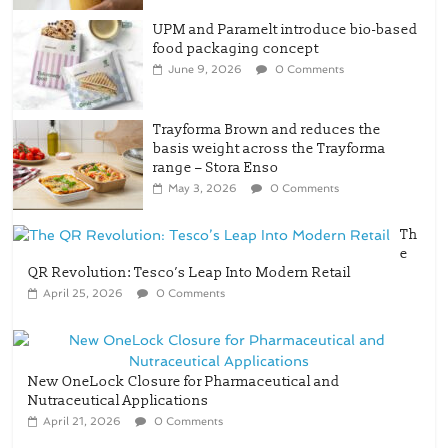
UPM and Paramelt introduce bio-based
food packaging concept
June 9, 2026
0 Comments
Trayforma Brown and reduces the
basis weight across the Trayforma
range – Stora Enso
May 3, 2026
0 Comments
Th
e
QR Revolution: Tesco’s Leap Into Modern Retail
April 25, 2026
0 Comments
New OneLock Closure for Pharmaceutical and
Nutraceutical Applications
April 21, 2026
0 Comments