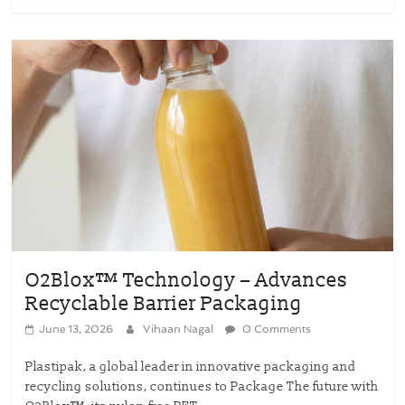
O2Blox™ Technology – Advances
Recyclable Barrier Packaging
June 13, 2026
Vihaan Nagal
0 Comments
Plastipak, a global leader in innovative packaging and
recycling solutions, continues to Package The future with