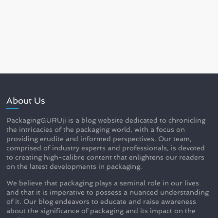
About Us
PackagingGURUji is a blog website dedicated to chronicling
the intricacies of the packaging world, with a focus on
providing erudite and informed perspectives. Our team,
comprised of industry experts and professionals, is devoted
to creating high-calibre content that enlightens our readers
on the latest developments in packaging.
We believe that packaging plays a seminal role in our lives
and that it is imperative to possess a nuanced understanding
of it. Our blog endeavors to educate and raise awareness
about the significance of packaging and its impact on the