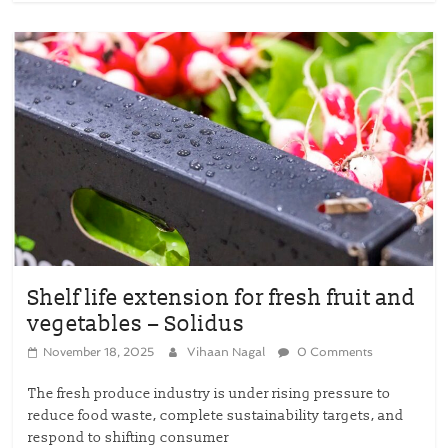
Shelf life extension for fresh fruit and
vegetables – Solidus
November 18, 2025
Vihaan Nagal
0 Comments
The fresh produce industry is under rising pressure to
reduce food waste, complete sustainability targets, and
respond to shifting consumer