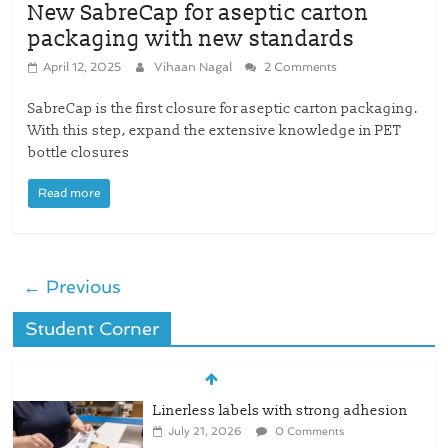
New SabreCap for aseptic carton
packaging with new standards
April 12, 2025
Vihaan Nagal
2 Comments
SabreCap is the first closure for aseptic carton packaging.
With this step, expand the extensive knowledge in PET
bottle closures
Read more
← Previous
Student Corner
Linerless labels with strong adhesion
July 21, 2026
0 Comments