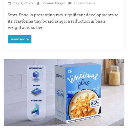
May 3, 2026
Vihaan Nagal
0 Comments
Stora Enso is presenting two significant developments to
its Trayforma tray board range: a reduction in basis
weight across the
Read more