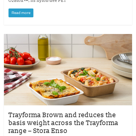
O2Blox™, its nylon-free PET
Read more
Trayforma Brown and reduces the
basis weight across the Trayforma
range – Stora Enso