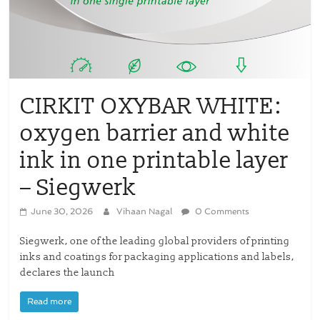
CIRKIT OXYBAR WHITE:
oxygen barrier and white
ink in one printable layer
– Siegwerk
June 30, 2026
Vihaan Nagal
0 Comments
Siegwerk, one of the leading global providers of printing
inks and coatings for packaging applications and labels,
declares the launch
Read more