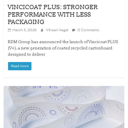
VINCICOAT PLUS: STRONGER
PERFORMANCE WITH LESS
PACKAGING
March 5, 2026
Vihaan Nagal
0 Comments
RDM Group has announced the launch of Vincicoat PLUS
(V+), a new generation of coated recycled cartonboard
designed to deliver
Read more