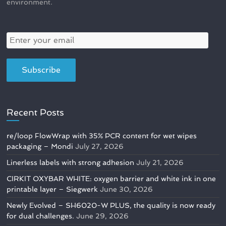
environment.
Recent Posts
re/loop FlowWrap with 35% PCR content for wet wipes
packaging – Mondi
July 27, 2026
Linerless labels with strong adhesion
July 21, 2026
CIRKIT OXYBAR WHITE: oxygen barrier and white ink in one
printable layer – Siegwerk
June 30, 2026
Newly Evolved – SH6020-W PLUS, the quality is now ready
for dual challenges.
June 29, 2026