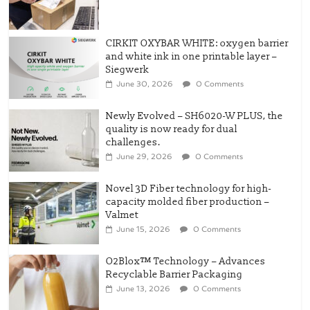
CIRKIT OXYBAR WHITE: oxygen barrier
and white ink in one printable layer –
Siegwerk
June 30, 2026
0 Comments
Newly Evolved – SH6020-W PLUS, the
quality is now ready for dual
challenges.
June 29, 2026
0 Comments
Novel 3D Fiber technology for high-
capacity molded fiber production –
Valmet
June 15, 2026
0 Comments
O2Blox™ Technology – Advances
Recyclable Barrier Packaging
June 13, 2026
0 Comments