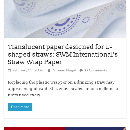
Translucent paper designed for U-
shaped straws: SWM International’s
Straw Wrap Paper
February 10, 2026
Vihaan Nagal
0 Comments
Replacing the plastic wrapper on a drinking straw may
appear insignificant. Still, when scaled across millions of
units used every
Read more