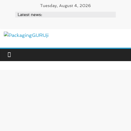
Skip
Tuesday, August 4, 2026
to
Latest news:
content
PackagingGURUji
News,
Innovation,
Sustainable
–
Solution,
Case
Study
&
Trends