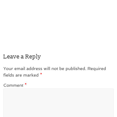
Leave a Reply
Your email address will not be published.
Required
fields are marked
*
Comment
*