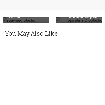
Seaweed Plastic
degrade on the
Revolutionizes the
same timescale as
World!
a banana peel
You May Also Like