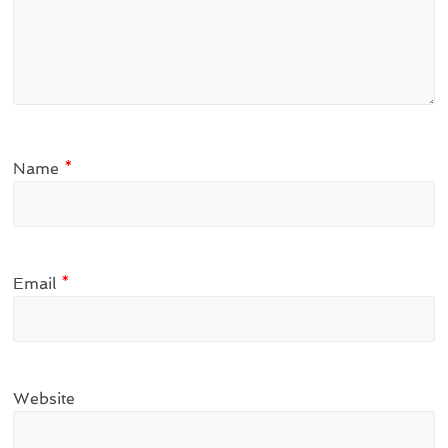
Name
*
Email
*
Website