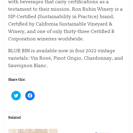
with beverages that carry certifications as a
testament to their mission. Ron Rubin Winery is a
SIP-Certified (Sustainability in Practice) brand,
Certified by California Sustainable Vineyard &
Winery, and one of only thirty-three Certified B
Corporation wineries worldwide.
BLUE BIN is available now in four 2022 vintage
varietals: Vin Rosé, Pinot Grigio, Chardonnay, and
Sauvignon Blanc.
Share this:
C
C
l
l
i
i
c
c
k
k
t
t
o
o
Related
s
s
h
h
a
a
r
r