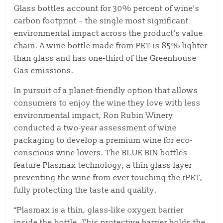
Glass bottles account for 30% percent of wine’s
carbon footprint – the single most significant
environmental impact across the product’s value
chain. A wine bottle made from PET is 85% lighter
than glass and has one-third of the Greenhouse
Gas emissions.
In pursuit of a planet-friendly option that allows
consumers to enjoy the wine they love with less
environmental impact, Ron Rubin Winery
conducted a two-year assessment of wine
packaging to develop a premium wine for eco-
conscious wine lovers. The BLUE BIN bottles
feature Plasmax technology, a thin glass layer
preventing the wine from ever touching the rPET,
fully protecting the taste and quality.
“Plasmax is a thin, glass-like oxygen barrier
inside the bottle. This protective barrier holds the