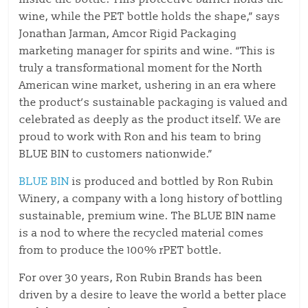
wine, while the PET bottle holds the shape,” says
Jonathan Jarman, Amcor Rigid Packaging
marketing manager for spirits and wine. “This is
truly a transformational moment for the North
American wine market, ushering in an era where
the product’s sustainable packaging is valued and
celebrated as deeply as the product itself. We are
proud to work with Ron and his team to bring
BLUE BIN to customers nationwide.”
BLUE BIN
is produced and bottled by Ron Rubin
Winery, a company with a long history of bottling
sustainable, premium wine. The BLUE BIN name
is a nod to where the recycled material comes
from to produce the 100% rPET bottle.
For over 30 years, Ron Rubin Brands has been
driven by a desire to leave the world a better place