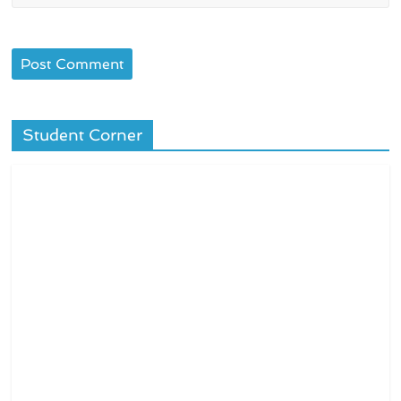
Student Corner