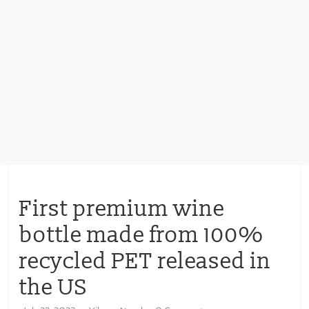
First premium wine
bottle made from 100%
recycled PET released in
the US