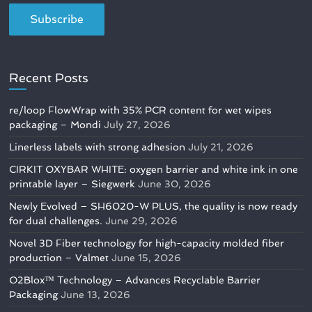
Recent Posts
re/loop FlowWrap with 35% PCR content for wet wipes
packaging – Mondi
July 27, 2026
Linerless labels with strong adhesion
July 21, 2026
CIRKIT OXYBAR WHITE: oxygen barrier and white ink in one
printable layer – Siegwerk
June 30, 2026
Newly Evolved – SH6020-W PLUS, the quality is now ready
for dual challenges.
June 29, 2026
Novel 3D Fiber technology for high-capacity molded fiber
production – Valmet
June 15, 2026
O2Blox™ Technology – Advances Recyclable Barrier
Packaging
June 13, 2026