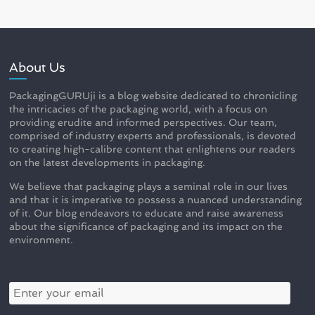
About Us
PackagingGURUji is a blog website dedicated to chronicling
the intricacies of the packaging world, with a focus on
providing erudite and informed perspectives. Our team,
comprised of industry experts and professionals, is devoted
to creating high-calibre content that enlightens our readers
on the latest developments in packaging.
We believe that packaging plays a seminal role in our lives
and that it is imperative to possess a nuanced understanding
of it. Our blog endeavors to educate and raise awareness
about the significance of packaging and its impact on the
environment.