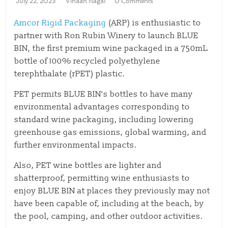
July 22, 2023
Vihaan Nagal
0 Comments
Amcor Rigid Packaging
(ARP) is enthusiastic to
partner with Ron Rubin Winery to launch BLUE
BIN, the first premium wine packaged in a 750mL
bottle of 100% recycled polyethylene
terephthalate (rPET) plastic.
PET permits BLUE BIN’s bottles to have many
environmental advantages corresponding to
standard wine packaging, including lowering
greenhouse gas emissions, global warming, and
further environmental impacts.
Also, PET wine bottles are lighter and
shatterproof, permitting wine enthusiasts to
enjoy BLUE BIN at places they previously may not
have been capable of, including at the beach, by
the pool, camping, and other outdoor activities.