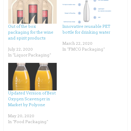
e
e
o
o
n
n
T
F
w
a
i
c
t
e
t
b
Out of the box
Innovative reusable PET
e
o
packaging for the wine
bottle for drinking water
r
o
(
k
and spirit products
O
(
p
O
March 22, 2020
e
p
July 22, 2020
In "FMCG Packaging"
n
e
s
n
In "Liquor Packaging"
i
s
n
i
n
n
e
n
w
e
w
w
i
w
n
i
d
n
o
d
w
o
Updated Version of Best
)
w
)
Oxygen Scavenger in
Market by Polyone
May 20, 2020
In "Food Packaging"