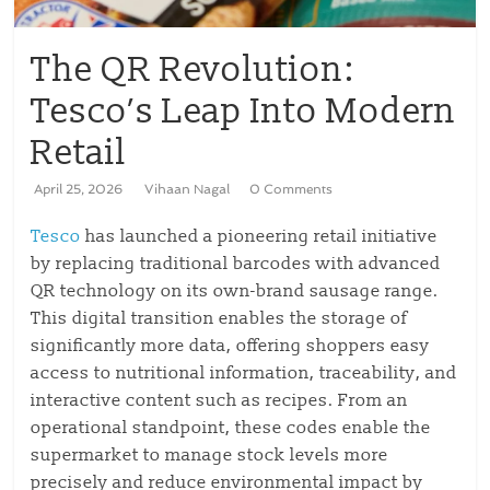
The QR Revolution:
Tesco’s Leap Into Modern
Retail
April 25, 2026
Vihaan Nagal
0 Comments
Tesco
has launched a pioneering retail initiative
by replacing traditional barcodes with advanced
QR technology on its own-brand sausage range.
This digital transition enables the storage of
significantly more data, offering shoppers easy
access to nutritional information, traceability, and
interactive content such as recipes. From an
operational standpoint, these codes enable the
supermarket to manage stock levels more
precisely and reduce environmental impact by