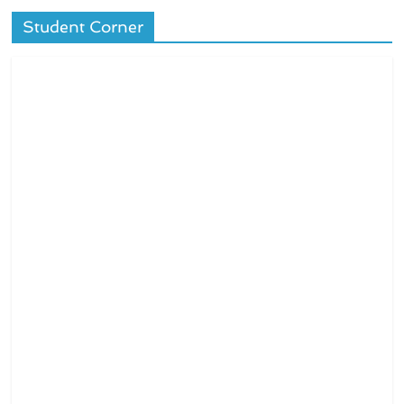
Student Corner