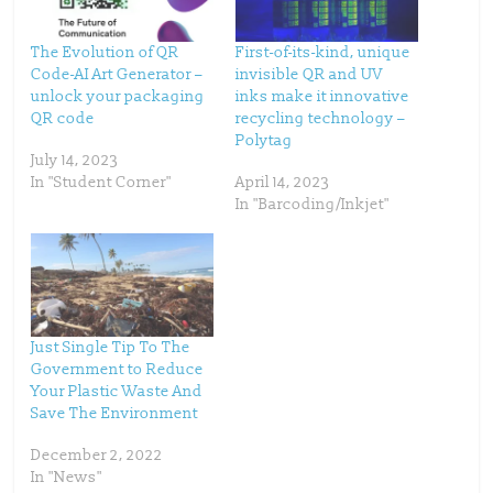
w
a
i
c
t
e
t
b
The Evolution of QR
First-of-its-kind, unique
e
o
Code-AI Art Generator –
invisible QR and UV
r
o
(
k
unlock your packaging
inks make it innovative
O
(
p
O
QR code
recycling technology –
e
p
Polytag
n
e
s
n
July 14, 2023
i
s
n
i
In "Student Corner"
April 14, 2023
n
n
In "Barcoding/Inkjet"
e
n
w
e
w
w
i
w
n
i
d
n
o
d
w
o
)
w
)
Just Single Tip To The
Government to Reduce
Your Plastic Waste And
Save The Environment
December 2, 2022
In "News"