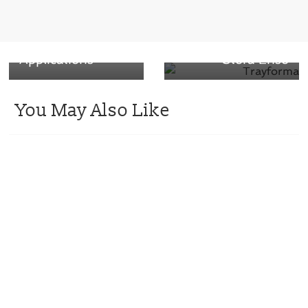
Closure for
basis weight
Pharmaceutical
across the
and Nutraceutical
Trayforma range
Applications
– Stora Enso
You May Also Like