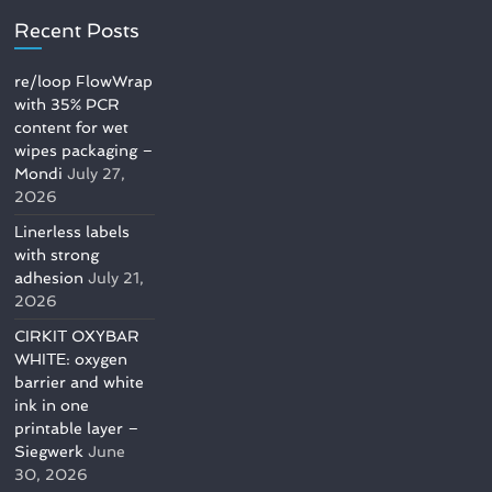
Recent Posts
re/loop FlowWrap
with 35% PCR
content for wet
wipes packaging –
Mondi
July 27,
2026
Linerless labels
with strong
adhesion
July 21,
2026
CIRKIT OXYBAR
WHITE: oxygen
barrier and white
ink in one
printable layer –
Siegwerk
June
30, 2026