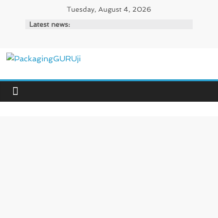
Skip
Tuesday, August 4, 2026
to
Latest news:
content
PackagingGURUji
News,
Innovation,
Sustainable
–
Solution,
Case
Study
&
Trends