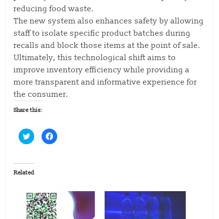
reducing food waste.
The new system also enhances safety by allowing
staff to isolate specific product batches during
recalls and block those items at the point of sale.
Ultimately, this technological shift aims to
improve inventory efficiency while providing a
more transparent and informative experience for
the consumer.
Share this:
C
C
l
l
i
i
c
c
k
k
t
t
o
o
Related
s
s
h
h
a
a
r
r
e
e
o
o
n
n
T
F