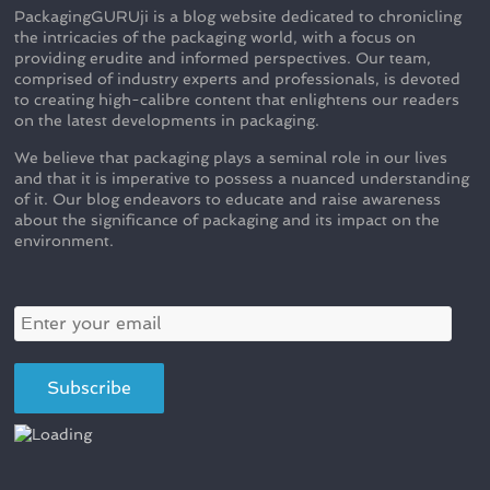
PackagingGURUji is a blog website dedicated to chronicling
the intricacies of the packaging world, with a focus on
providing erudite and informed perspectives. Our team,
comprised of industry experts and professionals, is devoted
to creating high-calibre content that enlightens our readers
on the latest developments in packaging.
We believe that packaging plays a seminal role in our lives
and that it is imperative to possess a nuanced understanding
of it. Our blog endeavors to educate and raise awareness
about the significance of packaging and its impact on the
environment.