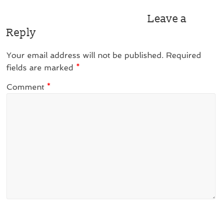
Leave a
Reply
Your email address will not be published.
Required
fields are marked
*
Comment
*