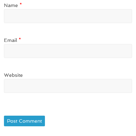
Name
*
Email
*
Website