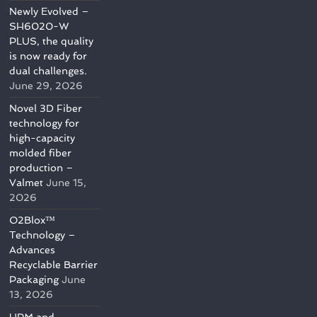
Newly Evolved –
SH6020-W
PLUS, the quality
is now ready for
dual challenges.
June 29, 2026
Novel 3D Fiber
technology for
high-capacity
molded fiber
production –
Valmet
June 15,
2026
O2Blox™
Technology –
Advances
Recyclable Barrier
Packaging
June
13, 2026