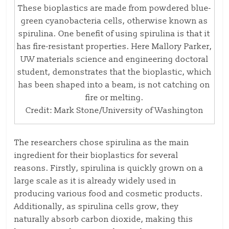
These bioplastics are made from powdered blue-
green cyanobacteria cells, otherwise known as
spirulina. One benefit of using spirulina is that it
has fire-resistant properties. Here Mallory Parker,
UW materials science and engineering doctoral
student, demonstrates that the bioplastic, which
has been shaped into a beam, is not catching on
fire or melting.
Credit: Mark Stone/University of Washington
The researchers chose spirulina as the main
ingredient for their bioplastics for several
reasons. Firstly, spirulina is quickly grown on a
large scale as it is already widely used in
producing various food and cosmetic products.
Additionally, as spirulina cells grow, they
naturally absorb carbon dioxide, making this