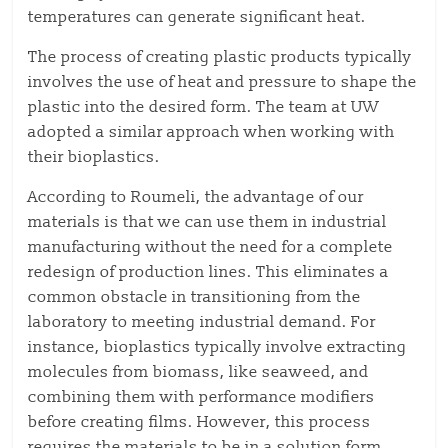
temperatures can generate significant heat.
The process of creating plastic products typically
involves the use of heat and pressure to shape the
plastic into the desired form. The team at UW
adopted a similar approach when working with
their bioplastics.
According to Roumeli, the advantage of our
materials is that we can use them in industrial
manufacturing without the need for a complete
redesign of production lines. This eliminates a
common obstacle in transitioning from the
laboratory to meeting industrial demand. For
instance, bioplastics typically involve extracting
molecules from biomass, like seaweed, and
combining them with performance modifiers
before creating films. However, this process
requires the materials to be in a solution form