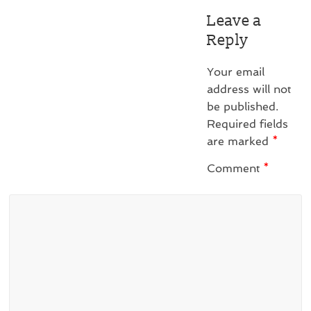
Leave a
Reply
Your email
address will not
be published.
Required fields
are marked
*
Comment
*