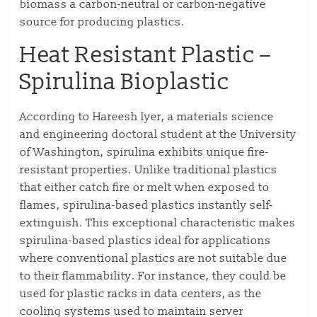
biomass a carbon-neutral or carbon-negative
source for producing plastics.
Heat Resistant Plastic –
S
pirulina Bioplastic
According to Hareesh Iyer, a materials science
and engineering doctoral student at the University
of Washington, spirulina exhibits unique fire-
resistant properties. Unlike traditional plastics
that either catch fire or melt when exposed to
flames, spirulina-based plastics instantly self-
extinguish. This exceptional characteristic makes
spirulina-based plastics ideal for applications
where conventional plastics are not suitable due
to their flammability. For instance, they could be
used for plastic racks in data centers, as the
cooling systems used to maintain server