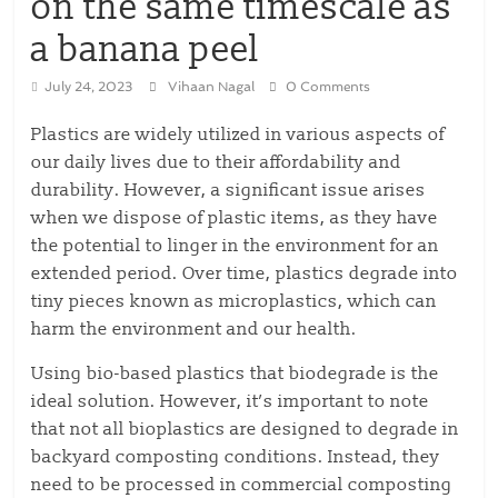
on the same timescale as
a banana peel
July 24, 2023
Vihaan Nagal
0 Comments
Plastics are widely utilized in various aspects of
our daily lives due to their affordability and
durability. However, a significant issue arises
when we dispose of plastic items, as they have
the potential to linger in the environment for an
extended period. Over time, plastics degrade into
tiny pieces known as microplastics, which can
harm the environment and our health.
Using bio-based plastics that biodegrade is the
ideal solution. However, it’s important to note
that not all bioplastics are designed to degrade in
backyard composting conditions. Instead, they
need to be processed in commercial composting