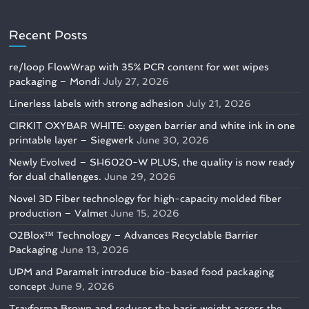
Recent Posts
re/loop FlowWrap with 35% PCR content for wet wipes
packaging – Mondi
July 27, 2026
Linerless labels with strong adhesion
July 21, 2026
CIRKIT OXYBAR WHITE: oxygen barrier and white ink in one
printable layer – Siegwerk
June 30, 2026
Newly Evolved – SH6020-W PLUS, the quality is now ready
for dual challenges.
June 29, 2026
Novel 3D Fiber technology for high-capacity molded fiber
production – Valmet
June 15, 2026
O2Blox™ Technology – Advances Recyclable Barrier
Packaging
June 13, 2026
UPM and Paramelt introduce bio-based food packaging
concept
June 9, 2026
Trayforma Brown and reduces the basis weight across the