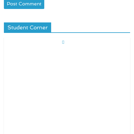
Student Corner