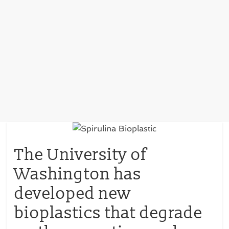
The University of
Washington has
developed new
bioplastics that degrade