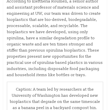
According to Eleftheria Roumeli, a senior author
and assistant professor of materials science and
engineering at UW, our team was driven to create
bioplastics that are bio-derived, biodegradable,
processable, scalable, and recyclable. The
bioplastics we have developed, using only
spirulina, have a similar degradation profile to
organic waste and are ten times stronger and
stiffer than previous spirulina bioplastics. These
properties present new opportunities for the
practical use of spirulina-based plastics in various
industries, including disposable food packaging
and household items like bottles or trays.
Caption: A team led by researchers at the
University of Washington has developed new
bioplastics that degrade on the same timescale
as a banana peel in a backyard compost bin.