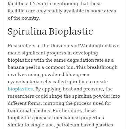
facilities. It’s worth mentioning that these
facilities are only readily available in some areas
of the country.
Spirulina Bioplastic
Researchers at the University of Washington have
made significant progress in developing
bioplastics with the same degradation rate as a
banana peel in a compost bin. This breakthrough
involves using powdered blue-green
cyanobacteria cells called spirulina to create
bioplastics
. By applying heat and pressure, the
researchers could shape the spirulina powder into
different forms, mirroring the process used for
traditional plastics. Furthermore, these
bioplastics possess mechanical properties
similar to single-use, petroleum-based plastics.