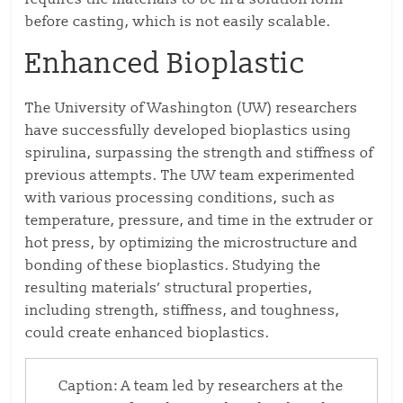
before casting, which is not easily scalable.
Enhanced Bioplastic
The University of Washington (UW) researchers
have successfully developed bioplastics using
spirulina, surpassing the strength and stiffness of
previous attempts. The UW team experimented
with various processing conditions, such as
temperature, pressure, and time in the extruder or
hot press, by optimizing the microstructure and
bonding of these bioplastics. Studying the
resulting materials’ structural properties,
including strength, stiffness, and toughness,
could create enhanced bioplastics.
Caption: A team led by researchers at the