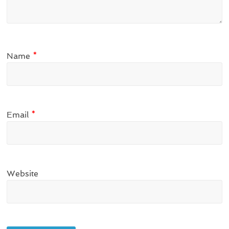
Name
*
Email
*
Website