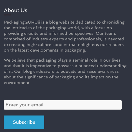
About Us
PackagingGURUji is a blog website dedicated to chronicling
the intricacies of the packaging world, with a focus on
providing erudite and informed perspectives. Our team,
comprised of industry experts and professionals, is devoted
to creating high-calibre content that enlightens our readers
on the latest developments in packaging.
We believe that packaging plays a seminal role in our lives
and that it is imperative to possess a nuanced understanding
of it. Our blog endeavors to educate and raise awareness
about the significance of packaging and its impact on the
environment.