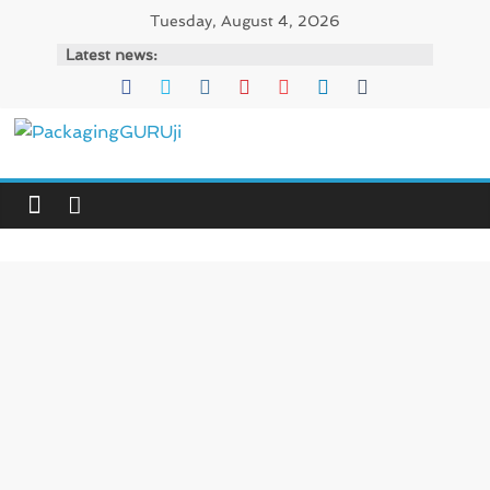
Skip
Tuesday, August 4, 2026
to
Latest news:
content
PackagingGURUji
News,
Innovation,
Sustainable
–
Solution,
Case
Study
&
Trends