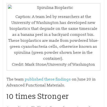
Caption: A team led by researchers at the
University of Washington has developed new
bioplastics that degrade on the same timescale
as a banana peel in a backyard compost bin.
These bioplastics are made from powdered blue-
green cyanobacteria cells, otherwise known as
spirulina (green powder shown here in the
container).
Credit: Mark Stone/University of Washington
The team
published these findings
on June 20 in
Advanced Functional Materials.
10 times Stronger