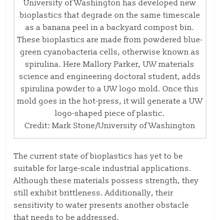
University of Washington has developed new
bioplastics that degrade on the same timescale
as a banana peel in a backyard compost bin.
These bioplastics are made from powdered blue-
green cyanobacteria cells, otherwise known as
spirulina. Here Mallory Parker, UW materials
science and engineering doctoral student, adds
spirulina powder to a UW logo mold. Once this
mold goes in the hot-press, it will generate a UW
logo-shaped piece of plastic.
Credit: Mark Stone/University of Washington
The current state of bioplastics has yet to be
suitable for large-scale industrial applications.
Although these materials possess strength, they
still exhibit brittleness. Additionally, their
sensitivity to water presents another obstacle
that needs to be addressed.