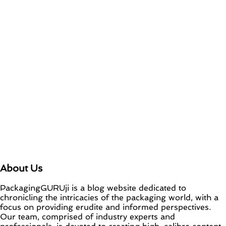
New OneLock Closure for Pharmaceutical
and Nutraceutical Applications
April 21, 2026
Vihaan Nagal
0 Comments
re/loop FlowWrap with 35% PCR content for
wet wipes packaging – Mondi
July 27, 2026
July 27, 2026
Vihaan Nagal
0
Comments
About Us
PackagingGURUji is a blog website dedicated to
chronicling the intricacies of the packaging world, with a
focus on providing erudite and informed perspectives.
Our team, comprised of industry experts and