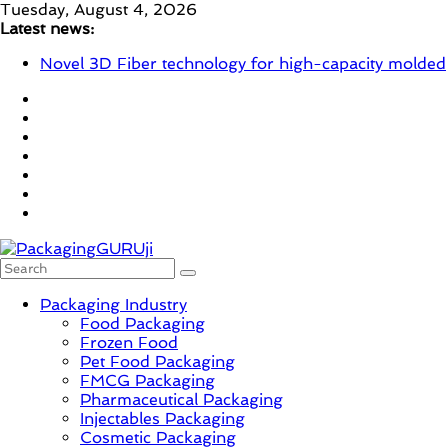
Skip
Tuesday, August 4, 2026
to
Latest news:
content
Novel 3D Fiber technology for high-capacity molded
fiber production – Valmet
re/loop FlowWrap with 35% PCR content for wet
wipes packaging – Mondi
Linerless labels with strong adhesion
CIRKIT OXYBAR WHITE: oxygen barrier and white
ink in one printable layer – Siegwerk
Newly Evolved – SH6020-W PLUS, the quality is
now ready for dual challenges.
PackagingGURUji
Packaging Industry
Food Packaging
News,
Frozen Food
Innovation,
Pet Food Packaging
Sustainable
FMCG Packaging
–
Pharmaceutical Packaging
Solution,
Injectables Packaging
Case
Cosmetic Packaging
Study