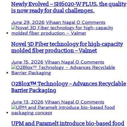
Newly Evolved – SH6020-W PLUS, the quality
is now ready for dual challenges.
June 29, 2026
Vihaan Nagal
0 Comments
Novel 3D Fiber technology for high-capacity
molded fiber production – Valmet
June 15, 2026
Vihaan Nagal
0 Comments
O2Blox™ Technology – Advances Recyclable
Barrier Packaging
June 13, 2026
Vihaan Nagal
0 Comments
UPM and Paramelt introduce bio-based food