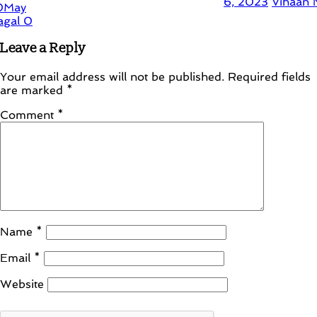
6, 2023
Vihaan Nagal
0
Leave a Reply
Your email address will not be published.
Required fields
are marked
*
Comment
*
Name
*
Email
*
Website