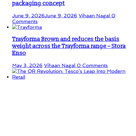
packaging concept
June 9, 2026
June 9, 2026
Vihaan Nagal
0
Comments
Trayforma Brown and reduces the basis
weight across the Trayforma range – Stora
Enso
May 3, 2026
Vihaan Nagal
0 Comments
The QR Revolution: Tesco’s Leap Into
Modern Retail
April 25, 2026
Vihaan Nagal
0 Comments