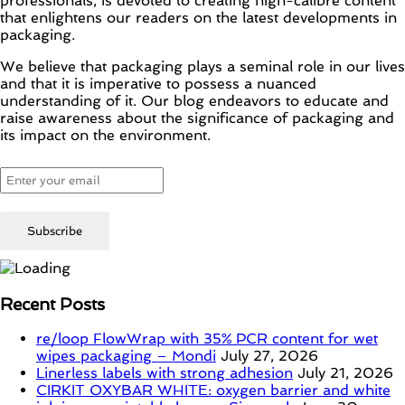
professionals, is devoted to creating high-calibre content
that enlightens our readers on the latest developments in
packaging.
We believe that packaging plays a seminal role in our lives
and that it is imperative to possess a nuanced
understanding of it. Our blog endeavors to educate and
raise awareness about the significance of packaging and
its impact on the environment.
Recent Posts
re/loop FlowWrap with 35% PCR content for wet
wipes packaging – Mondi
July 27, 2026
Linerless labels with strong adhesion
July 21, 2026
CIRKIT OXYBAR WHITE: oxygen barrier and white