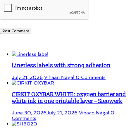
Student Corner
Linerless labels with strong adhesion
July 21, 2026
Vihaan Nagal
0 Comments
CIRKIT OXYBAR WHITE: oxygen barrier and
white ink in one printable layer – Siegwerk
June 30, 2026
July 21, 2026
Vihaan Nagal
0
Comments