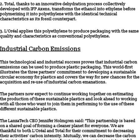
2. Total, thanks to an innovative dehydration process collectively
developed with IFP Axens, transforms the ethanol into ethylene before
polymerizing it into polyethylene with the identical technical
characteristics as its fossil counterpart.
3. L’Oréal applies this polyethylene to produce packaging with the same
quality and characteristics as conventional polyethylene.
Industrial Carbon Emissions
This technological and industrial success proves that industrial carbon
emissions can be used to produce plastic packaging. This world-first
illustrates the three partners’ commitment to developing a sustainable
circular economy for plastics and covers the way for new chances for the
acquisition and re-use of industrial carbon emanations.
The partners now expect to continue working together on estimating
the production of these sustainable plastics and look ahead to working
with all those who want to join them in performing to the use of these
different sustainable plastics.
The LanzaTech CEO Jennifer Holmgren said: “This partnership is based
on a shared goal of forming a cleaner planet for everyone. We are
thankful to both L’Oréal and Total for their commitment to decreasing
their activities’ carbon intensity. Mutually, we can decrease the carbon