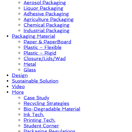
Aerosol Packaging
&
Liquor Packaging
Trends
Adhesive Packaging
Agriculture Packaging
Chemical Packaging
Industrial Packaging
Packaging Material
Paper & PaperBoard
Plastic – Flexible
Plastic – Rigid
Closure/Lids/Wad
Metal
Glass
Design
Sustainable Solution
Video
More
Case Study
Recycling Strategies
Bio-Degradable Material
Ink Tech.
Printing Tech.
Student Corner
Packaging Regulations