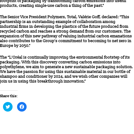
footprint of packaging by transforming carbon emissions into useful
products, creating single-use carbon a thing of the past.”
The Senior Vice President Polymers, Total, Valérie Goff, declared: “This
partnership is an outstanding example of collaboration among
industrial firms in developing the plastics of the future produced from
recycled carbon and reaches a strong demand from our customers. The
expansion of this new pathway of valuing industrial carbon emanations
also contributes to the Group’s commitment to becoming to net zero in
Europe by 2050.”
The “L’Oréal is continually improving the environmental footstep of its
packaging. With this discovery converting carbon emissions into
polyethylene, we aim to generate a new sustainable packaging solution.
We have the passion for using this sustainable material in our bottle of
shampoo and conditioner by 2024, and we wish other companies will
join us in using this breakthrough innovation.”
Share this:
Click
Click
to
to
share
share
on
on
Twitter
Facebook
(Opens
(Opens
in
in
new
new