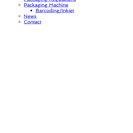
Packaging Machine
Barcoding/Inkjet
News
Contact