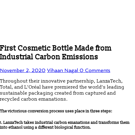
First Cosmetic Bottle Made from
Industrial Carbon Emissions
November 2, 2020
Vihaan Nagal
0 Comments
Throughout their innovative partnership, LanzaTech,
Total, and L’Oréal have premiered the world’s leading
sustainable packaging created from captured and
recycled carbon emanations.
The victorious conversion process uses place in three steps:
1. LanzaTech takes industrial carbon emanations and transforms them
into ethanol using a different biological function.