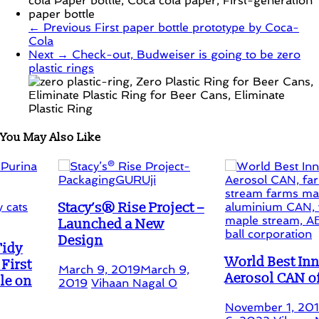
← Previous
First paper bottle prototype by Coca-
Cola
Next →
Check-out, Budweiser is going to be zero
plastic rings
You May Also Like
Stacy’s® Rise Project –
Launched a New
Design
World Best Innovative
March 9, 2019
March 9,
Aerosol CAN of 2019
2019
Vihaan Nagal
0
November 1, 2019
Februa