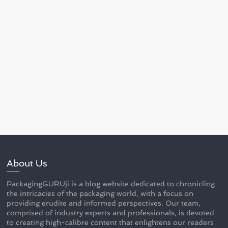
About Us
PackagingGURUji is a blog website dedicated to chronicling
the intricacies of the packaging world, with a focus on
providing erudite and informed perspectives. Our team,
comprised of industry experts and professionals, is devoted
to creating high-calibre content that enlightens our readers