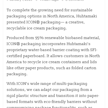
To complete the growing need for sustainable
packaging options in North America, Huhtamaki
presented ICON® packaging— a creative,
recyclable ice cream packaging.
Produced from 95% renewable biobased material,
ICON® packaging incorporates Huhtamaki’s
proprietary water-based barrier coating with SFI-
certified paperboard. It allows customers in North
America to recycle ice cream containers and lids
like other paper products, such as folded carton
packaging.
With ICON’s wide range of multi-packaging
solutions, we can adapt our packaging from a
rigid plastic structure and transition it into paper-
based formats with eco-friendly barriers without
compromising package functionality, such as