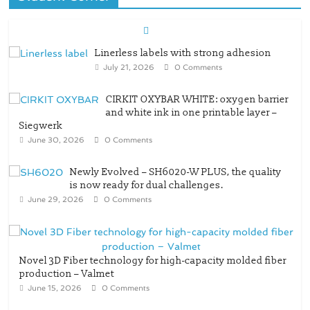
Linerless labels with strong adhesion
July 21, 2026
0 Comments
CIRKIT OXYBAR WHITE: oxygen barrier
and white ink in one printable layer –
Siegwerk
June 30, 2026
0 Comments
Newly Evolved – SH6020-W PLUS, the quality
is now ready for dual challenges.
June 29, 2026
0 Comments
Novel 3D Fiber technology for high-capacity molded fiber
production – Valmet
June 15, 2026
0 Comments