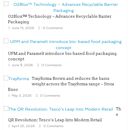
O2Blox™ Technology – Advances Recyclable Barrier
Packaging
June 13, 2026
0 Comments
UPM and Paramelt introduce bio-based food packaging
concept
June 9, 2026
0 Comments
Trayforma Brown and reduces the basis
weight across the Trayforma range – Stora
Enso
May 3, 2026
0 Comments
Th
e
QR Revolution: Tesco’s Leap Into Modern Retail
April 25, 2026
0 Comments