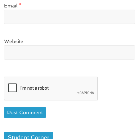
Email
*
Website
Student Corner