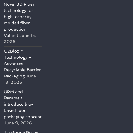
Novel 3D Fiber
technology for
high-capacity
molded fiber
production –
Valmet
June 15,
2026
O2Blox™
Technology –
Advances
Recyclable Barrier
Packaging
June
13, 2026
UPM and
Paramelt
introduce bio-
based food
packaging concept
June 9, 2026
Trayforma Brown