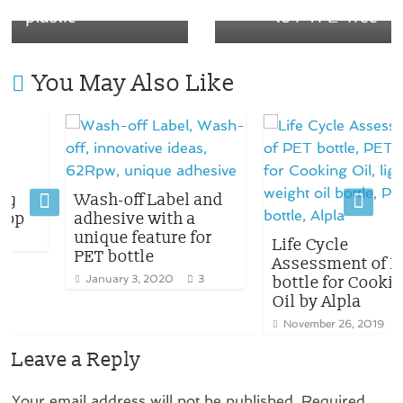
plastic
to PTFE-free
You May Also Like
Wash-off Label and
adhesive with a
unique feature for
Life Cycle
PET bottle
Assessment of PET
January 3, 2020
3
bottle for Cooking
Oil by Alpla
November 26, 2019
1
Leave a Reply
Your email address will not be published.
Required