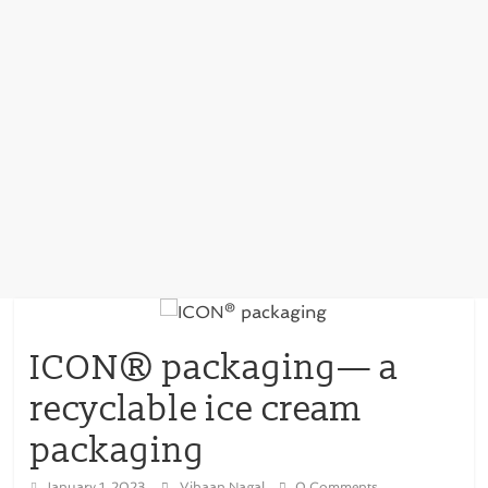
ICON® packaging— a
recyclable ice cream
packaging
January 1, 2023
Vihaan Nagal
0 Comments