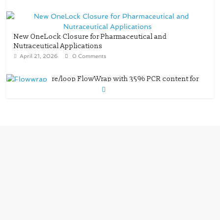
New OneLock Closure for Pharmaceutical and
Nutraceutical Applications
April 21, 2026
0 Comments
re/loop FlowWrap with 35% PCR content for
wet wipes packaging – Mondi
July 27, 2026
0 Comments