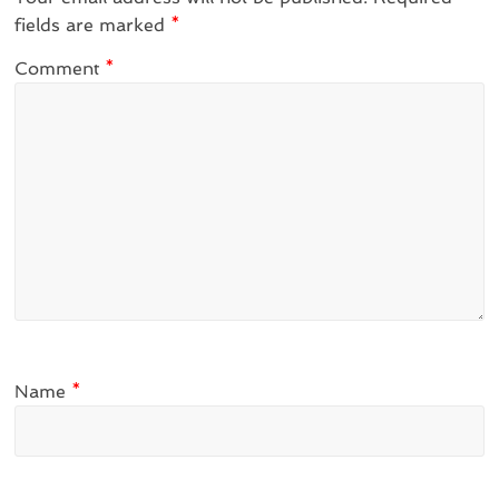
fields are marked
*
Comment
*
Name
*