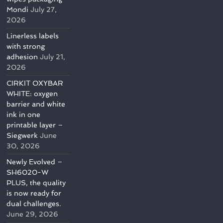
Mondi
July 27,
2026
Linerless labels
with strong
adhesion
July 21,
2026
CIRKIT OXYBAR
WHITE: oxygen
barrier and white
ink in one
printable layer –
Siegwerk
June
30, 2026
Newly Evolved –
SH6020-W
PLUS, the quality
is now ready for
dual challenges.
June 29, 2026