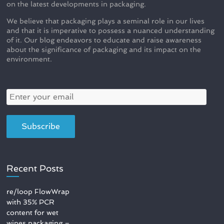
on the latest developments in packaging.
We believe that packaging plays a seminal role in our lives
and that it is imperative to possess a nuanced understanding
of it. Our blog endeavors to educate and raise awareness
about the significance of packaging and its impact on the
environment.
Recent Posts
re/loop FlowWrap
with 35% PCR
content for wet
wipes packaging –