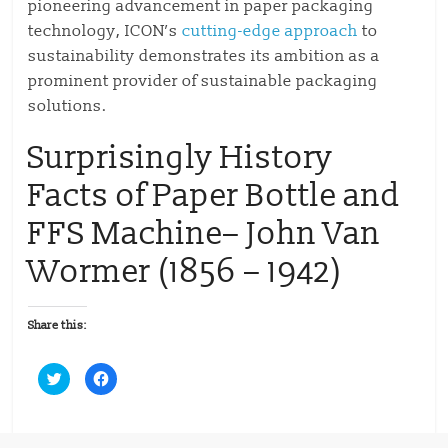
pioneering advancement in paper packaging
technology, ICON’s
cutting-edge approach
to
sustainability demonstrates its ambition as a
prominent provider of sustainable packaging
solutions.
Surprisingly History
Facts of Paper Bottle and
FFS Machine– John Van
Wormer (1856 – 1942)
Share this:
C
C
l
l
i
i
c
c
k
k
t
t
o
o