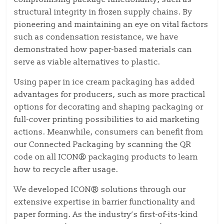
structural integrity in frozen supply chains. By
pioneering and maintaining an eye on vital factors
such as condensation resistance, we have
demonstrated how paper-based materials can
serve as viable alternatives to plastic.
Using paper in ice cream packaging has added
advantages for producers, such as more practical
options for decorating and shaping packaging or
full-cover printing possibilities to aid marketing
actions. Meanwhile, consumers can benefit from
our Connected Packaging by scanning the QR
code on all ICON® packaging products to learn
how to recycle after usage.
We developed ICON® solutions through our
extensive expertise in barrier functionality and
paper forming. As the industry’s first-of-its-kind