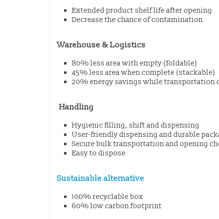
Extended product shelf life after opening
Decrease the chance of contamination
Warehouse & Logistics
80% less area with empty (foldable)
45% less area when complete (stackable)
20% energy savings while transportation 
Handling
Hygienic filling, shift and dispensing
User-friendly dispensing and durable pac
Secure bulk transportation and opening ch
Easy to dispose
Sustainable alternative
100% recyclable box
60% low carbon footprint