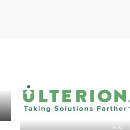
Next →