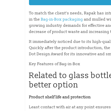
To match the client’s needs, Rapak has int
in the
Bag-in-Box packaging
and mulled win
growing industry demands for effective a
decrease of product waste and increasing th
It immediately noticed due to its high-qu
Quickly after the product introduction, t
Dot Design Award for its innovative and s
Key Features of Bag-in-Box
Related to glass bottl
better option
Product shelf life and protection
Least contact with air at any point ensures