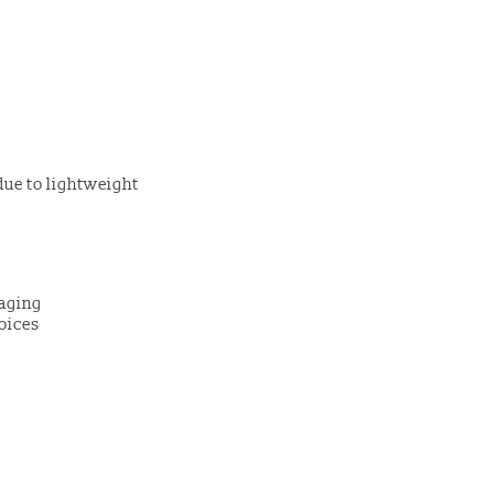
due to lightweight
kaging
oices