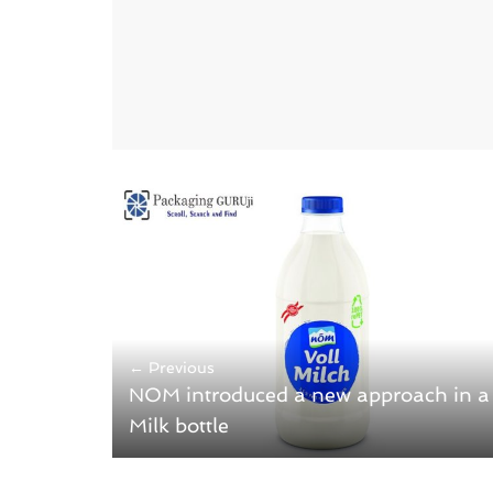
← Previous
NOM introduced a new approach in a
Milk bottle