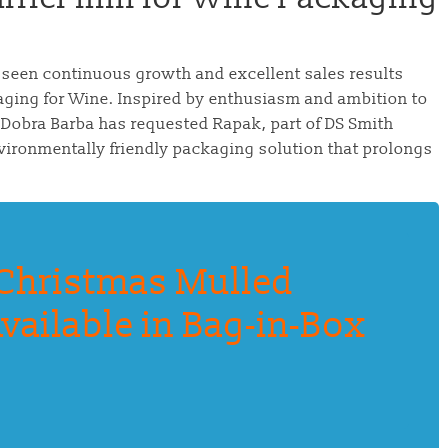
 seen continuous growth and excellent sales results
aging for Wine. Inspired by enthusiasm and ambition to
 Dobra Barba has requested Rapak, part of DS Smith
vironmentally friendly packaging solution that prolongs
Christmas Mulled
vailable in Bag-in-Box