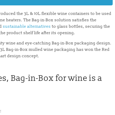
roduced the 3L & 10L flexible wine containers to be used
e heaters. The Bag-in-Box solution satisfies the
nd
sustainable alternatives
to glass bottles, securing the
e product shelf life after its opening.
ality wine and eye-catching Bag-in-Box packaging design.
he 3L Bag-in-Box mulled wine packaging has won the Red
mart design concept.
es, Bag-in-Box for wine is a
: