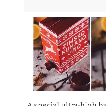
A special ultra-high b