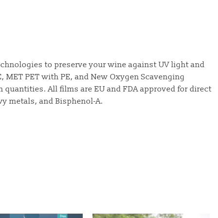
technologies to preserve your wine against UV light and
PE, MET PET with PE, and New Oxygen Scavenging
m quantities. All films are EU and FDA approved for direct
vy metals, and Bisphenol-A.