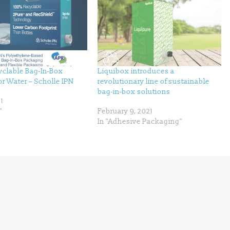
clable Bag-In-Box
Liquibox introduces a
r Water – Scholle IPN
revolutionary line of sustainable
bag-in-box solutions
1
"
February 9, 2021
In "Adhesive Packaging"