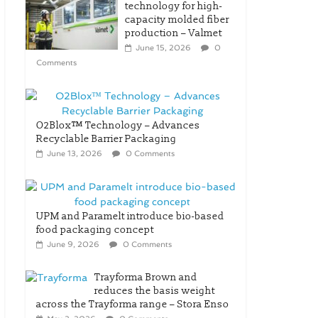
technology for high-
capacity molded fiber
production – Valmet
June 15, 2026
0
Comments
O2Blox™ Technology – Advances
Recyclable Barrier Packaging
June 13, 2026
0 Comments
UPM and Paramelt introduce bio-based
food packaging concept
June 9, 2026
0 Comments
Trayforma Brown and
reduces the basis weight
across the Trayforma range – Stora Enso