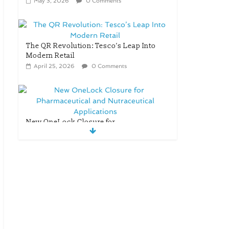
May 3, 2026
0 Comments
The QR Revolution: Tesco’s Leap Into
Modern Retail
April 25, 2026
0 Comments
New OneLock Closure for
Pharmaceutical and Nutraceutical
Applications
April 21, 2026
0 Comments
re/loop FlowWrap with
35% PCR content for
wet wipes packaging
– Mondi
July 27, 2026
0
Comments