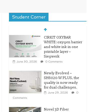
Student Corner
CIRKIT OXYBAR
WHITE: oxygen barrier
and white ink in one
printable layer –
Siegwerk
June 30, 2026
0 Comments
Newly Evolved –
SH6020-W PLUS, the
quality is now ready
for dual challenges.
June 29, 2026
0
Comments
Novel 3D Fiber