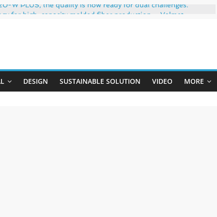
-W PLUS, the quality is now ready for dual challenges.
ogy for high-capacity molded fiber production – Valmet
 35% PCR content for wet wipes packaging – Mondi
trong adhesion
Uji
xygen barrier and white ink in one printable layer – Siegwerk
AL
DESIGN
SUSTAINABLE SOLUTION
VIDEO
MORE