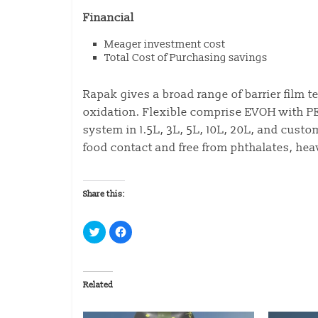
Financial
Meager investment cost
Total Cost of Purchasing savings
Rapak gives a broad range of barrier film 
oxidation. Flexible comprise EVOH with 
system in 1.5L, 3L, 5L, 10L, 20L, and custo
food contact and free from phthalates, hea
Share this:
C
C
l
l
i
i
c
c
k
k
t
t
o
o
Related
s
s
h
h
a
a
r
r