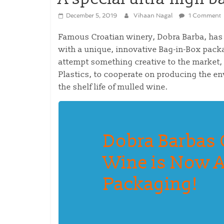
December 5, 2019
Vihaan Nagal
1 Comment
Famous Croatian winery, Dobra Barba, has
with a unique, innovative Bag-in-Box pack
attempt something creative to the market,
Plastics, to cooperate on producing the en
the shelf life of mulled wine.
Dobra Barbas 
Wine is Now A
Packaging!