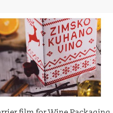
arrier film for Wine Packaging