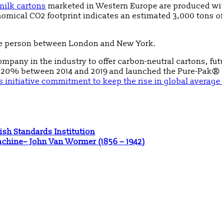
milk cartons
marketed in Western Europe are produced wit
onomical CO2 footprint indicates an estimated 3,000 tons
 one person between London and New York.
ompany in the industry to offer carbon-neutral cartons, fut
y 20% between 2014 and 2019 and launched the Pure-Pak® I
 initiative commitment to keep the rise in global average
ish Standards Institution
Machine– John Van Wormer (1856 – 1942)