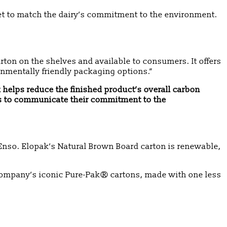
et to match the dairy’s commitment to the environment.
rton on the shelves and available to consumers. It offers
nmentally friendly packaging options.”
k helps reduce the finished product’s overall carbon
nds to communicate their commitment to the
nso. Elopak’s Natural Brown Board carton is renewable,
company’s iconic Pure-Pak® cartons, made with one less