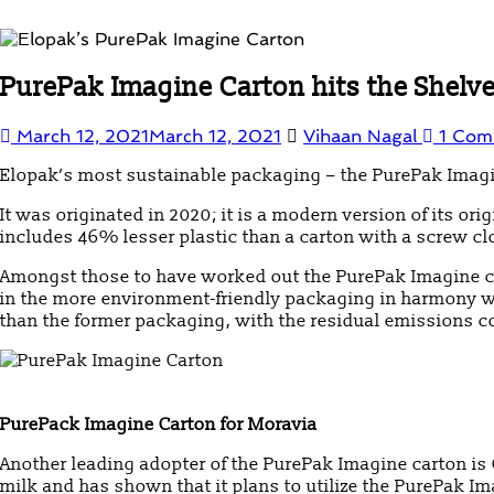
PurePak Imagine Carton hits the Shelves
March 12, 2021
March 12, 2021
Vihaan Nagal
1 Com
Elopak’s most sustainable packaging – the PurePak Imagin
It was originated in 2020; it is a modern version of its o
includes 46% lesser plastic than a carton with a screw cl
Amongst those to have worked out the PurePak Imagine ca
in the more environment-friendly packaging in harmony w
than the former packaging, with the residual emissions c
PurePack Imagine Carton for Moravia
Another leading adopter of the PurePak Imagine carton is C
milk and has shown that it plans to utilize the PurePak Im