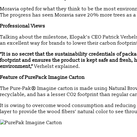
Moravia opted for what they think to be the most environ
The progress has seen Moravia save 20% more trees as a 
Professional Views
Talking about the milestone, Elopak’s CEO Patrick Verhels
an excellent way for brands to lower their carbon footpr
“It is no secret that the sustainability credentials of pa
footprint and ensures the product is kept safe and fresh
environment,”
Verhelst explained.
Feature of PurePack Imagine Carton
The Pure-Pak® Imagine carton is made using Natural Brow
recyclable, and has a lesser CO2 footprint than regular ca
It is owing to overcome wood consumption and reducing t
layer to provide the wood fibers’ natural color to see thro