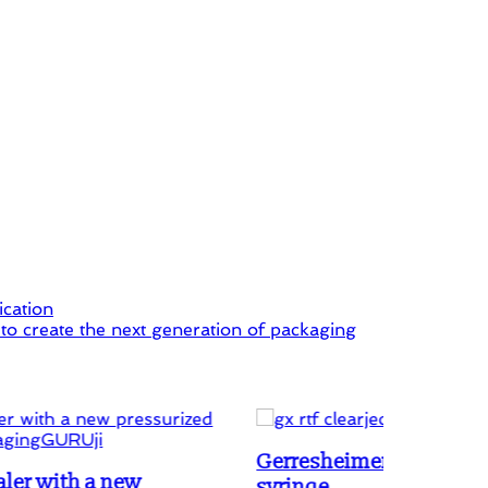
ication
o create the next generation of packaging
Gerresheimer innovates Luer lock Gx RTF
syringe