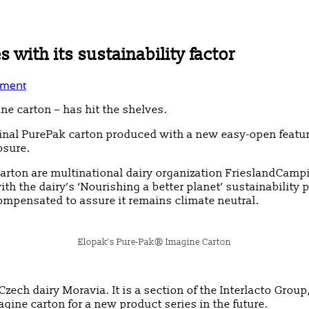
 with its sustainability factor
ment
e carton – has hit the shelves.
riginal PurePak carton produced with a new easy-open featu
osure.
rton are multinational dairy organization FrieslandCampi
ith the dairy’s ‘Nourishing a better planet’ sustainabil
ompensated to assure it remains climate neutral.
Elopak’s Pure-Pak® Imagine Carton
zech dairy Moravia. It is a section of the Interlacto Grou
agine carton for a new product series in the future.