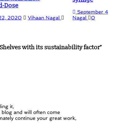
September 4, 2019
October 27, 2022
Vihaan
Nagal
0
helves with its sustainability factor
”
FSR 
and 
Mar
ng it,
r blog and will often come
mately continue your great work,