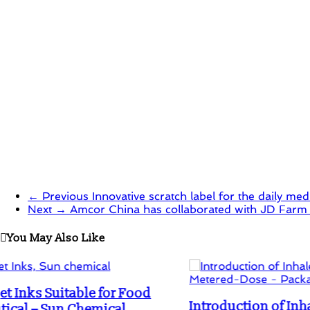
in
in
new
new
window)
window)
← Previous
Innovative scratch label for the daily med
Next →
Amcor China has collaborated with JD Farm t
You May Also Like
Introduction of Inhaler with a new