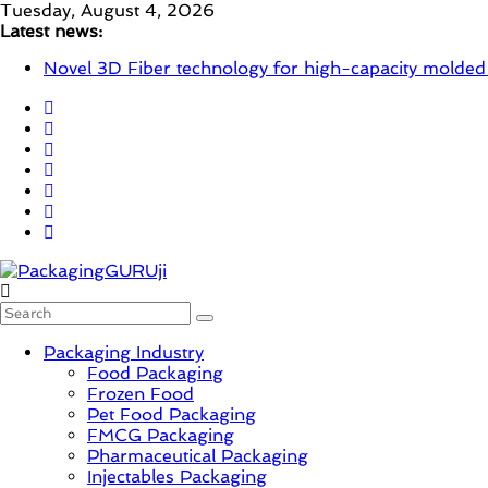
Skip
Tuesday, August 4, 2026
to
Latest news:
content
Novel 3D Fiber technology for high-capacity molded
re/loop FlowWrap with 35% PCR content for wet wi
Linerless labels with strong adhesion
CIRKIT OXYBAR WHITE: oxygen barrier and white ink
Newly Evolved – SH6020-W PLUS, the quality is now
PackagingGURUji
Packaging Industry
News,
Food Packaging
Innovation,
Frozen Food
Sustainable
Pet Food Packaging
–
FMCG Packaging
Solution,
Pharmaceutical Packaging
Case
Injectables Packaging
Study