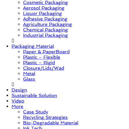
Cosmetic Packaging
&
Aerosol Packaging
Trends
Liquor Packaging
Adhesive Packaging
Agriculture Packaging
Chemical Packaging
Industrial Packaging
Packaging Material
Paper & PaperBoard
Plastic – Flexible
Plastic – Rigid
Closure/Lids/Wad
Metal
Glass
Design
Sustainable Solution
Video
More
Case Study
Recycling Strategies
Bio-Degradable Material
Ink Tech.