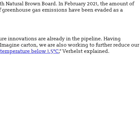
h Natural Brown Board. In February 2021, the amount of
 of greenhouse gas emissions have been evaded as a
ure innovations are already in the pipeline. Having
magine carton, we are also working to further reduce our
 temperature below 1.5°C
,” Verhelst explained.