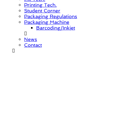
Printing Tech.
Student Corner
Packaging Regulations
Packaging Machine
Barcoding/Inkjet
News
Contact