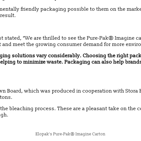
mentally friendly packaging possible to them on the mark
result.
t stated, “We are thrilled to see the Pure-Pak® Imagine ca
int and meet the growing consumer demand for more enviro
ckaging solutions vary considerably. Choosing the right pac
, helping to minimize waste. Packaging can also help bra
n Board, which was produced in cooperation with Stora E
rtons.
he bleaching process. These are a pleasant take on the 
ugh.
Elopak’s Pure-Pak® Imagine Carton