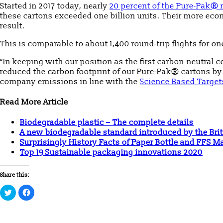
Started in 2017 today, nearly
20 percent of the Pure-Pak® 
these cartons exceeded one billion units. Their more ec
result.
This is comparable to about 1,400 round-trip flights for
“In keeping with our position as the first carbon-neutral c
reduced the carbon footprint of our Pure-Pak® cartons b
company emissions in line with the
Science Based Targets
Read More Article
Biodegradable plastic – The complete details
A new biodegradable standard introduced by the Brit
Surprisingly History Facts of Paper Bottle and FFS 
Top 19 Sustainable packaging innovations 2020
Share this:
Click
Click
to
to
share
share
on
on
Twitter
Facebook
(Opens
(Opens