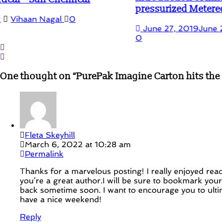
pressurized Metered-Dose
June 27, 2019
June 22, 2020
Vihaan Nagal
0
One thought on “
PurePak Imagine Carton hits the S
Fleta Skeyhill
March 6, 2022 at 10:28 am
Permalink
Thanks for a marvelous posting! I really enjoyed readi
you’re a great author.I will be sure to bookmark you
back sometime soon. I want to encourage you to ulti
have a nice weekend!
Reply