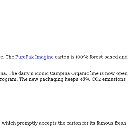
re. The
PurePak Imagine
carton is 100% forest-based and
na. The dairy’s iconic Campina Organic line is now open
ity program. The new packaging keeps 38% CO2 emissions
p, which promptly accepts the carton for its famous fresh