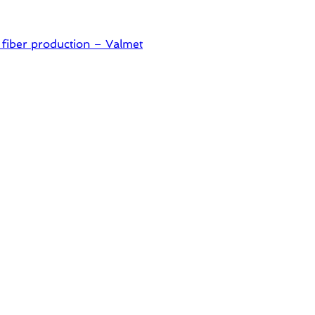
 fiber production – Valmet
pes packaging – Mondi
 in one printable layer – Siegwerk
 ready for dual challenges.