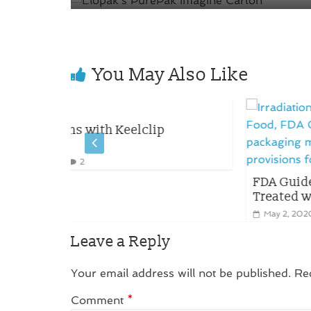
You May Also Like
p
FDA Guidelines on Packaging for Fo
Treated with Ionizing Radiation
May 2, 2020
0
Leave a Reply
Your email address will not be published.
Re
Comment
*