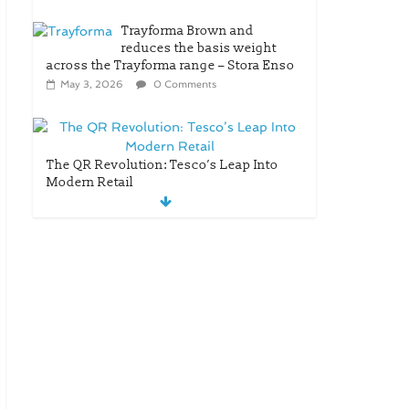
Trayforma Brown and
reduces the basis weight
across the Trayforma range – Stora Enso
May 3, 2026
0 Comments
The QR Revolution: Tesco’s Leap Into
Modern Retail
April 25, 2026
0 Comments
New OneLock Closure
for Pharmaceutical
and Nutraceutical
Applications
April 21, 2026
0
Comments
re/loop FlowWrap with 35%
PCR content for wet wipes