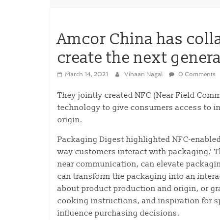
Amcor China has colla
create the next gener
March 14, 2021
Vihaan Nagal
0 Comments
They jointly created NFC (Near Field Com
technology to give consumers access to inf
origin.
Packaging Digest highlighted NFC-enabled 
way customers interact with packaging.’ 
near communication, can elevate packaging
can transform the packaging into an inter
about product production and origin, or gr
cooking instructions, and inspiration for 
influence purchasing decisions.