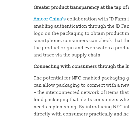
Greater product transparency at the tap of
Amcor China’s
collaboration with JD Farm i
enabling authentication through the JD F
logo on the packaging to obtain product inf
smartphone, consumers can check that the 
the product origin and even watch a produc
and trace via the supply chain.
Connecting with consumers through the In
The potential for NFC-enabled packaging g
can allow packaging to connect with a new 
– the interconnected network of items that
food packaging that alerts consumers when
needs replenishing. By introducing NFC i
directly with consumers practically and he