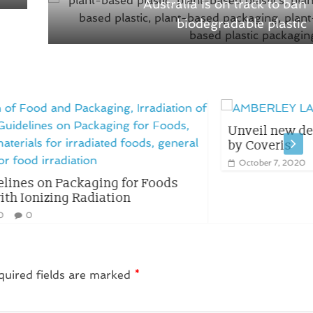
Australia is on track to ban
biodegradable plastic
Unveil new decorative AMBERLEY LABEL
by Coveris
October 7, 2020
0
ods
quired fields are marked
*