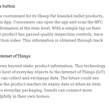
 a button
s customized for its Sheep Fat branded millet products,
arm App. Consumers can open the app and scan the NFC
ormation at the item level. With a simple tap on their
product has passed quality inspection controls, trace
tion video. This information is obtained through track
ternet of Things
oes beyond static product information. This technology
host of everyday objects to the Internet of Things (IoT)
 can collect and exchange data. The future could see
 the product reaches its expiry date or when an item
nto everyday packaging, brands can connect more
lpfully in their own homes.