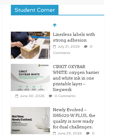
Student Corner
Linerless labels with
strong adhesion
July 21, 2026
0
Comments
CIRKIT OXYBAR
WHITE: oxygen barrier
and white ink in one
printable layer –
Siegwerk
June 30, 2026
0 Comments
Newly Evolved –
SH6020-W PLUS, the
quality is now ready
for dual challenges.
June 29, 2026
0