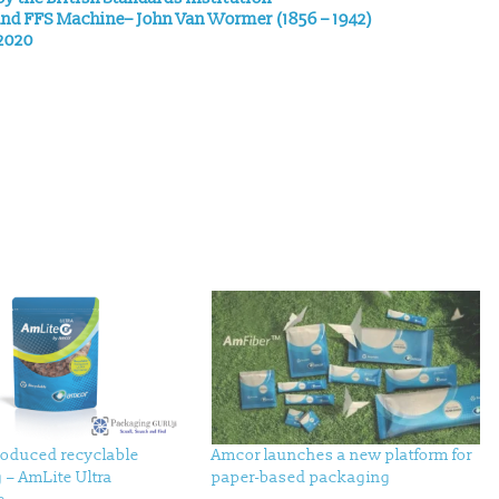
 and FFS Machine– John Van Wormer (1856 – 1942)
 2020
roduced recyclable
Amcor launches a new platform for
 – AmLite Ultra
paper-based packaging