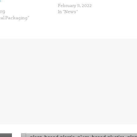
e
February 11, 2022
019
In "News"
cal Packaging"
Next →