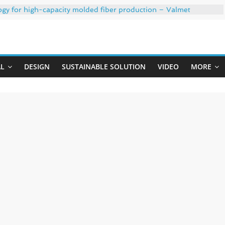
ogy for high-capacity molded fiber production – Valmet
 35% PCR content for wet wipes packaging – Mondi
trong adhesion
Uji
xygen barrier and white ink in one printable layer – Siegwerk
-W PLUS, the quality is now ready for dual challenges.
AL
DESIGN
SUSTAINABLE SOLUTION
VIDEO
MORE