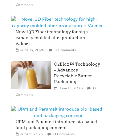
Comments
Novel 3D Fiber technology for high-
capacity molded fiber production –
Valmet
June 15, 2026
0 Comments
O2Blox™ Technology
– Advances
Recyclable Barrier
Packaging
June 13, 2026
0
Comments
UPM and Paramelt introduce bio-based
food packaging concept
June 9, 2026
0 Comments