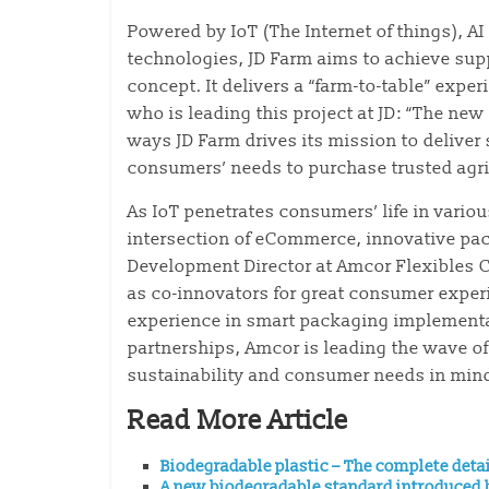
Powered by IoT (The Internet of things), AI 
technologies, JD Farm aims to achieve sup
concept. It delivers a “farm-to-table” exp
who is leading this project at JD: “The ne
ways JD Farm drives its mission to deliver
consumers’ needs to purchase trusted agri
As IoT penetrates consumers’ life in vario
intersection of eCommerce, innovative pac
Development Director at Amcor Flexibles 
as co-innovators for great consumer expe
experience in smart packaging implementa
partnerships, Amcor is leading the wave of
sustainability and consumer needs in mind
Read More Article
Biodegradable plastic – The complete deta
A new biodegradable standard introduced b