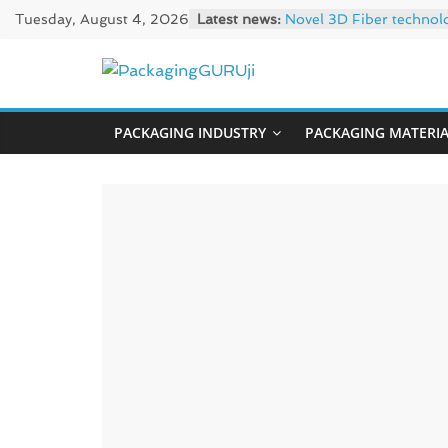
Skip
Tuesday, August 4, 2026
Latest news:
Novel 3D Fiber technol
to
re/loop FlowWrap with
Linerless labels with s
content
PackagingGUR
CIRKIT OXYBAR WHITE: o
Newly Evolved – SH6020
PACKAGING INDUSTRY
PACKAGING MATERI
News,
Innovation,
Sustainable
–
Solution,
Case
Study
&
Trends