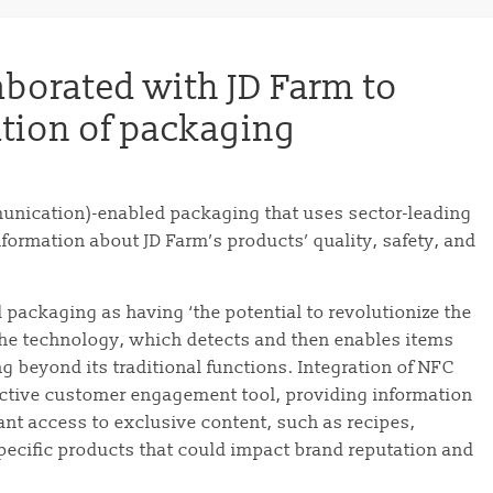
borated with JD Farm to
ation of packaging
munication)-enabled packaging that uses sector-leading
ormation about JD Farm’s products’ quality, safety, and
packaging as having ‘the potential to revolutionize the
The technology, which detects and then enables items
 beyond its traditional functions. Integration of NFC
active customer engagement tool, providing information
ant access to exclusive content, such as recipes,
specific products that could impact brand reputation and