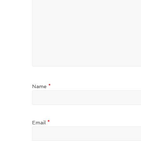
Name
*
Email
*