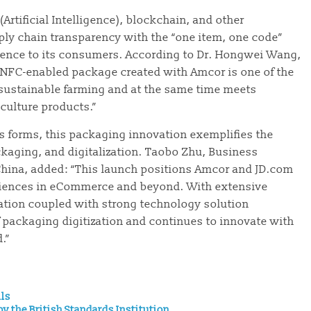
(Artificial Intelligence), blockchain, and other
ply chain transparency with the “one item, one code”
erience to its consumers. According to Dr. Hongwei Wang,
w NFC-enabled package created with Amcor is one of the
 sustainable farming and at the same time meets
culture products.”
us forms, this packaging innovation exemplifies the
kaging, and digitalization. Taobo Zhu, Business
China, added: “This launch positions Amcor and JD.com
riences in eCommerce and beyond. With extensive
tion coupled with strong technology solution
 packaging digitization and continues to innovate with
.”
ils
y the British Standards Institution