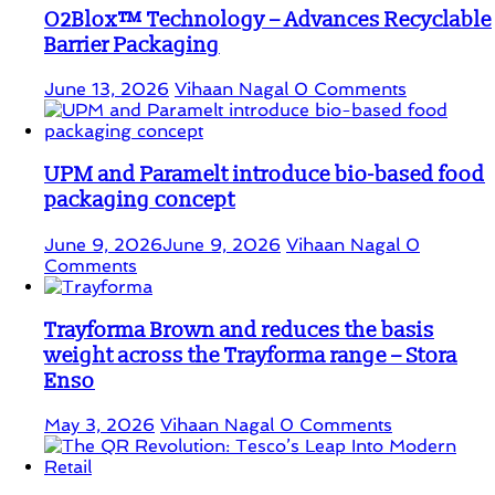
O2Blox™ Technology – Advances Recyclable
Barrier Packaging
June 13, 2026
Vihaan Nagal
0 Comments
UPM and Paramelt introduce bio-based food
packaging concept
June 9, 2026
June 9, 2026
Vihaan Nagal
0
Comments
Trayforma Brown and reduces the basis
weight across the Trayforma range – Stora
Enso
May 3, 2026
Vihaan Nagal
0 Comments