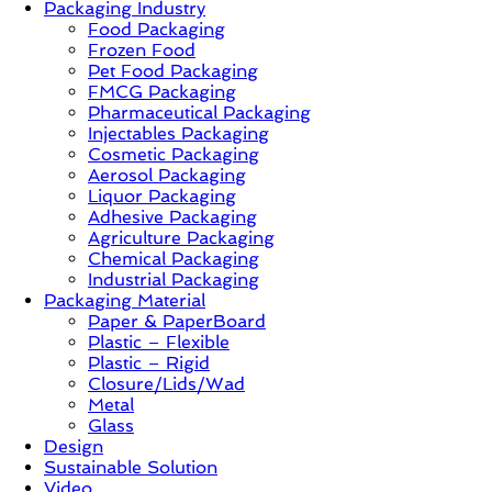
Packaging Industry
Food Packaging
News,
Frozen Food
Innovation,
Pet Food Packaging
Sustainable
FMCG Packaging
–
Pharmaceutical Packaging
Solution,
Injectables Packaging
Case
Cosmetic Packaging
Study
Aerosol Packaging
&
Liquor Packaging
Trends
Adhesive Packaging
Agriculture Packaging
Chemical Packaging
Industrial Packaging
Packaging Material
Paper & PaperBoard
Plastic – Flexible
Plastic – Rigid
Closure/Lids/Wad
Metal
Glass
Design
Sustainable Solution
Video