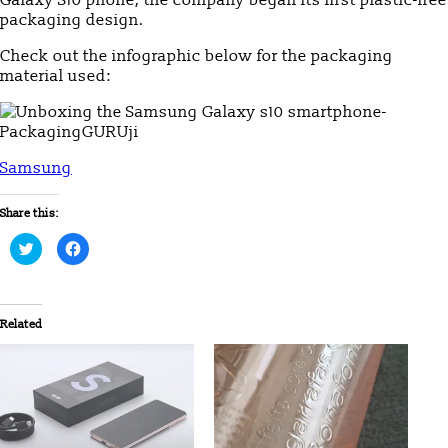
packaging design.
Check out the infographic below for the packaging
material used:
Samsung
Share this:
Click
Click
to
to
share
share
on
on
Twitter
Facebook
(Opens
(Opens
in
in
Related
new
new
window)
window)