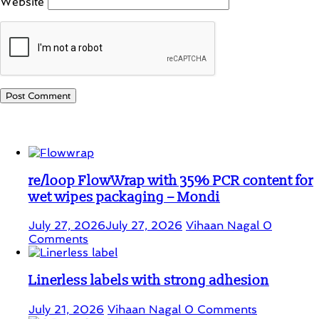
Website
Student Corner
re/loop FlowWrap with 35% PCR content for
wet wipes packaging – Mondi
July 27, 2026
July 27, 2026
Vihaan Nagal
0
Comments
Linerless labels with strong adhesion
July 21, 2026
Vihaan Nagal
0 Comments