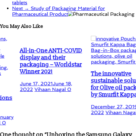
tablets
Next →
Study of Packaging Material for
Pharmaceutical Product
You May Also Like
All-in-One ANTI-COVID
display and their
packaging – Worldstar
Winner 2021
The innovative
sustainable solution
June 17, 2021
June 18,
for Olive oil packaging
2022
Vihaan Nagal
0
by Smurfit Kappa
December 27, 2019
July 15
2022
Vihaan Nagal
1
One thought on “
Unboxing the Samsung Galaxy