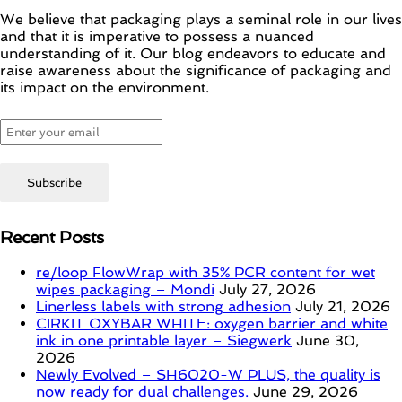
We believe that packaging plays a seminal role in our lives
and that it is imperative to possess a nuanced
understanding of it. Our blog endeavors to educate and
raise awareness about the significance of packaging and
its impact on the environment.
Recent Posts
re/loop FlowWrap with 35% PCR content for wet
wipes packaging – Mondi
July 27, 2026
Linerless labels with strong adhesion
July 21, 2026
CIRKIT OXYBAR WHITE: oxygen barrier and white
ink in one printable layer – Siegwerk
June 30,
2026
Newly Evolved – SH6020-W PLUS, the quality is
now ready for dual challenges.
June 29, 2026