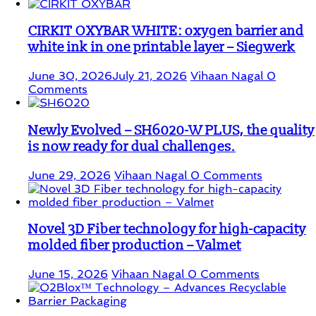
CIRKIT OXYBAR WHITE: oxygen barrier and
white ink in one printable layer – Siegwerk
June 30, 2026
July 21, 2026
Vihaan Nagal
0
Comments
Newly Evolved – SH6020-W PLUS, the quality
is now ready for dual challenges.
June 29, 2026
Vihaan Nagal
0 Comments
Novel 3D Fiber technology for high-capacity
molded fiber production – Valmet
June 15, 2026
Vihaan Nagal
0 Comments