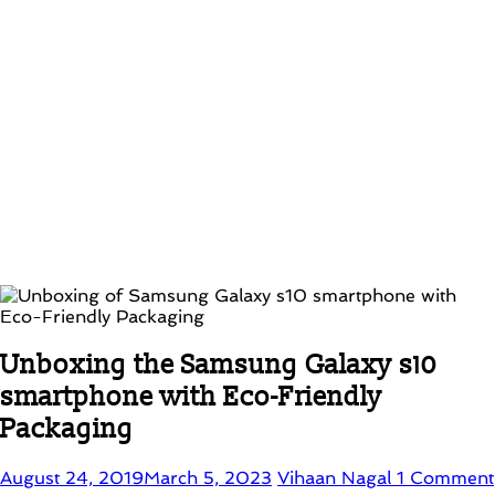
Unboxing the Samsung Galaxy s10
smartphone with Eco-Friendly
Packaging
August 24, 2019
March 5, 2023
Vihaan Nagal
1 Comment