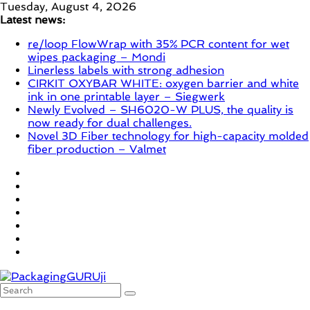
Skip
Tuesday, August 4, 2026
to
Latest news:
content
re/loop FlowWrap with 35% PCR content for wet
wipes packaging – Mondi
Linerless labels with strong adhesion
CIRKIT OXYBAR WHITE: oxygen barrier and white
ink in one printable layer – Siegwerk
Newly Evolved – SH6020-W PLUS, the quality is
now ready for dual challenges.
Novel 3D Fiber technology for high-capacity molded
fiber production – Valmet
PackagingGURUji