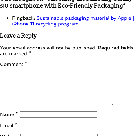
s10 smartphone with Eco-Friendly Packaging
”
Pingback:
Sustainable packaging material by Apple |
iPhone 11 recycling program
Leave a Reply
Your email address will not be published.
Required fields
are marked
*
Comment
*
Name
*
Email
*