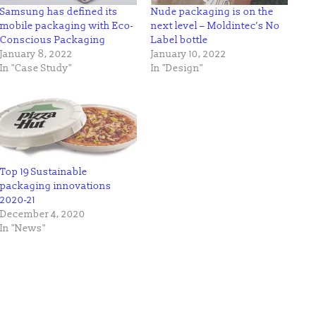
Samsung has defined its
Nude packaging is on the
mobile packaging with Eco-
next level – Moldintec’s No
Conscious Packaging
Label bottle
January 8, 2022
January 10, 2022
In "Case Study"
In "Design"
Top 19 Sustainable
packaging innovations
2020-21
December 4, 2020
In "News"