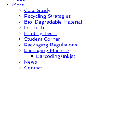
More
Case Study
Recycling Strategies
Bio-Degradable Material
Ink Tech.
Printing Tech.
Student Corner
Packaging Regulations
Packaging Machine
Barcoding/Inkjet
News
Contact