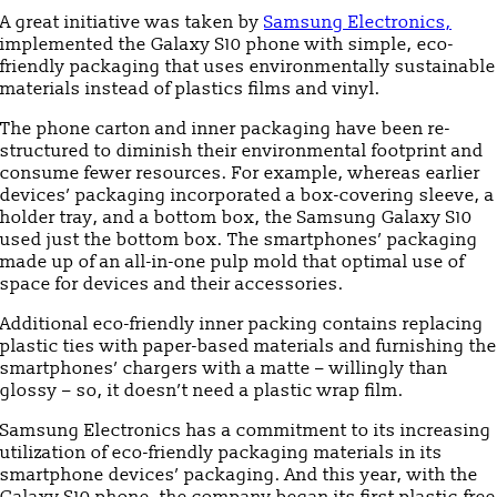
A great initiative was taken by
Samsung Electronics,
implemented the Galaxy S10 phone with simple, eco-
friendly packaging that uses environmentally sustainable
materials instead of plastics films and vinyl.
The phone carton and inner packaging have been re-
structured to diminish their environmental footprint and
consume fewer resources. For example, whereas earlier
devices’ packaging incorporated a box-covering sleeve, a
holder tray, and a bottom box, the Samsung Galaxy S10
used just the bottom box. The smartphones’ packaging
made up of an all-in-one pulp mold that optimal use of
space for devices and their accessories.
Additional eco-friendly inner packing contains replacing
plastic ties with paper-based materials and furnishing the
smartphones’ chargers with a matte – willingly than
glossy – so, it doesn’t need a plastic wrap film.
Samsung Electronics has a commitment to its increasing
utilization of eco-friendly packaging materials in its
smartphone devices’ packaging. And this year, with the
Galaxy S10 phone, the company began its first plastic-free