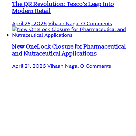
The QR Revolution: Tesco’s Leap Into
Modern Retail
April 25, 2026
Vihaan Nagal
0 Comments
New OneLock Closure for Pharmaceutical
and Nutraceutical Applications
April 21, 2026
Vihaan Nagal
0 Comments