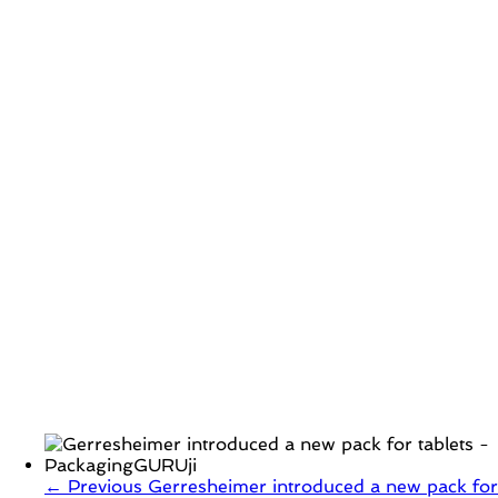
← Previous
Gerresheimer introduced a new pack for