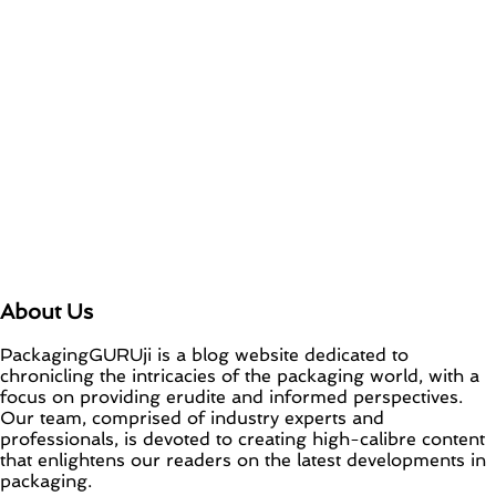
About Us
PackagingGURUji is a blog website dedicated to
chronicling the intricacies of the packaging world, with a
focus on providing erudite and informed perspectives.
Our team, comprised of industry experts and
professionals, is devoted to creating high-calibre content
that enlightens our readers on the latest developments in
packaging.