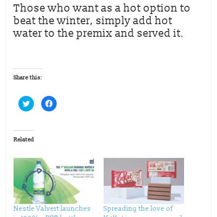
Those who want as a hot option to
beat the winter, simply add hot
water to the premix and served it.
Share this:
C
C
l
l
i
i
c
c
k
k
t
t
o
o
Related
s
s
h
h
a
a
r
r
e
e
o
o
n
n
T
F
w
a
i
c
t
e
t
b
Nestle Valvert launches
Spreading the love of
e
o