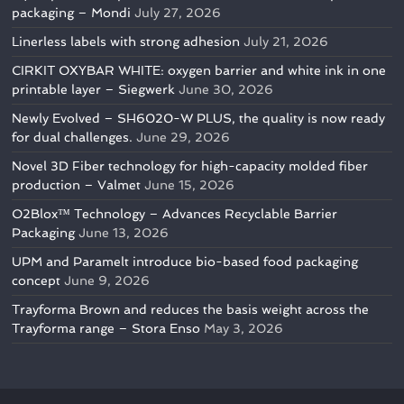
packaging – Mondi
July 27, 2026
Linerless labels with strong adhesion
July 21, 2026
CIRKIT OXYBAR WHITE: oxygen barrier and white ink in one
printable layer – Siegwerk
June 30, 2026
Newly Evolved – SH6020-W PLUS, the quality is now ready
for dual challenges.
June 29, 2026
Novel 3D Fiber technology for high-capacity molded fiber
production – Valmet
June 15, 2026
O2Blox™ Technology – Advances Recyclable Barrier
Packaging
June 13, 2026
UPM and Paramelt introduce bio-based food packaging
concept
June 9, 2026
Trayforma Brown and reduces the basis weight across the
Trayforma range – Stora Enso
May 3, 2026