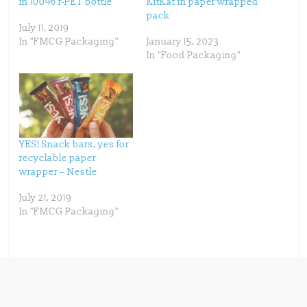
in 100% r-PET bottle
KitKat in paper wrapped
r
o
(
k
pack
O
(
p
O
July 11, 2019
e
p
In "FMCG Packaging"
January 15, 2023
n
e
s
n
In "Food Packaging"
i
s
n
i
n
n
e
n
w
e
w
w
i
w
n
i
d
n
o
d
w
o
YES! Snack bars, yes for
)
w
)
recyclable paper
wrapper – Nestle
July 21, 2019
In "FMCG Packaging"