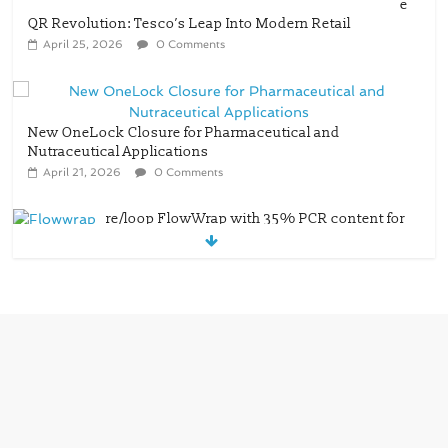
e
QR Revolution: Tesco’s Leap Into Modern Retail
April 25, 2026
0 Comments
New OneLock Closure for Pharmaceutical and
Nutraceutical Applications
April 21, 2026
0 Comments
re/loop FlowWrap with 35% PCR content for
wet wipes packaging – Mondi
July 27, 2026
0 Comments