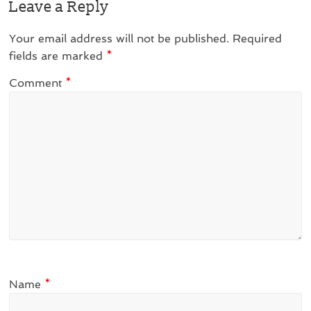
Leave a Reply
Your email address will not be published.
Required
fields are marked
*
Comment
*
Name
*