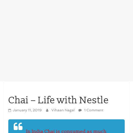
Chai – Life with Nestle
January 11, 2019
Vihaan Nagal
1 Comment
In India Chai is consumed as much