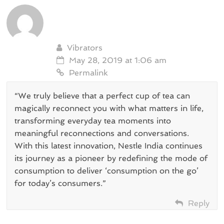
Vibrators
May 28, 2019 at 1:06 am
Permalink
“We truly believe that a perfect cup of tea can
magically reconnect you with what matters in life,
transforming everyday tea moments into
meaningful reconnections and conversations.
With this latest innovation, Nestle India continues
its journey as a pioneer by redefining the mode of
consumption to deliver ‘consumption on the go’
for today’s consumers.”
Reply