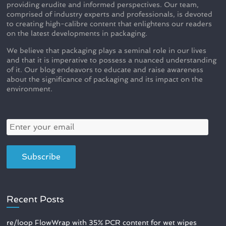
providing erudite and informed perspectives. Our team,
comprised of industry experts and professionals, is devoted
to creating high-calibre content that enlightens our readers
on the latest developments in packaging.
We believe that packaging plays a seminal role in our lives
and that it is imperative to possess a nuanced understanding
of it. Our blog endeavors to educate and raise awareness
about the significance of packaging and its impact on the
environment.
Recent Posts
re/loop FlowWrap with 35% PCR content for wet wipes