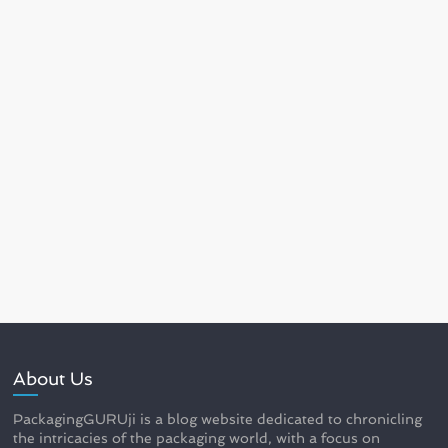
About Us
PackagingGURUji is a blog website dedicated to chronicling
the intricacies of the packaging world, with a focus on