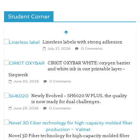
Student Corner
Linerless labels with strong adhesion
July 21, 2026
0 Comments
CIRKIT OXYBAR WHITE: oxygen barrier
and white ink in one printable layer –
Siegwerk
June 30, 2026
0 Comments
Newly Evolved – SH6020-W PLUS, the quality
is now ready for dual challenges.
June 29, 2026
0 Comments
Novel 3D Fiber technology for high-capacity molded fiber