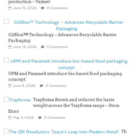
production – Valmet
June 15, 2026
0 Comments
O2Blox™ Technology – Advances Recyclable Barrier
Packaging
June 13, 2026
0 Comments
UPM and Paramelt introduce bio-based food packaging
concept
June 9, 2026
0 Comments
Trayforma Brown and reduces the basis
weight across the Trayforma range – Stora
Enso
May 3, 2026
0 Comments
Th