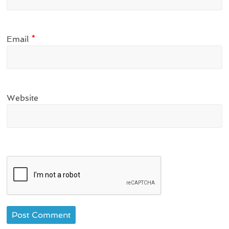
Email
*
Website