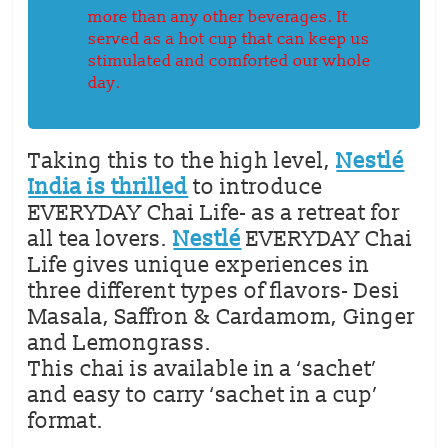
more than any other beverages. It
served as a hot cup that can keep us
stimulated and comforted our whole
day.
Taking this to the high level,
Nestlé
India is thrilled
to introduce
EVERYDAY Chai Life- as a retreat for
all tea lovers.
Nestlé
EVERYDAY Chai
Life gives unique experiences in
three different types of flavors- Desi
Masala, Saffron & Cardamom, Ginger
and Lemongrass.
This chai is available in a ‘sachet’
and easy to carry ‘sachet in a cup’
format.