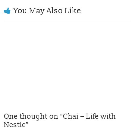
You May Also Like
One thought on “
Chai – Life with
Nestle
”