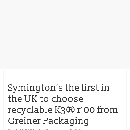
Symington’s the first in
the UK to choose
recyclable K3® r100 from
Greiner Packaging