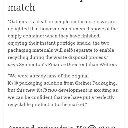
match
“Oatburst is ideal for people on the go, so we are
delighted that however consumers dispose of the
empty container when they have finished
enjoying their instant porridge snack, the two
packaging materials will self-separate to enable
recycling during the waste disposal process,”
says Symington’s Finance Director Julian Wetton.
“We were already fans of the original
K3® packaging solution from Greiner Packaging,
but this new K3® r100 development is exciting as
we can be confident that we have put a perfectly
recyclable product into the market.”