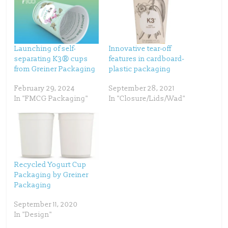
e
e
o
o
n
n
T
F
w
a
i
c
t
e
t
b
Launching of self-
Innovative tear-off
e
o
separating K3® cups
features in cardboard-
r
o
(
k
from Greiner Packaging
plastic packaging
O
(
p
O
e
p
February 29, 2024
September 28, 2021
n
e
s
n
In "FMCG Packaging"
In "Closure/Lids/Wad"
i
s
n
i
n
n
e
n
w
e
w
w
i
w
n
i
d
n
o
d
w
o
Recycled Yogurt Cup
)
w
)
Packaging by Greiner
Packaging
September 11, 2020
In "Design"