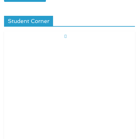
Student Corner