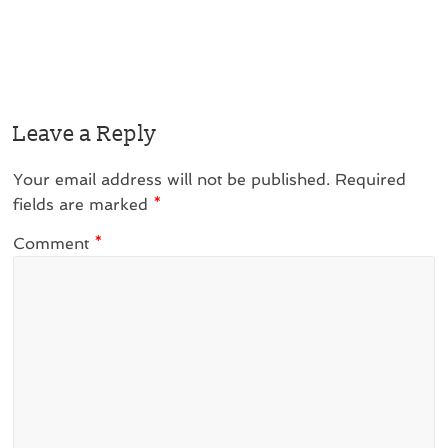
Leave a Reply
Your email address will not be published.
Required
fields are marked
*
Comment
*