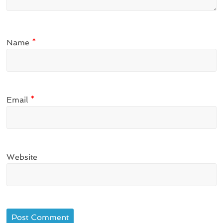
Name
*
Email
*
Website