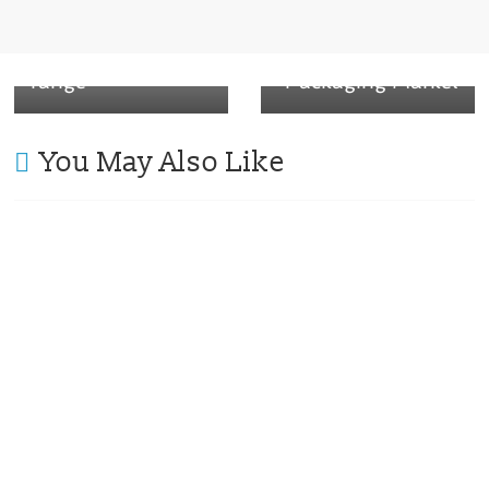
Recyclable, paper-
Home
based packaging
Compostable
range
Packaging Market
You May Also Like