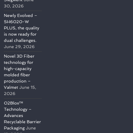
30, 2026
Newly Evolved –
SH6020-W
PLUS, the quality
is now ready for
dual challenges.
June 29, 2026
Novel 3D Fiber
technology for
high-capacity
molded fiber
production –
Valmet
June 15,
2026
O2Blox™
Technology –
Advances
Recyclable Barrier
Packaging
June