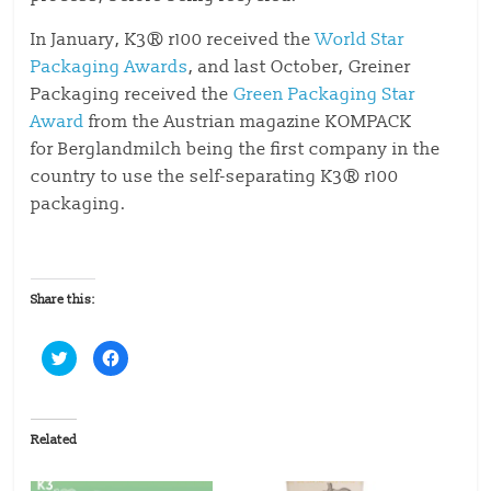
In January, K3® r100 received the
World Star
Packaging Awards
, and last October, Greiner
Packaging received the
Green Packaging Star
Award
from the Austrian magazine KOMPACK
for Berglandmilch being the first company in the
country to use the self-separating K3® r100
packaging.
Share this:
C
C
l
l
i
i
c
c
k
k
t
t
o
o
Related
s
s
h
h
a
a
r
r