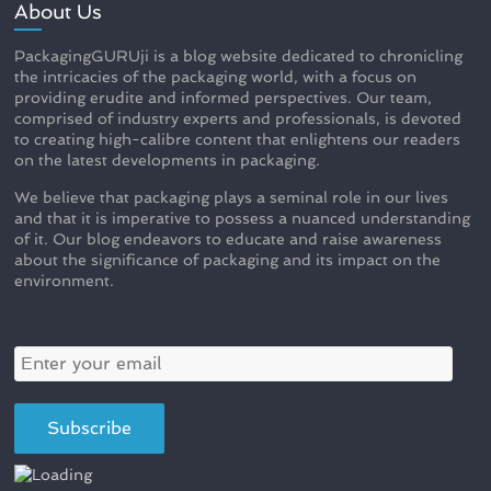
About Us
PackagingGURUji is a blog website dedicated to chronicling
the intricacies of the packaging world, with a focus on
providing erudite and informed perspectives. Our team,
comprised of industry experts and professionals, is devoted
to creating high-calibre content that enlightens our readers
on the latest developments in packaging.
We believe that packaging plays a seminal role in our lives
and that it is imperative to possess a nuanced understanding
of it. Our blog endeavors to educate and raise awareness
about the significance of packaging and its impact on the
environment.