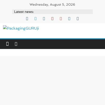
Skip
Wednesday, August 5, 2026
to
Latest news:
content
PackagingGURUji
News,
Innovation,
Sustainable
–
Solution,
Case
Study
&
Trends