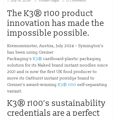
July 14, 2024
Vihaan Nagal
0 Comments
The K3® r100 product
innovation has made the
impossible possible.
Kremsmünster, Austria, July 2024 – Symington’s
has been using Greiner
Packaging’s
K3®
cardboard-plastic packaging
solution for its Naked brand instant noodles since
2021 and is now the first UK food producer to
move its Oatburst instant porridge brand to
Greiner’s award-winning
K3® r100
self-separating
variant.
K3® r100’s sustainability
credentials are a perfect