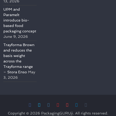
13, 2026
UPM and
Paramelt
introduce bio-
based food
packaging concept
June 9, 2026
Trayforma Brown
and reduces the
basis weight
across the
Trayforma range
– Stora Enso
May
3, 2026
Copyright © 2026
PackagingGURUji
. All rights reserved.