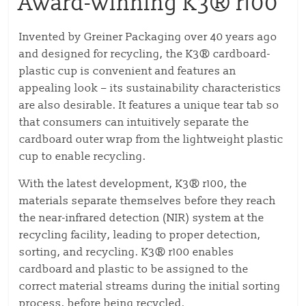
Award-winning K3® r100
Invented by Greiner Packaging over 40 years ago
and designed for recycling, the K3® cardboard-
plastic cup is convenient and features an
appealing look – its sustainability characteristics
are also desirable. It features a unique tear tab so
that consumers can intuitively separate the
cardboard outer wrap from the lightweight plastic
cup to enable recycling.
With the latest development, K3® r100, the
materials separate themselves before they reach
the near-infrared detection (NIR) system at the
recycling facility, leading to proper detection,
sorting, and recycling. K3® r100 enables
cardboard and plastic to be assigned to the
correct material streams during the initial sorting
process, before being recycled.