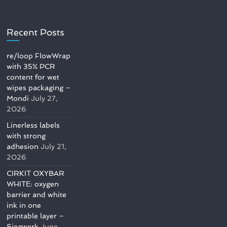
Recent Posts
re/loop FlowWrap
with 35% PCR
content for wet
wipes packaging –
Mondi
July 27,
2026
Linerless labels
with strong
adhesion
July 21,
2026
CIRKIT OXYBAR
WHITE: oxygen
barrier and white
ink in one
printable layer –
Siegwerk
June