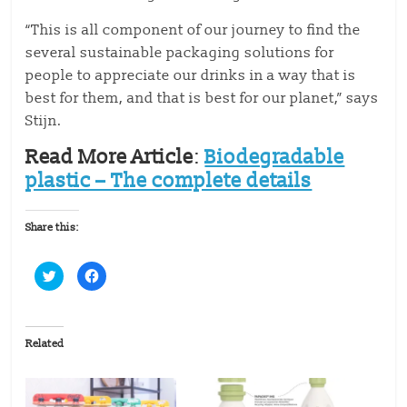
“This is all component of our journey to find the
several sustainable packaging solutions for
people to appreciate our drinks in a way that is
best for them, and that is best for our planet,” says
Stijn.
Read More Article
:
Biodegradable
plastic – The complete details
Share this:
C
C
l
l
i
i
c
c
k
k
t
t
o
o
Related
s
s
h
h
a
a
r
r
e
e
o
o