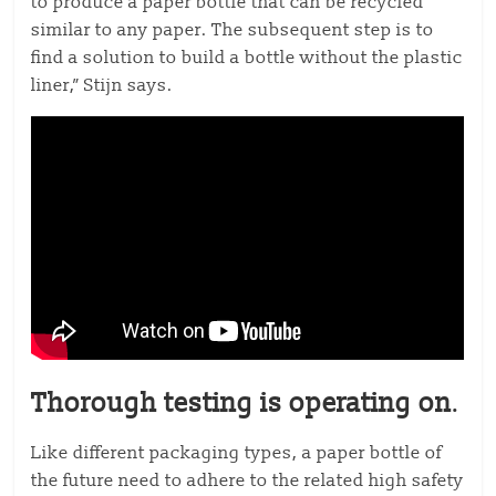
to produce a paper bottle that can be recycled
similar to any paper. The subsequent step is to
find a solution to build a bottle without the plastic
liner,” Stijn says.
Thorough testing is operating on
.
Like different packaging types, a paper bottle of
the future need to adhere to the related high safety