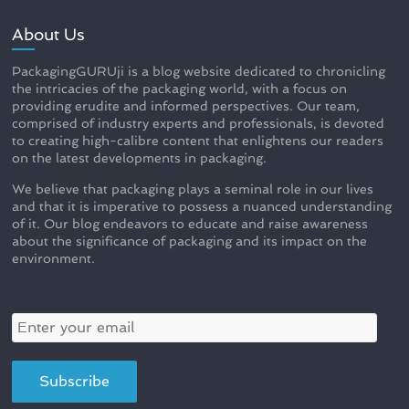
About Us
PackagingGURUji is a blog website dedicated to chronicling
the intricacies of the packaging world, with a focus on
providing erudite and informed perspectives. Our team,
comprised of industry experts and professionals, is devoted
to creating high-calibre content that enlightens our readers
on the latest developments in packaging.
We believe that packaging plays a seminal role in our lives
and that it is imperative to possess a nuanced understanding
of it. Our blog endeavors to educate and raise awareness
about the significance of packaging and its impact on the
environment.