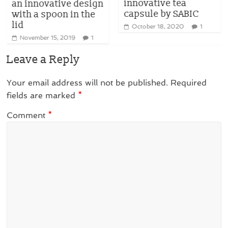
innovative tea
an innovative design
capsule by SABIC
with a spoon in the
lid
October 18, 2020
1
November 15, 2019
1
Leave a Reply
Your email address will not be published.
Required
fields are marked
*
Comment
*