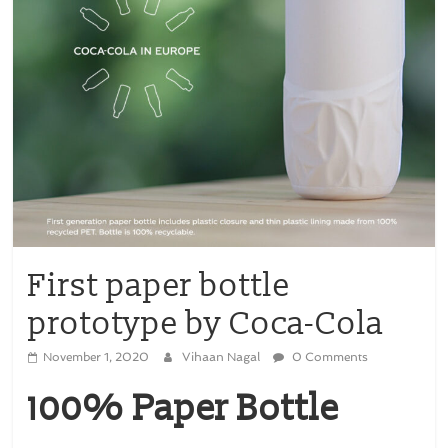
First paper bottle
prototype by Coca-Cola
November 1, 2020
Vihaan Nagal
0 Comments
100% Paper Bottle