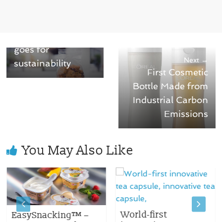
← Previous
Pasta & Cookie
plastic packaging
goes for
Next →
sustainability
First Cosmetic
Bottle Made from
Industrial Carbon
Emissions
You May Also Like
World-first
EasySnacking™ –