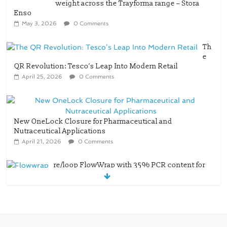
Th
e
QR Revolution: Tesco’s Leap Into Modern Retail
April 25, 2026
0 Comments
New OneLock Closure for Pharmaceutical and
Nutraceutical Applications
April 21, 2026
0 Comments
re/loop FlowWrap with 35% PCR content for
wet wipes packaging – Mondi
July 27, 2026
0 Comments
Linerless labels with strong adhesion
July 21, 2026
0 Comments