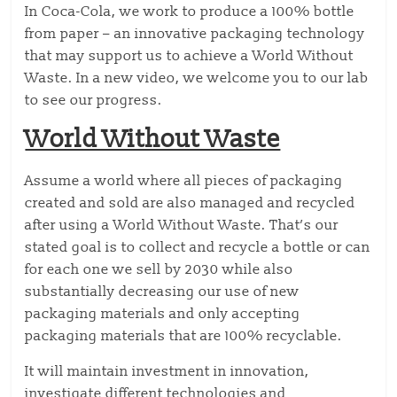
In Coca-Cola, we work to produce a 100% bottle
from paper – an innovative packaging technology
that may support us to achieve a World Without
Waste. In a new video, we welcome you to our lab
to see our progress.
World Without Waste
Assume a world where all pieces of packaging
created and sold are also managed and recycled
after using a World Without Waste. That’s our
stated goal is to collect and recycle a bottle or can
for each one we sell by 2030 while also
substantially decreasing our use of new
packaging materials and only accepting
packaging materials that are 100% recyclable.
It will maintain investment in innovation,
investigate different technologies and