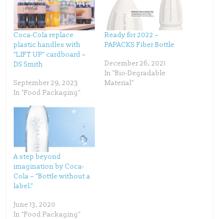
n
n
T
F
w
a
i
c
t
e
t
b
Coca-Cola replace
Ready for 2022 –
e
o
plastic handles with
PAPACKS Fiber Bottle
r
o
(
k
“LIFT UP” cardboard –
O
(
p
O
December 26, 2021
DS Smith
e
p
In "Bio-Degradable
n
e
s
n
September 29, 2023
Material"
i
s
n
i
In "Food Packaging"
n
n
e
n
w
e
w
w
i
w
n
i
d
n
o
d
w
o
)
w
)
A step beyond
imagination by Coca-
Cola – “Bottle without a
label.”
June 13, 2020
In "Food Packaging"