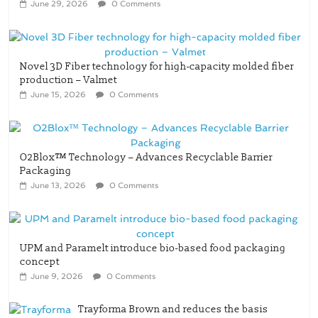
Novel 3D Fiber technology for high-capacity molded fiber
production – Valmet
June 15, 2026
0 Comments
O2Blox™ Technology – Advances Recyclable Barrier
Packaging
June 13, 2026
0 Comments
UPM and Paramelt introduce bio-based food packaging
concept
June 9, 2026
0 Comments
Trayforma Brown and reduces the basis
weight across the Trayforma range – Stora
Enso
May 3, 2026
0 Comments