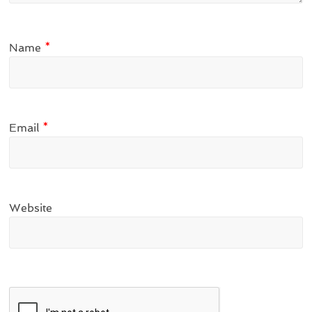
Name
*
Email
*
Website