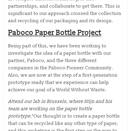
partnerships, and collaborate to get there. This is
significant to our approach crossed the collection
and recycling of our packaging and its design.
Paboco Paper Bottle Project
Being part of this, we have been working to
investigate the idea of a paper bottle with our
partner, Paboco, and the three different
companies in the Paboco Pioneer Community.
Also, we are now at the step of a first-generation
prototype ready that we experience can help
achieve our goal of a World Without Waste.
Attend our lab in Brussels, where Stijn and his
team are working on the paper bottle
prototype.
“Our thought is to create a paper bottle
that can be recycled like any other type of paper,
and this archetype is the first step on the way to