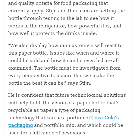
and quality criteria for food packaging that
currently apply. Stijn and this team are setting the
bottle through testing in the lab to see how it
works in the refrigerator, how powerful it is, and
how well it protects the drinks inside.
“We also display how our customers will react to
this paper bottle. Issues like when and where it
could be sold and how it can be recycled are all
examined. The bottle must be investigated from
every perspective to assure that we make the
bottle the best it can be,” says Stijn.
He is confident that future technological solutions
will help fulfill the vision of a paper bottle that’s
recyclable as paper a type of packaging
technology that can be a portion of
Coca-Cola’s
packaging
and portfolio mix, and which could be
used for a full range of beverages.