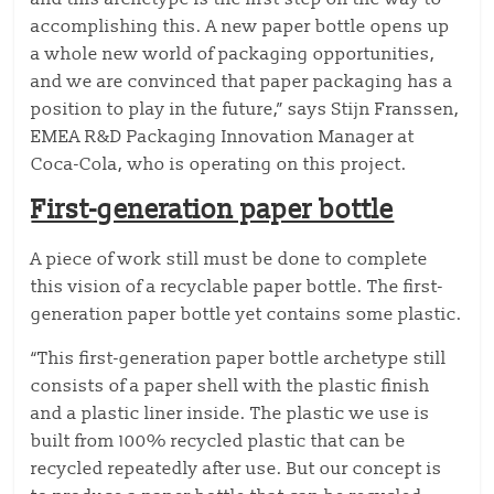
accomplishing this. A new paper bottle opens up
a whole new world of packaging opportunities,
and we are convinced that paper packaging has a
position to play in the future,” says Stijn Franssen,
EMEA R&D Packaging Innovation Manager at
Coca-Cola, who is operating on this project.
First-generation paper bottle
A piece of work still must be done to complete
this vision of a recyclable paper bottle. The first-
generation paper bottle yet contains some plastic.
“This first-generation paper bottle archetype still
consists of a paper shell with the plastic finish
and a plastic liner inside. The plastic we use is
built from 100% recycled plastic that can be
recycled repeatedly after use. But our concept is