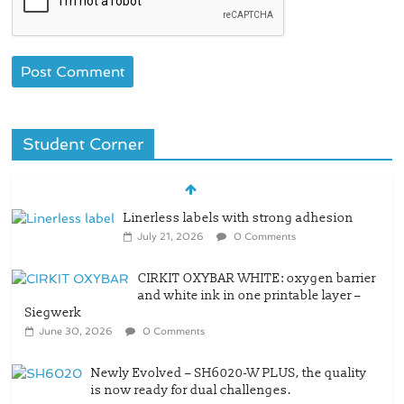
Student Corner
CIRKIT OXYBAR WHITE: oxygen barrier
and white ink in one printable layer –
Siegwerk
June 30, 2026
0 Comments
Newly Evolved – SH6020-W PLUS, the quality
is now ready for dual challenges.
June 29, 2026
0 Comments