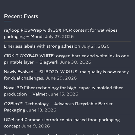
Recent Posts
re/loop FlowWrap with 35% PCR content for wet wipes
packaging – Mondi
July 27, 2026
Linerless labels with strong adhesion
July 21, 2026
CIRKIT OXYBAR WHITE: oxygen barrier and white ink in one
printable layer – Siegwerk
June 30, 2026
Newly Evolved – SH6020-W PLUS, the quality is now ready
for dual challenges.
June 29, 2026
Novel 3D Fiber technology for high-capacity molded fiber
production – Valmet
June 15, 2026
O2Blox™ Technology – Advances Recyclable Barrier
Packaging
June 13, 2026
UPM and Paramelt introduce bio-based food packaging
concept
June 9, 2026