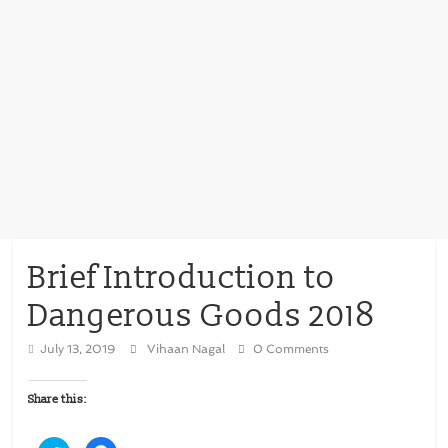
Brief Introduction to
Dangerous Goods 2018
July 13, 2019
Vihaan Nagal
0 Comments
Share this: