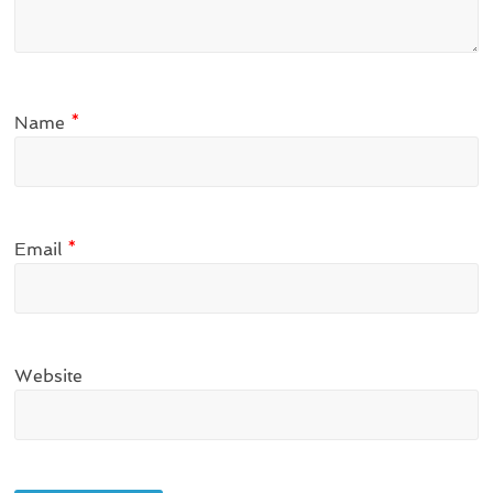
Name
*
Email
*
Website