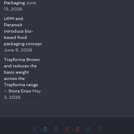
Packaging
June
13, 2026
UPM and
Paramelt
introduce bio-
based food
packaging concept
June 9, 2026
Trayforma Brown
and reduces the
basis weight
across the
Trayforma range
– Stora Enso
May
3, 2026