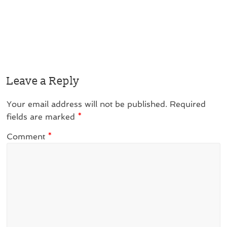
Leave a Reply
Your email address will not be published.
Required
fields are marked
*
Comment
*