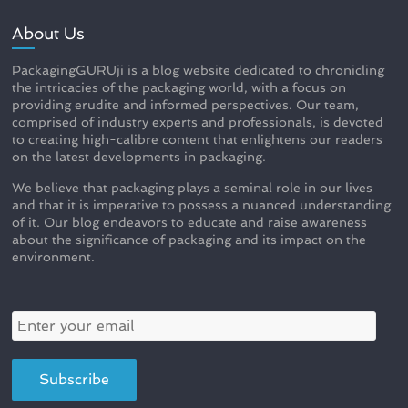
About Us
PackagingGURUji is a blog website dedicated to chronicling
the intricacies of the packaging world, with a focus on
providing erudite and informed perspectives. Our team,
comprised of industry experts and professionals, is devoted
to creating high-calibre content that enlightens our readers
on the latest developments in packaging.
We believe that packaging plays a seminal role in our lives
and that it is imperative to possess a nuanced understanding
of it. Our blog endeavors to educate and raise awareness
about the significance of packaging and its impact on the
environment.