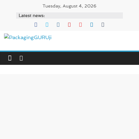
Skip
Tuesday, August 4, 2026
to
Latest news:
content
PackagingGURUji
News,
Innovation,
Sustainable
–
Solution,
Case
Study
&
Trends