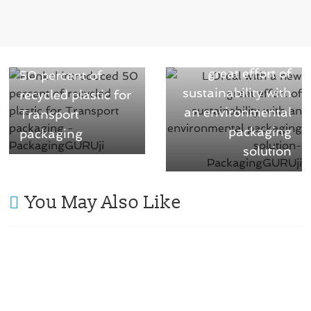
)
w
)
Next →
← Previous
L’Oréal with a new
Henkel introduced
great effort of
50 percent of
sustainability with
recycled plastic for
an environmental
Transport
packaging
packaging
solution
You May Also Like