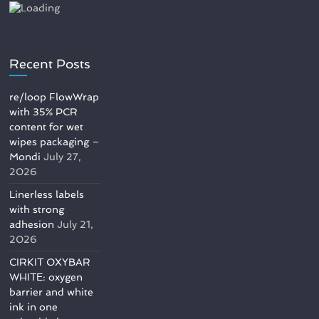
Recent Posts
re/loop FlowWrap
with 35% PCR
content for wet
wipes packaging –
Mondi
July 27,
2026
Linerless labels
with strong
adhesion
July 21,
2026
CIRKIT OXYBAR
WHITE: oxygen
barrier and white
ink in one