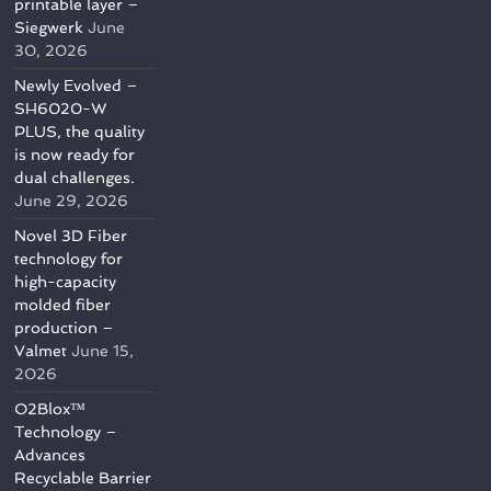
printable layer –
Siegwerk
June
30, 2026
Newly Evolved –
SH6020-W
PLUS, the quality
is now ready for
dual challenges.
June 29, 2026
Novel 3D Fiber
technology for
high-capacity
molded fiber
production –
Valmet
June 15,
2026
O2Blox™
Technology –
Advances
Recyclable Barrier