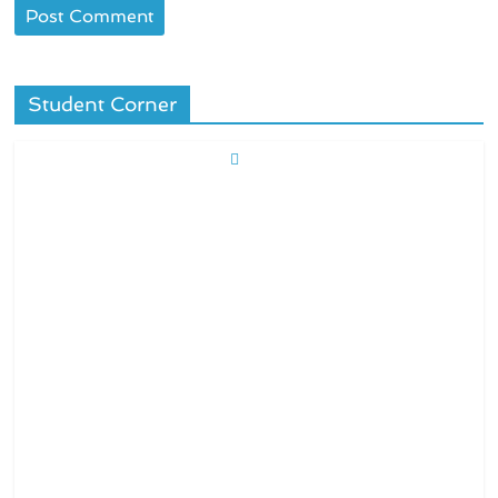
Student Corner