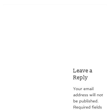
Leave a
Reply
Your email
address will not
be published.
Required fields