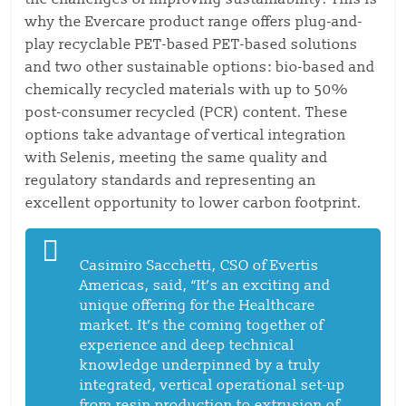
why the Evercare product range offers plug-and-
play recyclable PET-based PET-based solutions
and two other sustainable options: bio-based and
chemically recycled materials with up to 50%
post-consumer recycled (PCR) content. These
options take advantage of vertical integration
with Selenis, meeting the same quality and
regulatory standards and representing an
excellent opportunity to lower carbon footprint.
Casimiro Sacchetti, CSO of Evertis
Americas, said, “It’s an exciting and
unique offering for the Healthcare
market. It’s the coming together of
experience and deep technical
knowledge underpinned by a truly
integrated, vertical operational set-up
from resin production to extrusion of