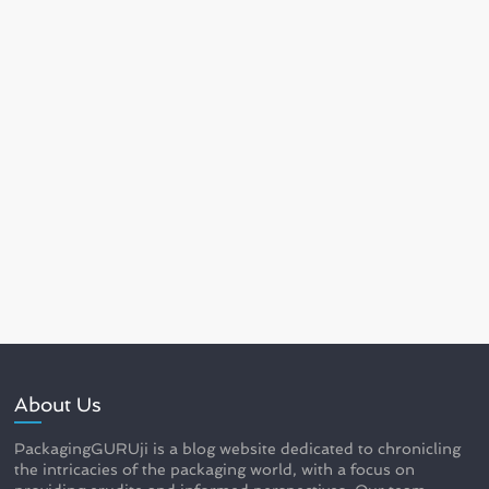
About Us
PackagingGURUji is a blog website dedicated to chronicling
the intricacies of the packaging world, with a focus on