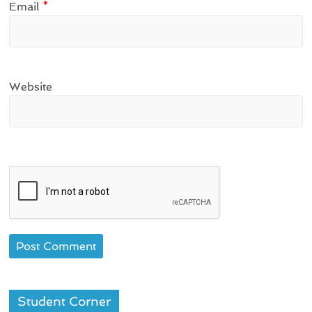
Email
*
Website
Student Corner