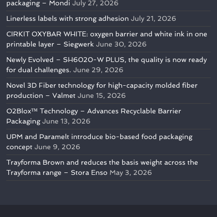
packaging – Mondi
July 27, 2026
Linerless labels with strong adhesion
July 21, 2026
CIRKIT OXYBAR WHITE: oxygen barrier and white ink in one
printable layer – Siegwerk
June 30, 2026
Newly Evolved – SH6020-W PLUS, the quality is now ready
for dual challenges.
June 29, 2026
Novel 3D Fiber technology for high-capacity molded fiber
production – Valmet
June 15, 2026
O2Blox™ Technology – Advances Recyclable Barrier
Packaging
June 13, 2026
UPM and Paramelt introduce bio-based food packaging
concept
June 9, 2026
Trayforma Brown and reduces the basis weight across the
Trayforma range – Stora Enso
May 3, 2026