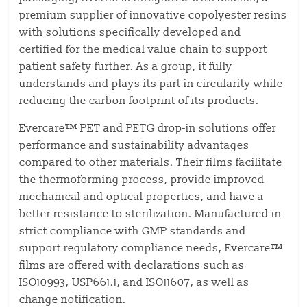
premium supplier of innovative copolyester resins
with solutions specifically developed and
certified for the medical value chain to support
patient safety further. As a group, it fully
understands and plays its part in circularity while
reducing the carbon footprint of its products.
Evercare™ PET and PETG drop-in solutions offer
performance and sustainability advantages
compared to other materials. Their films facilitate
the thermoforming process, provide improved
mechanical and optical properties, and have a
better resistance to sterilization. Manufactured in
strict compliance with GMP standards and
support regulatory compliance needs, Evercare™
films are offered with declarations such as
ISO10993, USP661.1, and
ISO11607, as well as
change notification.