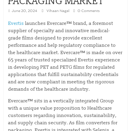
PACKAGING MARKET
June 20, 2024
Vihaan Nagal
0 Comments
Evertis
launches Evercare™ brand, a foremost
supplier of specialty and innovative medical-
grade films designed to provide excellent
performance and help regulatory compliance to
the healthcare market. Evercare™ is made on over
65 years of trusted specialized Evertis experience
in developing PET and PETG films for regulated
applications that fulfill sustainability credentials
and are now compliant in meeting the rigorous
demands of the healthcare industry.
Evercare™ sits in a vertically integrated Group
with a unique value proposition to Healthcare
customers regarding innovation, sustainability,
and supply chain security. As film converters for
packaging, Evertis is integrated with Selenis, a