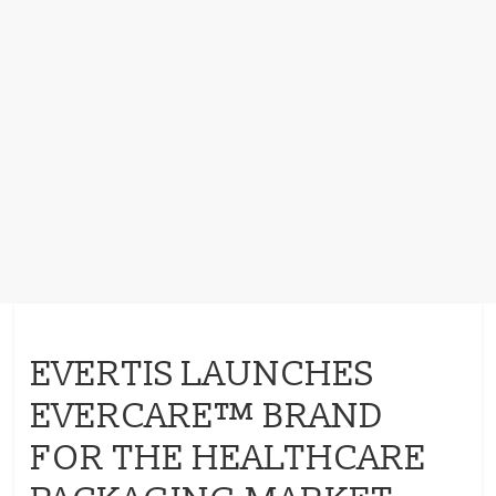
EVERTIS LAUNCHES
EVERCARE™ BRAND
FOR THE HEALTHCARE