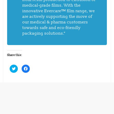
medical-grade films. With the
innovative Evercare™ film range, we
are actively supporting the move of
our medical & pharma customers
towards safe and eco-friendly
packaging solutions.”
Share this:
C
C
l
l
i
i
c
c
k
k
t
t
o
o
s
s
h
h
a
a
r
r
e
e
o
o
n
n
T
F
w
a