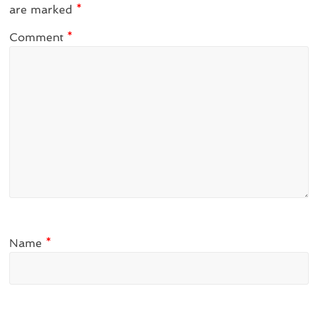
are marked
*
Comment
*
Name
*