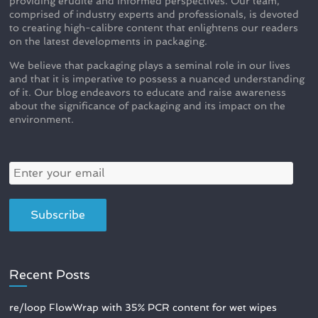
providing erudite and informed perspectives. Our team,
comprised of industry experts and professionals, is devoted
to creating high-calibre content that enlightens our readers
on the latest developments in packaging.
We believe that packaging plays a seminal role in our lives
and that it is imperative to possess a nuanced understanding
of it. Our blog endeavors to educate and raise awareness
about the significance of packaging and its impact on the
environment.
Recent Posts
re/loop FlowWrap with 35% PCR content for wet wipes