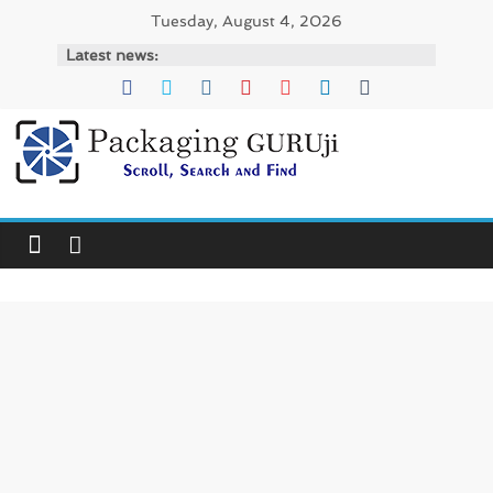
Skip
Tuesday, August 4, 2026
to
Latest news:
content
PackagingGURUji
News,
Innovation,
Sustainable
–
Solution,
Case
Study
&
Trends