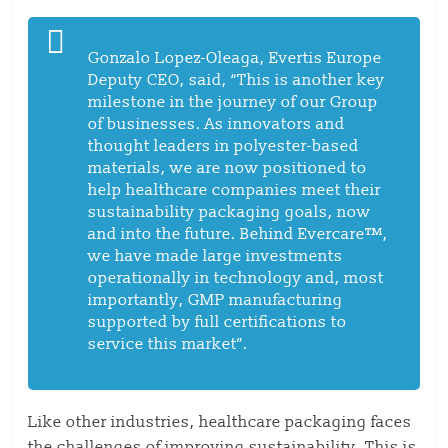
Gonzalo Lopez-Oleaga, Evertis Europe
Deputy CEO, said, “This is another key
milestone in the journey of our Group
of businesses. As innovators and
thought leaders in polyester-based
materials, we are now positioned to
help healthcare companies meet their
sustainability packaging goals, now
and into the future. Behind Evercare™,
we have made large investments
operationally in technology and, most
importantly, GMP manufacturing
supported by full certifications to
service this market”.
Like other industries, healthcare packaging faces
the challenges of improving sustainability. This is