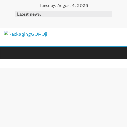
Skip
Tuesday, August 4, 2026
to
Latest news:
content
PackagingGURUji
News,
Innovation,
Sustainable
–
Solution,
Case
Study
&
Trends