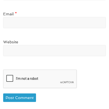
Email
*
Website