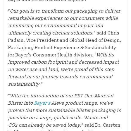
“
Our goal is to transform our packaging to deliver
remarkable experiences to our consumers while
minimizing our environmental impact and
ultimately creating circular solutions,
” said Chris
Padain, Vice President and Global Head of Design,
Packaging, Product Experience & Sustainability
for Bayer’s Consumer Health division. “
With its
improved carbon footprint and decreased impact
on water use and land, we’re proud of this step
forward in our journey towards environmental
sustainability.
”
“
With the introduction of our PET One-Material
Blister into
Bayer’s
Aleve product range, we’ve
proven that more sustainable blister packaging is
possible on a large, global scale. Waste and
CO2 can already be saved today,
” said
Dr. Carsten