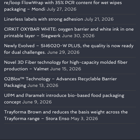
re/loop FlowWrap with 35% PCR content for wet wipes
packaging – Mondi
July 27, 2026
Linerless labels with strong adhesion
July 21, 2026
CIRKIT OXYBAR WHITE: oxygen barrier and white ink in one
printable layer – Siegwerk
June 30, 2026
Newly Evolved – SH6020-W PLUS, the quality is now ready
for dual challenges.
June 29, 2026
Novel 3D Fiber technology for high-capacity molded fiber
production – Valmet
June 15, 2026
O2Blox™ Technology – Advances Recyclable Barrier
Packaging
June 13, 2026
UPM and Paramelt introduce bio-based food packaging
concept
June 9, 2026
Trayforma Brown and reduces the basis weight across the
Trayforma range – Stora Enso
May 3, 2026