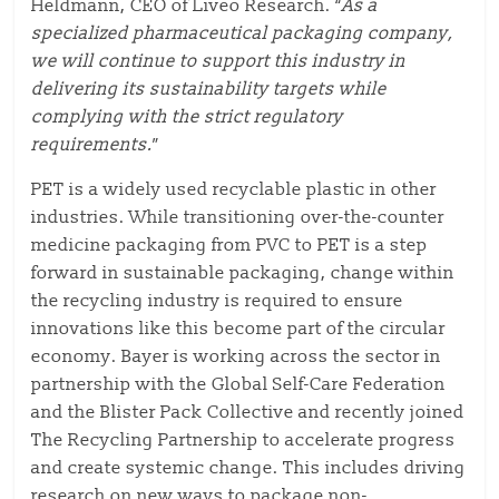
Heldmann, CEO of Liveo Research. “
As a
specialized pharmaceutical packaging company,
we will continue to support this industry in
delivering its sustainability targets while
complying with the strict regulatory
requirements.
”
PET is a widely used recyclable plastic in other
industries. While transitioning over-the-counter
medicine packaging from PVC to PET is a step
forward in sustainable packaging, change within
the recycling industry is required to ensure
innovations like this become part of the circular
economy. Bayer is working across the sector in
partnership with the Global Self-Care Federation
and the Blister Pack Collective and recently joined
The Recycling Partnership to accelerate progress
and create systemic change. This includes driving
research on new ways to package non-