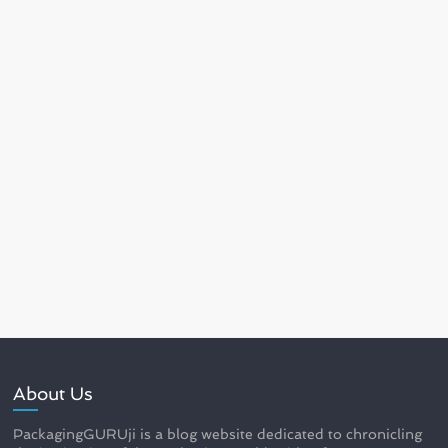
About Us
PackagingGURUji is a blog website dedicated to chronicling