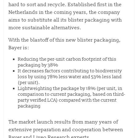
hard to sort and recycle. Established first in the
Netherlands in the coming years, the company
aims to substitute all its blister packaging with
more sustainable alternatives.
With the blastoff of this new blister packaging,
Bayer is:
Reducing the per-unit carbon footprint of this
packaging by 38%
It decreases factors contributing to biodiversity
loss by using 78% less water and 53% less land
(per unit).
Lightweighting the package by 18% (per unit, in
comparison to current packaging, based on third-
party verified LCA) compared with the current
packaging
The market launch results from many years of
extensive preparation and cooperation between
Bayer and Liveo Research experts.