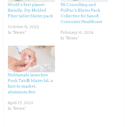
t
e
t
b
World’s first planet-
PA Consulting and
e
o
friendly, Dry Molded
PulPac’s Blister Pack
r
o
(
k
Fiber tablet blister pack
Collective for Sanofi
O
(
p
O
Consumer Healthcare
e
p
October 15, 2023
n
e
s
n
In "News"
February 10, 2024
i
s
n
i
In "News"
n
n
e
n
w
e
w
w
i
w
n
i
d
n
o
d
w
o
)
w
)
Huhtamaki launches
Push Tab® blister lid, a
first-to-market,
aluminum-free
April 27, 2022
In "News"