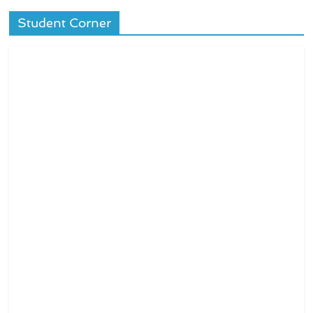
Student Corner