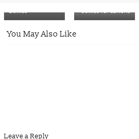
Coloured PET Pill
swaps plastic
Bottles
bottles for cartons
You May Also Like
Leave a Reply