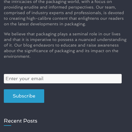
the intricacies of the packaging world, with a focus on
providing erudite and informed perspectives. Our team,
comprised of industry experts and professionals, is devoted
to creating high-calibre content that enlightens our readers
on the latest developments in packaging.
We believe that packaging plays a seminal role in our lives
and that it is imperative to possess a nuanced understanding
of it. Our blog endeavors to educate and raise awareness
about the significance of packaging and its impact on the
environment.
Recent Posts