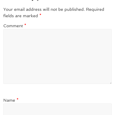
Your email address will not be published.
Required
fields are marked
*
Comment
*
Name
*