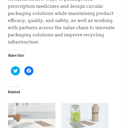
prescription medicines and design circular
packaging solutions while maintaining product
efficacy, quality, and safety, as well as working
with partners across the value chain to innovate
packaging solutions and improve recycling
infrastructure.
Share this:
C
C
l
l
i
i
c
c
k
k
t
t
o
o
Related
s
s
h
h
a
a
r
r
e
e
o
o
n
n
T
F
w
a
i
c