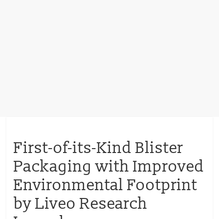
First-of-its-Kind Blister
Packaging with Improved
Environmental Footprint
by Liveo Research