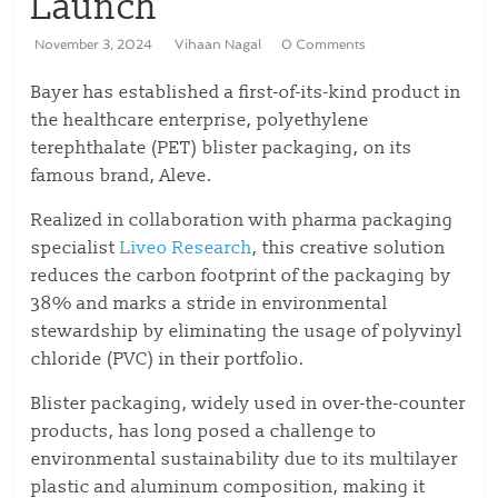
Launch
November 3, 2024
Vihaan Nagal
0 Comments
Bayer has established a first-of-its-kind product in
the healthcare enterprise, polyethylene
terephthalate (PET) blister packaging, on its
famous brand, Aleve.
Realized in collaboration with pharma packaging
specialist
Liveo Research
, this creative solution
reduces the carbon footprint of the packaging by
38% and marks a stride in environmental
stewardship by eliminating the usage of polyvinyl
chloride (PVC) in their portfolio.
Blister packaging, widely used in over-the-counter
products, has long posed a challenge to
environmental sustainability due to its multilayer
plastic and aluminum composition, making it