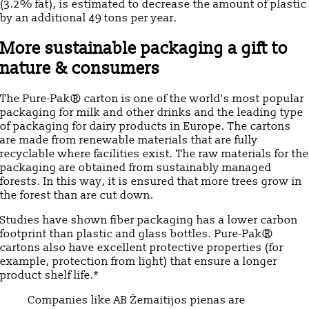
(3.2% fat), is estimated to decrease the amount of plastic
by an additional 49 tons per year.
More sustainable packaging a gift to
nature & consumers
The Pure-Pak® carton is one of the world’s most popular
packaging for milk and other drinks and the leading type
of packaging for dairy products in Europe. The cartons
are made from renewable materials that are fully
recyclable where facilities exist. The raw materials for the
packaging are obtained from sustainably managed
forests. In this way, it is ensured that more trees grow in
the forest than are cut down.
Studies have shown fiber packaging has a lower carbon
footprint than plastic and glass bottles. Pure-Pak®
cartons also have excellent protective properties (for
example, protection from light) that ensure a longer
product shelf life.*
Companies like AB Žemaitijos pienas are