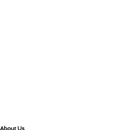
About Us