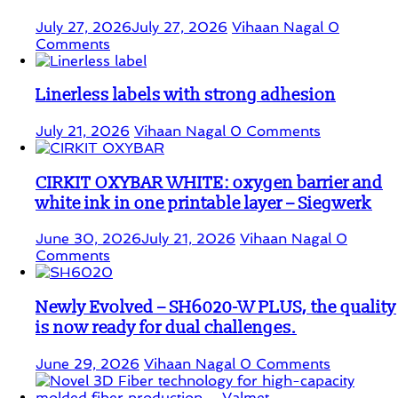
July 27, 2026
July 27, 2026
Vihaan Nagal
0
Comments
Linerless labels with strong adhesion
July 21, 2026
Vihaan Nagal
0 Comments
CIRKIT OXYBAR WHITE: oxygen barrier and
white ink in one printable layer – Siegwerk
June 30, 2026
July 21, 2026
Vihaan Nagal
0
Comments
Newly Evolved – SH6020-W PLUS, the quality
is now ready for dual challenges.
June 29, 2026
Vihaan Nagal
0 Comments