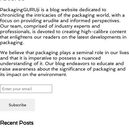
PackagingGURUji is a blog website dedicated to
chronicling the intricacies of the packaging world, with a
focus on providing erudite and informed perspectives.
Our team, comprised of industry experts and
professionals, is devoted to creating high-calibre content
that enlightens our readers on the latest developments in
packaging.
We believe that packaging plays a seminal role in our lives
and that it is imperative to possess a nuanced
understanding of it. Our blog endeavors to educate and
raise awareness about the significance of packaging and
its impact on the environment.
Recent Posts