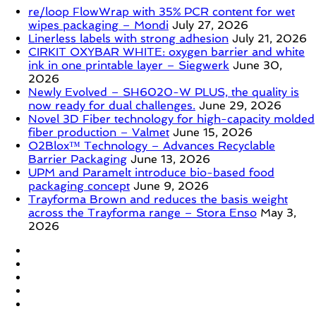
re/loop FlowWrap with 35% PCR content for wet
wipes packaging – Mondi
July 27, 2026
Linerless labels with strong adhesion
July 21, 2026
CIRKIT OXYBAR WHITE: oxygen barrier and white
ink in one printable layer – Siegwerk
June 30,
2026
Newly Evolved – SH6020-W PLUS, the quality is
now ready for dual challenges.
June 29, 2026
Novel 3D Fiber technology for high-capacity molded
fiber production – Valmet
June 15, 2026
O2Blox™ Technology – Advances Recyclable
Barrier Packaging
June 13, 2026
UPM and Paramelt introduce bio-based food
packaging concept
June 9, 2026
Trayforma Brown and reduces the basis weight
across the Trayforma range – Stora Enso
May 3,
2026