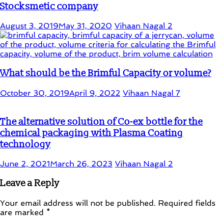
Stocksmetic company
August 3, 2019
May 31, 2020
Vihaan Nagal
2
What should be the Brimful Capacity or volume?
October 30, 2019
April 9, 2022
Vihaan Nagal
7
The alternative solution of Co-ex bottle for the
chemical packaging with Plasma Coating
technology
June 2, 2021
March 26, 2023
Vihaan Nagal
2
Leave a Reply
Your email address will not be published.
Required fields
are marked
*