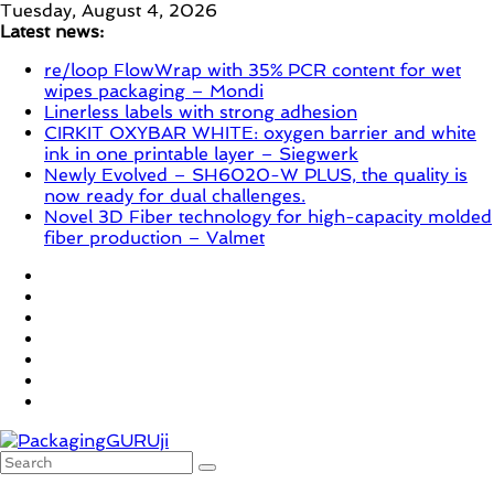
Skip
Tuesday, August 4, 2026
to
Latest news:
content
re/loop FlowWrap with 35% PCR content for wet
wipes packaging – Mondi
Linerless labels with strong adhesion
CIRKIT OXYBAR WHITE: oxygen barrier and white
ink in one printable layer – Siegwerk
Newly Evolved – SH6020-W PLUS, the quality is
now ready for dual challenges.
Novel 3D Fiber technology for high-capacity molded
fiber production – Valmet
PackagingGURUji