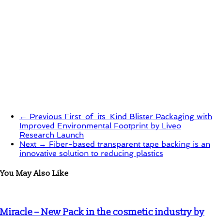
← Previous
First-of-its-Kind Blister Packaging with
Improved Environmental Footprint by Liveo
Research Launch
Next →
Fiber-based transparent tape backing is an
innovative solution to reducing plastics
You May Also Like
Miracle – New Pack in the cosmetic industry by