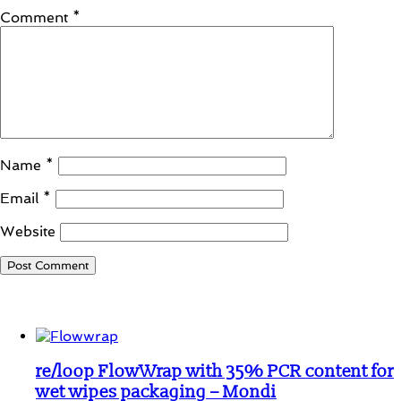
Comment
*
Name
*
Email
*
Website
Student Corner
re/loop FlowWrap with 35% PCR content for
wet wipes packaging – Mondi