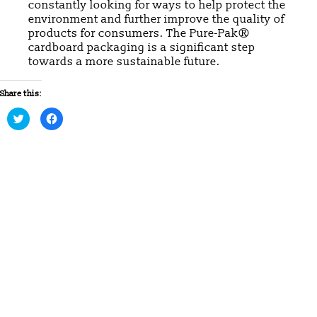
constantly looking for ways to help protect the
environment and further improve the quality of
products for consumers. The Pure-Pak®
cardboard packaging is a significant step
towards a more sustainable future.
Share this:
Click
Click
to
to
share
share
on
on
Twitter
Facebook
(Opens
(Opens
in
in
new
new
window)
window)