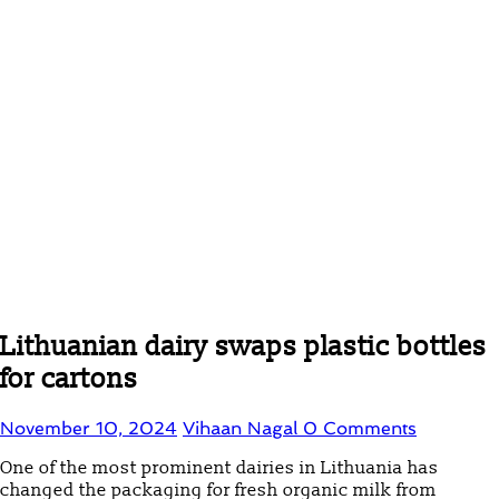
Lithuanian dairy swaps plastic bottles
for cartons
November 10, 2024
Vihaan Nagal
0 Comments
One of the most prominent dairies in Lithuania has
changed the packaging for fresh organic milk from