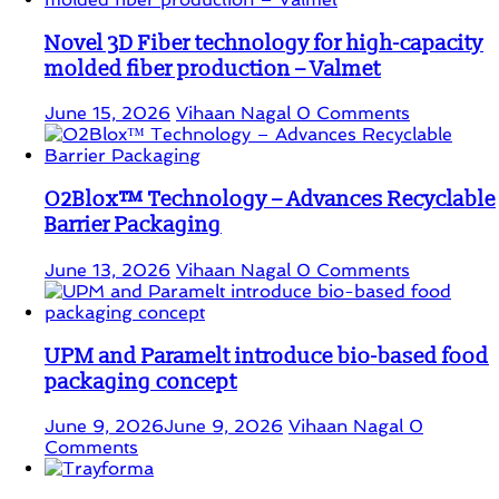
Novel 3D Fiber technology for high-capacity
molded fiber production – Valmet
June 15, 2026
Vihaan Nagal
0 Comments
O2Blox™ Technology – Advances Recyclable
Barrier Packaging
June 13, 2026
Vihaan Nagal
0 Comments
UPM and Paramelt introduce bio-based food
packaging concept
June 9, 2026
June 9, 2026
Vihaan Nagal
0
Comments