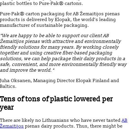
plastic bottles to Pure-Pak® cartons.
Pure-Pak® carton packaging for AB Žemaitijos pienas
products is delivered by Elopak, the world’s leading
manufacturer of sustainable packaging.
“We are happy to be able to support our client AB
Žemaitijos pienas with attractive and environmentally
friendly solutions for many years. By working closely
together and using creative fiber-based packaging
solutions, we can help package their dairy products in a
safe, convenient, and more environmentally friendly way
and improve the world
. “
Juha Oksanen, Managing Director Elopak Finland and
Baltics.
Tens of tons of plastic lowered per
year
There are likely no Lithuanians who have never tasted
AB
Žemaitijos
pienas dairy products. Thus, there might be