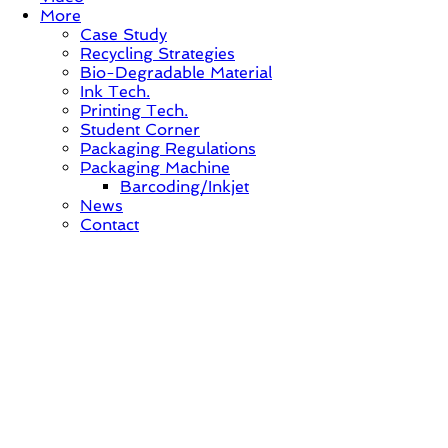
More
Case Study
Recycling Strategies
Bio-Degradable Material
Ink Tech.
Printing Tech.
Student Corner
Packaging Regulations
Packaging Machine
Barcoding/Inkjet
News
Contact