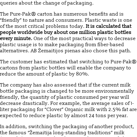
queries about the change of packaging.
The Pure-Pak® carton has numerous benefits and is
“friendly” to nature and consumers. Plastic waste is one
of the most critical problems today.
It is calculated that
people worldwide buy about one million plastic bottles
every minute.
One of the most practical ways to decrease
plastic usage is to make packaging from fiber-based
alternatives. AB Žemaitijos pienas also chose this path.
The customer has estimated that switching to Pure-Pak®
cartons from plastic bottles will enable the company to
reduce the amount of plastic by 80%.
The company has also assessed that if the current milk
bottle packaging is changed to be more environmentally
friendly, the quantity of plastic consumed per year will
decrease drastically. For example, the average sales of 1-
liter packaging for “Clover” Organic milk with 2.5% fat are
expected to reduce plastic by almost 24 tons per year.
In addition, switching the packaging of another product,
the famous “Žemaitija long-standing traditions” milk