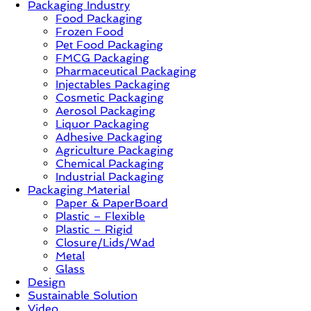
Packaging Industry
Food Packaging
News,
Frozen Food
Innovation,
Pet Food Packaging
Sustainable
FMCG Packaging
–
Pharmaceutical Packaging
Solution,
Injectables Packaging
Case
Cosmetic Packaging
Study
Aerosol Packaging
&
Liquor Packaging
Trends
Adhesive Packaging
Agriculture Packaging
Chemical Packaging
Industrial Packaging
Packaging Material
Paper & PaperBoard
Plastic – Flexible
Plastic – Rigid
Closure/Lids/Wad
Metal
Glass
Design
Sustainable Solution
Video