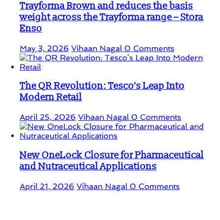
Trayforma Brown and reduces the basis
weight across the Trayforma range – Stora
Enso
May 3, 2026
Vihaan Nagal
0 Comments
The QR Revolution: Tesco’s Leap Into
Modern Retail
April 25, 2026
Vihaan Nagal
0 Comments
New OneLock Closure for Pharmaceutical
and Nutraceutical Applications
April 21, 2026
Vihaan Nagal
0 Comments