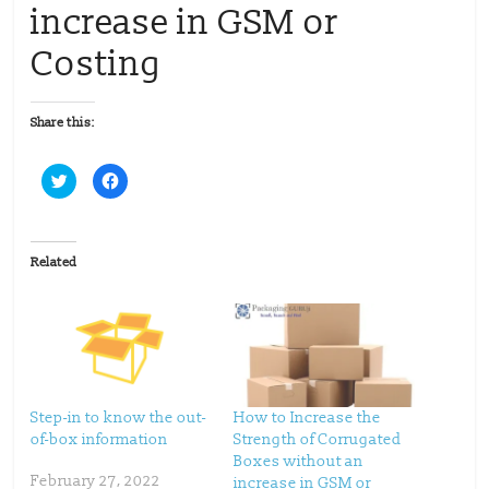
increase in GSM or
Costing
Share this:
C
C
l
l
i
i
c
c
k
k
t
t
o
o
Related
s
s
h
h
a
a
r
r
e
e
o
o
n
n
T
F
w
a
i
c
t
e
t
b
Step-in to know the out-
How to Increase the
e
o
of-box information
Strength of Corrugated
r
o
(
k
Boxes without an
O
(
p
O
February 27, 2022
increase in GSM or