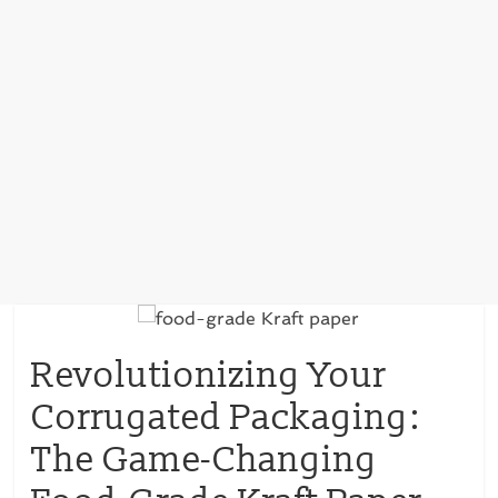
Revolutionizing Your
Corrugated Packaging:
The Game-Changing