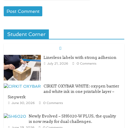
Student Corner
Linerless labels with strong adhesion
July 21, 2026
0 Comments
CIRKIT OXYBAR WHITE: oxygen barrier
and white ink in one printable layer –
Siegwerk
June 30, 2026
0 Comments
Newly Evolved – SH6020-W PLUS, the quality
is now ready for dual challenges.
June 29, 2026
0 Comments