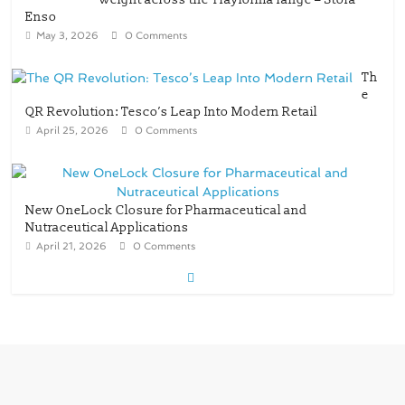
Enso
May 3, 2026
0 Comments
Th
e
QR Revolution: Tesco’s Leap Into Modern Retail
April 25, 2026
0 Comments
New OneLock Closure for Pharmaceutical and
Nutraceutical Applications
April 21, 2026
0 Comments
re/loop FlowWrap with 35% PCR content for
wet wipes packaging – Mondi
July 27, 2026
0 Comments