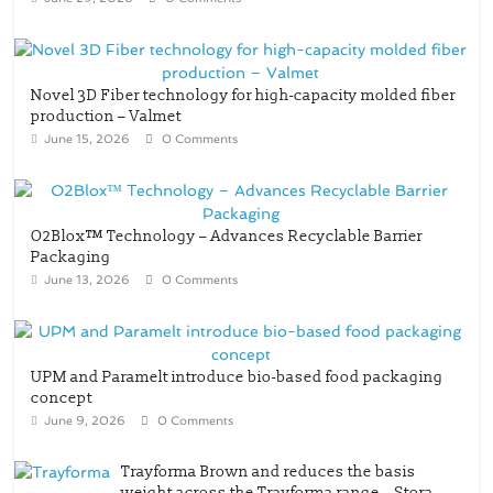
Novel 3D Fiber technology for high-capacity molded fiber
production – Valmet
June 15, 2026
0 Comments
O2Blox™ Technology – Advances Recyclable Barrier
Packaging
June 13, 2026
0 Comments
UPM and Paramelt introduce bio-based food packaging
concept
June 9, 2026
0 Comments
Trayforma Brown and reduces the basis
weight across the Trayforma range – Stora