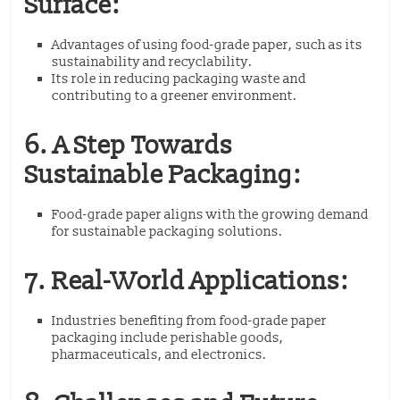
Surface:
Advantages of using food-grade paper, such as its
sustainability and recyclability.
Its role in reducing packaging waste and
contributing to a greener environment.
6. A Step Towards
Sustainable Packaging:
Food-grade paper aligns with the growing demand
for sustainable packaging solutions.
7. Real-World Applications:
Industries benefiting from food-grade paper
packaging include perishable goods,
pharmaceuticals, and electronics.