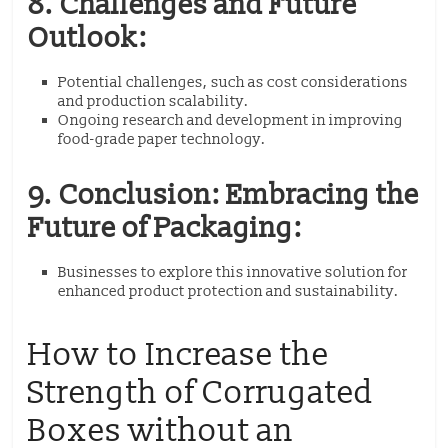
8. Challenges and Future
Outlook:
Potential challenges, such as cost considerations
and production scalability.
Ongoing research and development in improving
food-grade paper technology.
9. Conclusion: Embracing the
Future of Packaging:
Businesses to explore this innovative solution for
enhanced product protection and sustainability.
How to Increase the
Strength of Corrugated
Boxes without an