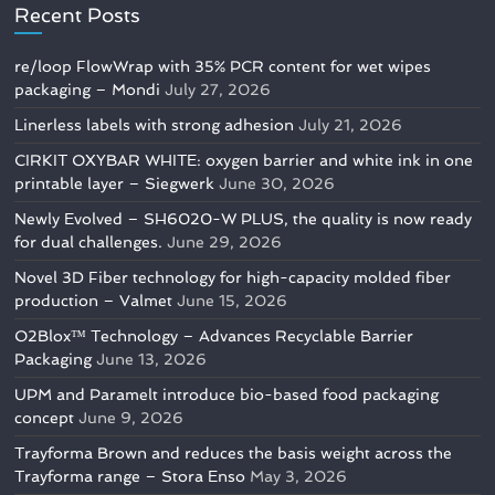
Recent Posts
re/loop FlowWrap with 35% PCR content for wet wipes
packaging – Mondi
July 27, 2026
Linerless labels with strong adhesion
July 21, 2026
CIRKIT OXYBAR WHITE: oxygen barrier and white ink in one
printable layer – Siegwerk
June 30, 2026
Newly Evolved – SH6020-W PLUS, the quality is now ready
for dual challenges.
June 29, 2026
Novel 3D Fiber technology for high-capacity molded fiber
production – Valmet
June 15, 2026
O2Blox™ Technology – Advances Recyclable Barrier
Packaging
June 13, 2026
UPM and Paramelt introduce bio-based food packaging
concept
June 9, 2026
Trayforma Brown and reduces the basis weight across the
Trayforma range – Stora Enso
May 3, 2026