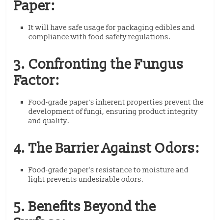
Paper:
It will have safe usage for packaging edibles and
compliance with food safety regulations.
3. Confronting the Fungus
Factor:
Food-grade paper’s inherent properties prevent the
development of fungi, ensuring product integrity
and quality.
4. The Barrier Against Odors:
Food-grade paper’s resistance to moisture and
light prevents undesirable odors.
5. Benefits Beyond the