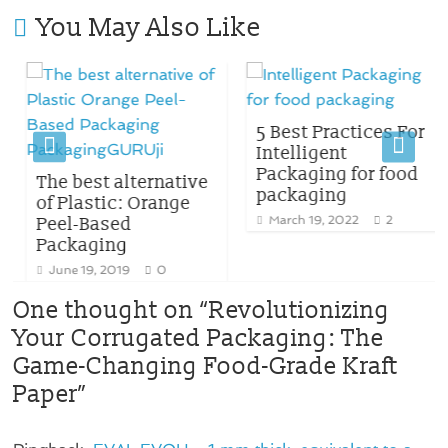
You May Also Like
5 Best Practices For
Intelligent
Packaging for food
The best alternative
packaging
of Plastic: Orange
Peel-Based
March 19, 2022
2
Packaging
June 19, 2019
0
One thought on “
Revolutionizing
Your Corrugated Packaging: The
Game-Changing Food-Grade Kraft
Paper
”