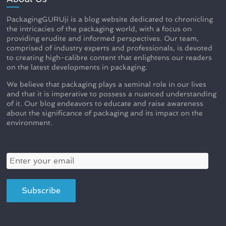
PackagingGURUji is a blog website dedicated to chronicling
the intricacies of the packaging world, with a focus on
providing erudite and informed perspectives. Our team,
comprised of industry experts and professionals, is devoted
to creating high-calibre content that enlightens our readers
on the latest developments in packaging.
We believe that packaging plays a seminal role in our lives
and that it is imperative to possess a nuanced understanding
of it. Our blog endeavors to educate and raise awareness
about the significance of packaging and its impact on the
environment.