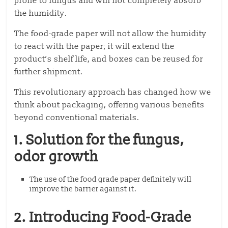
prone to fungus and will not completely absorb
the humidity.
The food-grade paper will not allow the humidity
to react with the paper; it will extend the
product’s shelf life, and boxes can be reused for
further shipment.
This revolutionary approach has changed how we
think about packaging, offering various benefits
beyond conventional materials.
1. Solution for the fungus,
odor growth
The use of the food grade paper definitely will
improve the barrier against it.
2. Introducing Food-Grade