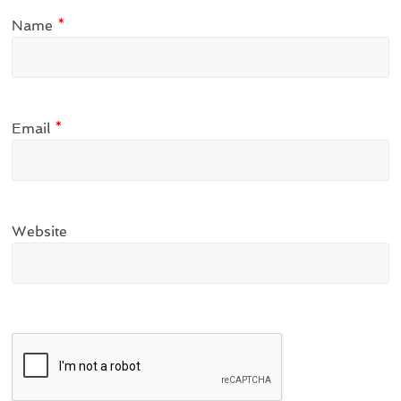
Name
*
Email
*
Website