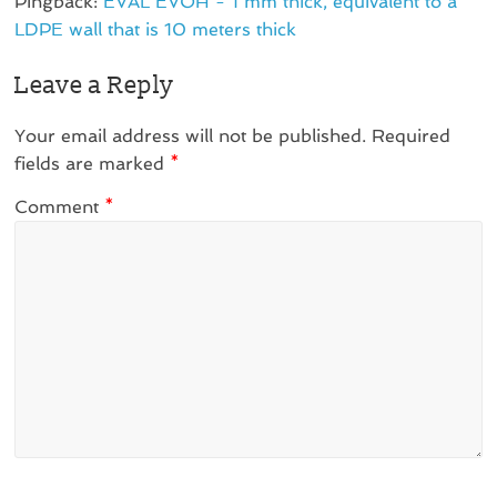
Pingback:
EVAL EVOH - 1 mm thick, equivalent to a
LDPE wall that is 10 meters thick
Leave a Reply
Your email address will not be published.
Required
fields are marked
*
Comment
*