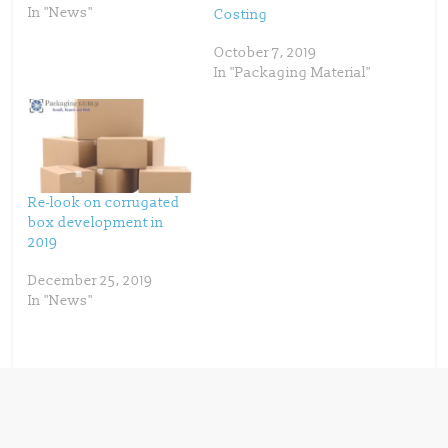
e
p
In "News"
Costing
n
e
s
n
i
s
n
i
October 7, 2019
n
n
In "Packaging Material"
e
n
w
e
w
w
i
w
n
i
d
n
o
d
w
o
)
w
)
Re-look on corrugated
box development in
2019
December 25, 2019
In "News"