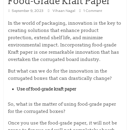
Food-Grade Kraft Paper
September 9, 2023
Vihaan Nagal
1 Comment
In the world of packaging, innovation is the key to
creating solutions that enhance product
protection, extend shelf life, and minimize
environmental impact. Incorporating food-grade
Kraft paper is one remarkable innovation that has
overtaken the corrugated board industry.
But what can we do for the innovation in the
corrugated boxes that can drastically change?
Use of food-grade kraft paper
So, what is the matter of using food-grade paper
for the corrugated boxes?
Once you use the food-grade paper, it will not be