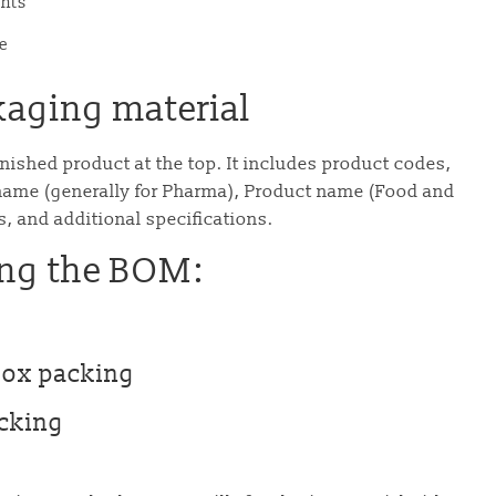
ents
e
kaging material
finished product at the top. It includes product codes,
ame (generally for Pharma), Product name (Food and
s, and additional specifications.
ing the BOM:
Box packing
acking