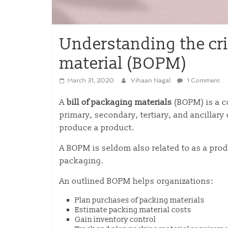
Understanding the crit
material (BOPM)
March 31, 2020
Vihaan Nagal
1 Comment
A
bill of packaging materials
(BOPM) is a c
primary, secondary, tertiary, and ancillar
produce a product.
A BOPM is seldom also related to as a prod
packaging.
An outlined BOPM helps organizations:
Plan purchases of packing materials
Estimate packing material costs
Gain inventory control