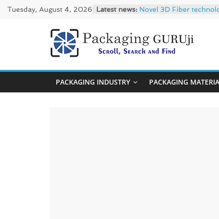
Skip
Tuesday, August 4, 2026
Latest news:
Novel 3D Fiber technol
to
re/loop FlowWrap with
Linerless labels with s
content
CIRKIT OXYBAR WHITE: o
PackagingGUR
Newly Evolved – SH6020
News,
PACKAGING INDUSTRY
PACKAGING MATERI
Innovation,
Sustainable
–
Solution,
Case
Study
&
Trends