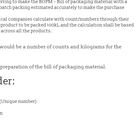
ring to make the BOPM – Bill of packaging material with a
batch packing estimated accurately to make the purchase
cal companies calculate with count/numbers through their
 product to be packed 100kL and the calculation shall be based
 across all the products.
 it would be a number of counts and kilograms for the
preparation of the bill of packaging material.
der:
r (Unique number)
on