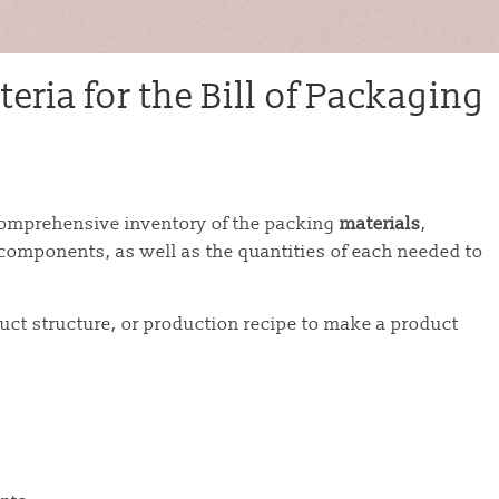
eria for the Bill of Packaging
omprehensive inventory of the packing
materials
,
y components, as well as the quantities of each needed to
uct structure, or production recipe to make a product