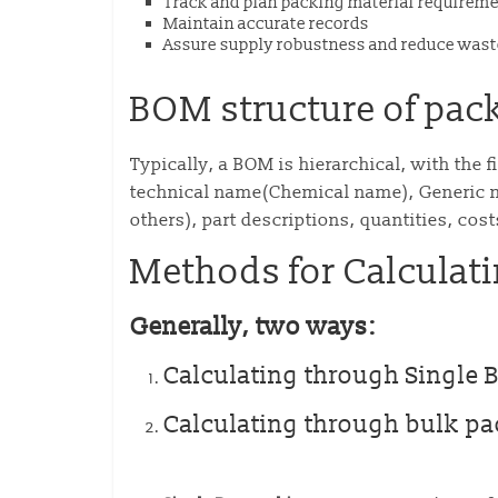
Track and plan packing material requirem
Maintain accurate records
Assure supply robustness and reduce wast
BOM structure of pac
Typically, a BOM is hierarchical, with the 
technical name(Chemical name), Generic n
others), part descriptions, quantities, cost
Methods for Calculat
Generally, two ways:
Calculating through Single 
Calculating through bulk p