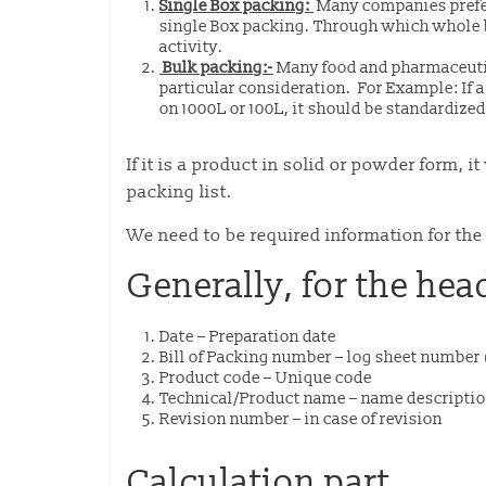
Single Box packing:
Many companies prefer
single Box packing. Through which whole 
activity.
Bulk packing:-
Many food and pharmaceuti
particular consideration.
For Example: If a
on 1000L or 100L, it should be standardized
If it is a product in solid or powder form,
packing list.
We need to be required information for the 
Generally, for the hea
Date – Preparation date
Bill of Packing number – log sheet numbe
Product code – Unique code
Technical/Product name – name descripti
Revision number – in case of revision
Calculation part