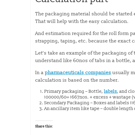
The packaging material should be started 
That will help with the easy calculation.
And estimation required for the roll form p
strapping, taping, etc. because the exact 
Let’s take an example of the packaging of 
understand like 60nos of tabs in a bottle, a
In a
pharmaceuticals companies
usually m
calculation is based on the number.
Primary packaging – Bottle,
labels
, and cl
100000/60= 1667nos. + excess + wastage (
Secondary Packaging – Boxes and labels 1
An ancillary item like tape – double length
Share this: