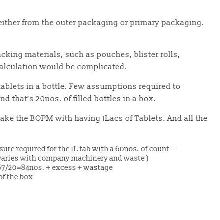
either from the outer packaging or primary packaging.
acking materials, such as pouches, blister rolls,
calculation would be complicated.
tablets in a bottle. Few assumptions required to
nd that’s 20nos. of filled bottles in a box.
ake the BOPM with having 1Lacs of Tablets. And all the
osure required for the 1L tab with a 60nos. of count –
varies with company machinery and waste )
167/20=84nos. + excess + wastage
 of the box