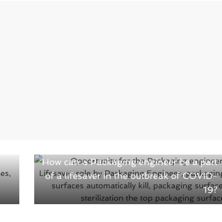
Next →
How can a Packaging engineer be a part
of a lifesaver in the outbreak of COVID-
19?