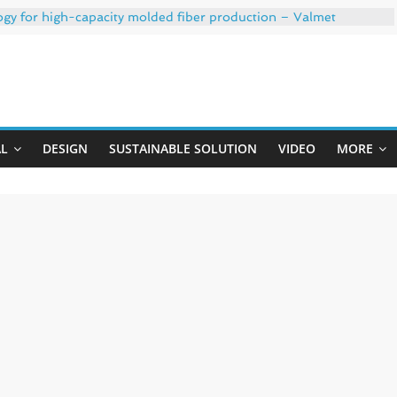
ogy for high-capacity molded fiber production – Valmet
 35% PCR content for wet wipes packaging – Mondi
trong adhesion
xygen barrier and white ink in one printable layer – Siegwerk
Uji
-W PLUS, the quality is now ready for dual challenges.
AL
DESIGN
SUSTAINABLE SOLUTION
VIDEO
MORE