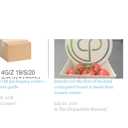
 UN packaging codes –
Introduced the first-of-its-kind
ete guide
corrugated board is made from
tomato stems
8, 2018
t Corner"
July 20, 2021
In "Bio-Degradable Material"