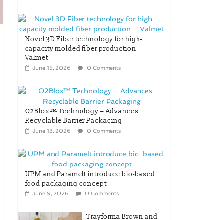
Novel 3D Fiber technology for high-
capacity molded fiber production –
Valmet
June 15, 2026
0 Comments
O2Blox™ Technology – Advances
Recyclable Barrier Packaging
June 13, 2026
0 Comments
UPM and Paramelt introduce bio-based
food packaging concept
June 9, 2026
0 Comments
Trayforma Brown and