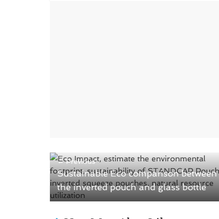
o
d
w
o
)
w
)
← Previous
Sustainable Eco comparison between
the inverted pouch and glass bottle