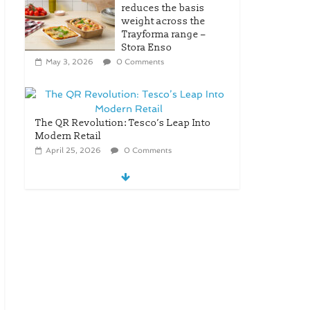
reduces the basis
weight across the
Trayforma range –
Stora Enso
May 3, 2026
0 Comments
The QR Revolution: Tesco’s Leap Into
Modern Retail
April 25, 2026
0 Comments
New OneLock Closure for
Pharmaceutical and Nutraceutical
Applications
April 21, 2026
0 Comments
re/loop FlowWrap with