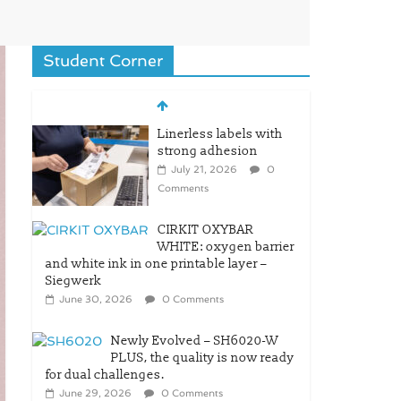
Student Corner
Linerless labels with
strong adhesion
July 21, 2026
0
Comments
CIRKIT OXYBAR
WHITE: oxygen barrier
and white ink in one printable layer –
Siegwerk
June 30, 2026
0 Comments
Newly Evolved – SH6020-W
PLUS, the quality is now ready
for dual challenges.
June 29, 2026
0 Comments