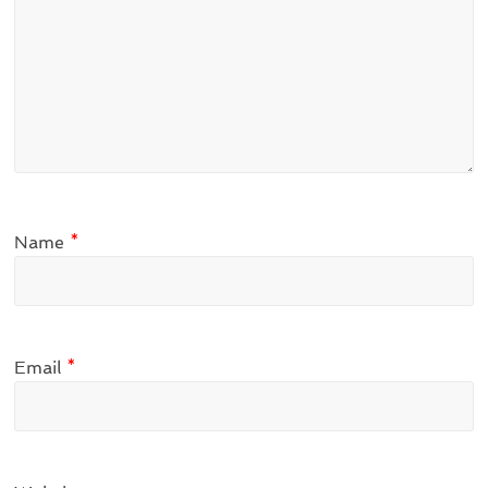
Name
*
Email
*