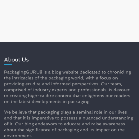
About Us
PackagingGURUji is a blog website dedicated to chronicling
the intricacies of the packaging world, with a focus on
providing erudite and informed perspectives. Our team,
comprised of industry experts and professionals, is devoted
to creating high-calibre content that enlightens our readers
on the latest developments in packaging.
We believe that packaging plays a seminal role in our lives
and that it is imperative to possess a nuanced understanding
of it. Our blog endeavors to educate and raise awareness
about the significance of packaging and its impact on the
environment.