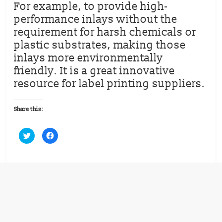
For example, to provide high-
performance inlays without the
requirement for harsh chemicals or
plastic substrates, making those
inlays more environmentally
friendly. It is a great innovative
resource for label printing suppliers.
Share this:
C
C
l
l
i
i
c
c
k
k
t
t
o
o
s
s
h
h
a
a
r
r
e
e
o
o
n
n
T
F