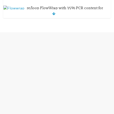
re/loop FlowWrap with 35% PCR content for
wet wipes packaging – Mondi
July 27, 2026
0 Comments