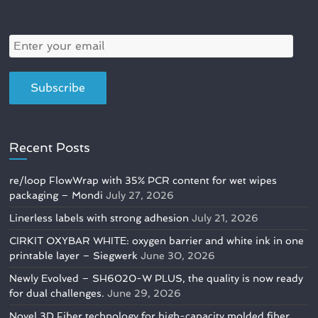
Recent Posts
re/loop FlowWrap with 35% PCR content for wet wipes
packaging – Mondi
July 27, 2026
Linerless labels with strong adhesion
July 21, 2026
CIRKIT OXYBAR WHITE: oxygen barrier and white ink in one
printable layer – Siegwerk
June 30, 2026
Newly Evolved – SH6020-W PLUS, the quality is now ready
for dual challenges.
June 29, 2026
Novel 3D Fiber technology for high-capacity molded fiber