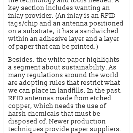
the technology and tools needed. A
key section includes wanting an
inlay provider. (An inlay is an RFID
tags/chip and an antenna positioned
on a substrate; it has a sandwiched
within an adhesive layer and a layer
of paper that can be printed.)
Besides, the white paper highlights
a segment about sustainability. As
many regulations around the world
are adopting rules that restrict what
we can place in landfills. In the past,
RFID antennas made from etched
copper, which needs the use of
harsh chemicals that must be
disposed of. Newer production
techniques provide paper suppliers.