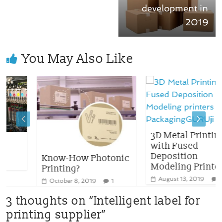
development in
2019
You May Also Like
3D Metal Printing
with Fused
Deposition
Know-How Photonic
Modeling Printers
Printing?
August 13, 2019
0
October 8, 2019
1
3 thoughts on “
Intelligent label for
printing supplier
”