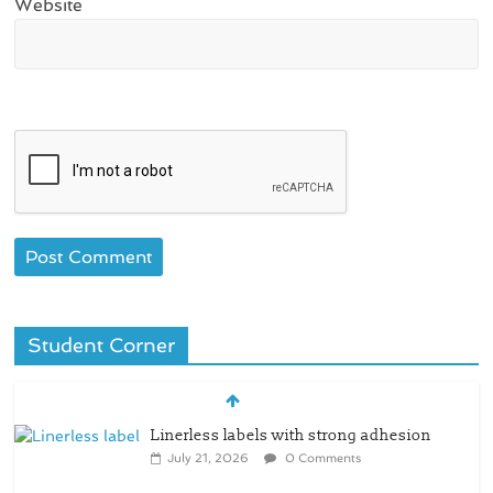
Website
Student Corner
Linerless labels with strong adhesion
July 21, 2026
0 Comments