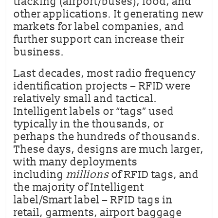
tracking (airport/buses), food, and
other applications. It generating new
markets for label companies, and
further support can increase their
business.
Last decades, most radio frequency
identification projects – RFID were
relatively small and tactical.
Intelligent labels or “tags” used
typically in the thousands, or
perhaps the hundreds of thousands.
These days, designs are much larger,
with many deployments
including
millions
of RFID tags, and
the majority of Intelligent
label/Smart label – RFID tags in
retail, garments, airport baggage