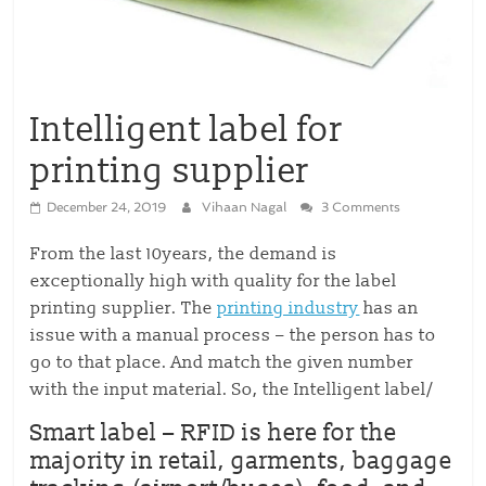
Intelligent label for
printing supplier
December 24, 2019
Vihaan Nagal
3 Comments
From the last 10years, the demand is
exceptionally high with quality for the label
printing supplier. The
printing industry
has an
issue with a manual process – the person has to
go to that place. And match the given number
with the input material. So, the Intelligent label/
Smart label
– RFID is here for the
majority in retail, garments, baggage