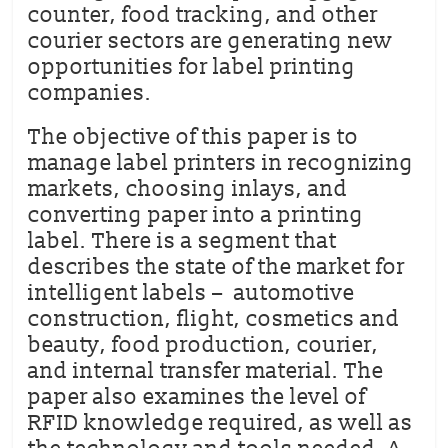
counter, food tracking, and other
courier sectors are generating new
opportunities for label printing
companies.
The objective of this paper is to
manage label printers in recognizing
markets, choosing inlays, and
converting paper into a printing
label. There is a segment that
describes the state of the market for
intelligent labels – automotive
construction, flight, cosmetics and
beauty, food production, courier,
and internal transfer material. The
paper also examines the level of
RFID knowledge required, as well as