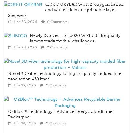
CIRKIT OXYBAR WHITE: oxygen barrier
and white ink in one printable layer –
Siegwerk
June 30, 2026
0 Comments
Newly Evolved – SH6020-W PLUS, the quality
is now ready for dual challenges.
June 29, 2026
0 Comments
Novel 3D Fiber technology for high-capacity molded fiber
production – Valmet
June 15, 2026
0 Comments
O2Blox™ Technology – Advances Recyclable Barrier
Packaging
June 13, 2026
0 Comments