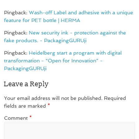
Pingback:
Wash-off Label and adhesive with a unique
feature for PET bottle | HERMA
Pingback:
New security ink - protection against the
fake products. - PackagingGURUji
Pingback:
Heidelberg start a program with digital
transformation - “Open for Innovation” -
PackagingGURUji
Leave a Reply
Your email address will not be published.
Required
fields are marked
*
Comment
*