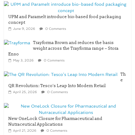
UPM and Paramelt introduce bio-based food packaging
concept
June 9, 2026
0 Comments
Trayforma Brown and reduces the basis
weight across the Trayforma range – Stora
Enso
May 3, 2026
0 Comments
Th
e
QR Revolution: Tesco’s Leap Into Modern Retail
April 25, 2026
0 Comments
New OneLock Closure for Pharmaceutical and
Nutraceutical Applications
April 21, 2026
0 Comments