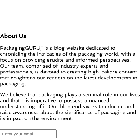
About Us
PackagingGURUji is a blog website dedicated to
chronicling the intricacies of the packaging world, with a
focus on providing erudite and informed perspectives.
Our team, comprised of industry experts and
professionals, is devoted to creating high-calibre content
that enlightens our readers on the latest developments in
packaging.
We believe that packaging plays a seminal role in our lives
and that it is imperative to possess a nuanced
understanding of it. Our blog endeavors to educate and
raise awareness about the significance of packaging and
its impact on the environment.