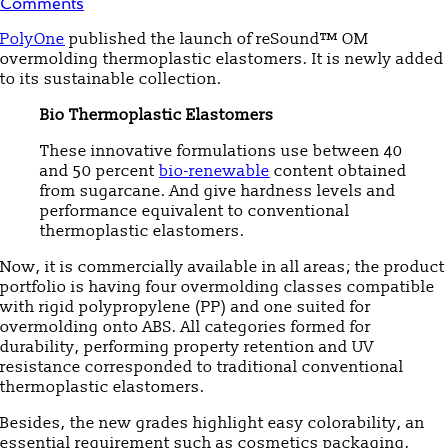
Comments
PolyOne
published the launch of reSound™ OM
overmolding thermoplastic elastomers. It is newly added
to its sustainable collection.
Bio Thermoplastic Elastomers
These innovative formulations use between 40
and 50 percent
bio-renewable
content obtained
from sugarcane. And give hardness levels and
performance equivalent to conventional
thermoplastic elastomers.
Now, it is commercially available in all areas; the product
portfolio is having four overmolding classes compatible
with rigid polypropylene (PP) and one suited for
overmolding onto ABS. All categories formed for
durability, performing property retention and UV
resistance corresponded to traditional conventional
thermoplastic elastomers.
Besides, the new grades highlight easy colorability, an
essential requirement such as cosmetics packaging,