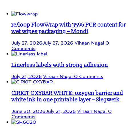
Student Corner
re/loop FlowWrap with 35% PCR content for
wet wipes packaging – Mondi
July 27, 2026
July 27, 2026
Vihaan Nagal
0
Comments
Linerless labels with strong adhesion
July 21, 2026
Vihaan Nagal
0 Comments
CIRKIT OXYBAR WHITE: oxygen barrier and
white ink in one printable layer – Siegwerk
June 30, 2026
July 21, 2026
Vihaan Nagal
0
Comments