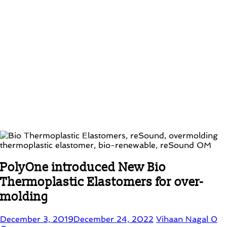
PolyOne introduced New Bio
Thermoplastic Elastomers for over-
molding
December 3, 2019
December 24, 2022
Vihaan Nagal
0