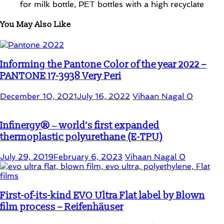
You May Also Like
Informing the Pantone Color of the year 2022 –
PANTONE 17-3938 Very Peri
December 10, 2021
July 16, 2022
Vihaan Nagal
0
Infinergy® ‒ world’s first expanded
thermoplastic polyurethane (E-TPU)
July 29, 2019
February 6, 2023
Vihaan Nagal
0
First-of-its-kind EVO Ultra Flat label by Blown
film process – Reifenhäuser