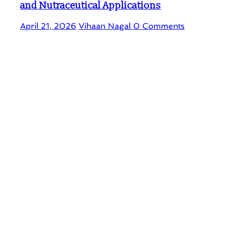
and Nutraceutical Applications
April 21, 2026
Vihaan Nagal
0 Comments