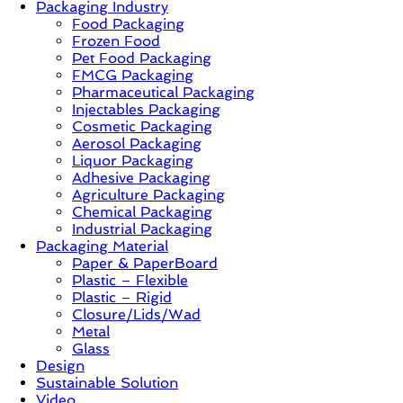
Packaging Industry
Food Packaging
News,
Frozen Food
Innovation,
Pet Food Packaging
Sustainable
FMCG Packaging
–
Pharmaceutical Packaging
Solution,
Injectables Packaging
Case
Cosmetic Packaging
Study
Aerosol Packaging
&
Liquor Packaging
Trends
Adhesive Packaging
Agriculture Packaging
Chemical Packaging
Industrial Packaging
Packaging Material
Paper & PaperBoard
Plastic – Flexible
Plastic – Rigid
Closure/Lids/Wad
Metal
Glass
Design
Sustainable Solution
Video