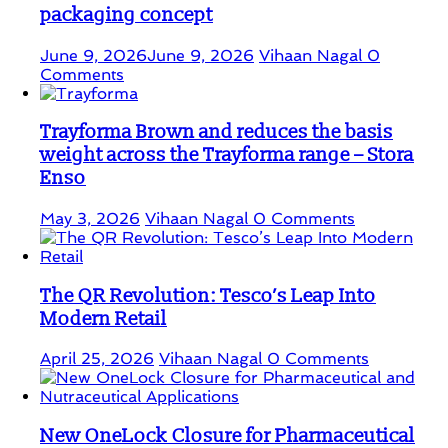
packaging concept
June 9, 2026
June 9, 2026
Vihaan Nagal
0
Comments
Trayforma Brown and reduces the basis
weight across the Trayforma range – Stora
Enso
May 3, 2026
Vihaan Nagal
0 Comments
The QR Revolution: Tesco’s Leap Into
Modern Retail
April 25, 2026
Vihaan Nagal
0 Comments
New OneLock Closure for Pharmaceutical