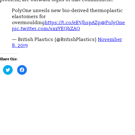
PolyOne unveils new bio-derived thermoplastic
elastomers for
overmoulding
https://t.co/eE5JhspAZp
@PolyOne
pic.twitter.com/sxzYEQhZAQ
— British Plastics (@BritishPlastics)
November
8, 2019
Share this:
Click
Click
to
to
share
share
on
on
Twitter
Facebook
(Opens
(Opens
in
in
new
new
window)
window)