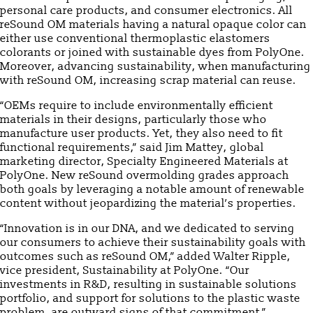
personal care products, and consumer electronics. All
reSound OM materials having a natural opaque color can
either use conventional thermoplastic elastomers
colorants or joined with sustainable dyes from PolyOne.
Moreover, advancing sustainability, when manufacturing
with reSound OM, increasing scrap material can reuse.
“OEMs require to include environmentally efficient
materials in their designs, particularly those who
manufacture user products. Yet, they also need to fit
functional requirements,” said Jim Mattey, global
marketing director, Specialty Engineered Materials at
PolyOne. New reSound overmolding grades approach
both goals by leveraging a notable amount of renewable
content without jeopardizing the material’s properties.
“Innovation is in our DNA, and we dedicated to serving
our consumers to achieve their sustainability goals with
outcomes such as reSound OM,” added Walter Ripple,
vice president, Sustainability at PolyOne. “Our
investments in R&D, resulting in sustainable solutions
portfolio, and support for solutions to the plastic waste
problem, are outward signs of that commitment.”