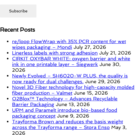
Recent Posts
re/loop FlowWrap with 35% PCR content for wet
wipes packaging – Mondi
July 27, 2026
Linerless labels with strong adhesion
July 21, 2026
CIRKIT OXYBAR WHITE: oxygen barrier and white
ink in one printable layer – Siegwerk
June 30,
2026
Newly Evolved – SH6020-W PLUS, the quality is
now ready for dual challenges.
June 29, 2026
Novel 3D Fiber technology for high-capacity molded
fiber production – Valmet
June 15, 2026
O2Blox™ Technology – Advances Recyclable
Barrier Packaging
June 13, 2026
UPM and Paramelt introduce bio-based food
packaging concept
June 9, 2026
Trayforma Brown and reduces the basis weight
across the Trayforma range – Stora Enso
May 3,
2026