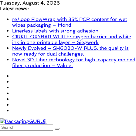
Skip
Tuesday, August 4, 2026
to
Latest news:
content
re/loop FlowWrap with 35% PCR content for wet
wipes packaging – Mondi
Linerless labels with strong adhesion
CIRKIT OXYBAR WHITE: oxygen barrier and white
ink in one printable layer – Siegwerk
Newly Evolved – SH6020-W PLUS, the quality is
now ready for dual challenges.
Novel 3D Fiber technology for high-capacity molded
fiber production – Valmet
PackagingGURUji