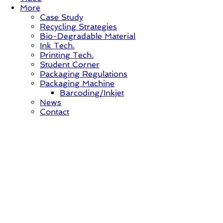
More
Case Study
Recycling Strategies
Bio-Degradable Material
Ink Tech.
Printing Tech.
Student Corner
Packaging Regulations
Packaging Machine
Barcoding/Inkjet
News
Contact