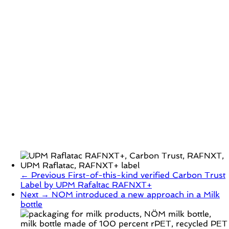
← Previous
First-of-this-kind verified Carbon Trust
Label by UPM Rafaltac RAFNXT+
Next →
NOM introduced a new approach in a Milk
bottle