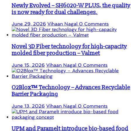
Newly Evolved – SH6020-W PLUS, the quality
is now ready for dual challenges.
June 29, 2026
Vihaan Nagal
0 Comments
Novel 3D Fiber technology for high-capacity
molded fiber production – Valmet
June 15, 2026
Vihaan Nagal
0 Comments
O2Blox™ Technology – Advances Recyclable
Barrier Packaging
June 13, 2026
Vihaan Nagal
0 Comments
UPM and Paramelt introduce bio-based food