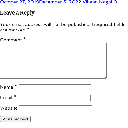
October 27, 2019
December 5, 2022
Vihaan Nagal
0
Leave a Reply
Your email address will not be published.
Required fields
are marked
*
Comment
*
Name
*
Email
*
Website