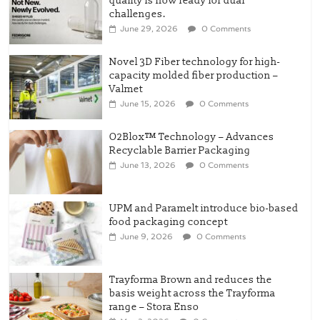
quality is now ready for dual
challenges.
June 29, 2026
0 Comments
Novel 3D Fiber technology for high-
capacity molded fiber production –
Valmet
June 15, 2026
0 Comments
O2Blox™ Technology – Advances
Recyclable Barrier Packaging
June 13, 2026
0 Comments
UPM and Paramelt introduce bio-based
food packaging concept
June 9, 2026
0 Comments
Trayforma Brown and reduces the
basis weight across the Trayforma
range – Stora Enso