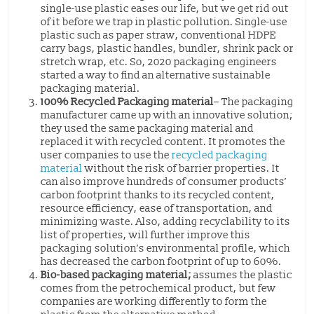
single-use plastic eases our life, but we get rid out
of it before we trap in plastic pollution. Single-use
plastic such as paper straw, conventional HDPE
carry bags, plastic handles, bundler, shrink pack or
stretch wrap, etc. So, 2020 packaging engineers
started a way to find an alternative sustainable
packaging material.
100% Recycled Packaging material
– The packaging
manufacturer came up with an innovative solution;
they used the same packaging material and
replaced it with recycled content. It promotes the
user companies to use the
recycled packaging
material
without the risk of barrier properties. It
can also improve hundreds of consumer products’
carbon footprint thanks to its recycled content,
resource efficiency, ease of transportation, and
minimizing waste. Also, adding recyclability to its
list of properties, will further improve this
packaging solution’s environmental profile, which
has decreased the carbon footprint of up to 60%.
Bio-based packaging material;
assumes the plastic
comes from the petrochemical product, but few
companies are working differently to form the