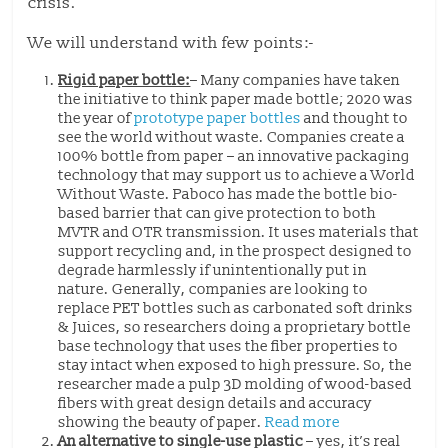
crisis.
We will understand with few points:-
Rigid paper bottle:
– Many companies have taken
the initiative to think paper made bottle; 2020 was
the year of
prototype paper bottles
and thought to
see the world without waste. Companies create a
100% bottle from paper – an innovative packaging
technology that may support us to achieve a World
Without Waste. Paboco has made the bottle bio-
based barrier that can give protection to both
MVTR and OTR transmission. It uses materials that
support recycling and, in the prospect designed to
degrade harmlessly if unintentionally put in
nature. Generally, companies are looking to
replace PET bottles such as carbonated soft drinks
& Juices, so researchers doing a proprietary bottle
base technology that uses the fiber properties to
stay intact when exposed to high pressure. So, the
researcher made a pulp 3D molding of wood-based
fibers with great design details and accuracy
showing the beauty of paper.
Read more
An alternative to single-use plastic
– yes, it’s real