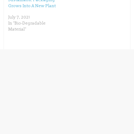
)
w
)
Grows Into A New Plant
July 7, 2021
In "Bio-Degradable
Material"