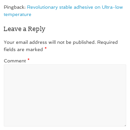
Pingback:
Revolutionary stable adhesive on Ultra-low
temperature
Leave a Reply
Your email address will not be published.
Required
fields are marked
*
Comment
*