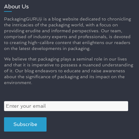
About Us
PackagingGURUji is a blog website dedicated to chronicling
the intricacies of the packaging world, with a focus on
providing erudite and informed perspectives. Our team,
comprised of industry experts and professionals, is devoted
to creating high-calibre content that enlightens our readers
on the latest developments in packaging.
We believe that packaging plays a seminal role in our lives
and that it is imperative to possess a nuanced understanding
of it. Our blog endeavors to educate and raise awareness
about the significance of packaging and its impact on the
environment.