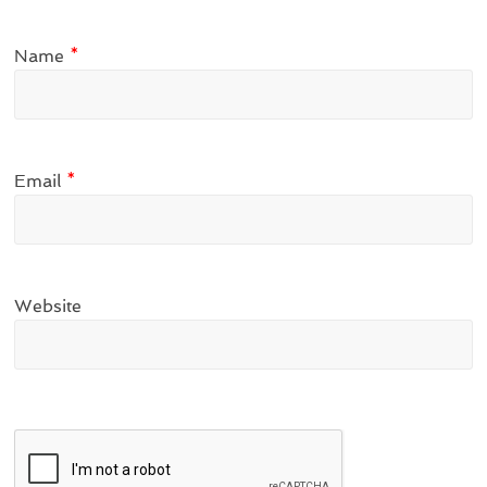
Name
*
Email
*
Website