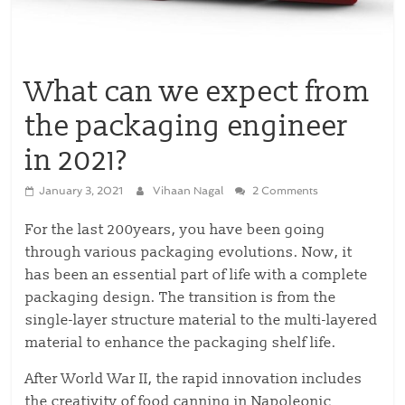
What can we expect from
the packaging engineer
in 2021?
January 3, 2021
Vihaan Nagal
2 Comments
For the last 200years, you have been going
through various packaging evolutions. Now, it
has been an essential part of life with a complete
packaging design. The transition is from the
single-layer structure material to the multi-layered
material to enhance the packaging shelf life.
After World War II, the rapid innovation includes
the creativity of food canning in Napoleonic