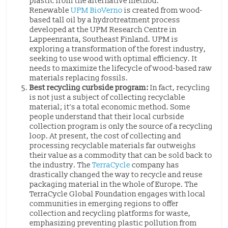
plastic from the alternative method.
Renewable
UPM BioVerno
is created from wood-
based tall oil by a hydrotreatment process
developed at the UPM Research Centre in
Lappeenranta, Southeast Finland. UPM is
exploring a transformation of the forest industry,
seeking to use wood with optimal efficiency. It
needs to maximize the lifecycle of wood-based raw
materials replacing fossils.
Best recycling curbside program:
In fact, recycling
is not just a subject of collecting recyclable
material; it’s a total economic method. Some
people understand that their local curbside
collection program is only the source of a recycling
loop. At present, the cost of collecting and
processing recyclable materials far outweighs
their value as a commodity that can be sold back to
the industry. The
TerraCycle
company has
drastically changed the way to recycle and reuse
packaging material in the whole of Europe. The
TerraCycle Global Foundation engages with local
communities in emerging regions to offer
collection and recycling platforms for waste,
emphasizing preventing plastic pollution from