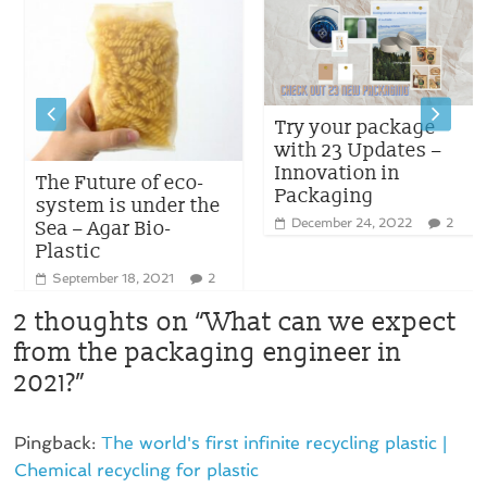
Try your package
with 23 Updates –
Innovation in
The Future of eco-
Packaging
system is under the
December 24, 2022
2
Sea – Agar Bio-
Plastic
September 18, 2021
2
2 thoughts on “
What can we expect
from the packaging engineer in
2021?
”
Pingback:
The world's first infinite recycling plastic |
Chemical recycling for plastic