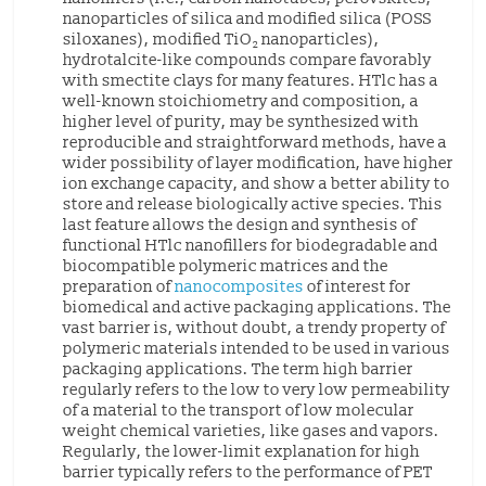
nanoparticles of silica and modified silica (POSS
siloxanes), modified TiO
nanoparticles),
2
hydrotalcite-like compounds compare favorably
with smectite clays for many features. HTlc has a
well-known stoichiometry and composition, a
higher level of purity, may be synthesized with
reproducible and straightforward methods, have a
wider possibility of layer modification, have higher
ion exchange capacity, and show a better ability to
store and release biologically active species. This
last feature allows the design and synthesis of
functional HTlc nanofillers for biodegradable and
biocompatible polymeric matrices and the
preparation of
nanocomposites
of interest for
biomedical and active packaging applications. The
vast barrier is, without doubt, a trendy property of
polymeric materials intended to be used in various
packaging applications. The term high barrier
regularly refers to the low to very low permeability
of a material to the transport of low molecular
weight chemical varieties, like gases and vapors.
Regularly, the lower-limit explanation for high
barrier typically refers to the performance of PET