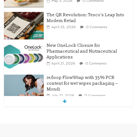
May 3, 2026
0 Comments
The QR Revolution: Tesco’s Leap Into
Modern Retail
April 25, 2026
0 Comments
New OneLock Closure for
Pharmaceutical and Nutraceutical
Applications
April 21, 2026
0 Comments
re/loop FlowWrap with 35% PCR
content for wet wipes packaging –
Mondi
July 27, 2026
0 Comments