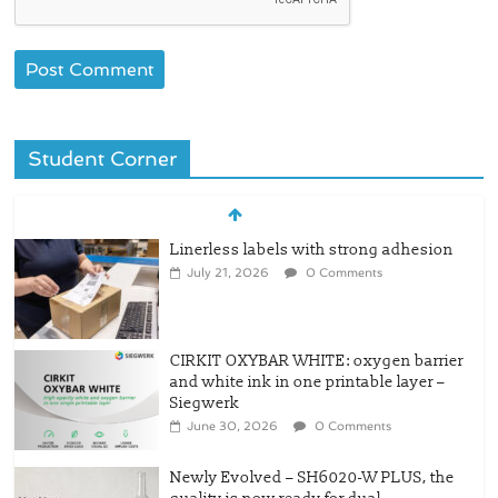
Student Corner
Linerless labels with strong adhesion
July 21, 2026
0 Comments
CIRKIT OXYBAR WHITE: oxygen barrier
and white ink in one printable layer –
Siegwerk
June 30, 2026
0 Comments
Newly Evolved – SH6020-W PLUS, the