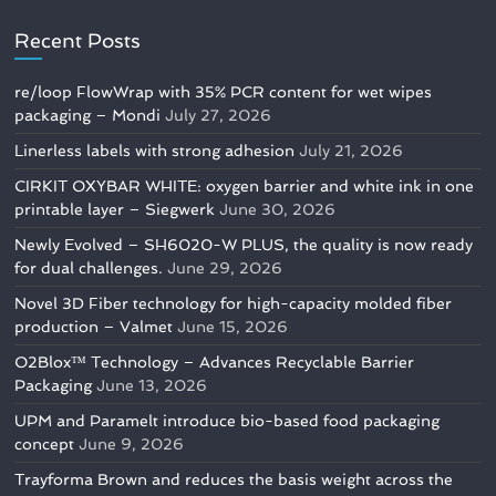
Recent Posts
re/loop FlowWrap with 35% PCR content for wet wipes
packaging – Mondi
July 27, 2026
Linerless labels with strong adhesion
July 21, 2026
CIRKIT OXYBAR WHITE: oxygen barrier and white ink in one
printable layer – Siegwerk
June 30, 2026
Newly Evolved – SH6020-W PLUS, the quality is now ready
for dual challenges.
June 29, 2026
Novel 3D Fiber technology for high-capacity molded fiber
production – Valmet
June 15, 2026
O2Blox™ Technology – Advances Recyclable Barrier
Packaging
June 13, 2026
UPM and Paramelt introduce bio-based food packaging
concept
June 9, 2026
Trayforma Brown and reduces the basis weight across the