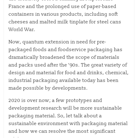
France and the prolonged use of paper-based
containers in various products, including soft
cheeses and malted milk tinplate for steel cans
World War.
Now, quantum extension in need for pre-
packaged foods and foodservice packaging has
dramatically broadened the scope of materials
and packs used after the ’90s. The great variety of
design and material for food and drinks, chemical,
industrial packaging available today has been
made possible by developments.
2020 is over now; a few prototypes and
development research will be more sustainable
packaging material. So, let talk about a
sustainable environment with packaging material
and how we can resolve the most significant