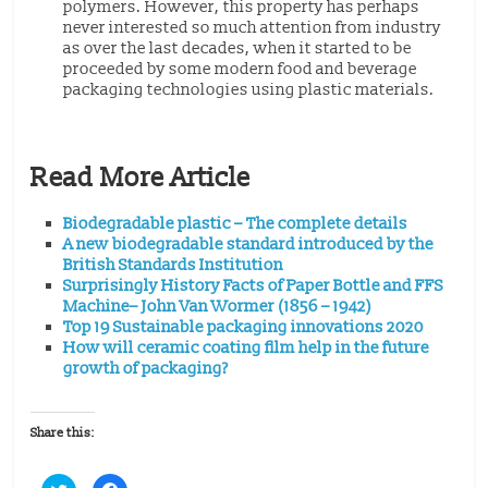
polymers. However, this property has perhaps
never interested so much attention from industry
as over the last decades, when it started to be
proceeded by some modern food and beverage
packaging technologies using plastic materials.
Read More Article
Biodegradable plastic – The complete details
A new biodegradable standard introduced by the
British Standards Institution
Surprisingly History Facts of Paper Bottle and FFS
Machine– John Van Wormer (1856 – 1942)
Top 19 Sustainable packaging innovations 2020
How will ceramic coating film help in the future
growth of packaging?
Share this:
C
C