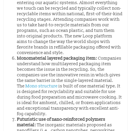
entering our aquatic systems. Almost everything
we touch can be recycled and typically collect non-
recyclable items within national, first-of-their-kind
recycling stages. Attending companies work with
us to take hard-to-recycle materials from our
programs, such as ocean plastic, and turn them
into original products. The new Loop platform
aims to change the way the world shops with
favorite brands in refillable packaging offered with
convenience and style.
Monomaterial layered packaging item:
Companies
understand how multilayered packaging item
becomes the issue in the recycling. So, the
companies use the innovative resin in which gives
the same barrier in the single-layered material.
The
Mono structure
is built of one material type. It
is designed for recyclability and suitable for use
during food preparation and microwave cooking. It
is ideal for ambient, chilled, or frozen applications
and exceptional transparency with excellent anti-
fog capability.
Futuristic use of nano-reinforced polymers
material:
The inorganic materials proposed as
nanofillers (i.e., carbon nanotubes, perovskites,