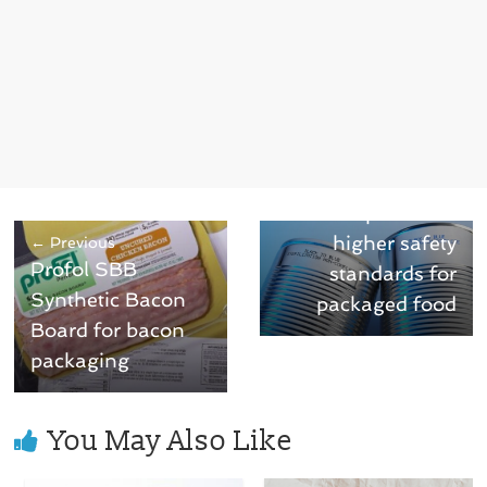
Next →
Thermochromic
ink helps ensure
higher safety
← Previous
Profol SBB
standards for
Synthetic Bacon
packaged food
Board for bacon
packaging
You May Also Like