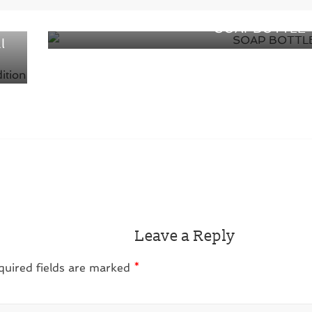
Packaging plays as a Product –
 of
SOAPBOTTLE
l
Leave a Reply
quired fields are marked
*