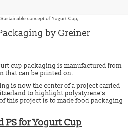
Packaging by Greiner
gurt cup packaging is manufactured from
n that can be printed on.
g is now the center of a project carried
itzerland to highlight polystyrene’s
m of this project is to made food packaging
d PS for Yogurt Cup