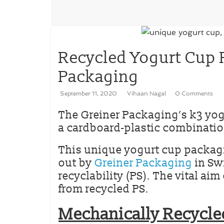
Recycled Yogurt Cup 
Packaging
September 11, 2020
Vihaan Nagal
0 Comments
The Greiner Packaging’s k3 yo
a cardboard-plastic combinatio
This unique yogurt cup packagin
out by
Greiner Packaging
in Sw
recyclability (PS). The vital ai
from recycled PS.
Mechanically Recycle