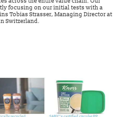
es across the entire value chain. Our
ntly focusing on our initial tests with a
ins Tobias Strasser, Managing Director at
n Switzerland.
ically recycled
SABIC’s certified circular PP