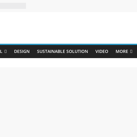
Uji
L
DESIGN
SUSTAINABLE SOLUTION
VIDEO
MORE