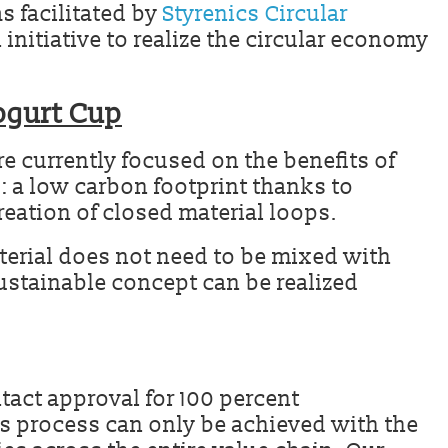
s facilitated by
Styrenics Circular
 initiative to realize the circular economy
ogurt Cup
re currently focused on the benefits of
: a low carbon footprint thanks to
reation of closed material loops.
terial does not need to be mixed with
sustainable concept can be realized
tact approval for 100 percent
ts process can only be achieved with the