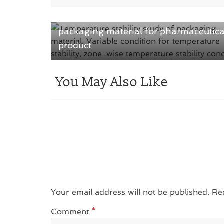
← Previous
Know-How temperature stability study
packaging material for pharmaceutica
product
You May Also Like
Your email address will not be published.
Re
Comment
*