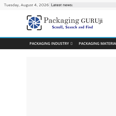
Skip
Tuesday, August 4, 2026
Latest news:
to
content
PackagingGUR
News,
PACKAGING INDUSTRY
PACKAGING MATERIA
Innovation,
Sustainable
–
Solution,
Case
Study
&
Trends