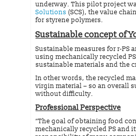
underway. This pilot project wa
Solutions
(SCS), the value chain
for styrene polymers.
Sustainable concept of Y
Sustainable measures for r-PS a
using mechanically recycled PS
sustainable materials and the c
In other words, the recycled ma
virgin material – so an overall 
without difficulty.
Professional Perspective
“The goal of obtaining food con
mechanically recycled PS and i