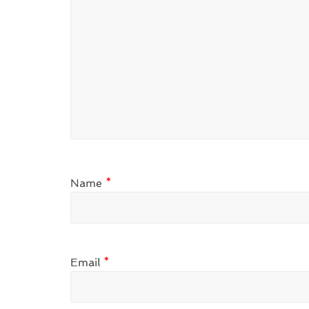
Name
*
Email
*