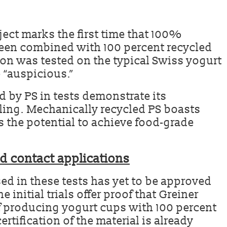
ect marks the first time that 100%
een combined with 100 percent recycled
on was tested on the typical Swiss yogurt
e “auspicious.”
d by PS in tests demonstrate its
cling. Mechanically recycled PS boasts
s the potential to achieve food-grade
od contact applications
sed in these tests has yet to be approved
e initial trials offer proof that Greiner
f producing yogurt cups with 100 percent
rtification of the material is already