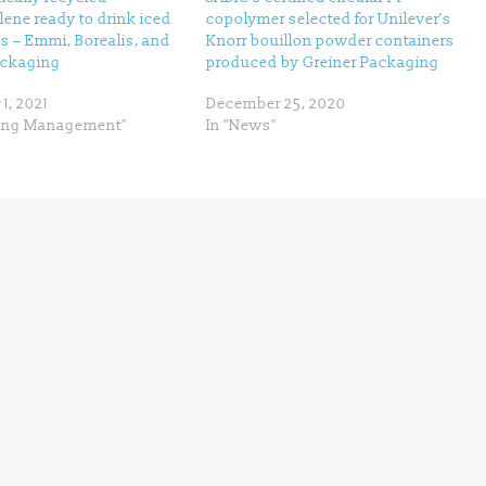
ene ready to drink iced
copolymer selected for Unilever’s
s – Emmi, Borealis, and
Knorr bouillon powder containers
ackaging
produced by Greiner Packaging
1, 2021
December 25, 2020
ling Management"
In "News"
Next →