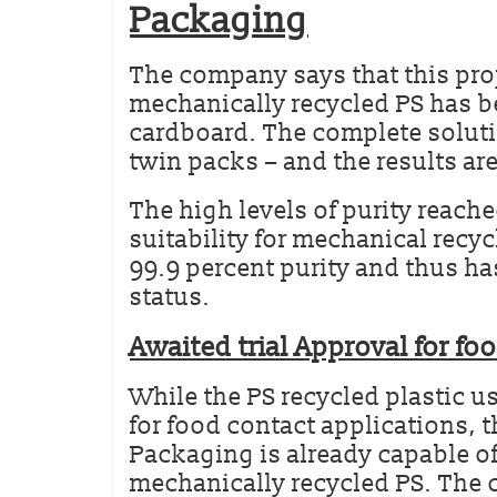
Packaging
The company says that this proj
mechanically recycled PS has b
cardboard. The complete soluti
twin packs – and the results ar
The high levels of purity reache
suitability for mechanical recy
99.9 percent purity and thus ha
status.
Awaited trial Approval for fo
While the PS recycled plastic u
for food contact applications, th
Packaging is already capable o
mechanically recycled PS. The ce