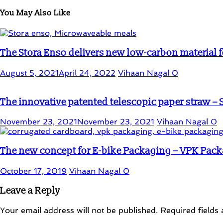
You May Also Like
The Stora Enso delivers new low-carbon material 
August 5, 2021
April 24, 2022
Vihaan Nagal
0
The innovative patented telescopic paper straw – 
November 23, 2021
November 23, 2021
Vihaan Nagal
0
The new concept for E-bike Packaging – VPK Pac
October 17, 2019
Vihaan Nagal
0
Leave a Reply
Your email address will not be published.
Required fields