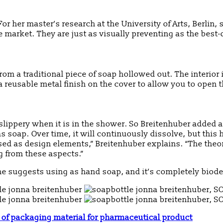
or her master’s research at the University of Arts, Berlin
 market. They are just as visually preventing as the best-
om a traditional piece of soap hollowed out. The interior
 a reusable metal finish on the cover to allow you to open
lippery when it is in the shower. So Breitenhuber added an
 soap. Over time, it will continuously dissolve, but this
ed as design elements,” Breitenhuber explains. “The theor
ng from these aspects.”
 she suggests using as hand soap, and it’s completely biodeg
of packaging material for pharmaceutical product