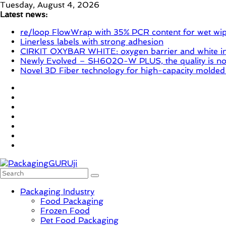
Skip
Tuesday, August 4, 2026
to
Latest news:
content
re/loop FlowWrap with 35% PCR content for wet wi
Linerless labels with strong adhesion
CIRKIT OXYBAR WHITE: oxygen barrier and white ink
Newly Evolved – SH6020-W PLUS, the quality is now
Novel 3D Fiber technology for high-capacity molded
PackagingGURUji
Packaging Industry
Food Packaging
News,
Frozen Food
Innovation,
Pet Food Packaging
Sustainable