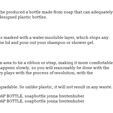
, she produced a bottle made from soap that can adequately
designed plastic bottles.
 is marked with a water-insoluble layer, which stops any
 the lid and pour out your shampoo or shower gel.
 area to tie a ribbon or strap, making it more comfortable
 happens slowly, so you will reasonably be done with the
y plays with the process of resolution, with the
radable. So unlike plastic, it will not result in any waste.