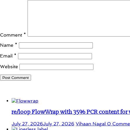
Comment
*
Name
*
Email
*
Website
Student Corner
re/loop FlowWrap with 35% PCR content for
July 27, 2026
July 27, 2026
Vihaan Nagal
0 Comme