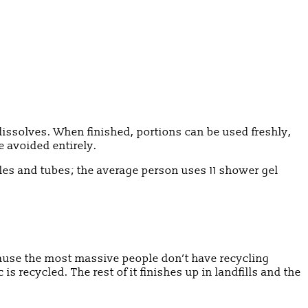
dissolves. When finished, portions can be used freshly,
e avoided entirely.
les and tubes; the average person uses 11 shower gel
cause the most massive people don’t have recycling
 is recycled. The rest of it finishes up in landfills and the