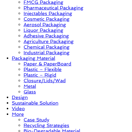
FMCG Packaging
–
Pharmaceutical Packaging
Solution,
Injectables Packaging
Case
Cosmetic Packaging
Study
Aerosol Packaging
&
Liquor Packaging
Trends
Adhesive Packaging
Agriculture Packaging
Chemical Packaging
Industrial Packaging
Packaging Material
Paper & PaperBoard
Plastic – Flexible
Plastic – Rigid
Closure/Lids/Wad
Metal
Glass
Design
Sustainable Solution
Video
More
Case Study
Recycling Strategies
Bio-Degradable Material