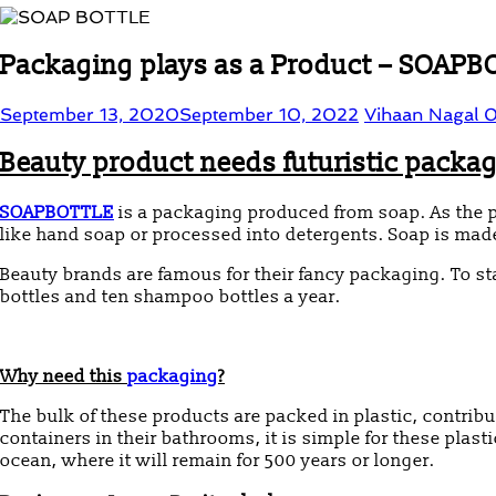
Packaging plays as a Product – SOAP
September 13, 2020
September 10, 2022
Vihaan Nagal
0
Beauty product needs futuristic packa
SOAPBOTTLE
is a packaging produced from soap.
As the 
like hand soap or processed into detergents. Soap is made
Beauty brands are famous for their fancy packaging. To s
bottles and ten shampoo bottles a year.
Why need this
packaging
?
The bulk of these products are packed in plastic, contrib
containers in their bathrooms, it is simple for these plastic
ocean, where it will remain for 500 years or longer.