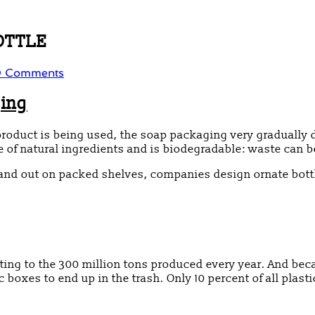
BOTTLE
 Comments
ging
product is being used, the soap packaging very gradually 
 of natural ingredients and is biodegradable: waste can b
tand out on packed shelves, companies design ornate bott
uting to the 300 million tons produced every year. And be
 boxes to end up in the trash. Only 10 percent of all plastic