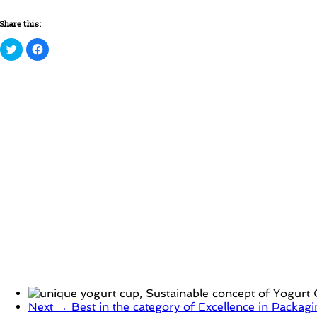
Share this:
Click
Click
to
to
share
share
on
on
Twitter
Facebook
(Opens
(Opens
in
in
new
new
window)
window)
Next →
Best in the category of Excellence in Packa