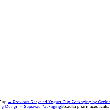
← Previous
Recycled Yogurt Cup Packaging by Grein
ging Design – Sepsivac Packaging