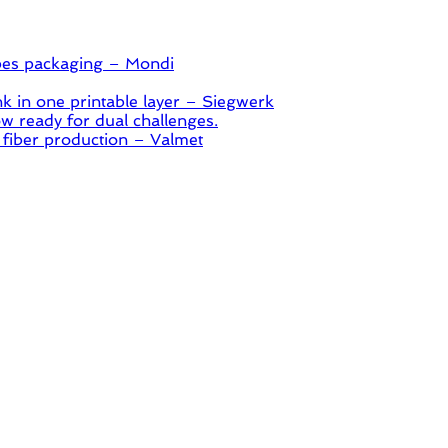
pes packaging – Mondi
 in one printable layer – Siegwerk
 ready for dual challenges.
 fiber production – Valmet