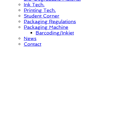
Ink Tech.
Printing Tech.
Student Corner
Packaging Regulations
Packaging Machine
Barcoding/Inkjet
News
Contact