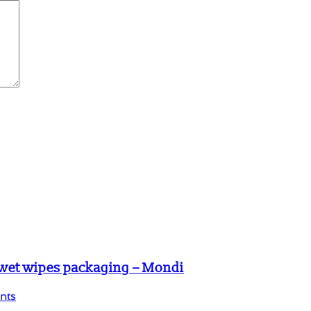
 wet wipes packaging – Mondi
nts