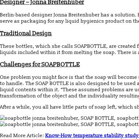
Designer – Jonna Breitenhuber
Berlin-based designer Jonna Breitenhuber has a solution. F
serve as packaging for any liquid hygienics product on the
Traditional Design
These bottles, which she calls SOAPBOTTLE, are created fr
liquids included within it from melting the soap. There is
Challenges for SOAPBOTTLE
One problem you might face is that the soap will become s
to handle. The SOAP BOTTLE is also designed to be used as
liquid contents within it. “These assumed problems are us
transformation of the object and the individuality resulti
After a while, you all have little parts of soap left, which
Read More Article:
Know-How temperature stability study 