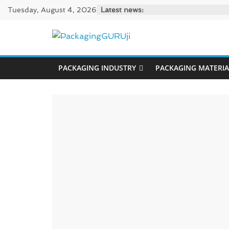
Skip
Tuesday, August 4, 2026
Latest news:
to
content
PackagingGUR
PACKAGING INDUSTRY
PACKAGING MATERIA
News,
Innovation,
Sustainable
–
Solution,
Case
Study
&
Trends