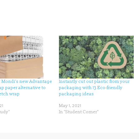
p! Mondi’s new Advantage
Instantly cut out plastic from your
p paper alternative to
packaging with 13 Eco-friendly
retch wrap
packaging ideas
21
May 1, 2021
tudy"
In "Student Corner"