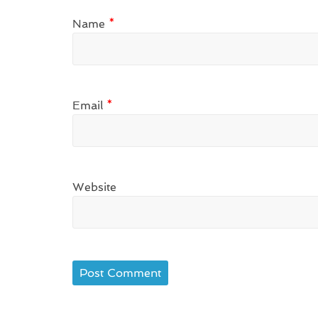
Name
*
Email
*
Website