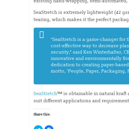
existing hand-wrapping, semi-automated,
SeaStretch is extremely lightweight (42 gsm
tearing, which makes it the perfect packag
“SeaStretch is a game-changer for t
cost-effective way to decrease pla
security,” said Ken Winterhalter, 
innovative and environmentally fr
dedication to creating paper-based,
motto, ‘People, Paper, Packaging, f
SeaStretch
™ is obtainable in natural kraft
suit different applications and requirement
Share this:
C
C