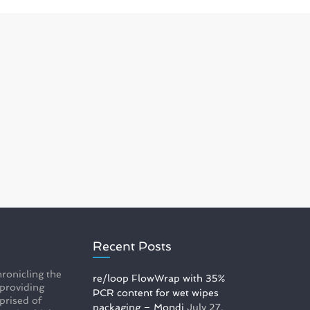
Recent Posts
ronicling the
re/loop FlowWrap with 35%
 providing
PCR content for wet wipes
prised of
packaging – Mondi
July 27,