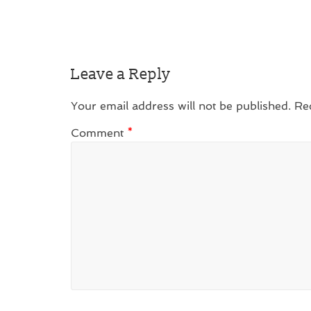
Leave a Reply
Your email address will not be published.
Re
Comment
*