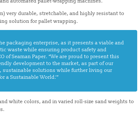
 and automated pallet-wrapping machines.
) very durable, stretchable, and highly resistant to
ing solution for pallet wrapping.
he packaging enterprise, as it presents a viable and
stic waste while ensuring product safety and
CEO of Seaman Paper. “We are proud to present this
iendly development to the
market,
as part of our
 sustainable solutions while further living our
or a Sustainable World.’”
 and white
colors,
and in varied roll-size sand weights to
s.