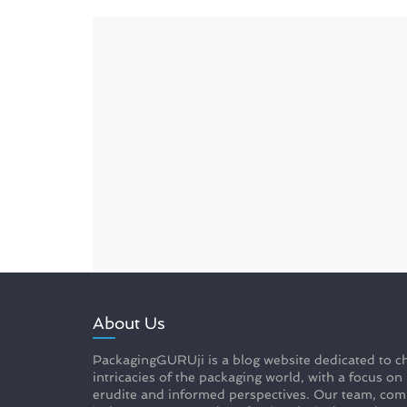
About Us
PackagingGURUji is a blog website dedicated to ch
intricacies of the packaging world, with a focus on
erudite and informed perspectives. Our team, com