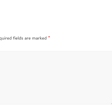
quired fields are marked
*