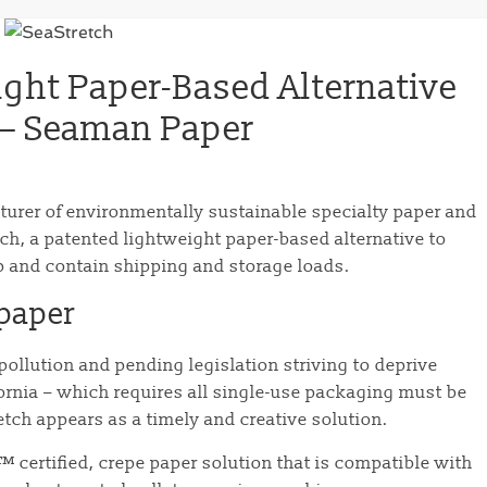
ight Paper-Based Alternative
p – Seaman Paper
turer of environmentally sustainable specialty paper and
ch, a patented lightweight paper-based alternative to
ap and contain shipping and storage loads.
 paper
ollution and pending legislation striving to deprive
fornia – which requires all single-use packaging must be
tch appears as a timely and creative solution.
™ certified, crepe paper solution that is compatible with