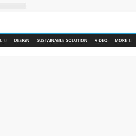
Uji
L
DESIGN
SUSTAINABLE SOLUTION
VIDEO
MORE