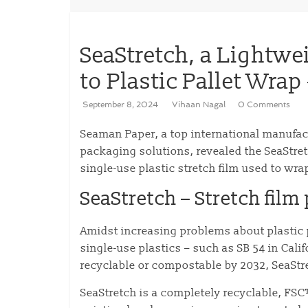
SeaStretch, a Lightwe
to Plastic Pallet Wra
September 8, 2024
Vihaan Nagal
0 Comments
Seaman Paper, a top international manufac
packaging solutions, revealed the SeaStret
single-use plastic stretch film used to wr
SeaStretch – Stretch film
Amidst increasing problems about plastic p
single-use plastics – such as SB 54 in Cali
recyclable or compostable by 2032, SeaStre
SeaStretch is a completely recyclable, FSC