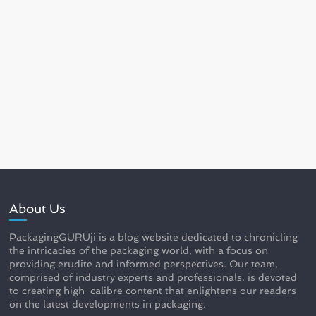
About Us
PackagingGURUji is a blog website dedicated to chronicling
the intricacies of the packaging world, with a focus on
providing erudite and informed perspectives. Our team,
comprised of industry experts and professionals, is devoted
to creating high-calibre content that enlightens our readers
on the latest developments in packaging.