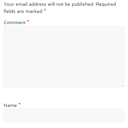
Your email address will not be published.
Required
fields are marked
*
Comment
*
Name
*