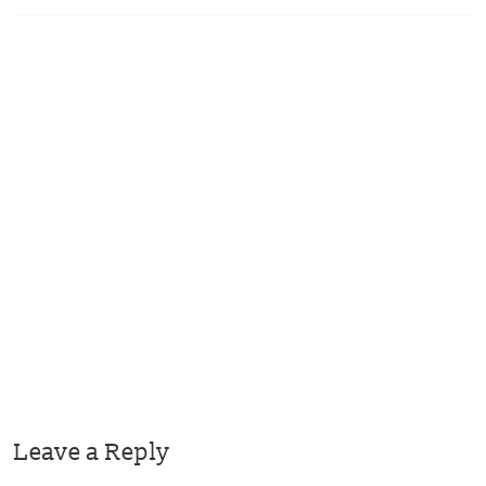
Leave a Reply