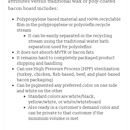
attributes versus traditional wax or poly-coated
bacon board includes:
Polypropylene based material and 100% recyclable
film in the polypropylene or polyolefin recycle
stream
It can be easily separated in the recycling
stream using the traditional water bath
separation used for polyolefins
It does not absorb MVTR or bacon fats
It remains hard to completely packaged product
shipping and handling
Can use High-Pressure Process (HPP) sterilization
(turkey, chicken, fish-based, beef, and plant-based
bacon packaging)
Can be pigmented any preferred color on one side
and white on the other
Standard colors are white/black,
yellow/white, or white/whiteboard
Also ready in a customer’s demand color and
can be private to that customer if the
minimum volume is met