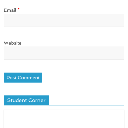
Email
*
Website
Student Corner