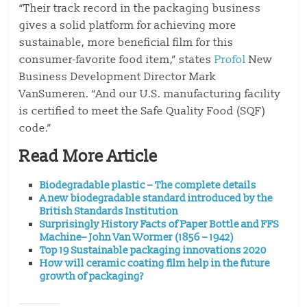
“Their track record in the packaging business
gives a solid platform for achieving more
sustainable, more beneficial film for this
consumer-favorite food item,” states
Profol
New
Business Development Director Mark
VanSumeren. “And our U.S. manufacturing facility
is certified to meet the Safe Quality Food (SQF)
code.”
Read More Article
Biodegradable plastic – The complete details
A new biodegradable standard introduced by the
British Standards Institution
Surprisingly History Facts of Paper Bottle and FFS
Machine– John Van Wormer (1856 – 1942)
Top 19 Sustainable packaging innovations 2020
How will ceramic coating film help in the future
growth of packaging?