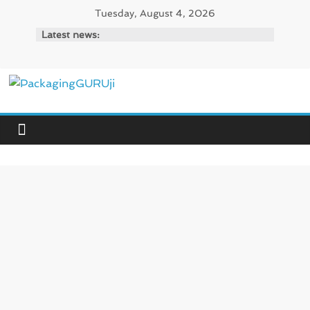
Skip
Tuesday, August 4, 2026
to
Latest news:
content
PackagingGURUji
News,
Innovation,
Sustainable
–
Solution,
Case
Study
&
Trends