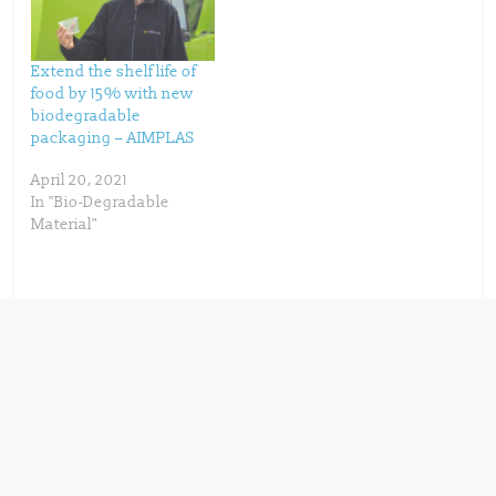
w
w
i
w
n
i
d
n
o
d
w
o
Extend the shelf life of
)
w
)
food by 15% with new
biodegradable
packaging – AIMPLAS
April 20, 2021
In "Bio-Degradable
Material"