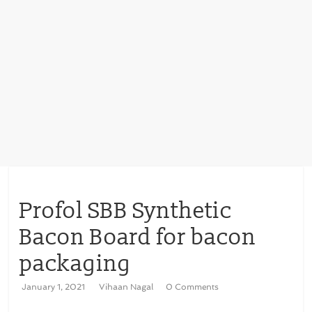
Profol SBB Synthetic
Bacon Board for bacon
packaging
January 1, 2021
Vihaan Nagal
0 Comments