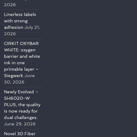
2026
Linerless labels
with strong
adhesion
July 21,
2026
CIRKIT OXYBAR
WHITE: oxygen
barrier and white
ink in one
printable layer –
Siegwerk
June
30, 2026
Newly Evolved –
SH6020-W
PLUS, the quality
is now ready for
dual challenges.
June 29, 2026
Novel 3D Fiber