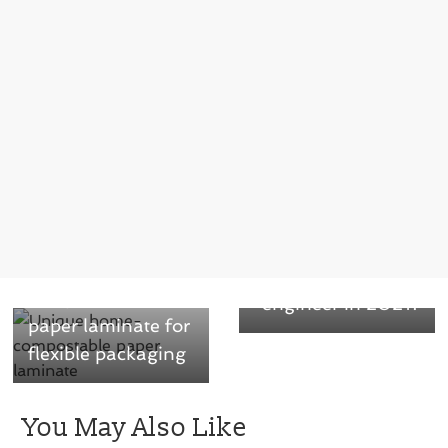
Next →
What can we
← Previous
expect from the
Unique home-
packaging
compostable
engineer in 2021?
paper laminate for
flexible packaging
You May Also Like