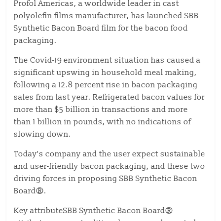
Profol Americas, a worldwide leader in cast
polyolefin films manufacturer, has launched SBB
Synthetic Bacon Board film for the bacon food
packaging.
The Covid-19 environment situation has caused a
significant upswing in household meal making,
following a 12.8 percent rise in bacon packaging
sales from last year. Refrigerated bacon values for
more than $5 billion in transactions and more
than 1 billion in pounds, with no indications of
slowing down.
Today’s company and the user expect sustainable
and user-friendly bacon packaging, and these two
driving forces in proposing SBB Synthetic Bacon
Board®.
Key attributeSBB Synthetic Bacon Board®