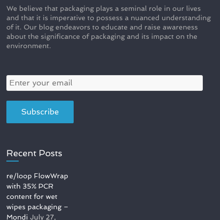
We believe that packaging plays a seminal role in our lives
and that it is imperative to possess a nuanced understanding
of it. Our blog endeavors to educate and raise awareness
about the significance of packaging and its impact on the
environment.
Recent Posts
re/loop FlowWrap
with 35% PCR
content for wet
wipes packaging –
Mondi
July 27,