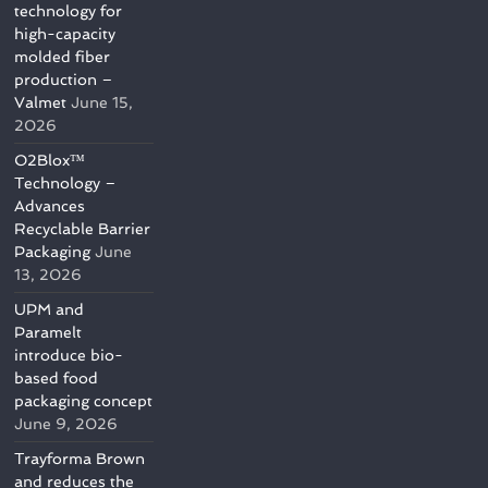
technology for
high-capacity
molded fiber
production –
Valmet
June 15,
2026
O2Blox™
Technology –
Advances
Recyclable Barrier
Packaging
June
13, 2026
UPM and
Paramelt
introduce bio-
based food
packaging concept
June 9, 2026
Trayforma Brown
and reduces the