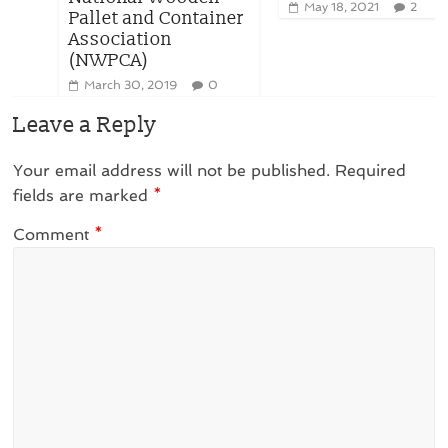
May 18, 2021
2
Pallet and Container
Association
(NWPCA)
March 30, 2019
0
Leave a Reply
Your email address will not be published.
Required
fields are marked
*
Comment
*