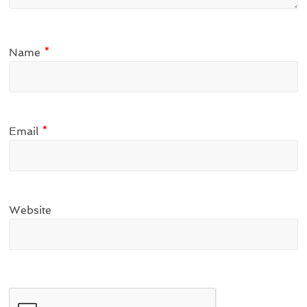
Name
*
Email
*
Website