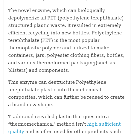
The novel enzyme, which can biologically
depolymerize all PET (polyethylene terephthalate)
structured plastic waste. It resulted in extremely
efficient recycling into new bottles. Polyethylene
terephthalate (PET) is the most popular
thermoplastic polymer and utilized to make
containers, jars, polyester clothing fibers, bottles,
and various thermoformed packaging(such as
blisters) and components.
This enzyme can destructure Polyethylene
terephthalate plastic into their chemical
composites, which can further be reused to create
a brand new shape.
Traditional recycled plastic that goes into a
“thermomechanical” method isn’t
high sufficient
quality
and is often used for other products such