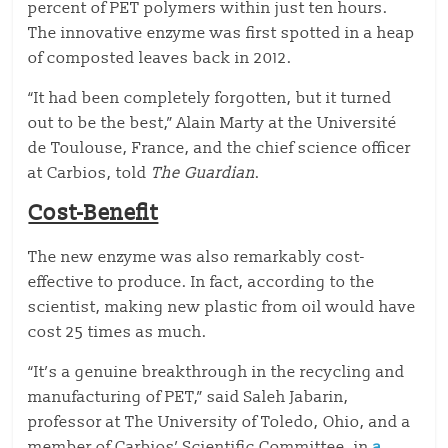
percent of PET polymers within just ten hours.
The innovative enzyme was first spotted in a heap
of composted leaves back in 2012.
“It had been completely forgotten, but it turned
out to be the best,” Alain Marty at the Université
de Toulouse, France, and the chief science officer
at Carbios, told
The Guardian
.
Cost-Benefit
The new enzyme was also remarkably cost-
effective to produce. In fact, according to the
scientist, making new plastic from oil would have
cost 25 times as much.
“It’s a genuine breakthrough in the recycling and
manufacturing of PET,” said Saleh Jabarin,
professor at The University of Toledo, Ohio, and a
member of Carbios’ Scientific Committee, in
a