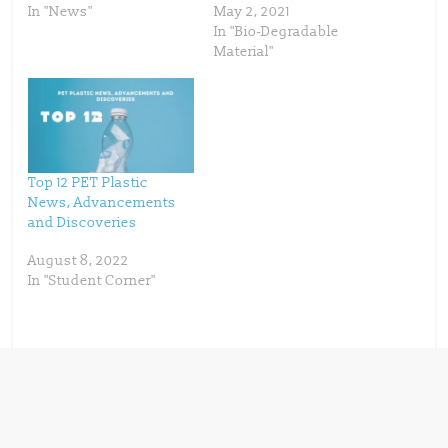
n
i
In "News"
May 2, 2021
n
n
In "Bio-Degradable
e
n
w
e
Material"
w
w
i
w
n
i
d
n
o
d
w
o
)
w
)
Top 12 PET Plastic
News, Advancements
and Discoveries
August 8, 2022
In "Student Corner"