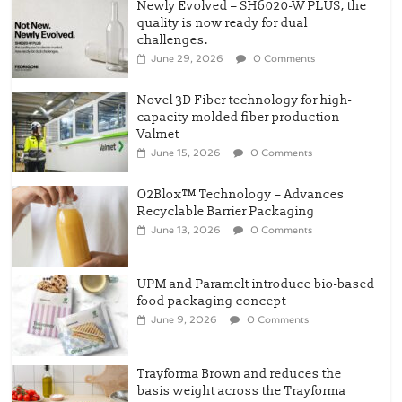
Newly Evolved – SH6020-W PLUS, the
quality is now ready for dual
challenges.
June 29, 2026
0 Comments
Novel 3D Fiber technology for high-
capacity molded fiber production –
Valmet
June 15, 2026
0 Comments
O2Blox™ Technology – Advances
Recyclable Barrier Packaging
June 13, 2026
0 Comments
UPM and Paramelt introduce bio-based
food packaging concept
June 9, 2026
0 Comments
Trayforma Brown and reduces the
basis weight across the Trayforma