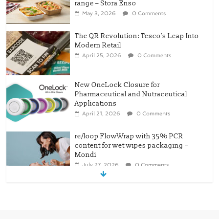
range – Stora Enso
May 3, 2026
0 Comments
The QR Revolution: Tesco’s Leap Into
Modern Retail
April 25, 2026
0 Comments
New OneLock Closure for
Pharmaceutical and Nutraceutical
Applications
April 21, 2026
0 Comments
re/loop FlowWrap with 35% PCR
content for wet wipes packaging –
Mondi
July 27, 2026
0 Comments