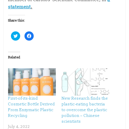
statement
.
Share this:
C
C
l
l
i
i
c
c
k
k
t
t
o
o
Related
s
s
h
h
a
a
r
r
e
e
o
o
n
n
T
F
w
a
i
c
t
e
t
b
First-of-its-kind
New Research finds the
e
o
Cosmetic Bottle Derived
plastic-eating bacteria
r
o
(
k
From Enzymatic Plastic
to overcome the plastic
O
(
p
O
Recycling
pollution – Chinese
e
p
scientists
n
e
s
n
July 4, 2022
i
s