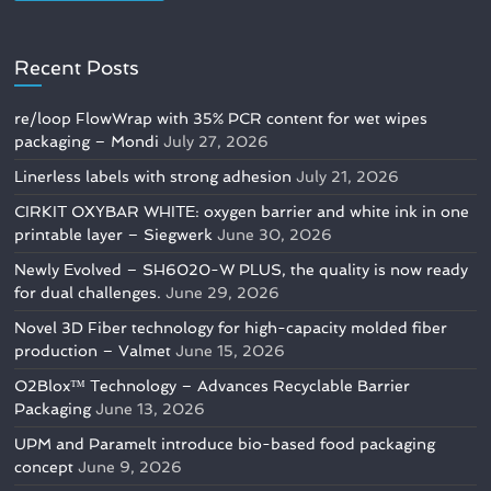
Recent Posts
re/loop FlowWrap with 35% PCR content for wet wipes
packaging – Mondi
July 27, 2026
Linerless labels with strong adhesion
July 21, 2026
CIRKIT OXYBAR WHITE: oxygen barrier and white ink in one
printable layer – Siegwerk
June 30, 2026
Newly Evolved – SH6020-W PLUS, the quality is now ready
for dual challenges.
June 29, 2026
Novel 3D Fiber technology for high-capacity molded fiber
production – Valmet
June 15, 2026
O2Blox™ Technology – Advances Recyclable Barrier
Packaging
June 13, 2026
UPM and Paramelt introduce bio-based food packaging
concept
June 9, 2026