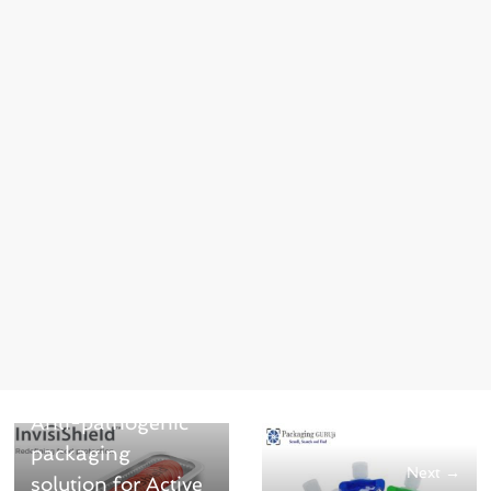
← Previous
Anti-pathogenic
packaging
Next →
solution for Active