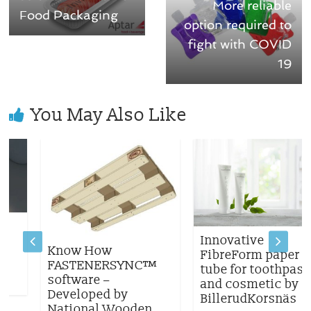
More reliable
Food Packaging
option required to
fight with COVID
19
You May Also Like
Innovative
Know How
FibreForm paper
FASTENERSYNC™
tube for toothpaste
software –
and cosmetic by
Developed by
BillerudKorsnäs
National Wooden