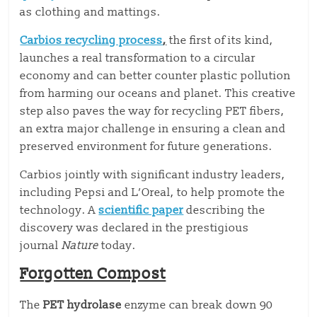
as clothing and mattings.
Carbios recycling process
,
the first of its kind,
launches a real transformation to a circular
economy and can better counter plastic pollution
from harming our oceans and planet. This creative
step also paves the way for recycling PET fibers,
an extra major challenge in ensuring a clean and
preserved environment for future generations.
Carbios jointly with significant industry leaders,
including Pepsi and L’Oreal, to help promote the
technology. A
scientific paper
describing the
discovery was declared in the prestigious
journal
Nature
today.
Forgotten Compost
The
PET hydrolase
enzyme can break down 90