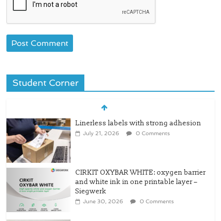
Student Corner
Linerless labels with strong adhesion
July 21, 2026
0 Comments
CIRKIT OXYBAR WHITE: oxygen barrier
and white ink in one printable layer –
Siegwerk
June 30, 2026
0 Comments