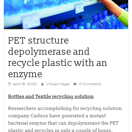
PET structure
depolymerase and
recycle plastic with an
enzyme
April 18, 2020
Vihaan Nagal
0 Comments
Bottles and Textile recycling solution
Researchers accomplishing for recycling solution
company Carbios have generated a mutant
bacterial enzyme that can depolymerase the PET
plastic and recycles in only a couple of hours.