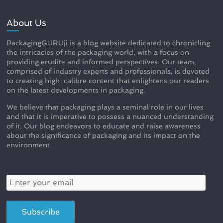
About Us
PackagingGURUji is a blog website dedicated to chronicling
the intricacies of the packaging world, with a focus on
providing erudite and informed perspectives. Our team,
comprised of industry experts and professionals, is devoted
to creating high-calibre content that enlightens our readers
on the latest developments in packaging.
We believe that packaging plays a seminal role in our lives
and that it is imperative to possess a nuanced understanding
of it. Our blog endeavors to educate and raise awareness
about the significance of packaging and its impact on the
environment.