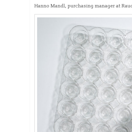
Hanno Mandl, purchasing manager at Rauc