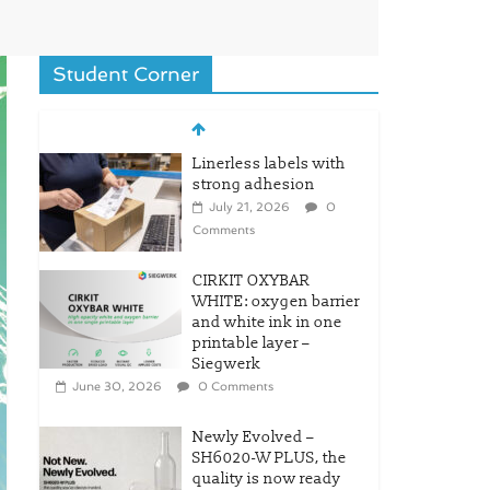
Student Corner
Linerless labels with
strong adhesion
July 21, 2026
0
Comments
CIRKIT OXYBAR
WHITE: oxygen barrier
and white ink in one
printable layer –
Siegwerk
June 30, 2026
0 Comments
Newly Evolved –
SH6020-W PLUS, the
quality is now ready