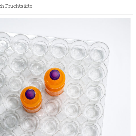
h Fruchtsäfte