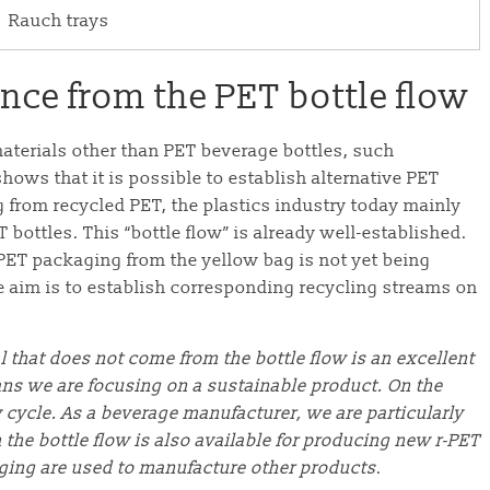
Rauch trays
ce from the PET bottle flow
aterials other than PET beverage bottles, such
shows that it is possible to establish alternative PET
g from recycled PET, the plastics industry today mainly
 bottles. This “bottle flow” is already well-established.
 PET packaging from the yellow bag is not yet being
e aim is to establish corresponding recycling streams on
l that does not come from the bottle flow is an excellent
ans we are focusing on a sustainable product. On the
y cycle. As a beverage manufacturer, we are particularly
 the bottle flow is also available for producing new r-PET
aging are used to manufacture other products
.