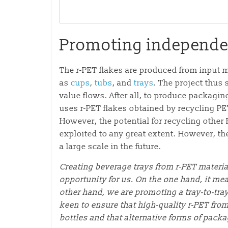
Promoting independen
The r-PET flakes are produced from input m
as
cups
,
tubs
, and
trays
. The project thus 
value flows. After all, to produce packagin
uses r-PET flakes obtained by recycling PET
However, the potential for recycling other
exploited to any great extent. However, th
a large scale in the future.
Creating beverage trays from r-PET materia
opportunity for us. On the one hand, it me
other hand, we are promoting a tray-to-tra
keen to ensure that high-quality r-PET from
bottles and that alternative forms of pack