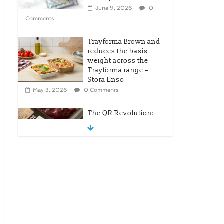
June 9, 2026
0
Comments
Trayforma Brown and
reduces the basis
weight across the
Trayforma range –
Stora Enso
May 3, 2026
0 Comments
The QR Revolution:
Tesco’s Leap Into
Modern Retail
April 25, 2026
0
Comments
New OneLock Closure
for Pharmaceutical
and Nutraceutical
Applications
April 21, 2026
0