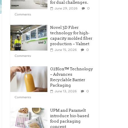
for dual challenges.
June 29, 2026
0
Comments
Novel 3D Fiber
technology for high-
capacity molded fiber
production – Valmet
June 15, 2026
0
Comments
O2Blox™ Technology
– Advances
Recyclable Barrier
Packaging
June 13, 2026
0
Comments
UPM and Paramelt
introduce bio-based
food packaging
concept