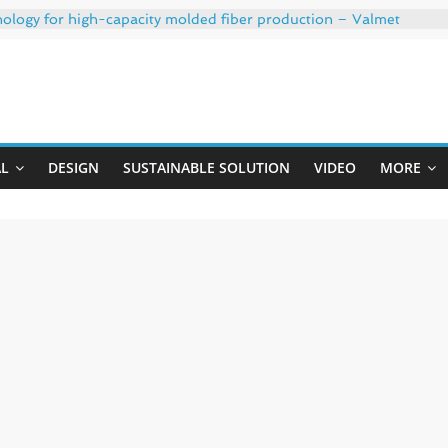
nology for high-capacity molded fiber production – Valmet
th 35% PCR content for wet wipes packaging – Mondi
h strong adhesion
: oxygen barrier and white ink in one printable layer – Siegwe
Uji
020-W PLUS, the quality is now ready for dual challenges.
AL
DESIGN
SUSTAINABLE SOLUTION
VIDEO
MORE