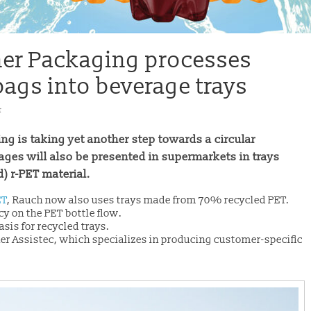
iner Packaging processes
bags into beverage trays
t
ng is taking yet another step towards a circular
ages will also be presented in supermarkets in trays
 r-PET material.
ET
, Rauch now also uses trays made from 70% recycled PET.
y on the PET bottle flow.
asis for recycled trays.
er Assistec, which specializes in producing customer-specific