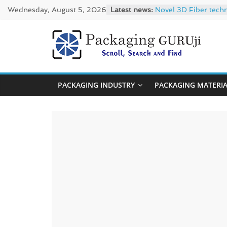
Skip
Wednesday, August 5, 2026
Latest news:
Novel 3D Fiber tech
to
re/loop FlowWrap wi
Linerless labels wit
content
CIRKIT OXYBAR WHITE
PackagingGUR
Newly Evolved – SH6
News,
PACKAGING INDUSTRY
PACKAGING MATERI
Innovation,
Sustainable
–
Solution,
Case
Study
&
Trends