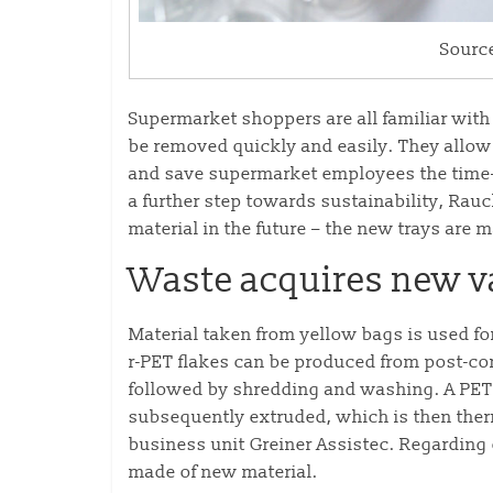
Sourc
Supermarket shoppers are all familiar with
be removed quickly and easily. They allow f
and save supermarket employees the time-
a further step towards sustainability, Rau
material in the future – the new trays are
Waste acquires new v
Material taken from yellow bags is used for
r-PET flakes can be produced from post-co
followed by shredding and washing. A PET 
subsequently extruded, which is then ther
business unit Greiner Assistec. Regarding q
made of new material.