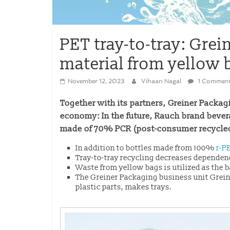
PET tray-to-tray: Gre
material from yellow 
November 12, 2023
Vihaan Nagal
1 Commen
Together with its partners, Greiner Packagi
economy: In the future, Rauch brand bever
made of 70% PCR (post-consumer recycled)
In addition to bottles made from 100%
r-P
Tray-to-tray recycling decreases dependenc
Waste from yellow bags is utilized as the b
The Greiner Packaging business unit Grein
plastic parts, makes trays.