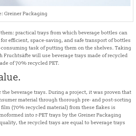
e: Greiner Packaging
 them: practical trays from which beverage bottles can
or efficient, space-saving, and safe transport of bottles
consuming task of putting them on the shelves. Taking
ch Fruchtsäfte will use beverage trays made of recycled
 made of 70% recycled PET.
alue.
 the beverage trays. During a project, it was proven that
nsumer material through thorough pre- and post-sorting
film (70% recycled material) from these flakes is
moformed into r-PET trays by the Greiner Packaging
uality, the recycled trays are equal to beverage trays