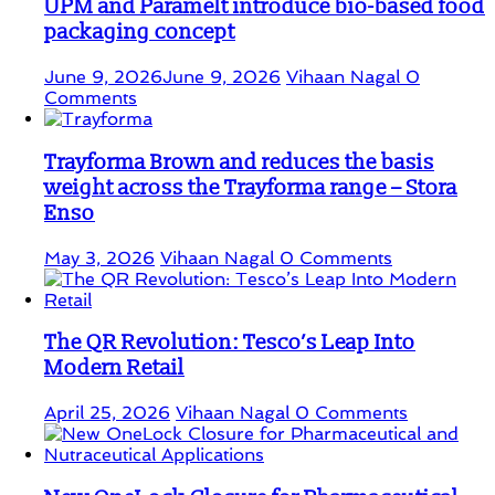
UPM and Paramelt introduce bio-based food
packaging concept
June 9, 2026
June 9, 2026
Vihaan Nagal
0
Comments
Trayforma Brown and reduces the basis
weight across the Trayforma range – Stora
Enso
May 3, 2026
Vihaan Nagal
0 Comments
The QR Revolution: Tesco’s Leap Into
Modern Retail
April 25, 2026
Vihaan Nagal
0 Comments