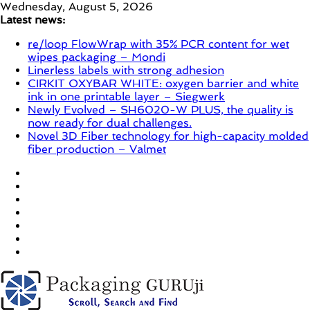
Skip
Wednesday, August 5, 2026
to
Latest news:
content
re/loop FlowWrap with 35% PCR content for wet
wipes packaging – Mondi
Linerless labels with strong adhesion
CIRKIT OXYBAR WHITE: oxygen barrier and white
ink in one printable layer – Siegwerk
Newly Evolved – SH6020-W PLUS, the quality is
now ready for dual challenges.
Novel 3D Fiber technology for high-capacity molded
fiber production – Valmet