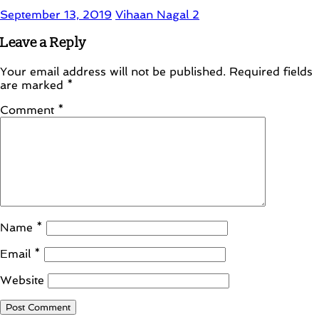
September 13, 2019
Vihaan Nagal
2
Leave a Reply
Your email address will not be published.
Required fields
are marked
*
Comment
*
Name
*
Email
*
Website