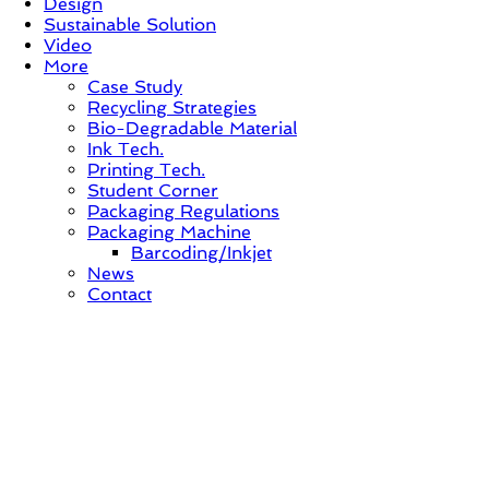
Design
Sustainable Solution
Video
More
Case Study
Recycling Strategies
Bio-Degradable Material
Ink Tech.
Printing Tech.
Student Corner
Packaging Regulations
Packaging Machine
Barcoding/Inkjet
News
Contact