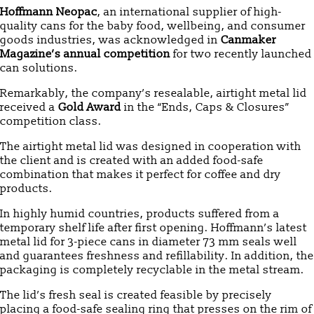
Hoffmann Neopac
, an international supplier of high-
quality cans for the baby food, wellbeing, and consumer
goods industries, was acknowledged in
Canmaker
Magazine’s annual competition
for two recently launched
can solutions.
Remarkably, the company’s resealable, airtight metal lid
received a
Gold Award
in the “Ends, Caps & Closures”
competition class.
The airtight metal lid was designed in cooperation with
the client and is created with an added food-safe
combination that makes it perfect for coffee and dry
products.
In highly humid countries, products suffered from a
temporary shelf life after first opening. Hoffmann’s latest
metal lid for 3-piece cans in diameter 73 mm seals well
and guarantees freshness and refillability. In addition, the
packaging is completely recyclable in the metal stream.
The lid’s fresh seal is created feasible by precisely
placing a food-safe sealing ring that presses on the rim of