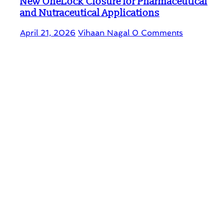
New OneLock Closure for Pharmaceutical
and Nutraceutical Applications
April 21, 2026
Vihaan Nagal
0 Comments