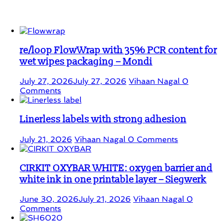
Student Corner
re/loop FlowWrap with 35% PCR content for
wet wipes packaging – Mondi
July 27, 2026
July 27, 2026
Vihaan Nagal
0
Comments
Linerless labels with strong adhesion
July 21, 2026
Vihaan Nagal
0 Comments
CIRKIT OXYBAR WHITE: oxygen barrier and
white ink in one printable layer – Siegwerk
June 30, 2026
July 21, 2026
Vihaan Nagal
0
Comments