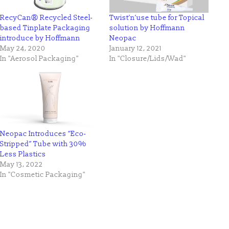
RecyCan® Recycled Steel-
Twist’n’use tube for Topical
based Tinplate Packaging
solution by Hoffmann
introduce by Hoffmann
Neopac
May 24, 2020
January 12, 2021
In "Aerosol Packaging"
In "Closure/Lids/Wad"
Neopac Introduces “Eco-
Stripped” Tube with 30%
Less Plastics
May 13, 2022
In "Cosmetic Packaging"