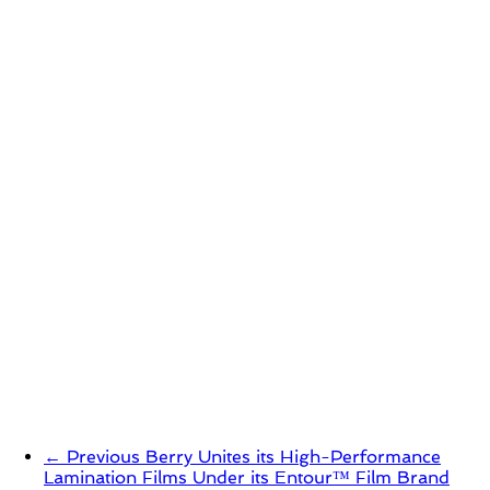
← Previous
Berry Unites its High-Performance
Lamination Films Under its Entour™ Film Brand