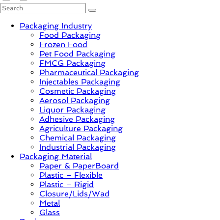
PackagingGURUji
Packaging Industry
Food Packaging
News,
Frozen Food
Innovation,
Pet Food Packaging
Sustainable
FMCG Packaging
–
Pharmaceutical Packaging
Solution,
Injectables Packaging
Case
Cosmetic Packaging
Study
Aerosol Packaging
&
Liquor Packaging
Trends
Adhesive Packaging
Agriculture Packaging
Chemical Packaging
Industrial Packaging
Packaging Material
Paper & PaperBoard
Plastic – Flexible
Plastic – Rigid
Closure/Lids/Wad
Metal
Glass