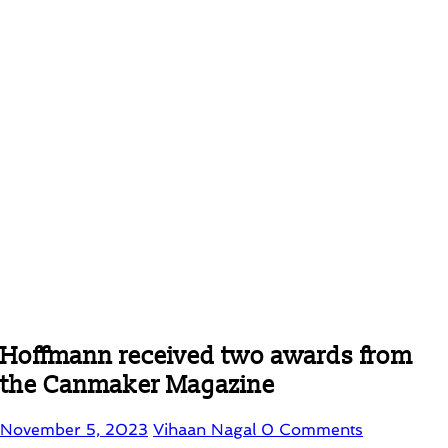
Hoffmann received two awards from
the Canmaker Magazine
November 5, 2023
Vihaan Nagal
0 Comments