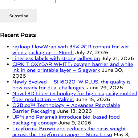
Recent Posts
re/loop FlowWrap with 35% PCR content for wet
wipes packaging – Mondi
July 27, 2026
Linerless labels with strong adhesion
July 21, 2026
CIRKIT OXYBAR WHITE: oxygen barrier and white
ink in one printable layer – Siegwerk
June 30,
2026
Newly Evolved – SH6020-W PLUS, the quality is
now ready for dual challenges.
June 29, 2026
Novel 3D Fiber technology for high-capacity molded
fiber production – Valmet
June 15, 2026
O2Blox™ Technology – Advances Recyclable
Barrier Packaging
June 13, 2026
UPM and Paramelt introduce bio-based food
packaging concept
June 9, 2026
Trayforma Brown and reduces the basis weight
across the Trayforma range – Stora Enso
May 3,