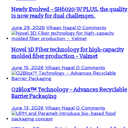
Newly Evolved – SH6020-W PLUS, the quality
is now ready for dual challenges.
June 29, 2026
Vihaan Nagal
0 Comments
Novel 3D Fiber technology for high-capacity
molded fiber production – Valmet
June 15, 2026
Vihaan Nagal
0 Comments
O2Blox™ Technology – Advances Recyclable
Barrier Packaging
June 13, 2026
Vihaan Nagal
0 Comments