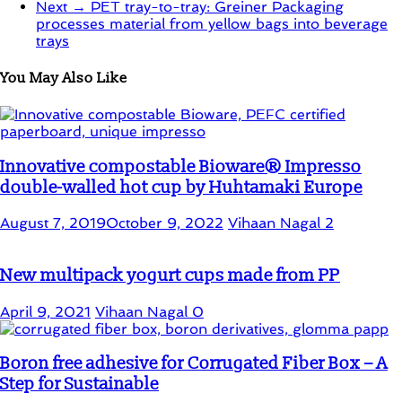
Next →
PET tray-to-tray: Greiner Packaging
processes material from yellow bags into beverage
trays
You May Also Like
Innovative compostable Bioware® Impresso
double-walled hot cup by Huhtamaki Europe
August 7, 2019
October 9, 2022
Vihaan Nagal
2
New multipack yogurt cups made from PP
April 9, 2021
Vihaan Nagal
0
Boron free adhesive for Corrugated Fiber Box – A
Step for Sustainable