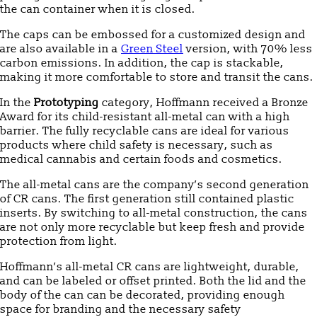
the can container when it is closed.
The caps can be embossed for a customized design and
are also available in a
Green Steel
version, with 70% less
carbon emissions. In addition, the cap is stackable,
making it more comfortable to store and transit the cans.
In the
Prototyping
category, Hoffmann received a Bronze
Award for its child-resistant all-metal can with a high
barrier. The fully recyclable cans are ideal for various
products where child safety is necessary, such as
medical cannabis and certain foods and cosmetics.
The all-metal cans are the company’s second generation
of CR cans. The first generation still contained plastic
inserts. By switching to all-metal construction, the cans
are not only more recyclable but keep fresh and provide
protection from light.
Hoffmann’s all-metal CR cans are lightweight, durable,
and can be labeled or offset printed. Both the lid and the
body of the can can be decorated, providing enough
space for branding and the necessary safety