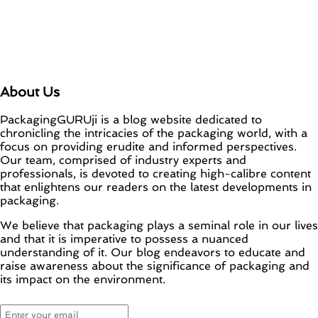
About Us
PackagingGURUji is a blog website dedicated to
chronicling the intricacies of the packaging world, with a
focus on providing erudite and informed perspectives.
Our team, comprised of industry experts and
professionals, is devoted to creating high-calibre content
that enlightens our readers on the latest developments in
packaging.
We believe that packaging plays a seminal role in our lives
and that it is imperative to possess a nuanced
understanding of it. Our blog endeavors to educate and
raise awareness about the significance of packaging and
its impact on the environment.