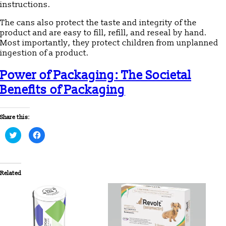
instructions.
The cans also protect the taste and integrity of the
product and are easy to fill, refill, and reseal by hand.
Most importantly, they protect children from unplanned
ingestion of a product.
Power of Packaging: The Societal
Benefits of Packaging
Share this:
Click
Click
to
to
share
share
on
on
Twitter
Facebook
(Opens
(Opens
in
in
Related
new
new
window)
window)