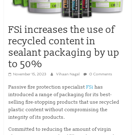
FSi increases the use of
recycled content in
sealant packaging by up
to 50%
November 15, 2023
Vihaan Nagal
0 Comments
Passive fire protection specialist
FSi
has
introduced a range of packaging for its best-
selling fire-stopping products that use recycled
plastic content without compromising the
integrity of its products.
Committed to reducing the amount of virgin