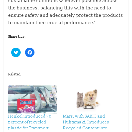
sustainable solutions wherever possible across
the business, balancing this with the need to
ensure safety and adequately protect the products
to maintain their crucial performance.”
Share this:
C
C
l
l
i
i
c
c
k
k
t
t
o
o
Related
s
s
h
h
a
a
r
r
e
e
o
o
n
n
T
F
w
a
i
c
t
e
t
b
Henkel introduced 50
Mars, with SABIC and
e
o
percent of recycled
Huhtamaki, Introduces
r
o
(
k
plastic for Transport
Recycled Content into
O
(