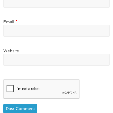
Email
*
Website