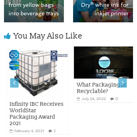
from yellow bags
Dry® white ink for
into beverage trays
inkjet printer
You May Also Like
What Packaging Is
Recyclable?
July 24, 2022
0
Infinity IBC Receives
WorldStar
Packaging Award
2021
February 4, 2021
2