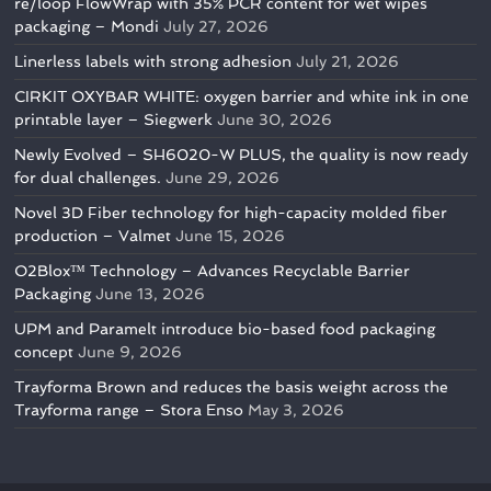
re/loop FlowWrap with 35% PCR content for wet wipes
packaging – Mondi
July 27, 2026
Linerless labels with strong adhesion
July 21, 2026
CIRKIT OXYBAR WHITE: oxygen barrier and white ink in one
printable layer – Siegwerk
June 30, 2026
Newly Evolved – SH6020-W PLUS, the quality is now ready
for dual challenges.
June 29, 2026
Novel 3D Fiber technology for high-capacity molded fiber
production – Valmet
June 15, 2026
O2Blox™ Technology – Advances Recyclable Barrier
Packaging
June 13, 2026
UPM and Paramelt introduce bio-based food packaging
concept
June 9, 2026
Trayforma Brown and reduces the basis weight across the
Trayforma range – Stora Enso
May 3, 2026