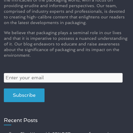
providing erudite and informed perspectives. Our team,
comprised of industry experts and professionals, is devoted
to creating high-calibre content that enlightens our readers
on the latest developments in packaging.
We believe that packaging plays a seminal role in our lives
and that it is imperative to possess a nuanced understanding
of it. Our blog endeavors to educate and raise awareness
about the significance of packaging and its impact on the
environment.
Recent Posts