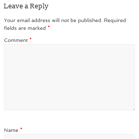
Leave a Reply
Your email address will not be published.
Required
fields are marked
*
Comment
*
Name
*