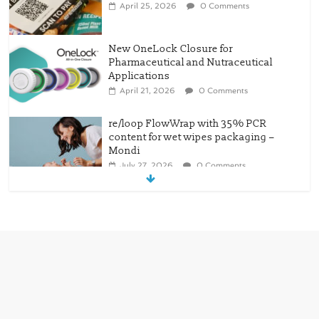
April 25, 2026
0 Comments
New OneLock Closure for
Pharmaceutical and Nutraceutical
Applications
April 21, 2026
0 Comments
re/loop FlowWrap with 35% PCR
content for wet wipes packaging –
Mondi
July 27, 2026
0 Comments