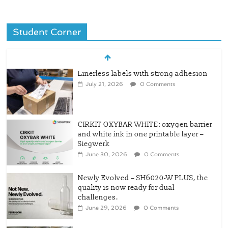
Student Corner
Linerless labels with strong adhesion
July 21, 2026
0 Comments
CIRKIT OXYBAR WHITE: oxygen barrier
and white ink in one printable layer –
Siegwerk
June 30, 2026
0 Comments
Newly Evolved – SH6020-W PLUS, the
quality is now ready for dual
challenges.
June 29, 2026
0 Comments