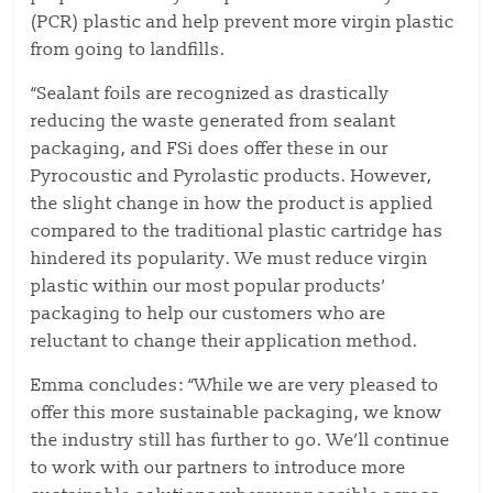
(PCR) plastic and help prevent more virgin plastic
from going to landfills.
“Sealant foils are recognized as drastically
reducing the waste generated from sealant
packaging, and FSi does offer these in our
Pyrocoustic and Pyrolastic products. However,
the slight change in how the product is applied
compared to the traditional plastic cartridge has
hindered its popularity. We must reduce virgin
plastic within our most popular products’
packaging to help our customers who are
reluctant to change their application method.
Emma concludes: “While we are very pleased to
offer this more sustainable packaging, we know
the industry still has further to go. We’ll continue
to work with our partners to introduce more