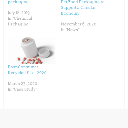
p
O
packaging
Pet Food Packaging to
e
p
Support a Circular
n
e
s
n
July 12, 2019
Economy
i
s
n
i
In "Chemical
n
n
Packaging"
November 6, 2020
e
n
w
e
In "News"
w
w
i
w
n
i
d
n
o
d
w
o
)
w
)
Post-Consumer
Recycled Era – 2020
March 23, 2020
In "Case Study"