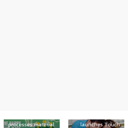
← Previous
PET tray-to-tray:
Next →
Greiner Packaging
Markem-Imaje
processes material
launches Touch