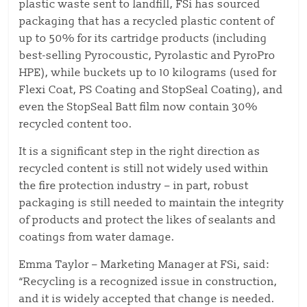
plastic waste sent to landfill, FSi has sourced
packaging that has a recycled plastic content of
up to 50% for its cartridge products (including
best-selling Pyrocoustic, Pyrolastic and PyroPro
HPE), while buckets up to 10 kilograms (used for
Flexi Coat, PS Coating and StopSeal Coating), and
even the StopSeal Batt film now contain 30%
recycled content too.
It is a significant step in the right direction as
recycled content is still not widely used within
the fire protection industry – in part, robust
packaging is still needed to maintain the integrity
of products and protect the likes of sealants and
coatings from water damage.
Emma Taylor – Marketing Manager at FSi, said:
“Recycling is a recognized issue in construction,
and it is widely accepted that change is needed.