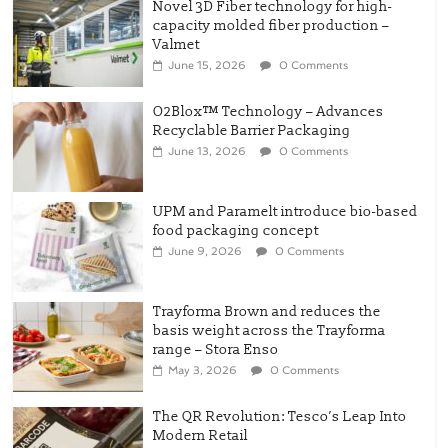
Novel 3D Fiber technology for high-
capacity molded fiber production –
Valmet
June 15, 2026
0 Comments
O2Blox™ Technology – Advances
Recyclable Barrier Packaging
June 13, 2026
0 Comments
UPM and Paramelt introduce bio-based
food packaging concept
June 9, 2026
0 Comments
Trayforma Brown and reduces the
basis weight across the Trayforma
range – Stora Enso
May 3, 2026
0 Comments
The QR Revolution: Tesco’s Leap Into
Modern Retail