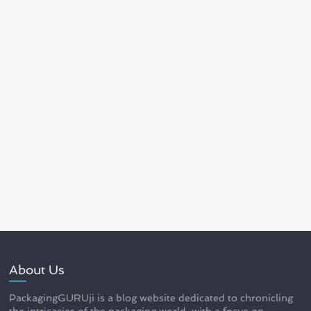
About Us
PackagingGURUji is a blog website dedicated to chronicling
the intricacies of the packaging world, with a focus on