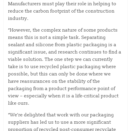
Manufacturers must play their role in helping to
reduce the carbon footprint of the construction
industry.
“However, the complex nature of some products
means this is not a simple task. Separating
sealant and silicone from plastic packaging is a
significant issue, and research continues to find a
viable solution. The one step we can currently
take is to use recycled plastic packaging where
possible, but this can only be done where we
have reassurances on the stability of the
packaging from a product performance point of
view – especially when it is a life-critical product
like ours.
“We’re delighted that work with our packaging
suppliers has led us to use a more significant
proportion of recycled post-consumer recyclate