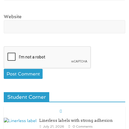
Website
Student Corner
Linerless labels with strong adhesion
July 21, 2026
0 Comments
CIRKIT OXYBAR WHITE: oxygen barrier
and white ink in one printable layer –