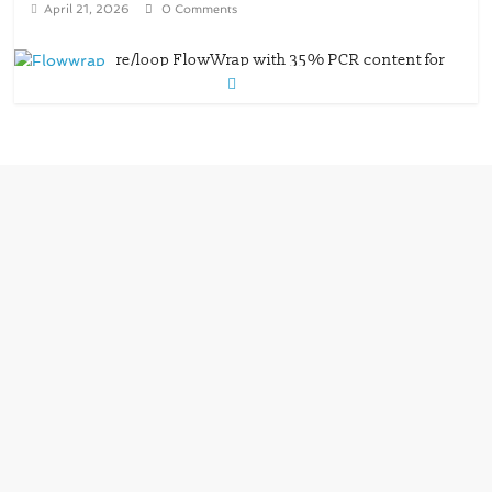
wet wipes packaging – Mondi
July 27, 2026
0 Comments