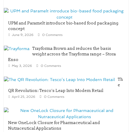
UPM and Paramelt introduce bio-based food packaging
concept
June 9, 2026
0 Comments
Trayforma Brown and reduces the basis
weight across the Trayforma range – Stora
Enso
May 3, 2026
0 Comments
Th
e
QR Revolution: Tesco’s Leap Into Modern Retail
April 25, 2026
0 Comments
New OneLock Closure for Pharmaceutical and
Nutraceutical Applications
April 21, 2026
0 Comments
re/loop FlowWrap with 35% PCR content for