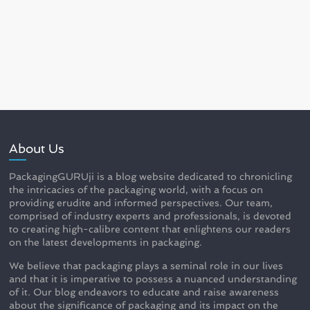
About Us
PackagingGURUji is a blog website dedicated to chronicling
the intricacies of the packaging world, with a focus on
providing erudite and informed perspectives. Our team,
comprised of industry experts and professionals, is devoted
to creating high-calibre content that enlightens our readers
on the latest developments in packaging.
We believe that packaging plays a seminal role in our lives
and that it is imperative to possess a nuanced understanding
of it. Our blog endeavors to educate and raise awareness
about the significance of packaging and its impact on the