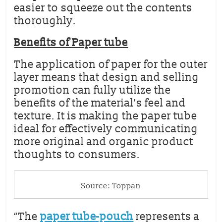
easier to squeeze out the contents
thoroughly.
Benefits of Paper tube
The application of paper for the outer
layer means that design and selling
promotion can fully utilize the
benefits of the material’s feel and
texture. It is making the paper tube
ideal for effectively communicating
more original and organic product
thoughts to consumers.
Source: Toppan
“The
paper tube-pouch
represents a