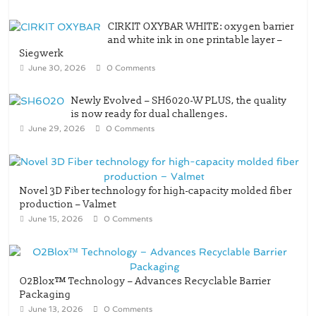
Siegwerk
June 30, 2026
0 Comments
Newly Evolved – SH6020-W PLUS, the quality
is now ready for dual challenges.
June 29, 2026
0 Comments
Novel 3D Fiber technology for high-capacity molded fiber
production – Valmet
June 15, 2026
0 Comments
O2Blox™ Technology – Advances Recyclable Barrier
Packaging
June 13, 2026
0 Comments