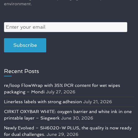
environment.
Recent Posts
re/loop FlowWrap with 35% PCR content for wet wipes
packaging – Mondi
July 27, 2026
Linerless labels with strong adhesion
July 21, 2026
CIRKIT OXYBAR WHITE: oxygen barrier and white ink in one
printable layer – Siegwerk
June 30, 2026
Newly Evolved – SH6020-W PLUS, the quality is now ready
for dual challenges.
June 29, 2026