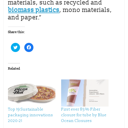
materials, such as recycled and
biomass plastics
, mono materials,
and paper.”
Share this:
C
C
l
l
i
i
c
c
k
k
t
t
o
o
Related
s
s
h
h
a
a
r
r
e
e
o
o
n
n
T
F
w
a
i
c
t
e
t
b
Top 19 Sustainable
First ever 85% Fiber
e
o
packaging innovations
closure for tube by Blue
r
o
(
k
2020-21
Ocean Closures
O
(
p
O