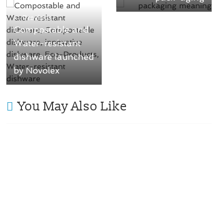
← Previous
Compostable and
Water-resistant
dishware launched
by Novolex
You May Also Like