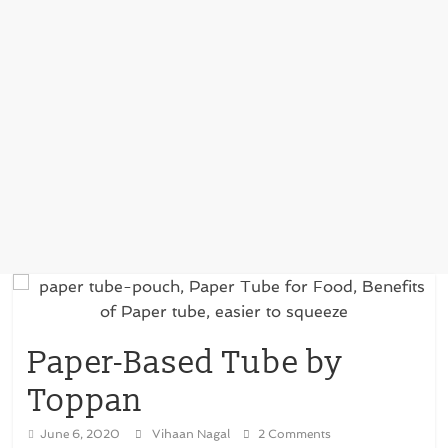
Paper-Based Tube by
Toppan
June 6, 2020
Vihaan Nagal
2 Comments