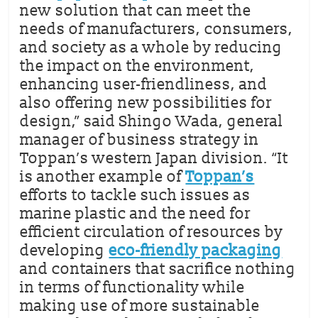
new solution that can meet the
needs of manufacturers, consumers,
and society as a whole by reducing
the impact on the environment,
enhancing user-friendliness, and
also offering new possibilities for
design,” said Shingo Wada, general
manager of business strategy in
Toppan’s western Japan division. “It
is another example of
Toppan’s
efforts to tackle such issues as
marine plastic and the need for
efficient circulation of resources by
developing
eco-friendly packaging
and containers that sacrifice nothing
in terms of functionality while
making use of more sustainable