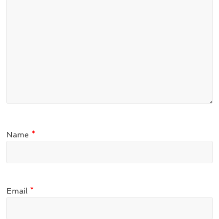
Name
*
Email
*