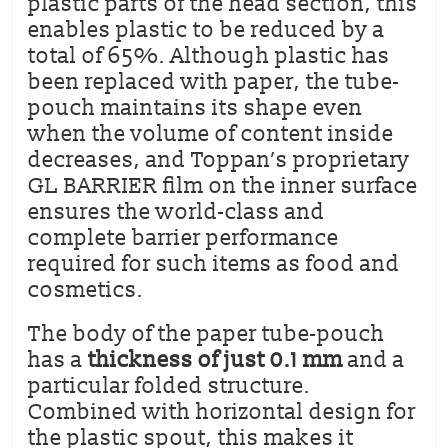
plastic parts of the head section, this
enables plastic to be reduced by a
total of 65%. Although plastic has
been replaced with paper, the tube-
pouch maintains its shape even
when the volume of content inside
decreases, and Toppan’s proprietary
GL BARRIER film on the inner surface
ensures the world-class and
complete barrier performance
required for such items as food and
cosmetics.
The body of the paper tube-pouch
has a
thickness of just 0.1 mm
and a
particular folded structure.
Combined with horizontal design for
the plastic spout, this makes it