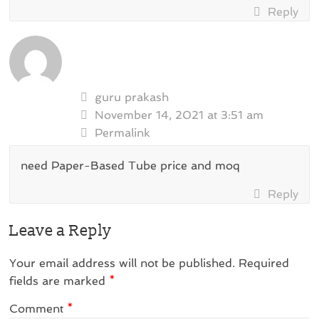
Reply
guru prakash
November 14, 2021 at 3:51 am
Permalink
need Paper-Based Tube price and moq
Reply
Leave a Reply
Your email address will not be published.
Required
fields are marked
*
Comment
*