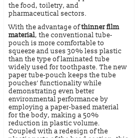
the food, toiletry, and
pharmaceutical sectors.
With the advantage of
thinner film
material
, the conventional tube-
pouch is more comfortable to
squeeze and uses 30% less plastic
than the type of laminated tube
widely used for toothpaste. The new
paper tube-pouch keeps the tube
pouches’ functionality while
demonstrating even better
environmental performance by
employing a paper-based material
for the body, making a 50%
reduction in plastic volume.
Coupled with a redesign of the