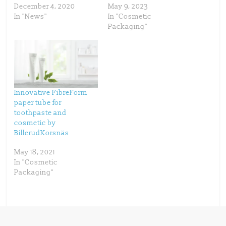
e
p
December 4, 2020
May 9, 2023
n
e
s
n
In "News"
In "Cosmetic
i
s
n
i
Packaging"
n
n
e
n
w
e
w
w
i
w
n
i
d
n
o
d
w
o
)
w
)
Innovative FibreForm
paper tube for
toothpaste and
cosmetic by
BillerudKorsnäs
May 18, 2021
In "Cosmetic
Packaging"