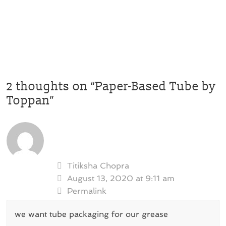
2 thoughts on “
Paper-Based Tube by
Toppan
”
Titiksha Chopra
August 13, 2020 at 9:11 am
Permalink
we want tube packaging for our grease