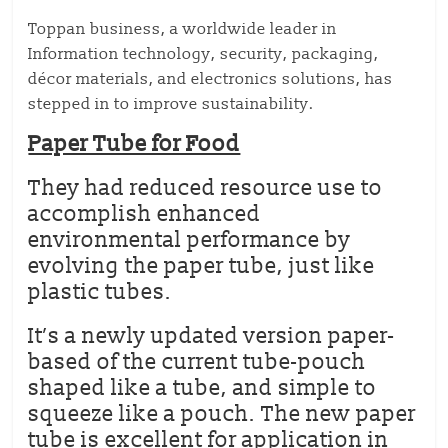
Toppan business, a worldwide leader in
Information technology, security, packaging,
décor materials, and electronics solutions, has
stepped in to improve sustainability.
Paper Tube for Food
They had reduced resource use to
accomplish enhanced
environmental performance by
evolving the paper tube, just like
plastic tubes.
It’s a newly updated version paper-
based of the current tube-pouch
shaped like a tube, and simple to
squeeze like a pouch. The new paper
tube is excellent for application in