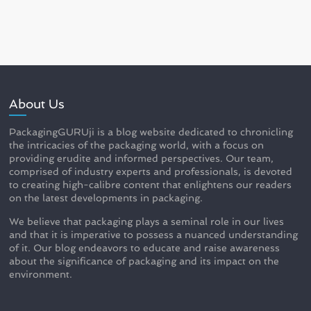
About Us
PackagingGURUji is a blog website dedicated to chronicling
the intricacies of the packaging world, with a focus on
providing erudite and informed perspectives. Our team,
comprised of industry experts and professionals, is devoted
to creating high-calibre content that enlightens our readers
on the latest developments in packaging.
We believe that packaging plays a seminal role in our lives
and that it is imperative to possess a nuanced understanding
of it. Our blog endeavors to educate and raise awareness
about the significance of packaging and its impact on the
environment.