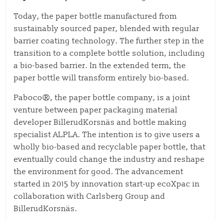
Today, the paper bottle manufactured from
sustainably sourced paper, blended with regular
barrier coating technology. The further step in the
transition to a complete bottle solution, including
a bio-based barrier. In the extended term, the
paper bottle will transform entirely bio-based.
Paboco®, the paper bottle company, is a joint
venture between paper packaging material
developer BillerudKorsnäs and bottle making
specialist ALPLA. The intention is to give users a
wholly bio-based and recyclable paper bottle, that
eventually could change the industry and reshape
the environment for good. The advancement
started in 2015 by innovation start-up ecoXpac in
collaboration with Carlsberg Group and
BillerudKorsnäs.