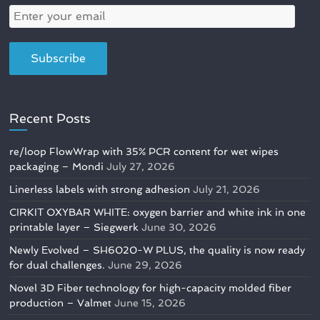
Recent Posts
re/loop FlowWrap with 35% PCR content for wet wipes
packaging – Mondi
July 27, 2026
Linerless labels with strong adhesion
July 21, 2026
CIRKIT OXYBAR WHITE: oxygen barrier and white ink in one
printable layer – Siegwerk
June 30, 2026
Newly Evolved – SH6020-W PLUS, the quality is now ready
for dual challenges.
June 29, 2026
Novel 3D Fiber technology for high-capacity molded fiber
production – Valmet
June 15, 2026