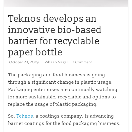
Teknos develops an
innovative bio-based
barrier for recyclable
paper bottle
October 23, 2019
Vihaan Nagal
1 Comment
The packaging and food business is going
through a significant change in plastic usage.
Packaging enterprises are continually watching
for more sustainable, recyclable and options to
replace the usage of plastic packaging.
So,
Teknos
, a coatings company, is advancing
barrier coatings for the food packaging business.