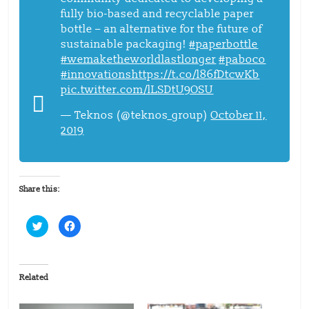
fully bio-based and recyclable paper
bottle – an alternative for the future of
sustainable packaging!
#paperbottle
#wemaketheworldlastlonger
#paboco
#innovations
https://t.co/l86fDtcwKb
pic.twitter.com/lLSDtU9OSU
— Teknos (@teknos_group)
October 11,
2019
Share this:
C
C
l
l
i
i
c
c
k
k
t
t
o
o
Related
s
s
h
h
a
a
r
r