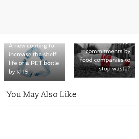
Next →
Can we rely on the
← Previous
false
A new coating to
commitments by
increase the shelf
food companies to
life of a PET bottle
stop waste?
by KHS
You May Also Like