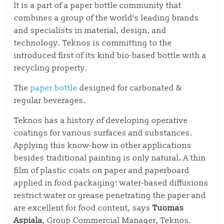
It is a part of a paper bottle community that
combines a group of the world’s leading brands
and specialists in material, design, and
technology. Teknos is committing to the
introduced first of its kind bio-based bottle with a
recycling property.
The
paper bottle
designed for carbonated &
regular beverages.
Teknos has a history of developing operative
coatings for various surfaces and substances.
Applying this know-how in other applications
besides traditional painting is only natural
.
A thin
film of plastic coats on paper and paperboard
applied in food packaging: water-based diffusions
restrict water or grease penetrating the paper and
are excellent for food content, says
Tuomas
Aspiala
, Group Commercial Manager, Teknos.