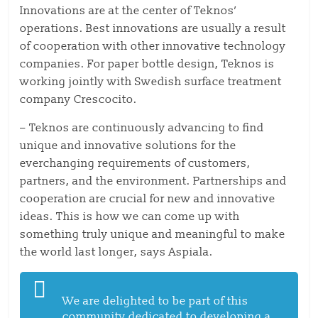
Innovations are at the center of Teknos’
operations. Best innovations are usually a result
of cooperation with other innovative technology
companies. For paper bottle design, Teknos is
working jointly with Swedish surface treatment
company Crescocito.
– Teknos are continuously advancing to find
unique and innovative solutions for the
everchanging requirements of customers,
partners, and the environment. Partnerships and
cooperation are crucial for new and innovative
ideas. This is how we can come up with
something truly unique and meaningful to make
the world last longer, says Aspiala.
We are delighted to be part of this
community dedicated to developing a