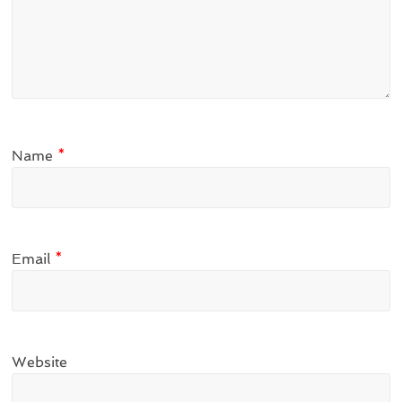
Name
*
Email
*
Website