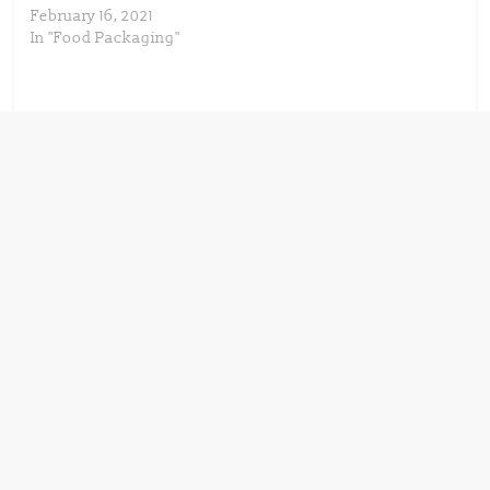
February 16, 2021
In "Food Packaging"