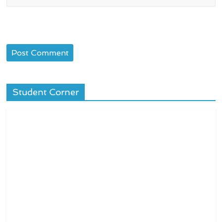
Student Corner