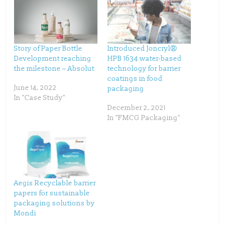
e
e
o
o
n
n
T
F
w
a
i
c
t
e
t
b
Story of Paper Bottle
Introduced Joncryl®
e
o
Development reaching
HPB 1634 water-based
r
o
(
k
the milestone – Absolut
technology for barrier
O
(
p
O
coatings in food
e
p
June 14, 2022
packaging
n
e
s
n
In "Case Study"
i
s
n
i
December 2, 2021
n
n
In "FMCG Packaging"
e
n
w
e
w
w
i
w
n
i
d
n
o
d
w
o
)
w
)
Aegis Recyclable barrier
papers for sustainable
packaging solutions by
Mondi