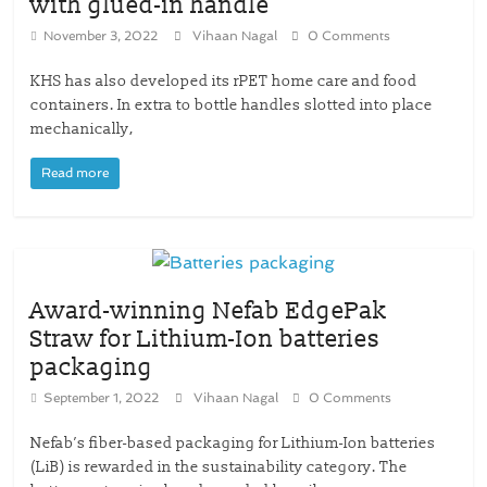
with glued-in handle
November 3, 2022
Vihaan Nagal
0 Comments
KHS has also developed its rPET home care and food
containers. In extra to bottle handles slotted into place
mechanically,
Read more
Award-winning Nefab EdgePak
Straw for Lithium-Ion batteries
packaging
September 1, 2022
Vihaan Nagal
0 Comments
Nefab’s fiber-based packaging for Lithium-Ion batteries
(LiB) is rewarded in the sustainability category. The