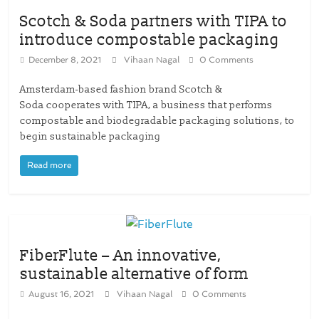
Scotch & Soda partners with TIPA to
introduce compostable packaging
December 8, 2021
Vihaan Nagal
0 Comments
Amsterdam-based fashion brand Scotch &
Soda cooperates with TIPA, a business that performs
compostable and biodegradable packaging solutions, to
begin sustainable packaging
Read more
FiberFlute – An innovative,
sustainable alternative of form
August 16, 2021
Vihaan Nagal
0 Comments