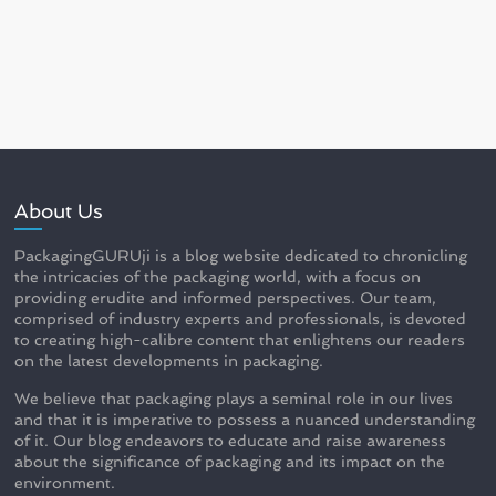
About Us
PackagingGURUji is a blog website dedicated to chronicling
the intricacies of the packaging world, with a focus on
providing erudite and informed perspectives. Our team,
comprised of industry experts and professionals, is devoted
to creating high-calibre content that enlightens our readers
on the latest developments in packaging.
We believe that packaging plays a seminal role in our lives
and that it is imperative to possess a nuanced understanding
of it. Our blog endeavors to educate and raise awareness
about the significance of packaging and its impact on the
environment.