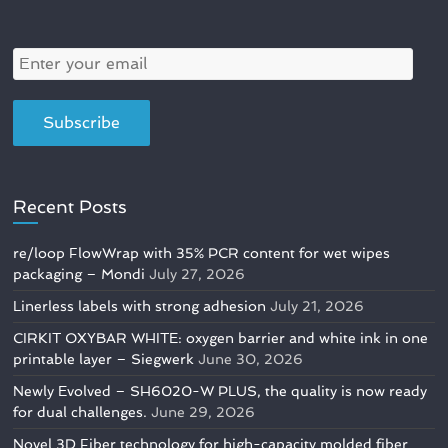
Recent Posts
re/loop FlowWrap with 35% PCR content for wet wipes
packaging – Mondi
July 27, 2026
Linerless labels with strong adhesion
July 21, 2026
CIRKIT OXYBAR WHITE: oxygen barrier and white ink in one
printable layer – Siegwerk
June 30, 2026
Newly Evolved – SH6020-W PLUS, the quality is now ready
for dual challenges.
June 29, 2026
Novel 3D Fiber technology for high-capacity molded fiber