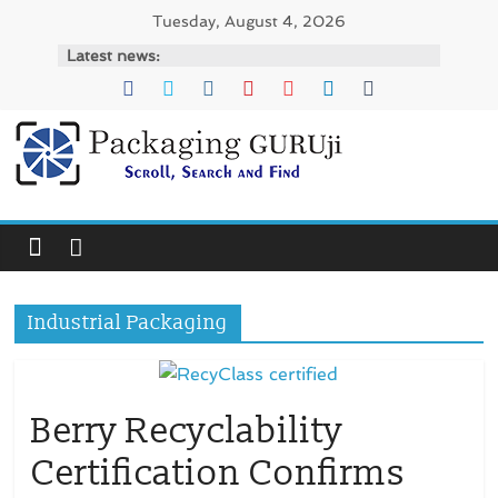
Skip
Tuesday, August 4, 2026
to
Latest news:
content
PackagingGURUji
News,
Innovation,
Sustainable
–
Industrial Packaging
Solution,
Case
Study
&
Berry Recyclability
Trends
Certification Confirms