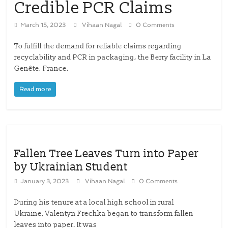
Credible PCR Claims
March 15, 2023
Vihaan Nagal
0 Comments
To fulfill the demand for reliable claims regarding
recyclability and PCR in packaging, the Berry facility in La
Genête, France,
Read more
Fallen Tree Leaves Turn into Paper
by Ukrainian Student
January 3, 2023
Vihaan Nagal
0 Comments
During his tenure at a local high school in rural
Ukraine, Valentyn Frechka began to transform fallen
leaves into paper. It was