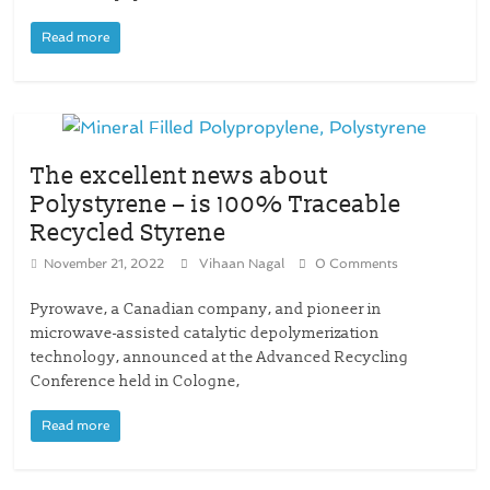
Read more
The excellent news about
Polystyrene – is 100% Traceable
Recycled Styrene
November 21, 2022
Vihaan Nagal
0 Comments
Pyrowave, a Canadian company, and pioneer in
microwave-assisted catalytic depolymerization
technology, announced at the Advanced Recycling
Conference held in Cologne,
Read more