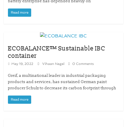
battery enterprise has depended heavily on
Read more
ECOBALANCE™ Sustainable IBC
container
May 19, 2022
Vihaan Nagal
0 Comments
Greif, a multinational leader in industrial packaging
products and services, has sustained German paint
producer Schulz to decrease its carbon footprint through
Read more