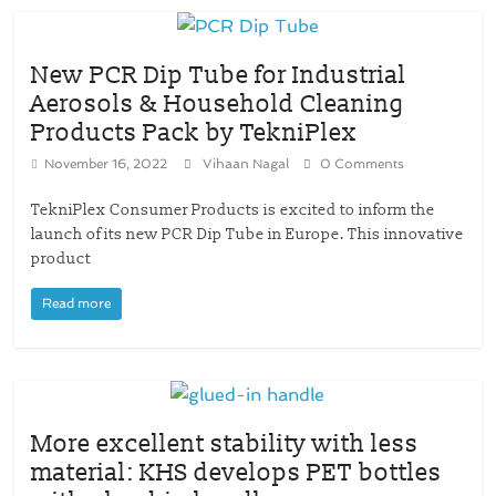
New PCR Dip Tube for Industrial
Aerosols & Household Cleaning
Products Pack by TekniPlex
November 16, 2022
Vihaan Nagal
0 Comments
TekniPlex Consumer Products is excited to inform the
launch of its new PCR Dip Tube in Europe. This innovative
product
Read more
More excellent stability with less
material: KHS develops PET bottles