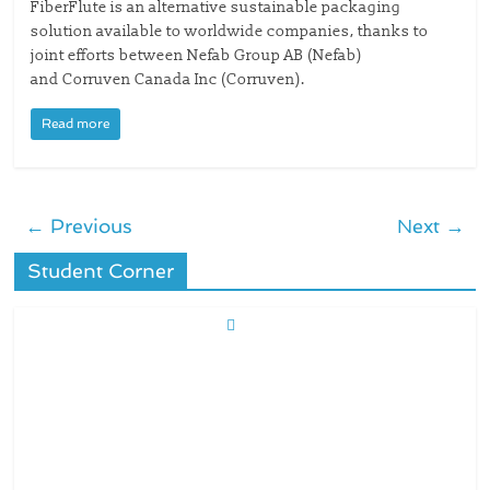
FiberFlute is an alternative sustainable packaging
solution available to worldwide companies, thanks to
joint efforts between Nefab Group AB (Nefab)
and Corruven Canada Inc (Corruven).
Read more
← Previous
Next →
Student Corner