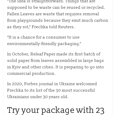
“The idea is straightforward. Things that are
supposed to be waste can be reused or recycled.
Fallen Leaves are waste that requires removal
from playgrounds because they emit much carbon
as they rot,” Frechka told Reuters.
“It is a chance for a consumer to use
environmentally-friendly packaging.”
In October, Releaf Paper made its first batch of
solid paper from leaves assembled in large bags
in Kyiv and other cities. It is preparing to go into
commercial production.
In 2020, Forbes journal in Ukraine welcomed
Frechka to its list of the 30 most successful
Ukrainians under 30 years old.
Try your package with 23