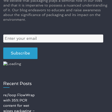
We believe that packaging plays a seminal role in our lives
and that it is imperative to possess a nuanced understanding
of it. Our blog endeavors to educate and raise awareness
about the significance of packaging and its impact on the
environment.
Recent Posts
re/loop FlowWrap
with 35% PCR
content for wet
wipes packaging –