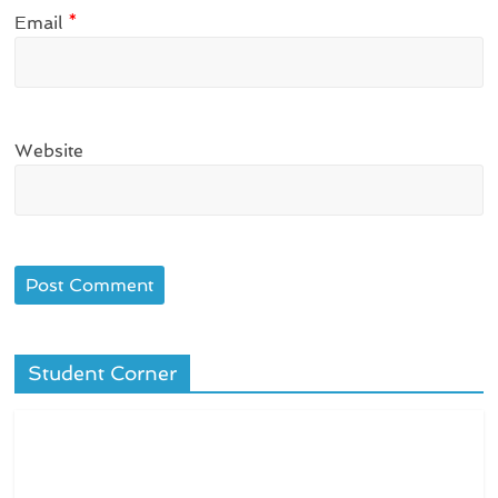
Email
*
Website
Student Corner