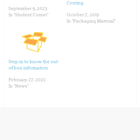
Costing
n
e
s
n
September 9, 2023
i
s
n
i
In "Student Corner"
October 7, 2019
n
n
In "Packaging Material"
e
n
w
e
w
w
i
w
n
i
d
n
o
d
w
o
)
w
)
Step-in to know the out-
of-box information
February 27, 2022
In "News"