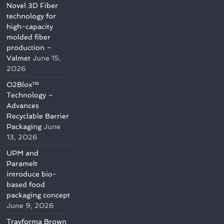
Novel 3D Fiber
technology for
high-capacity
molded fiber
production –
Valmet
June 15,
2026
O2Blox™
Technology –
Advances
Recyclable Barrier
Packaging
June
13, 2026
UPM and
Paramelt
introduce bio-
based food
packaging concept
June 9, 2026
Trayforma Brown