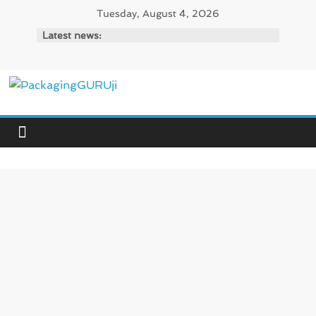
Skip
Tuesday, August 4, 2026
to
Latest news:
content
PackagingGURUji
News,
Innovation,
Sustainable
–
Solution,
Case
Study
&
Trends