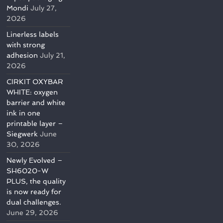
Mondi
July 27,
2026
Linerless labels
with strong
adhesion
July 21,
2026
CIRKIT OXYBAR
WHITE: oxygen
barrier and white
ink in one
printable layer –
Siegwerk
June
30, 2026
Newly Evolved –
SH6020-W
PLUS, the quality
is now ready for
dual challenges.
June 29, 2026