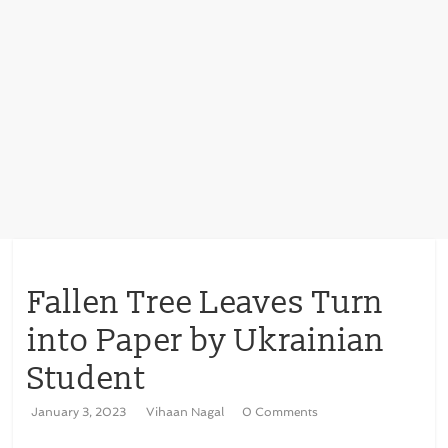
Fallen Tree Leaves Turn
into Paper by Ukrainian
Student
January 3, 2023
Vihaan Nagal
0 Comments