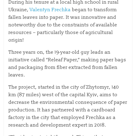
During his tenure at a local high school in rural
Ukraine,
Valentyn Frechka
began to transform
fallen leaves into paper. It was innovative and
noteworthy due to the constraints of available
resources – particularly those of agricultural
origin!
Three years on, the 19-year-old guy leads an
initiative called “Releaf Paper,” making paper bags
and packaging from fiber extracted from fallen
leaves.
The project, started in the city of Zhytomyr, 140
km (87 miles) west of the capital Kyiv, aims to
decrease the environmental consequence of paper
production. It has partnered with a cardboard
factory in the city that employed Frechka as a
research and development expert in 2018.