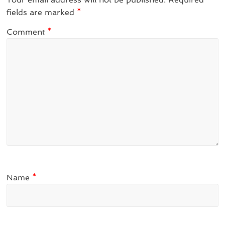
fields are marked
*
Comment
*
Name
*