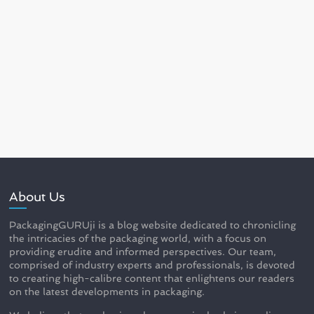
About Us
PackagingGURUji is a blog website dedicated to chronicling
the intricacies of the packaging world, with a focus on
providing erudite and informed perspectives. Our team,
comprised of industry experts and professionals, is devoted
to creating high-calibre content that enlightens our readers
on the latest developments in packaging.