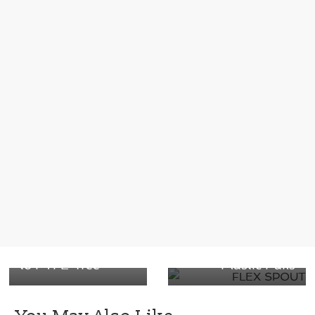
Next →
Introducing our
← Previous
More Sustainable
Next-Generation
and Safer Printing
IMF-5 In-Mold
Ink with the shift
FLEXSPOUT® for
to PTFE-free
Plastic Pails