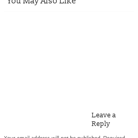
You May Also Like
Leave a
Reply
Your email address will not be published.
Required