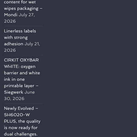
content for wet
wipes packaging –
Mondi
July 27,
2026
Linerless labels
with strong
adhesion
July 21,
2026
CIRKIT OXYBAR
WHITE: oxygen
barrier and white
ink in one
printable layer –
Siegwerk
June
30, 2026
Newly Evolved –
SH6020-W
PLUS, the quality
is now ready for
dual challenges.