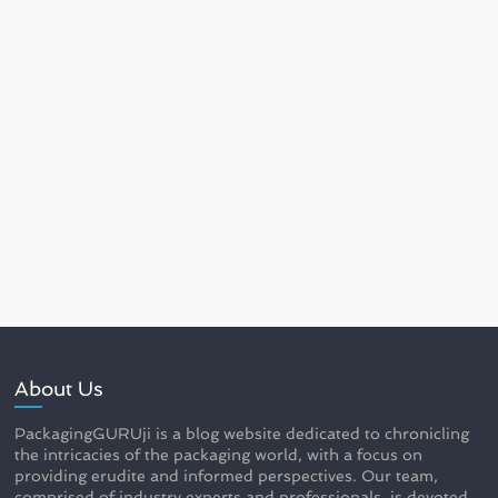
About Us
PackagingGURUji is a blog website dedicated to chronicling
the intricacies of the packaging world, with a focus on
providing erudite and informed perspectives. Our team,
comprised of industry experts and professionals, is devoted