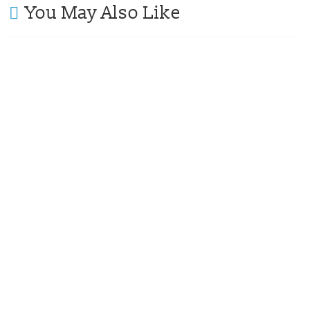
You May Also Like