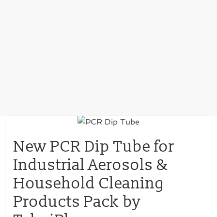
New PCR Dip Tube for
Industrial Aerosols &
Household Cleaning
Products Pack by