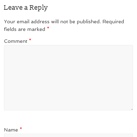
Leave a Reply
Your email address will not be published.
Required
fields are marked
*
Comment
*
Name
*