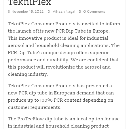
TekniPlex
November 16, 2022
Vihaan Nagal
0 Comments
TekniPlex Consumer Products is excited to inform
the launch of its new PCR Dip Tube in Europe.
This innovative product is ideal for industrial
aerosol and household cleaning applications. The
PCR Dip Tube’s unique design offers superior
performance and durability. We are confident that
this product will revolutionize the aerosol and
cleaning industry.
TekniPlex Consumer Products has presented a
new PCR dip tube in European demand that can
produce up to 100% PCR content depending on
customer requirements.
The ProTecFlow dip tube is an ideal option for use
in industrial and household cleaning product