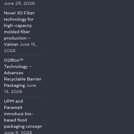
June 29, 2026
Novel 3D Fiber
technology for
high-capacity
molded fiber
production –
Valmet
June 15,
2026
O2Blox™
Technology –
Advances
Recyclable Barrier
Packaging
June
13, 2026
UPM and
Paramelt
introduce bio-
based food
packaging concept
June 9, 2026