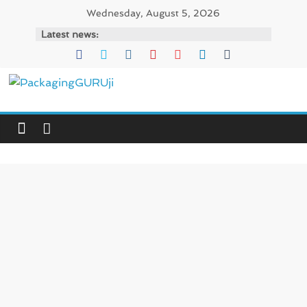
Skip
Wednesday, August 5, 2026
to
Latest news:
content
PackagingGURUji
News,
Innovation,
Sustainable
–
Solution,
Case
Study
&
Trends