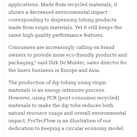
applications. Made from recycled materials, it
shows a decreased environmental impact
corresponding to dispensing tubing products
made from virgin materials. Yet it still keeps the
same high-quality performance features.
Consumers are increasingly calling on brand
owners to provide more eco-friendly products and
packaging,” said Dirk De Mulder, sales director for
the liners business in Europe and Asia.
The production of dip tubing using virgin
materials is an energy-intensive process.
However, using PCR (post-consumer recycled)
materials to make the dip tube reduces both
natural resource usage and overall environmental
impact. ProTecFlow is an illustration of our
dedication to keeping a circular economy model.