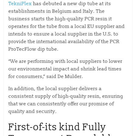
TekniPlex
has debuted a new dip tube at its
establishments in Belgium and Italy. The
business starts the high-quality PCR resin it
operates for the tube from a local EU supplier and
intends to ensure a local supplier in the U.S. to
provide the international availability of the PCR
ProTecFlow dip tube.
“We are performing with local suppliers to lower
our environmental impact and shrink lead times
for consumers,” said De Mulder.
In addition, the local supplier delivers a
consistent supply of high-quality resin, ensuring
that we can consistently offer our promise of
quality and security.
First-of-its kind Fully