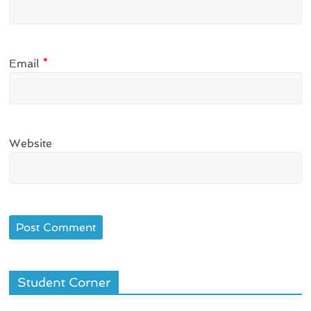
Email
*
Website
Student Corner