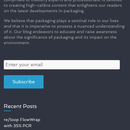
to creating high-calibre content that enlightens our readers
on the latest developments in packaging.
We believe that packaging plays a seminal role in our lives
and that it is imperative to possess a nuanced understanding
of it. Our blog endeavors to educate and raise awareness
about the significance of packaging and its impact on the
environment.
Recent Posts
re/loop FlowWrap
with 35% PCR