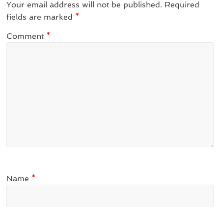
Your email address will not be published.
Required
fields are marked
*
Comment
*
Name
*