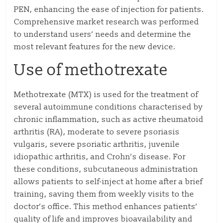
PEN, enhancing the ease of injection for patients.
Comprehensive market research was performed
to understand users’ needs and determine the
most relevant features for the new device.
Use of methotrexate
Methotrexate (MTX) is used for the treatment of
several autoimmune conditions characterised by
chronic inflammation, such as active rheumatoid
arthritis (RA), moderate to severe psoriasis
vulgaris, severe psoriatic arthritis, juvenile
idiopathic arthritis, and Crohn’s disease. For
these conditions, subcutaneous administration
allows patients to self-inject at home after a brief
training, saving them from weekly visits to the
doctor’s office. This method enhances patients’
quality of life and improves bioavailability and