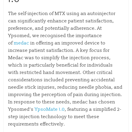
The self-injection of MTX using an autoinjector
can significantly enhance patient satisfaction,
preference, and potentially adherence. At
Ypsomed, we recognised the importance
of
medac
in offering an improved device to
increase patient satisfaction. A key focus for
Medac was to simplify the injection process,
which is particularly beneficial for individuals
with restricted hand movement. Other critical
considerations included preventing accidental
needle stick injuries, reducing needle phobia, and
improving the perception of pain during injection.
In response to these needs, medac has chosen
Ypsomed’s
YpsoMate 1.0
, featuring a simplified 2-
step injection technology to meet these
requirements effectively.