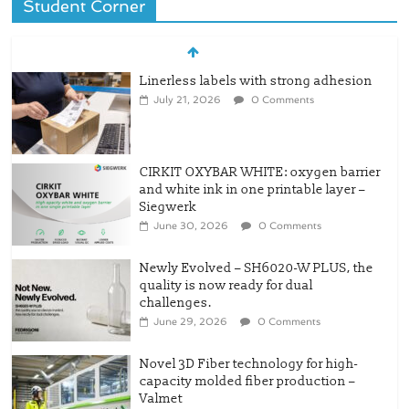
Student Corner
Linerless labels with strong adhesion
July 21, 2026
0 Comments
CIRKIT OXYBAR WHITE: oxygen barrier
and white ink in one printable layer –
Siegwerk
June 30, 2026
0 Comments
Newly Evolved – SH6020-W PLUS, the
quality is now ready for dual
challenges.
June 29, 2026
0 Comments
Novel 3D Fiber technology for high-
capacity molded fiber production –
Valmet
June 15, 2026
0 Comments