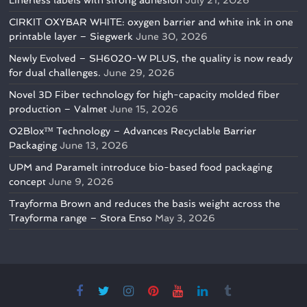
Linerless labels with strong adhesion
July 21, 2026
CIRKIT OXYBAR WHITE: oxygen barrier and white ink in one
printable layer – Siegwerk
June 30, 2026
Newly Evolved – SH6020-W PLUS, the quality is now ready
for dual challenges.
June 29, 2026
Novel 3D Fiber technology for high-capacity molded fiber
production – Valmet
June 15, 2026
O2Blox™ Technology – Advances Recyclable Barrier
Packaging
June 13, 2026
UPM and Paramelt introduce bio-based food packaging
concept
June 9, 2026
Trayforma Brown and reduces the basis weight across the
Trayforma range – Stora Enso
May 3, 2026