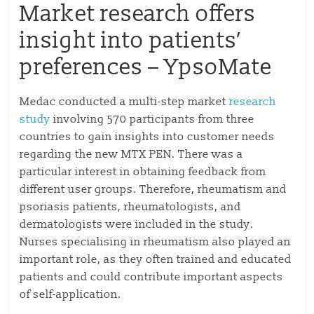
Market research offers
insight into patients’
preferences – YpsoMate
Medac conducted a multi-step market
research
study
involving 570 participants from three
countries to gain insights into customer needs
regarding the new MTX PEN. There was a
particular interest in obtaining feedback from
different user groups. Therefore, rheumatism and
psoriasis patients, rheumatologists, and
dermatologists were included in the study.
Nurses specialising in rheumatism also played an
important role, as they often trained and educated
patients and could contribute important aspects
of self-application.