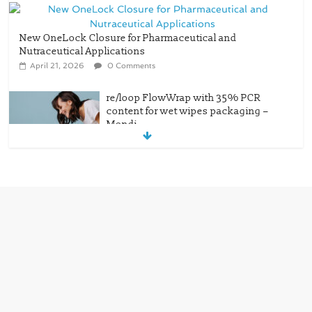
New OneLock Closure for Pharmaceutical and
Nutraceutical Applications
April 21, 2026
0 Comments
re/loop FlowWrap with 35% PCR
content for wet wipes packaging –
Mondi
July 27, 2026
0 Comments