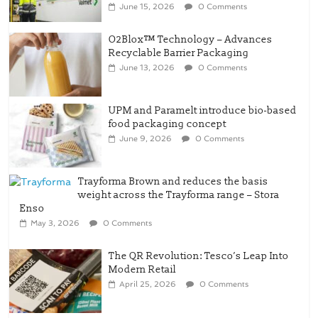
O2Blox™ Technology – Advances
Recyclable Barrier Packaging
June 13, 2026
0 Comments
UPM and Paramelt introduce bio-based
food packaging concept
June 9, 2026
0 Comments
Trayforma Brown and reduces the basis
weight across the Trayforma range – Stora
Enso
May 3, 2026
0 Comments
The QR Revolution: Tesco’s Leap Into
Modern Retail
April 25, 2026
0 Comments