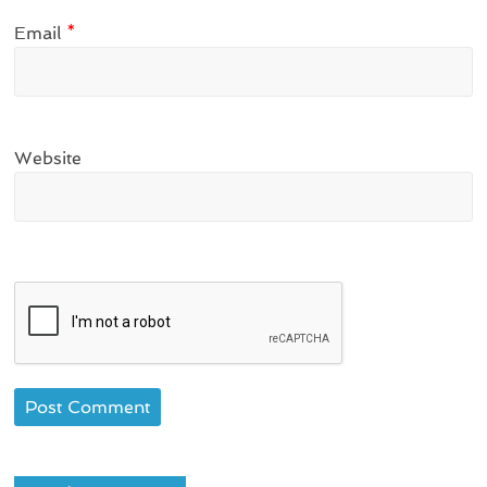
Email
*
Website