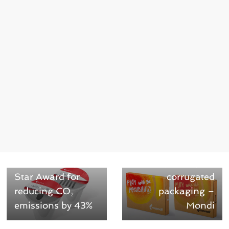
← Previous
Next →
ComforLid wins
White digital
Green Packaging
printing for
Star Award for
corrugated
reducing CO₂
packaging –
emissions by 43%
Mondi