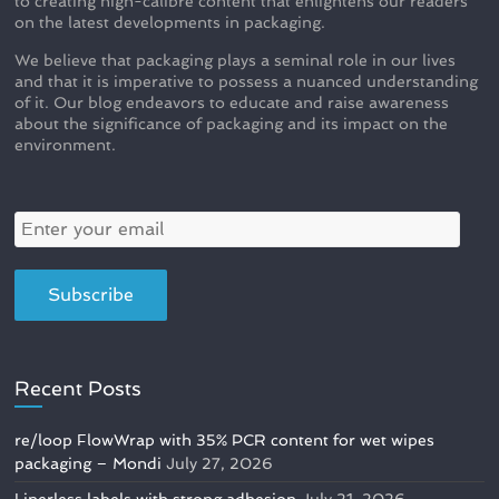
to creating high-calibre content that enlightens our readers
on the latest developments in packaging.
We believe that packaging plays a seminal role in our lives
and that it is imperative to possess a nuanced understanding
of it. Our blog endeavors to educate and raise awareness
about the significance of packaging and its impact on the
environment.
Recent Posts
re/loop FlowWrap with 35% PCR content for wet wipes
packaging – Mondi
July 27, 2026