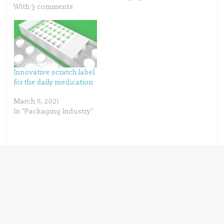
i
s
n
i
With 3 comments
n
n
e
n
w
e
w
w
i
w
n
i
d
n
o
d
w
o
)
w
)
Innovative scratch label
for the daily medication
March 11, 2021
In "Packaging Industry"