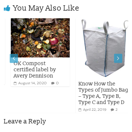
You May Also Like
OK Compost
certified label by
Avery Dennison
Know How the
August 14, 2020
0
Types of Jumbo Bag
– Type A, Type B,
Type C and Type D
April 22, 2019
2
Leave a Reply