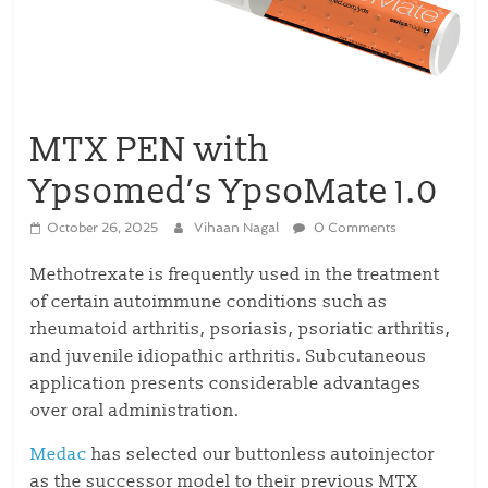
MTX PEN with
Ypsomed’s YpsoMate 1.0
October 26, 2025
Vihaan Nagal
0 Comments
Methotrexate is frequently used in the treatment
of certain autoimmune conditions such as
rheumatoid arthritis, psoriasis, psoriatic arthritis,
and juvenile idiopathic arthritis. Subcutaneous
application presents considerable advantages
over oral administration.
Medac
has selected our buttonless autoinjector
as the successor model to their previous MTX