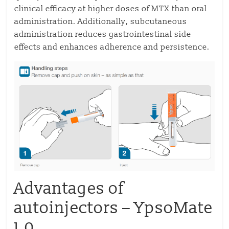
clinical efficacy at higher doses of MTX than oral
administration. Additionally, subcutaneous
administration reduces gastrointestinal side
effects and enhances adherence and persistence.
Advantages of
autoinjectors – YpsoMate
1.0