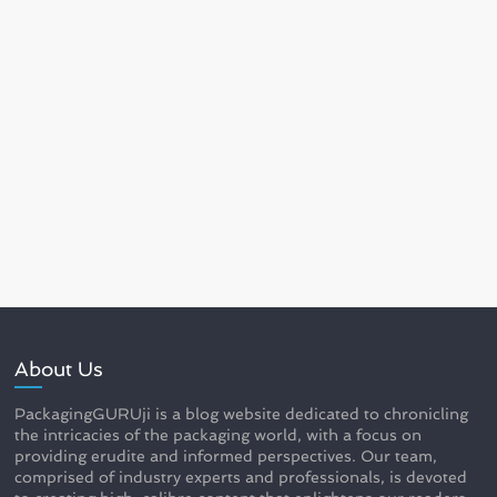
About Us
PackagingGURUji is a blog website dedicated to chronicling
the intricacies of the packaging world, with a focus on
providing erudite and informed perspectives. Our team,
comprised of industry experts and professionals, is devoted