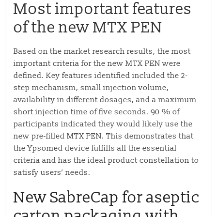
Most important features
of the new MTX PEN
Based on the market research results, the most
important criteria for the new MTX PEN were
defined. Key features identified included the 2-
step mechanism, small injection volume,
availability in different dosages, and a maximum
short injection time of five seconds. 90 % of
participants indicated they would likely use the
new pre-filled MTX PEN. This demonstrates that
the Ypsomed device fulfills all the essential
criteria and has the ideal product constellation to
satisfy users’ needs.
New SabreCap for aseptic
carton packaging with