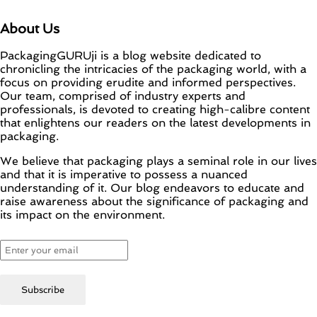
About Us
PackagingGURUji is a blog website dedicated to
chronicling the intricacies of the packaging world, with a
focus on providing erudite and informed perspectives.
Our team, comprised of industry experts and
professionals, is devoted to creating high-calibre content
that enlightens our readers on the latest developments in
packaging.
We believe that packaging plays a seminal role in our lives
and that it is imperative to possess a nuanced
understanding of it. Our blog endeavors to educate and
raise awareness about the significance of packaging and
its impact on the environment.