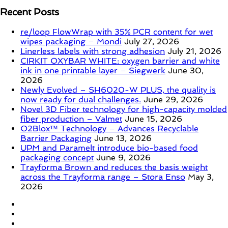
Recent Posts
re/loop FlowWrap with 35% PCR content for wet
wipes packaging – Mondi
July 27, 2026
Linerless labels with strong adhesion
July 21, 2026
CIRKIT OXYBAR WHITE: oxygen barrier and white
ink in one printable layer – Siegwerk
June 30,
2026
Newly Evolved – SH6020-W PLUS, the quality is
now ready for dual challenges.
June 29, 2026
Novel 3D Fiber technology for high-capacity molded
fiber production – Valmet
June 15, 2026
O2Blox™ Technology – Advances Recyclable
Barrier Packaging
June 13, 2026
UPM and Paramelt introduce bio-based food
packaging concept
June 9, 2026
Trayforma Brown and reduces the basis weight
across the Trayforma range – Stora Enso
May 3,
2026