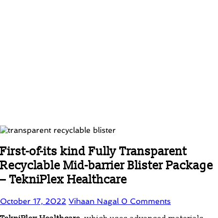
First-of-its kind Fully Transparent
Recyclable Mid-barrier Blister Package
– TekniPlex Healthcare
October 17, 2022
Vihaan Nagal
0 Comments