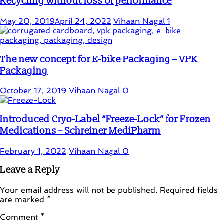
Recycling without loss of performance
May 20, 2019
April 24, 2022
Vihaan Nagal
1
The new concept for E-bike Packaging – VPK
Packaging
October 17, 2019
Vihaan Nagal
0
Introduced Cryo-Label “Freeze-Lock” for Frozen
Medications – Schreiner MediPharm
February 1, 2022
Vihaan Nagal
0
Leave a Reply
Your email address will not be published.
Required fields
are marked
*
Comment
*