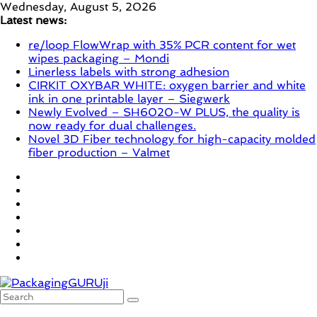
Skip
Wednesday, August 5, 2026
to
Latest news:
content
re/loop FlowWrap with 35% PCR content for wet
wipes packaging – Mondi
Linerless labels with strong adhesion
CIRKIT OXYBAR WHITE: oxygen barrier and white
ink in one printable layer – Siegwerk
Newly Evolved – SH6020-W PLUS, the quality is
now ready for dual challenges.
Novel 3D Fiber technology for high-capacity molded
fiber production – Valmet
PackagingGURUji