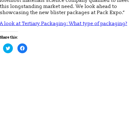
foremost materials science company qualified to meet
this longstanding market need. We look ahead to
showcasing the new blister packages at Pack Expo.”
A look at Tertiary Packaging: What type of packaging?
Share this:
Click
Click
to
to
share
share
on
on
Twitter
Facebook
(Opens
(Opens
in
in
new
new
window)
window)