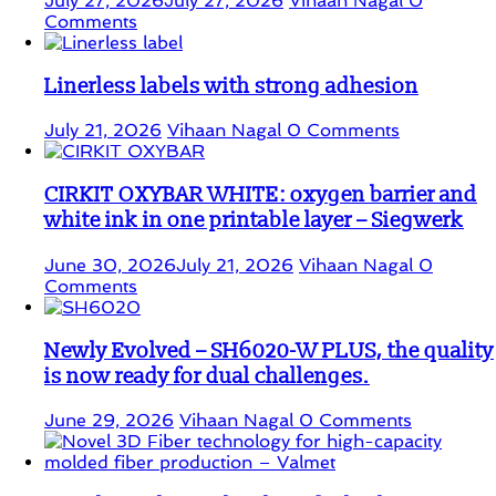
July 27, 2026
July 27, 2026
Vihaan Nagal
0
Comments
Linerless labels with strong adhesion
July 21, 2026
Vihaan Nagal
0 Comments
CIRKIT OXYBAR WHITE: oxygen barrier and
white ink in one printable layer – Siegwerk
June 30, 2026
July 21, 2026
Vihaan Nagal
0
Comments
Newly Evolved – SH6020-W PLUS, the quality
is now ready for dual challenges.
June 29, 2026
Vihaan Nagal
0 Comments