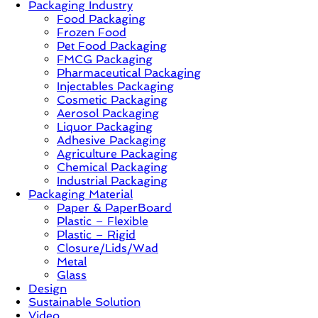
Packaging Industry
Food Packaging
News,
Frozen Food
Innovation,
Pet Food Packaging
Sustainable
FMCG Packaging
–
Pharmaceutical Packaging
Solution,
Injectables Packaging
Case
Cosmetic Packaging
Study
Aerosol Packaging
&
Liquor Packaging
Trends
Adhesive Packaging
Agriculture Packaging
Chemical Packaging
Industrial Packaging
Packaging Material
Paper & PaperBoard
Plastic – Flexible
Plastic – Rigid
Closure/Lids/Wad
Metal
Glass
Design
Sustainable Solution
Video