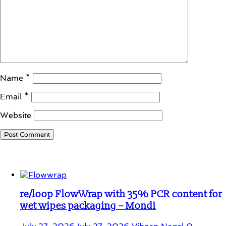
Name
*
Email
*
Website
Student Corner
re/loop FlowWrap with 35% PCR content for
wet wipes packaging – Mondi