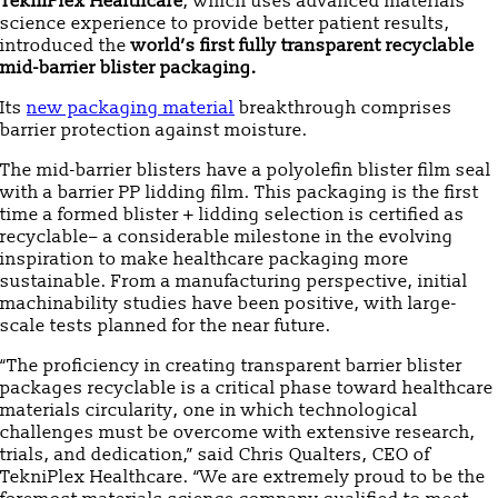
TekniPlex Healthcare
, which uses advanced materials
science experience to provide better patient results,
introduced the
world’s first fully transparent recyclable
mid-barrier blister packaging.
Its
new packaging material
breakthrough comprises
barrier protection against moisture.
The mid-barrier blisters have a polyolefin blister film seal
with a barrier PP lidding film. This packaging is the first
time a formed blister + lidding selection is certified as
recyclable– a considerable milestone in the evolving
inspiration to make healthcare packaging more
sustainable. From a manufacturing perspective, initial
machinability studies have been positive, with large-
scale tests planned for the near future.
“The proficiency in creating transparent barrier blister
packages recyclable is a critical phase toward healthcare
materials circularity, one in which technological
challenges must be overcome with extensive research,
trials, and dedication,” said Chris Qualters, CEO of
TekniPlex Healthcare. “We are extremely proud to be the