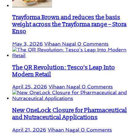
Trayforma Brown and reduces the basis
weight across the Trayforma range – Stora
Enso
May 3, 2026
Vihaan Nagal
0 Comments
The QR Revolution: Tesco’s Leap Into
Modern Retail
April 25, 2026
Vihaan Nagal
0 Comments
New OneLock Closure for Pharmaceutical
and Nutraceutical Applications
April 21, 2026
Vihaan Nagal
0 Comments