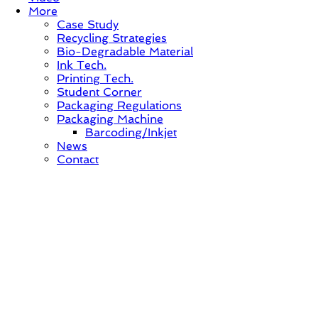
More
Case Study
Recycling Strategies
Bio-Degradable Material
Ink Tech.
Printing Tech.
Student Corner
Packaging Regulations
Packaging Machine
Barcoding/Inkjet
News
Contact