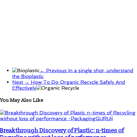
← Previous
In a single shot, understand
the Bioplastic
Next →
How To Do Organic Recycle Safely And
Effectively
You May Also Like
Breakthrough Discovery of Plastic: n-times of