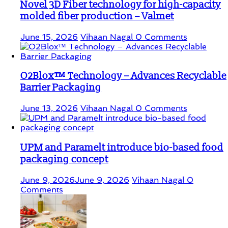
Novel 3D Fiber technology for high-capacity
molded fiber production – Valmet
June 15, 2026
Vihaan Nagal
0 Comments
O2Blox™ Technology – Advances Recyclable
Barrier Packaging
June 13, 2026
Vihaan Nagal
0 Comments
UPM and Paramelt introduce bio-based food
packaging concept
June 9, 2026
June 9, 2026
Vihaan Nagal
0
Comments