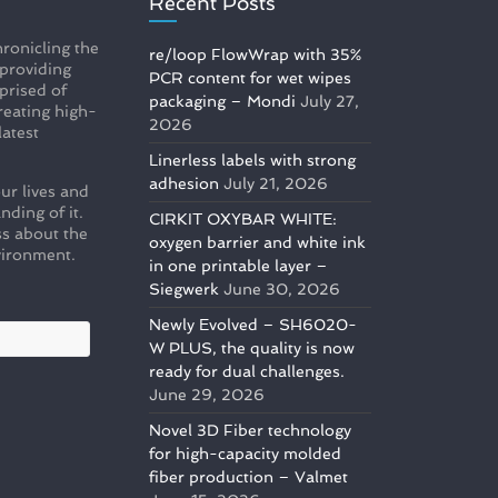
Recent Posts
ronicling the
re/loop FlowWrap with 35%
 providing
PCR content for wet wipes
prised of
packaging – Mondi
July 27,
reating high-
2026
latest
Linerless labels with strong
adhesion
July 21, 2026
ur lives and
nding of it.
CIRKIT OXYBAR WHITE:
s about the
oxygen barrier and white ink
vironment.
in one printable layer –
Siegwerk
June 30, 2026
Newly Evolved – SH6020-
W PLUS, the quality is now
ready for dual challenges.
June 29, 2026
Novel 3D Fiber technology
for high-capacity molded
fiber production – Valmet