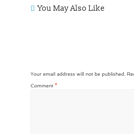
You May Also Like
Your email address will not be published.
Re
Comment
*