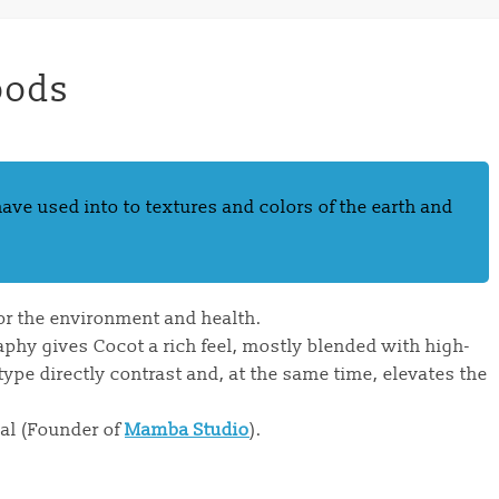
oods
ve used into to textures and colors of the earth and
or the environment and health.
aphy gives Cocot a rich feel, mostly blended with high-
ype directly contrast and, at the same time, elevates the
al (Founder of
Mamba Studio
).