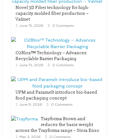
Novel 3D Fiber technology for high-
capacity molded fiber production –
Valmet
June 15, 2026
0 Comments
O2Blox™ Technology – Advances
Recyclable Barrier Packaging
June 13, 2026
0 Comments
UPM and Paramelt introduce bio-based
food packaging concept
June 9, 2026
0 Comments
Trayforma Brown and
reduces the basis weight
across the Trayforma range – Stora Enso
May 3, 2026
0 Comments