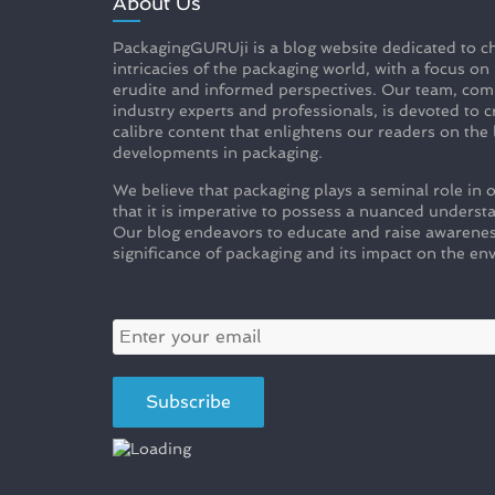
About Us
PackagingGURUji is a blog website dedicated to ch
intricacies of the packaging world, with a focus on
erudite and informed perspectives. Our team, com
industry experts and professionals, is devoted to c
calibre content that enlightens our readers on the 
developments in packaging.
We believe that packaging plays a seminal role in o
that it is imperative to possess a nuanced understa
Our blog endeavors to educate and raise awarenes
significance of packaging and its impact on the en