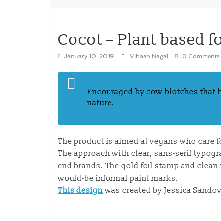
Cocot – Plant based f
January 10, 2019
Vihaan Nagal
0 Comments
Encouraged by cow blotches that ha
nature.
The product is aimed at vegans who care f
The approach with clear, sans-serif typogr
end brands. The gold foil stamp and clean t
would-be informal paint marks.
This design
was created by Jessica Sandov