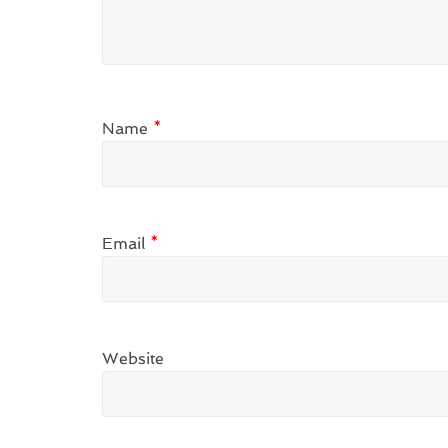
Name
*
Email
*
Website