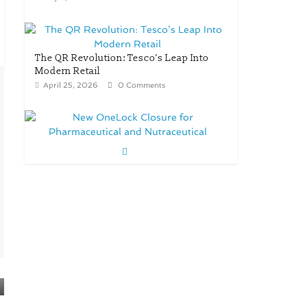
The QR Revolution: Tesco’s Leap Into
Modern Retail
April 25, 2026
0 Comments
New OneLock Closure for
Pharmaceutical and Nutraceutical
Applications
April 21, 2026
0 Comments
re/loop FlowWrap with 35%
PCR content for wet wipes
packaging – Mondi
July 27, 2026
0 Comments