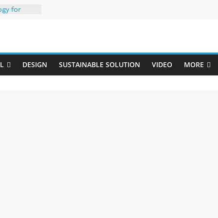
ogy for
iber
Uji
h 35% PCR
packaging –
L
DESIGN
SUSTAINABLE SOLUTION
VIDEO
MORE
rong
: oxygen
 one
erk
020-W
w ready for