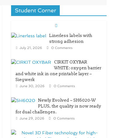
Student Corner
Linerless labels with
strong adhesion
July 21, 2026
0 Comments
CIRKIT OXYBAR
WHITE: oxygen barrier
and white ink in one printable layer –
Siegwerk
June 30, 2026
0 Comments
Newly Evolved – SH6020-W
PLUS, the quality is now ready
for dual challenges.
June 29, 2026
0 Comments