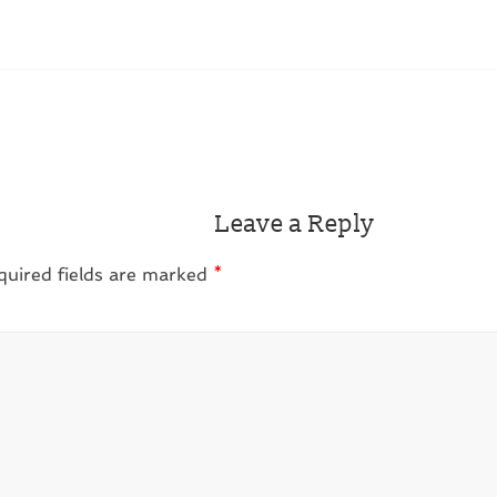
Leave a Reply
quired fields are marked
*