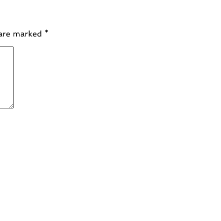
 are marked
*