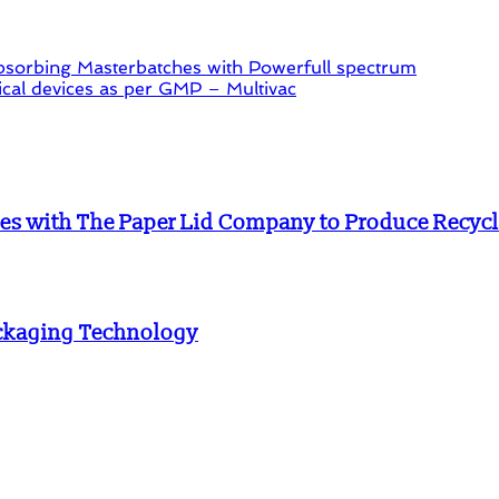
orbing Masterbatches with Powerfull spectrum
al devices as per GMP – Multivac
es with The Paper Lid Company to Produce Recycla
ackaging Technology