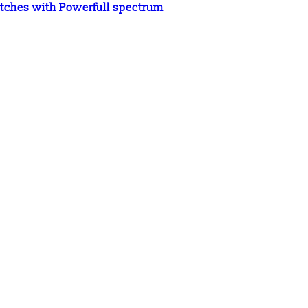
tches with Powerfull spectrum