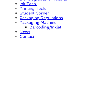
Ink Tech.
Printing Tech.
Student Corner
Packaging Regulations
Packaging Machine
Barcoding/Inkjet
News
Contact