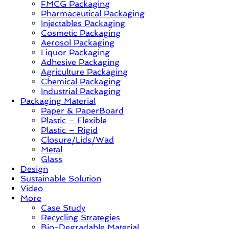
FMCG Packaging
–
Pharmaceutical Packaging
Solution,
Injectables Packaging
Case
Cosmetic Packaging
Study
Aerosol Packaging
&
Liquor Packaging
Trends
Adhesive Packaging
Agriculture Packaging
Chemical Packaging
Industrial Packaging
Packaging Material
Paper & PaperBoard
Plastic – Flexible
Plastic – Rigid
Closure/Lids/Wad
Metal
Glass
Design
Sustainable Solution
Video
More
Case Study
Recycling Strategies
Bio-Degradable Material