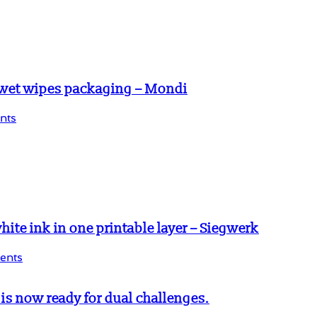
 wet wipes packaging – Mondi
nts
te ink in one printable layer – Siegwerk
ents
s now ready for dual challenges.