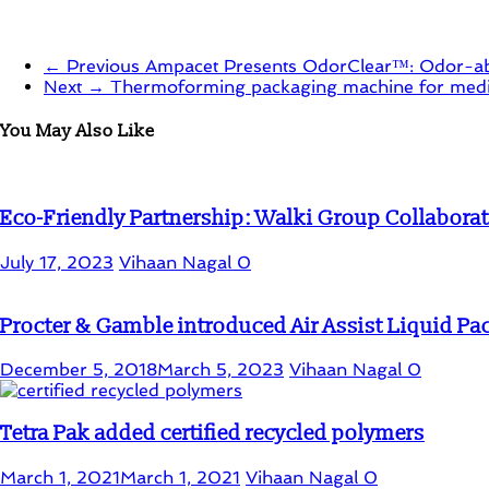
← Previous
Ampacet Presents OdorClear™: Odor-abs
Next →
Thermoforming packaging machine for medic
You May Also Like
Eco-Friendly Partnership: Walki Group Collaborat
July 17, 2023
Vihaan Nagal
0
Procter & Gamble introduced Air Assist Liquid P
December 5, 2018
March 5, 2023
Vihaan Nagal
0
Tetra Pak added certified recycled polymers
March 1, 2021
March 1, 2021
Vihaan Nagal
0