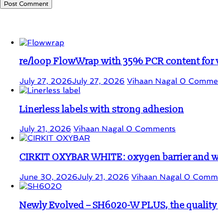
Student Corner
re/loop FlowWrap with 35% PCR content for
July 27, 2026
July 27, 2026
Vihaan Nagal
0 Comme
Linerless labels with strong adhesion
July 21, 2026
Vihaan Nagal
0 Comments
CIRKIT OXYBAR WHITE: oxygen barrier and whi
June 30, 2026
July 21, 2026
Vihaan Nagal
0 Comm
Newly Evolved – SH6020-W PLUS, the quality i