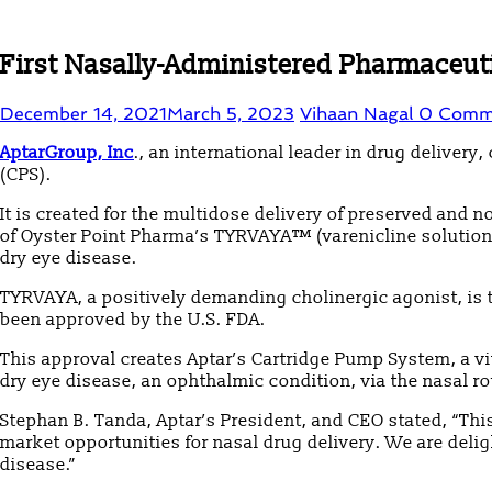
First Nasally-Administered Pharmaceuti
December 14, 2021
March 5, 2023
Vihaan Nagal
0 Comm
AptarGroup, Inc
., an international leader in drug delive
(CPS).
It is created for the multidose delivery of preserved and
of Oyster Point Pharma’s TYRVAYA™ (varenicline solution)
dry eye disease.
TYRVAYA, a positively demanding cholinergic agonist, is t
been approved by the U.S. FDA.
This approval creates Aptar’s Cartridge Pump System, a v
dry eye disease, an ophthalmic condition, via the nasal ro
Stephan B. Tanda, Aptar’s President, and CEO stated, “Thi
market opportunities for nasal drug delivery. We are delig
disease.”