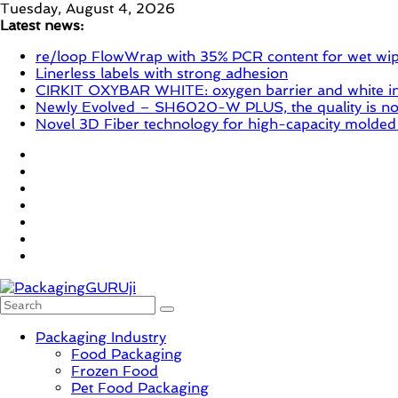
Skip
Tuesday, August 4, 2026
to
Latest news:
content
re/loop FlowWrap with 35% PCR content for wet wi
Linerless labels with strong adhesion
CIRKIT OXYBAR WHITE: oxygen barrier and white ink
Newly Evolved – SH6020-W PLUS, the quality is now
Novel 3D Fiber technology for high-capacity molded
PackagingGURUji
Packaging Industry
Food Packaging
News,
Frozen Food
Innovation,
Pet Food Packaging
Sustainable