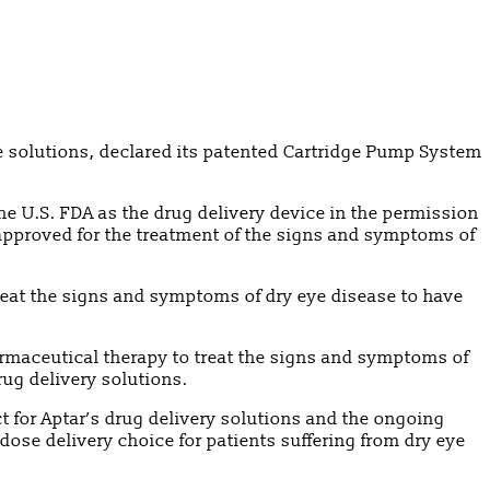
ce solutions, declared its patented Cartridge Pump System
he U.S. FDA as the drug delivery device in the permission
approved for the treatment of the signs and symptoms of
reat the signs and symptoms of dry eye disease to have
armaceutical therapy to treat the signs and symptoms of
rug delivery solutions.
 for Aptar’s drug delivery solutions and the ongoing
dose delivery choice for patients suffering from dry eye