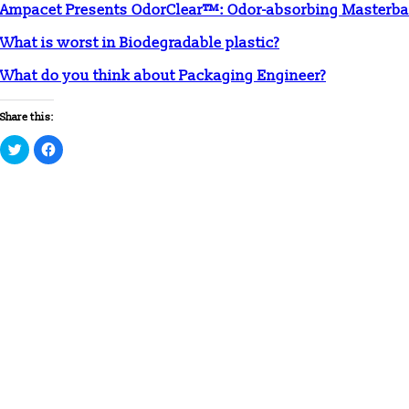
Ampacet Presents OdorClear™: Odor-absorbing Masterba
What is worst in Biodegradable plastic?
What do you think about Packaging Engineer?
Share this:
Click
Click
to
to
share
share
on
on
Twitter
Facebook
(Opens
(Opens
in
in
new
new
window)
window)