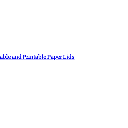
ble and Printable Paper Lids