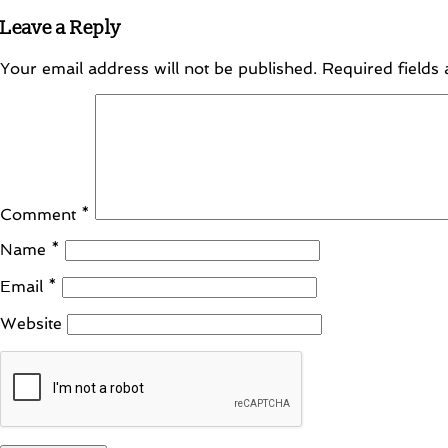
Leave a Reply
Your email address will not be published.
Required fields
Comment
*
Name
*
Email
*
Website