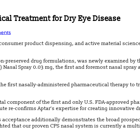
cal Treatment for Dry Eye Disease
ents
ry, consumer product dispensing, and active material scien
 non-preserved drug formulations, was newly examined by t
 Nasal Spray 0.03 mg, the first and foremost nasal spray 
he first nasally-administered pharmaceutical therapy to t
ital component of the first and only U.S. FDA-approved ph
ute re-confirms Aptar’s expertise for creating innovative d
s acceptance additionally demonstrates the broad prospect
hted that our proven CPS nasal system is currently a multi