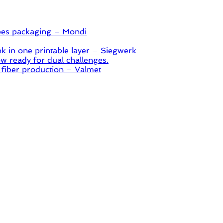
pes packaging – Mondi
 in one printable layer – Siegwerk
 ready for dual challenges.
 fiber production – Valmet