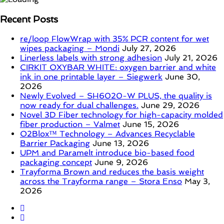
Recent Posts
re/loop FlowWrap with 35% PCR content for wet
wipes packaging – Mondi
July 27, 2026
Linerless labels with strong adhesion
July 21, 2026
CIRKIT OXYBAR WHITE: oxygen barrier and white
ink in one printable layer – Siegwerk
June 30,
2026
Newly Evolved – SH6020-W PLUS, the quality is
now ready for dual challenges.
June 29, 2026
Novel 3D Fiber technology for high-capacity molded
fiber production – Valmet
June 15, 2026
O2Blox™ Technology – Advances Recyclable
Barrier Packaging
June 13, 2026
UPM and Paramelt introduce bio-based food
packaging concept
June 9, 2026
Trayforma Brown and reduces the basis weight
across the Trayforma range – Stora Enso
May 3,
2026