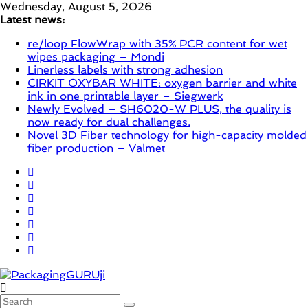
Skip
Wednesday, August 5, 2026
to
Latest news:
content
re/loop FlowWrap with 35% PCR content for wet
wipes packaging – Mondi
Linerless labels with strong adhesion
CIRKIT OXYBAR WHITE: oxygen barrier and white
ink in one printable layer – Siegwerk
Newly Evolved – SH6020-W PLUS, the quality is
now ready for dual challenges.
Novel 3D Fiber technology for high-capacity molded
fiber production – Valmet
PackagingGURUji