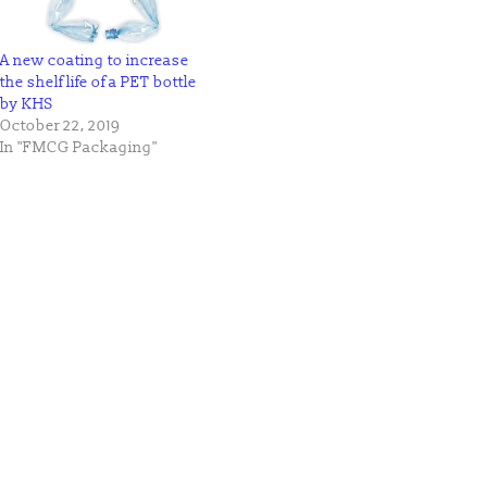
A new coating to increase
the shelf life of a PET bottle
by KHS
October 22, 2019
In "FMCG Packaging"