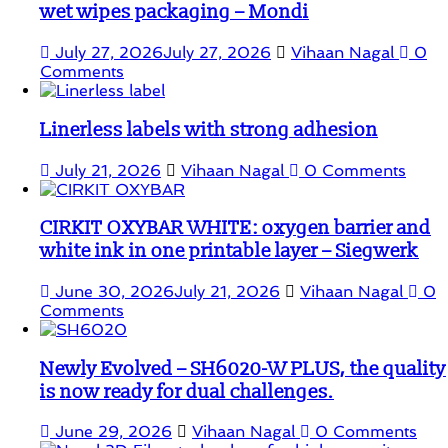
wet wipes packaging – Mondi
July 27, 2026
July 27, 2026
Vihaan Nagal
0
Comments
Linerless labels with strong adhesion
July 21, 2026
Vihaan Nagal
0 Comments
CIRKIT OXYBAR WHITE: oxygen barrier and
white ink in one printable layer – Siegwerk
June 30, 2026
July 21, 2026
Vihaan Nagal
0
Comments
Newly Evolved – SH6020-W PLUS, the quality
is now ready for dual challenges.
June 29, 2026
Vihaan Nagal
0 Comments