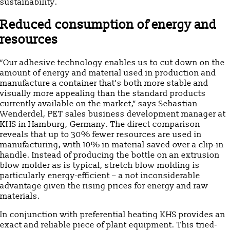
sustainability.
Reduced consumption of energy and
resources
“Our adhesive technology enables us to cut down on the
amount of energy and material used in production and
manufacture a container that’s both more stable and
visually more appealing than the standard products
currently available on the market,” says Sebastian
Wenderdel, PET sales business development manager at
KHS in Hamburg, Germany. The direct comparison
reveals that up to 30% fewer resources are used in
manufacturing, with 10% in material saved over a clip-in
handle. Instead of producing the bottle on an extrusion
blow molder as is typical, stretch blow molding is
particularly energy-efficient – a not inconsiderable
advantage given the rising prices for energy and raw
materials.
In conjunction with preferential heating KHS provides an
exact and reliable piece of plant equipment. This tried-