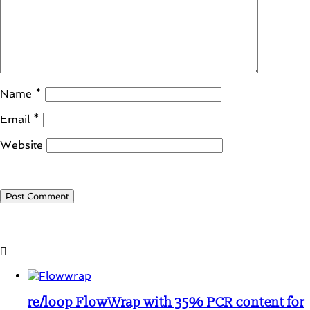
Name
*
Email
*
Website
Student Corner
re/loop FlowWrap with 35% PCR content for