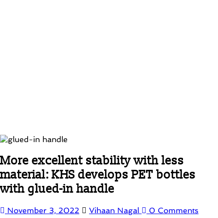
More excellent stability with less
material: KHS develops PET bottles
with glued-in handle
November 3, 2022
Vihaan Nagal
0 Comments