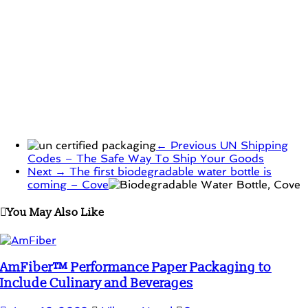
← Previous
UN Shipping
Codes – The Safe Way To Ship Your Goods
Next →
The first biodegradable water bottle is
coming – Cove
You May Also Like
AmFiber™ Performance Paper Packaging to
Include Culinary and Beverages