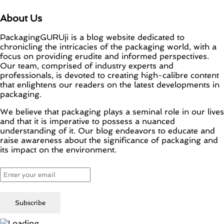
About Us
PackagingGURUji is a blog website dedicated to
chronicling the intricacies of the packaging world, with a
focus on providing erudite and informed perspectives.
Our team, comprised of industry experts and
professionals, is devoted to creating high-calibre content
that enlightens our readers on the latest developments in
packaging.
We believe that packaging plays a seminal role in our lives
and that it is imperative to possess a nuanced
understanding of it. Our blog endeavors to educate and
raise awareness about the significance of packaging and
its impact on the environment.