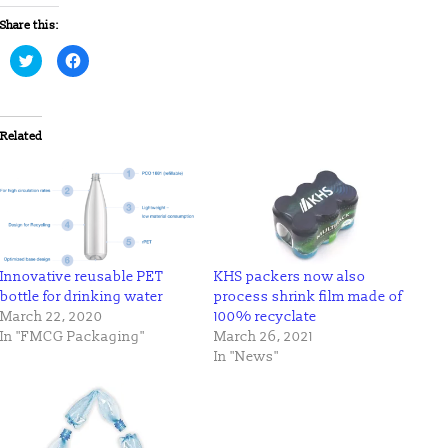
Share this:
Click
Click
to
to
share
share
on
on
Twitter
Facebook
(Opens
(Opens
in
in
Related
new
new
window)
window)
Innovative reusable PET
KHS packers now also
bottle for drinking water
process shrink film made of
March 22, 2020
100% recyclate
In "FMCG Packaging"
March 26, 2021
In "News"