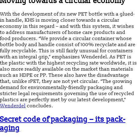
Moving towards a circular economy
With the development of its new PET bottle with a glued-
in handle, KHS is moving closer towards a circular
economy in this regard – and with this system, it wishes
to address manufacturers of home care products and
food producers. “We provide a circular container whose
bottle body and handle consist of 100% recyclate and are
fully recyclable. This is still fairly unusual for containers
with an integral grip,” emphasizes Wenderdel. As PET is
the plastic with the highest recycling rate worldwide, it is
also more readily available on the market than materials
such as HDPE or PP. These also have the disadvantage
that, unlike rPET, they are not yet circular. “The growing
demand for environmentally-friendly packaging and
stricter legal requirements governing the use of recycled
plastics are perfectly met by our latest development,”
Wenderdel
concludes.
Secret code of packaging – its pack-
aging