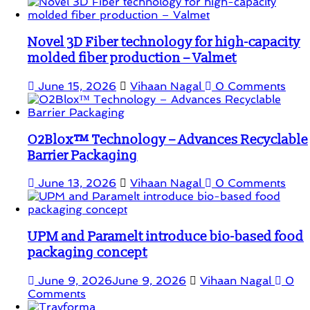
Novel 3D Fiber technology for high-capacity
molded fiber production – Valmet
June 15, 2026
Vihaan Nagal
0 Comments
O2Blox™ Technology – Advances Recyclable
Barrier Packaging
June 13, 2026
Vihaan Nagal
0 Comments
UPM and Paramelt introduce bio-based food
packaging concept
June 9, 2026
June 9, 2026
Vihaan Nagal
0
Comments