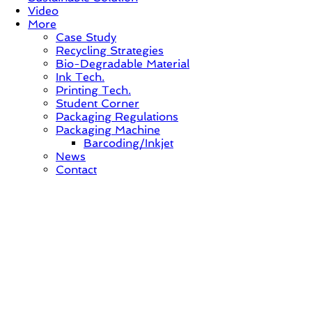
Video
More
Case Study
Recycling Strategies
Bio-Degradable Material
Ink Tech.
Printing Tech.
Student Corner
Packaging Regulations
Packaging Machine
Barcoding/Inkjet
News
Contact