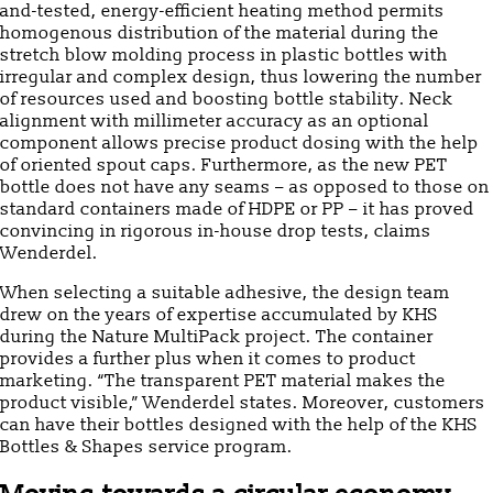
and-tested, energy-efficient heating method permits
homogenous distribution of the material during the
stretch blow molding process in plastic bottles with
irregular and complex design, thus lowering the number
of resources used and boosting bottle stability. Neck
alignment with millimeter accuracy as an optional
component allows precise product dosing with the help
of oriented spout caps. Furthermore, as the new PET
bottle does not have any seams – as opposed to those on
standard containers made of HDPE or PP – it has proved
convincing in rigorous in-house drop tests, claims
Wenderdel.
When selecting a suitable adhesive, the design team
drew on the years of expertise accumulated by KHS
during the Nature MultiPack project. The container
provides a further plus when it comes to product
marketing. “The transparent PET material makes the
product visible,” Wenderdel states. Moreover, customers
can have their bottles designed with the help of the KHS
Bottles & Shapes service program.