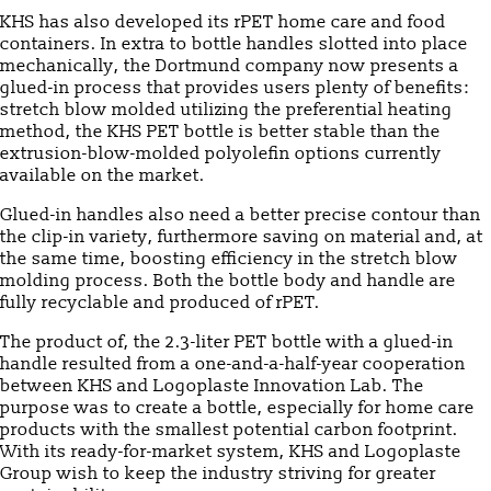
KHS has also developed its rPET home care and food
containers. In extra to bottle handles slotted into place
mechanically, the Dortmund company now presents a
glued-in process that provides users plenty of benefits:
stretch blow molded utilizing the preferential heating
method, the KHS PET bottle is better stable than the
extrusion-blow-molded polyolefin options currently
available on the market.
Glued-in handles also need a better precise contour than
the clip-in variety, furthermore saving on material and, at
the same time, boosting efficiency in the stretch blow
molding process. Both the bottle body and handle are
fully recyclable and produced of rPET.
The product of, the 2.3-liter PET bottle with a glued-in
handle resulted from a one-and-a-half-year cooperation
between KHS and Logoplaste Innovation Lab. The
purpose was to create a bottle, especially for home care
products with the smallest potential carbon footprint.
With its ready-for-market system, KHS and Logoplaste
Group wish to keep the industry striving for greater