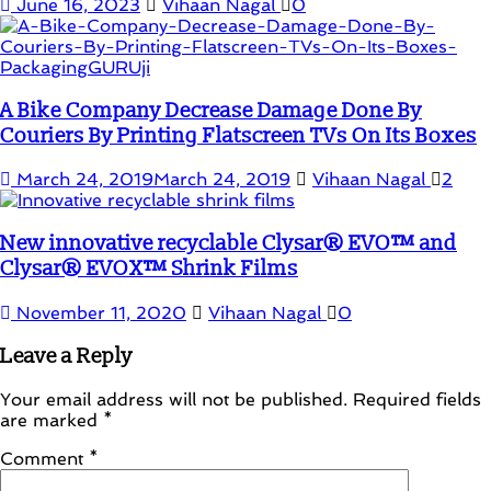
June 16, 2023
Vihaan Nagal
0
A Bike Company Decrease Damage Done By
Couriers By Printing Flatscreen TVs On Its Boxes
March 24, 2019
March 24, 2019
Vihaan Nagal
2
New innovative recyclable Clysar® EVO™ and
Clysar® EVOX™ Shrink Films
November 11, 2020
Vihaan Nagal
0
Leave a Reply
Your email address will not be published.
Required fields
are marked
*
Comment
*