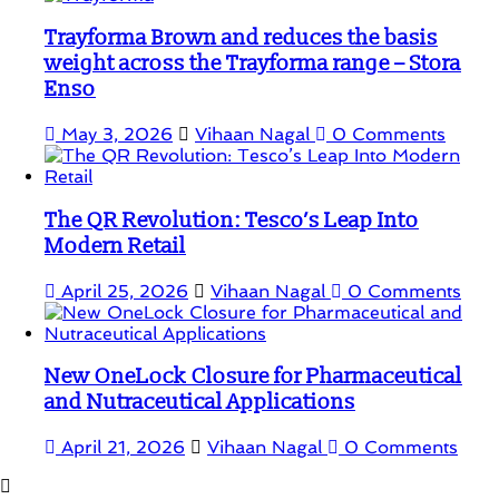
Trayforma Brown and reduces the basis
weight across the Trayforma range – Stora
Enso
May 3, 2026
Vihaan Nagal
0 Comments
The QR Revolution: Tesco’s Leap Into
Modern Retail
April 25, 2026
Vihaan Nagal
0 Comments
New OneLock Closure for Pharmaceutical
and Nutraceutical Applications
April 21, 2026
Vihaan Nagal
0 Comments