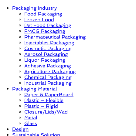
Packaging Industry
News,
Food Packaging
Innovation,
Frozen Food
Sustainable
Pet Food Packaging
–
FMCG Packaging
Solution,
Pharmaceutical Packaging
Case
Injectables Packaging
Study
Cosmetic Packaging
&
Aerosol Packaging
Trends
Liquor Packaging
Adhesive Packaging
Agriculture Packaging
Chemical Packaging
Industrial Packaging
Packaging Material
Paper & PaperBoard
Plastic – Flexible
Plastic – Rigid
Closure/Lids/Wad
Metal
Glass
Design
Sustainable Solution